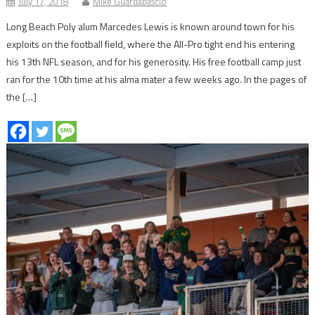
July 17, 2018
Mike Guardabascio
Long Beach Poly alum Marcedes Lewis is known around town for his
exploits on the football field, where the All-Pro tight end his entering
his 13th NFL season, and for his generosity. His free football camp just
ran for the 10th time at his alma mater a few weeks ago. In the pages of
the […]