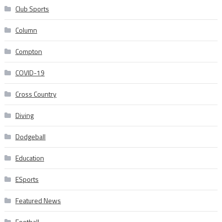
Club Sports
Column
Compton
COVID-19
Cross Country
Diving
Dodgeball
Education
ESports
Featured News
Football