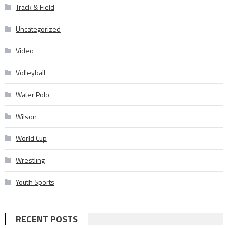
Track & Field
Uncategorized
Video
Volleyball
Water Polo
Wilson
World Cup
Wrestling
Youth Sports
RECENT POSTS