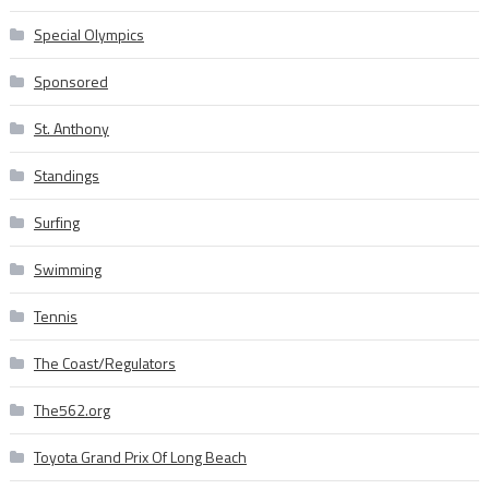
Special Olympics
Sponsored
St. Anthony
Standings
Surfing
Swimming
Tennis
The Coast/Regulators
The562.org
Toyota Grand Prix Of Long Beach