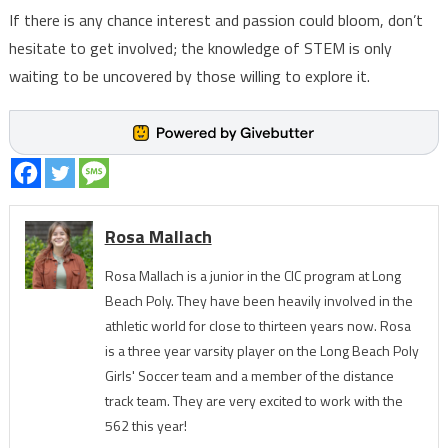
If there is any chance interest and passion could bloom, don’t
hesitate to get involved; the knowledge of STEM is only
waiting to be uncovered by those willing to explore it.
Rosa Mallach
Rosa Mallach is a junior in the CIC program at Long
Beach Poly. They have been heavily involved in the
athletic world for close to thirteen years now. Rosa
is a three year varsity player on the Long Beach Poly
Girls' Soccer team and a member of the distance
track team. They are very excited to work with the
562 this year!