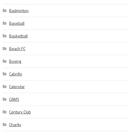
Badminton
Baseball
Basketball
Beach FC
Boxing
Cabrillo
Calendar
CAMS
Century Club
Charity