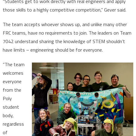
“Students get to work directly with real engineers and apply
those skills to a highly competitive competition,” Gever said.
The team accepts whoever shows up, and unlike many other
FRC teams, have no requirements to join. The leaders on Team
7042 understand sharing the knowledge of STEM shouldn’t
have limits – engineering should be for everyone.
“The team
welcomes
everyone
from the
Poly
student
body,
regardless
of