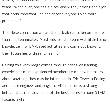
Malling, former Operations director and co-captain of the
team. “When everyone has a place where they belong and a job
that feels important, it’s easier for everyone to be more
productive.”
This close connection allows the Jackrabbits to become more
than just teammates. Most kids join the team with little to no
knowledge in STEM-based activities and come out knowing
their future lies within engineering.
Gaining this knowledge comes through hands-on learning
experiences: more experienced members teach new members
about anything they may be interested in. Eric Gever, a Boeing
aerospace engineer and longtime FRC mentor, is a strong
believer that robotics is one of the best places to hone STEM-
focused skills.