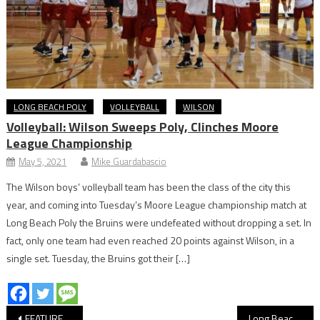
LONG BEACH POLY
VOLLEYBALL
WILSON
Volleyball: Wilson Sweeps Poly, Clinches Moore
League Championship
May 5, 2021
Mike Guardabascio
The Wilson boys’ volleyball team has been the class of the city this
year, and coming into Tuesday’s Moore League championship match at
Long Beach Poly the Bruins were undefeated without dropping a set. In
fact, only one team had even reached 20 points against Wilson, in a
single set. Tuesday, the Bruins got their […]
Post
FEATURE: Cabrillo’s Flying Jags Claim 2026 National Drone Soccer Title
Long Beach Coast Stay Within Striking Distance of First