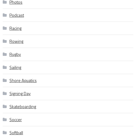
Photos
Podcast
Racing
Rowing
Rugby
Sailing
Shore Aquatics
Signing Day
Skateboarding
Soccer
Softball