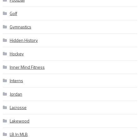
Golf
Gymnastics
Hidden History
Hockey
Inner Mind Fitness
Interns
Jordan
Lacrosse
Lakewood
LB In MLB