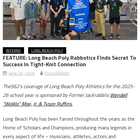
INTERNS
LONG BEACH POLY
FEATURE: Long Beach Poly Rabbotics Finds Secret To
Success In Tight-Knit Connection
June 26, 2026
Rosa Mallach
The562’s coverage of Long Beach Poly Athletics for the 2025-
26 school year is sponsored by Former Jackrabbits
Wendell
“WoWo” Moe, Jr. & Tyson Ruffins.
Long Beach Poly has been famed throughout the years as the
Home of Scholars and Champions, producing many legends in
every aspect of life – musicians, athletes, actors and