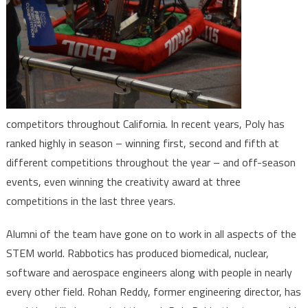
competitors throughout California. In recent years, Poly has
ranked highly in season – winning first, second and fifth at
different competitions throughout the year – and off-season
events, even winning the creativity award at three
competitions in the last three years.
Alumni of the team have gone on to work in all aspects of the
STEM world. Rabbotics has produced biomedical, nuclear,
software and aerospace engineers along with people in nearly
every other field. Rohan Reddy, former engineering director, has