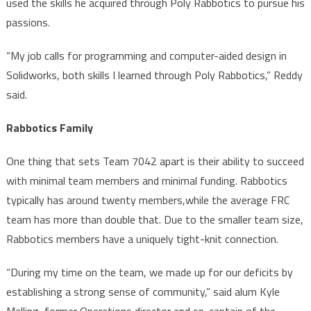
used the skills he acquired through Poly Rabbotics to pursue his
passions.
“My job calls for programming and computer-aided design in
Solidworks, both skills I learned through Poly Rabbotics,” Reddy
said.
Rabbotics Family
One thing that sets Team 7042 apart is their ability to succeed
with minimal team members and minimal funding. Rabbotics
typically has around twenty members,while the average FRC
team has more than double that. Due to the smaller team size,
Rabbotics members have a uniquely tight-knit connection.
“During my time on the team, we made up for our deficits by
establishing a strong sense of community,” said alum Kyle