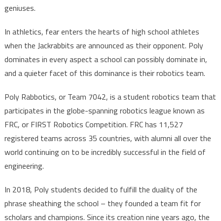
geniuses.
In athletics, fear enters the hearts of high school athletes
when the Jackrabbits are announced as their opponent. Poly
dominates in every aspect a school can possibly dominate in,
and a quieter facet of this dominance is their robotics team.
Poly Rabbotics, or Team 7042, is a student robotics team that
participates in the globe-spanning robotics league known as
FRC, or FIRST Robotics Competition. FRC has 11,527
registered teams across 35 countries, with alumni all over the
world continuing on to be incredibly successful in the field of
engineering.
In 2018, Poly students decided to fulfill the duality of the
phrase sheathing the school – they founded a team fit for
scholars and champions. Since its creation nine years ago, the