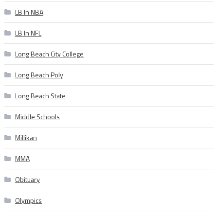
LB In NBA
LB In NFL
Long Beach City College
Long Beach Poly
Long Beach State
Middle Schools
Millikan
MMA
Obituary
Olympics