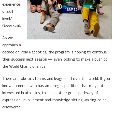
experience
or skill
level,”
Gever said.
As we
approach a
decade of Poly Rabbotics, the program is hoping to continue
their success next season — even looking to make a push to
the World Championships.
There are robotics teams and leagues all over the world. If you
know someone who has amazing capabilities that may not be
interested in athletics, this is another great pathway of
expression, involvement and knowledge sitting waiting to be
discovered.