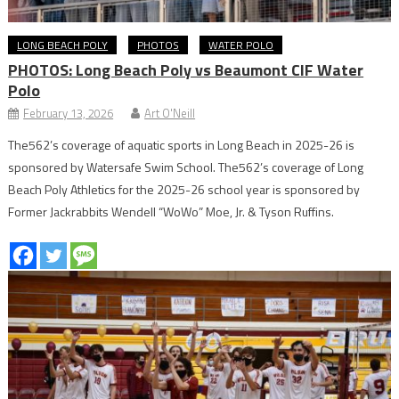
LONG BEACH POLY
PHOTOS
WATER POLO
PHOTOS: Long Beach Poly vs Beaumont CIF Water
Polo
February 13, 2026
Art O'Neill
The562’s coverage of aquatic sports in Long Beach in 2025-26 is
sponsored by Watersafe Swim School. The562’s coverage of Long
Beach Poly Athletics for the 2025-26 school year is sponsored by
Former Jackrabbits Wendell “WoWo” Moe, Jr. & Tyson Ruffins.