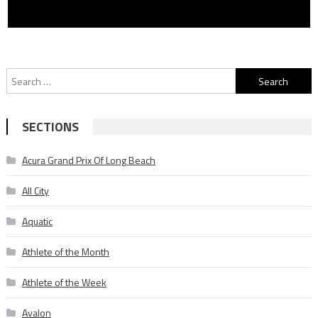
Search
for:
SECTIONS
Acura Grand Prix Of Long Beach
All City
Aquatic
Athlete of the Month
Athlete of the Week
Avalon