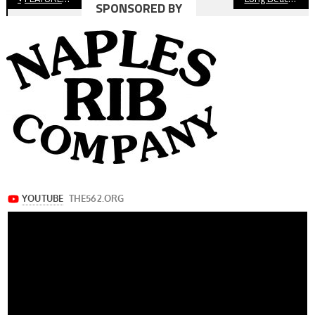
SPONSORED BY
navigation