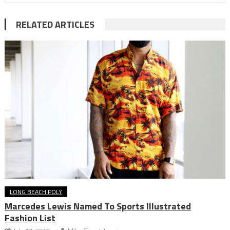
RELATED ARTICLES
LONG BEACH POLY
Marcedes Lewis Named To Sports Illustrated
Fashion List