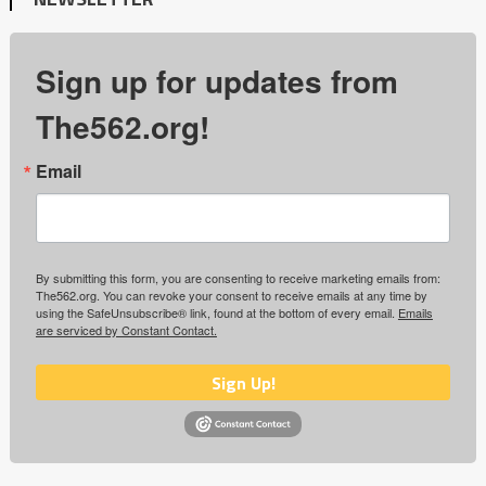
Sign up for updates from
The562.org!
Email
By submitting this form, you are consenting to receive marketing emails from:
The562.org. You can revoke your consent to receive emails at any time by
using the SafeUnsubscribe® link, found at the bottom of every email.
Emails
are serviced by Constant Contact.
Sign Up!