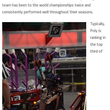
team has been to the world championships twice and
consistently performed well throughout their seasons.
Typically,
Poly is
ranking in
the top
third of