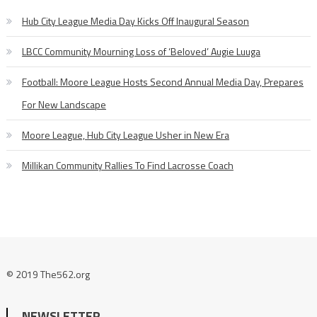
Hub City League Media Day Kicks Off Inaugural Season
LBCC Community Mourning Loss of ‘Beloved’ Augie Luuga
Football: Moore League Hosts Second Annual Media Day, Prepares
For New Landscape
Moore League, Hub City League Usher in New Era
Millikan Community Rallies To Find Lacrosse Coach
© 2019 The562.org
NEWSLETTER