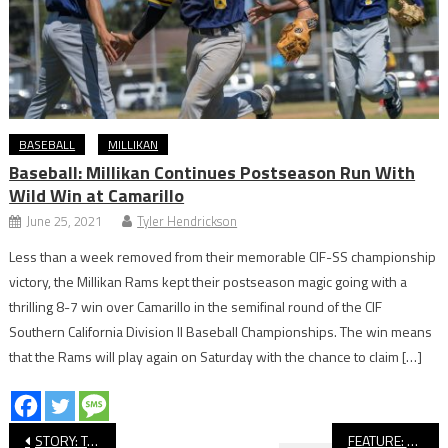
BASEBALL
MILLIKAN
Baseball: Millikan Continues Postseason Run With
Wild Win at Camarillo
June 25, 2021
Tyler Hendrickson
Less than a week removed from their memorable CIF-SS championship
victory, the Millikan Rams kept their postseason magic going with a
thrilling 8-7 win over Camarillo in the semifinal round of the CIF
Southern California Division II Baseball Championships. The win means
that the Rams will play again on Saturday with the chance to claim […]
Post
STORY: Two Long Beach Poly Athletic Teams Earn CIF State Academic Champion Honors
FEATURE: Avalon’s Erick Madriz Named Conference Athlete of the Year, Finishes Impressive Tri-Sport High School Career