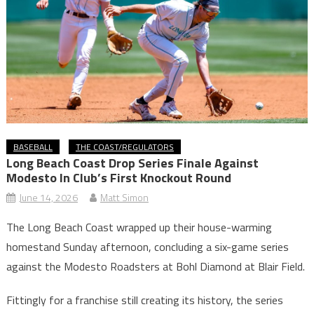
BASEBALL
THE COAST/REGULATORS
Long Beach Coast Drop Series Finale Against
Modesto In Club’s First Knockout Round
June 14, 2026
Matt Simon
The Long Beach Coast wrapped up their house-warming
homestand Sunday afternoon, concluding a six-game series
against the Modesto Roadsters at Bohl Diamond at Blair Field.
Fittingly for a franchise still creating its history, the series