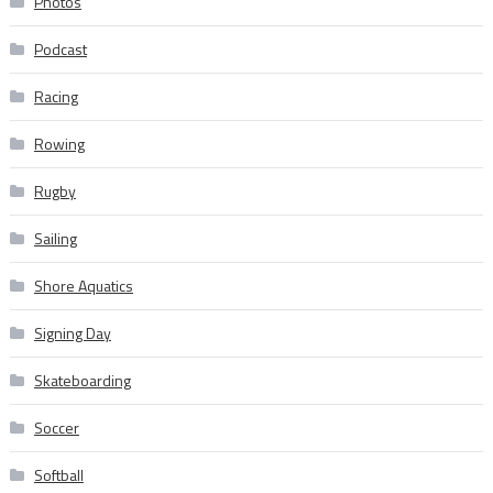
Photos
Podcast
Racing
Rowing
Rugby
Sailing
Shore Aquatics
Signing Day
Skateboarding
Soccer
Softball