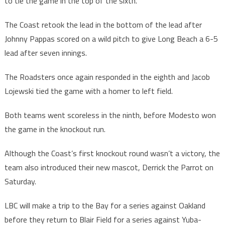
to tie the game in the top of the sixth.
The Coast retook the lead in the bottom of the lead after
Johnny Pappas scored on a wild pitch to give Long Beach a 6-5
lead after seven innings.
The Roadsters once again responded in the eighth and Jacob
Lojewski tied the game with a homer to left field.
Both teams went scoreless in the ninth, before Modesto won
the game in the knockout run.
Although the Coast’s first knockout round wasn’t a victory, the
team also introduced their new mascot, Derrick the Parrot on
Saturday.
LBC will make a trip to the Bay for a series against Oakland
before they return to Blair Field for a series against Yuba-