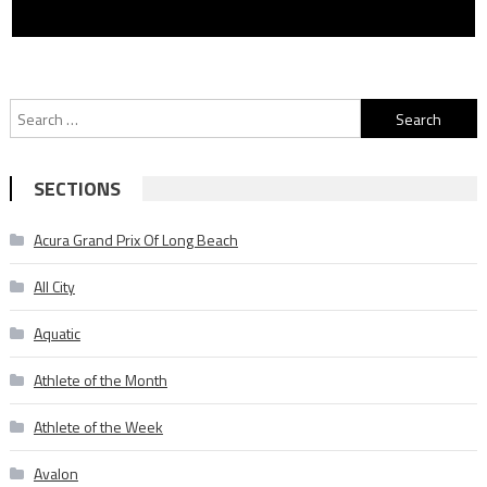
Search
for:
SECTIONS
Acura Grand Prix Of Long Beach
All City
Aquatic
Athlete of the Month
Athlete of the Week
Avalon