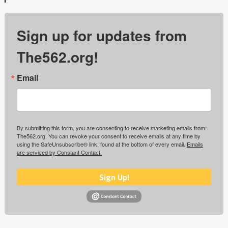
Sign up for updates from
The562.org!
Email
By submitting this form, you are consenting to receive marketing emails from:
The562.org. You can revoke your consent to receive emails at any time by
using the SafeUnsubscribe® link, found at the bottom of every email.
Emails
are serviced by Constant Contact.
Sign Up!