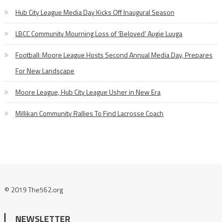
Hub City League Media Day Kicks Off Inaugural Season
LBCC Community Mourning Loss of ‘Beloved’ Augie Luuga
Football: Moore League Hosts Second Annual Media Day, Prepares
For New Landscape
Moore League, Hub City League Usher in New Era
Millikan Community Rallies To Find Lacrosse Coach
© 2019 The562.org
NEWSLETTER