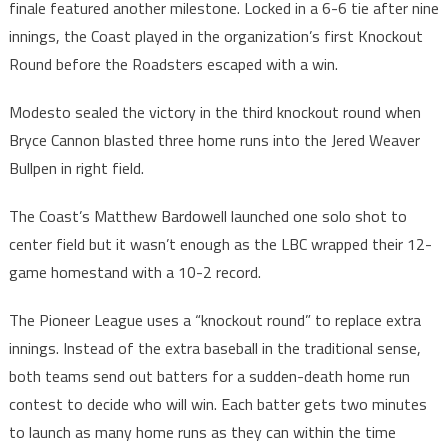
finale featured another milestone. Locked in a 6-6 tie after nine
innings, the Coast played in the organization’s first Knockout
Round before the Roadsters escaped with a win.
Modesto sealed the victory in the third knockout round when
Bryce Cannon blasted three home runs into the Jered Weaver
Bullpen in right field.
The Coast’s Matthew Bardowell launched one solo shot to
center field but it wasn’t enough as the LBC wrapped their 12-
game homestand with a 10-2 record.
The Pioneer League uses a “knockout round” to replace extra
innings. Instead of the extra baseball in the traditional sense,
both teams send out batters for a sudden-death home run
contest to decide who will win. Each batter gets two minutes
to launch as many home runs as they can within the time