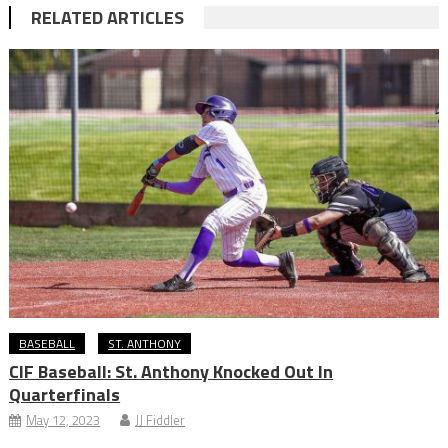
RELATED ARTICLES
BASEBALL
ST. ANTHONY
CIF Baseball: St. Anthony Knocked Out In
Quarterfinals
May 12, 2023
JJ Fiddler