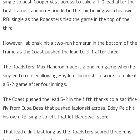
single to push Cooper Vest across to take a 1-0 lead after the
first frame. Cannon responded in the third inning with his own
RBI single as the Roadsters tied the game in the top of the
third.
However, Jablonski hit a two-run homerun in the bottom of the
frame as the Coast pushed the lead to 3-1 after three.
The Roadsters’ Max Handron made it a one-run game when he
singled to center allowing Hayden Dunhurst to score to make it
a 3-2 game after four innings.
The Coast pushed the lead 5-2 in the fifth thanks to a sacrifice
fly from Cuba Bess that pushed Jablonski across. Eddy Pelc hit
his own RBi single to left that let Bardowell score.
That lead didn’t last long as the Roadsters scored three runs