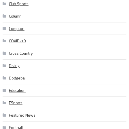
Club Sports
Column
Compton
COVID-19
Cross Country
Diving
Dodgeball
Education
ESports
Featured News
Football