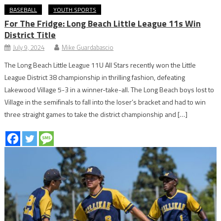
BASEBALL
YOUTH SPORTS
For The Fridge: Long Beach Little League 11s Win
District Title
July 9, 2024
Mike Guardabascio
The Long Beach Little League 11U All Stars recently won the Little
League District 38 championship in thrilling fashion, defeating
Lakewood Village 5-3 in a winner-take-all. The Long Beach boys lost to
Village in the semifinals to fall into the loser’s bracket and had to win
three straight games to take the district championship and […]