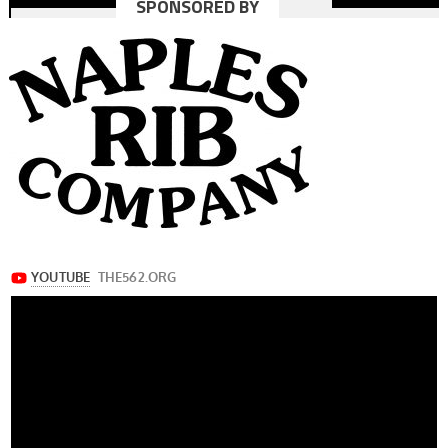
SPONSORED BY
navigation