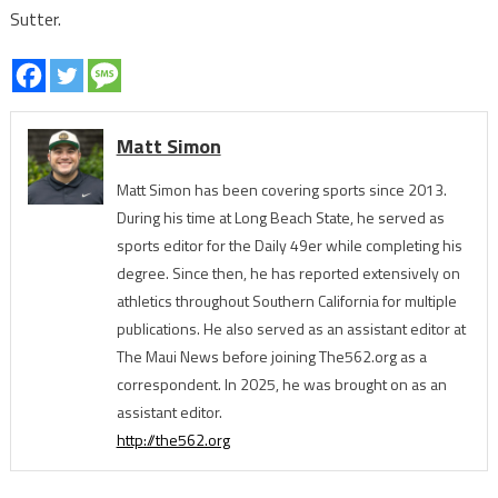
Sutter.
Matt Simon
Matt Simon has been covering sports since 2013.
During his time at Long Beach State, he served as
sports editor for the Daily 49er while completing his
degree. Since then, he has reported extensively on
athletics throughout Southern California for multiple
publications. He also served as an assistant editor at
The Maui News before joining The562.org as a
correspondent. In 2025, he was brought on as an
assistant editor.
http://the562.org