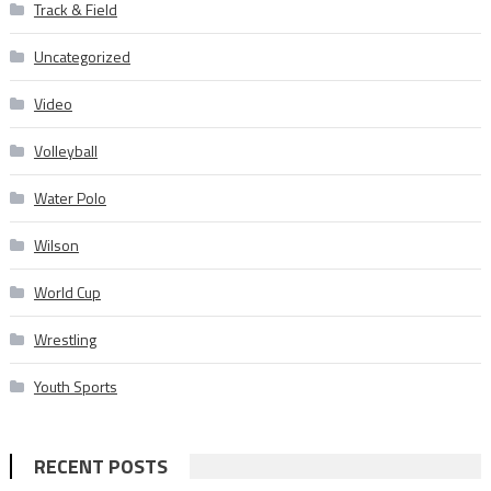
Track & Field
Uncategorized
Video
Volleyball
Water Polo
Wilson
World Cup
Wrestling
Youth Sports
RECENT POSTS