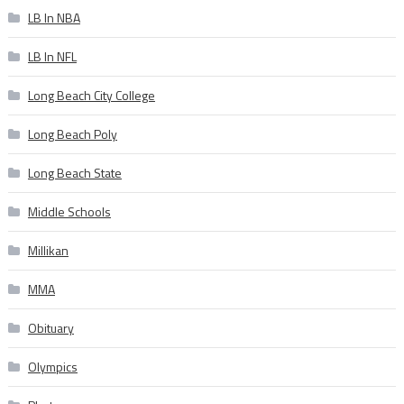
LB In NBA
LB In NFL
Long Beach City College
Long Beach Poly
Long Beach State
Middle Schools
Millikan
MMA
Obituary
Olympics