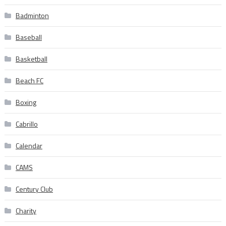
Badminton
Baseball
Basketball
Beach FC
Boxing
Cabrillo
Calendar
CAMS
Century Club
Charity