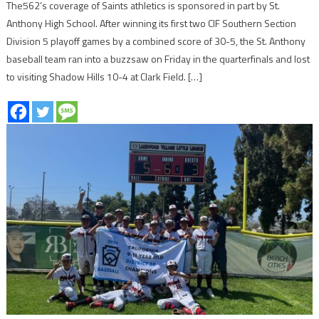
The562’s coverage of Saints athletics is sponsored in part by St.
Anthony High School. After winning its first two CIF Southern Section
Division 5 playoff games by a combined score of 30-5, the St. Anthony
baseball team ran into a buzzsaw on Friday in the quarterfinals and lost
to visiting Shadow Hills 10-4 at Clark Field. […]