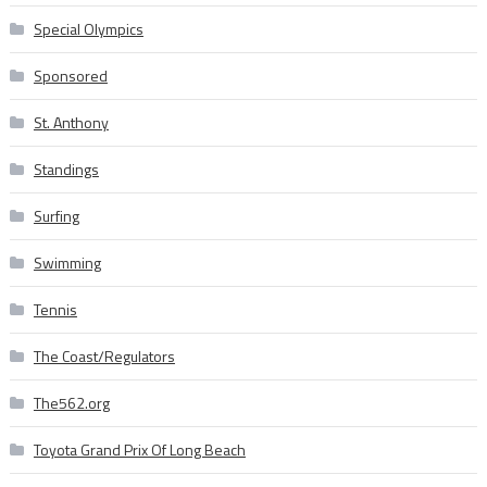
Special Olympics
Sponsored
St. Anthony
Standings
Surfing
Swimming
Tennis
The Coast/Regulators
The562.org
Toyota Grand Prix Of Long Beach