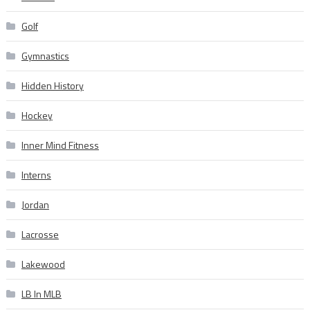
Golf
Gymnastics
Hidden History
Hockey
Inner Mind Fitness
Interns
Jordan
Lacrosse
Lakewood
LB In MLB