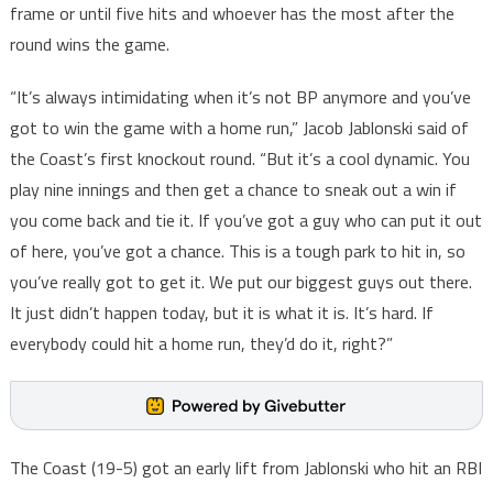
frame or until five hits and whoever has the most after the
round wins the game.
“It’s always intimidating when it’s not BP anymore and you’ve
got to win the game with a home run,” Jacob Jablonski said of
the Coast’s first knockout round. “But it’s a cool dynamic. You
play nine innings and then get a chance to sneak out a win if
you come back and tie it. If you’ve got a guy who can put it out
of here, you’ve got a chance. This is a tough park to hit in, so
you’ve really got to get it. We put our biggest guys out there.
It just didn’t happen today, but it is what it is. It’s hard. If
everybody could hit a home run, they’d do it, right?”
The Coast (19-5) got an early lift from Jablonski who hit an RBI