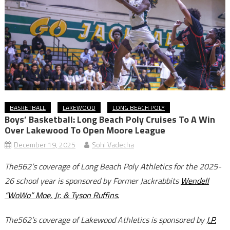
BASKETBALL
LAKEWOOD
LONG BEACH POLY
Boys’ Basketball: Long Beach Poly Cruises To A Win
Over Lakewood To Open Moore League
December 19, 2025
Sohl Vadecha
The562’s coverage of Long Beach Poly Athletics for the 2025-
26 school year is sponsored by Former Jackrabbits
Wendell
“WoWo” Moe, Jr. & Tyson Ruffins.
The562’s coverage of Lakewood Athletics is sponsored by
J.P.