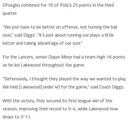
Ofoegbu combined for 16 of Poly’s 25 points in the third
quarter.
“We just have to be better on offense, not turning the ball
over,” said Diggs. “It’s just about running our plays a little
better and taking advantage of our size.”
For the Lancers, senior Diquin Minor had a team-high 16 points
as he led Lakewood throughout the game.
“Defensively, I thought they played the way we wanted to play.
We held [Lakewood] under 40 for the game,” said Coach Diggs.
With the victory, Poly secured its first league win of the
season, improving their record to 6-4, while Lakewood now
drops to 3-11.