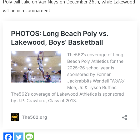
Poly will take on Van Nuys on December 26th, while Lakewood
will be in a tournament.