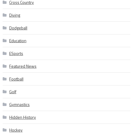
Cross Country
Diving
Dodgeball
Education
ESports
Featured News
Football
Golf
Gymnastics
Hidden History
Hockey