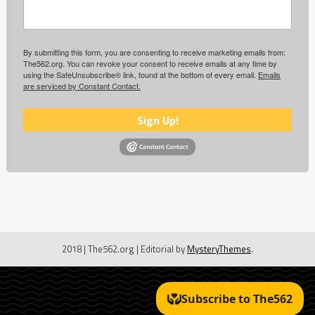
By submitting this form, you are consenting to receive marketing emails from:
The562.org. You can revoke your consent to receive emails at any time by
using the SafeUnsubscribe® link, found at the bottom of every email.
Emails
are serviced by Constant Contact.
Sign Up!
2018 | The562.org
|
Editorial by
MysteryThemes
.