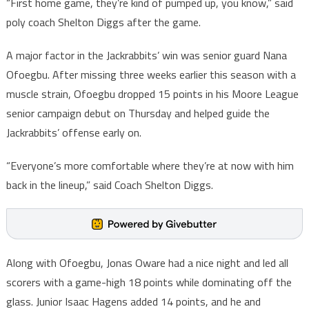
“First home game, they’re kind of pumped up, you know,” said
poly coach Shelton Diggs after the game.
A major factor in the Jackrabbits’ win was senior guard Nana
Ofoegbu. After missing three weeks earlier this season with a
muscle strain, Ofoegbu dropped 15 points in his Moore League
senior campaign debut on Thursday and helped guide the
Jackrabbits’ offense early on.
“Everyone’s more comfortable where they’re at now with him
back in the lineup,” said Coach Shelton Diggs.
Along with Ofoegbu, Jonas Oware had a nice night and led all
scorers with a game-high 18 points while dominating off the
glass. Junior Isaac Hagens added 14 points, and he and