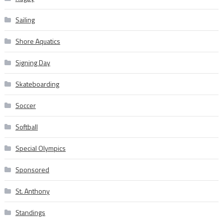
Sailing
Shore Aquatics
Signing Day
Skateboarding
Soccer
Softball
Special Olympics
Sponsored
St. Anthony
Standings