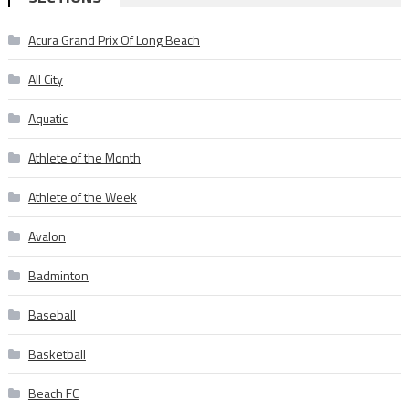
Acura Grand Prix Of Long Beach
All City
Aquatic
Athlete of the Month
Athlete of the Week
Avalon
Badminton
Baseball
Basketball
Beach FC