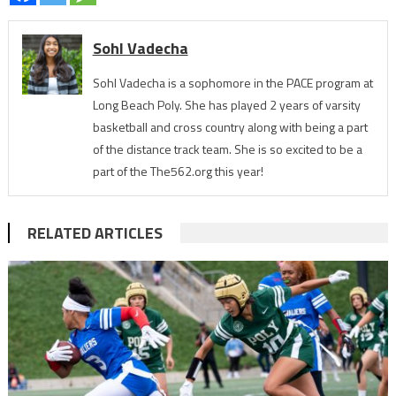
Sohl Vadecha
Sohl Vadecha is a sophomore in the PACE program at
Long Beach Poly. She has played 2 years of varsity
basketball and cross country along with being a part
of the distance track team. She is so excited to be a
part of the The562.org this year!
RELATED ARTICLES