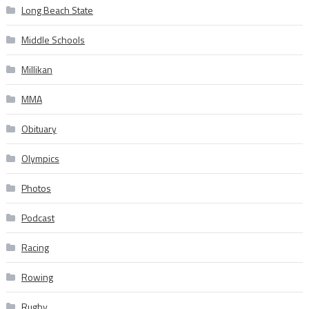
Long Beach State
Middle Schools
Millikan
MMA
Obituary
Olympics
Photos
Podcast
Racing
Rowing
Rugby