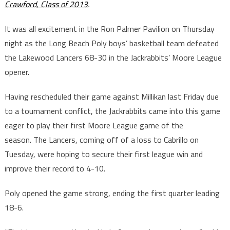
Crawford, Class of 2013
.
It was all excitement in the Ron Palmer Pavilion on Thursday
night as the Long Beach Poly boys’ basketball team defeated
the Lakewood Lancers 68-30 in the Jackrabbits’ Moore League
opener.
Having rescheduled their game against Millikan last Friday due
to a tournament conflict, the Jackrabbits came into this game
eager to play their first Moore League game of the
season. The Lancers, coming off of a loss to Cabrillo on
Tuesday, were hoping to secure their first league win and
improve their record to 4-10.
Poly opened the game strong, ending the first quarter leading
18-6.