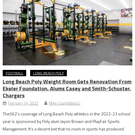
FOOTBALL
LONG BEACH POLY
Long Beach Poly Weight Room Gets Renovation From
Ekeler Foundation, Alums Casey and Smith-Schuster,
Chargers
February 14, 2023
Mike Guardabascio
The562’s coverage of Long Beach Poly athletics in the 2022-23 school
year is sponsored by Poly alum Jayon Brown and PlayFair Sports
Management. It’s a decent bet that no room in sports has produced