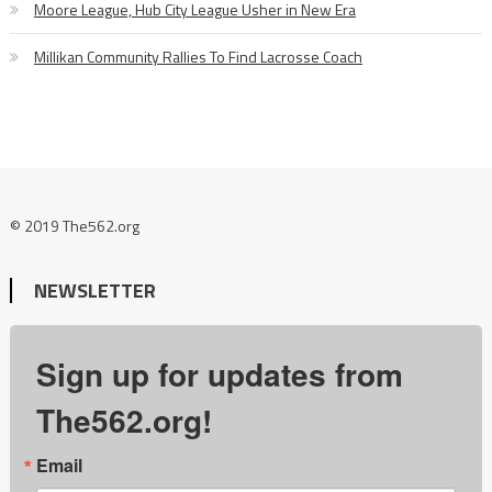
Moore League, Hub City League Usher in New Era
Millikan Community Rallies To Find Lacrosse Coach
© 2019 The562.org
NEWSLETTER
Sign up for updates from
The562.org!
Email