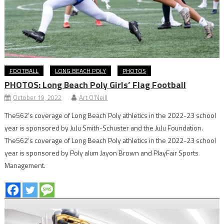
FOOTBALL
LONG BEACH POLY
PHOTOS
PHOTOS: Long Beach Poly Girls’ Flag Football
October 19, 2022
Art O'Neill
The562’s coverage of Long Beach Poly athletics in the 2022-23 school
year is sponsored by JuJu Smith-Schuster and the JuJu Foundation.
The562’s coverage of Long Beach Poly athletics in the 2022-23 school
year is sponsored by Poly alum Jayon Brown and PlayFair Sports
Management.