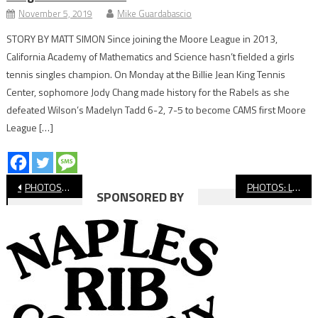
November 5, 2019
Mike Guardabascio
STORY BY MATT SIMON Since joining the Moore League in 2013,
California Academy of Mathematics and Science hasn’t fielded a girls
tennis singles champion. On Monday at the Billie Jean King Tennis
Center, sophomore Jody Chang made history for the Rabels as she
defeated Wilson’s Madelyn Tadd 6-2, 7-5 to become CAMS first Moore
League […]
Post
PHOTOS: Long Beach Poly vs. Lakewood, Boys’ Basketball
PHOTOS: Long Beach State vs. Pepperdine, Men’s Basketball
SPONSORED BY
navigation