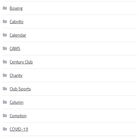
Boxing
Cabrillo
Calendar
CAMS
Century Club
Charity
Club Sports
Column
Compton
COVID-19