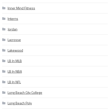
Inner Mind Fitness
Interns
Jordan
Lacrosse
Lakewood
LB In MLB
LB In NBA
LB In NFL
Long Beach City College
Long Beach Poly