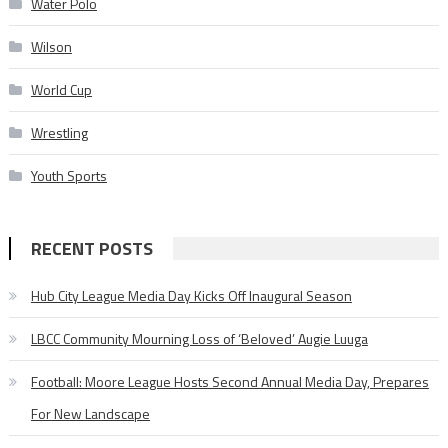
Water Polo
Wilson
World Cup
Wrestling
Youth Sports
RECENT POSTS
Hub City League Media Day Kicks Off Inaugural Season
LBCC Community Mourning Loss of ‘Beloved’ Augie Luuga
Football: Moore League Hosts Second Annual Media Day, Prepares
For New Landscape