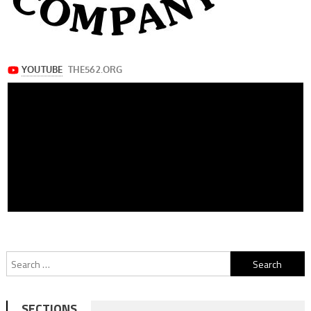
Search
for:
SECTIONS