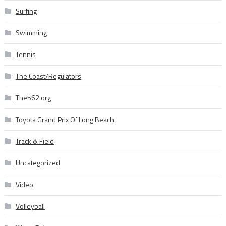
Surfing
Swimming
Tennis
The Coast/Regulators
The562.org
Toyota Grand Prix Of Long Beach
Track & Field
Uncategorized
Video
Volleyball