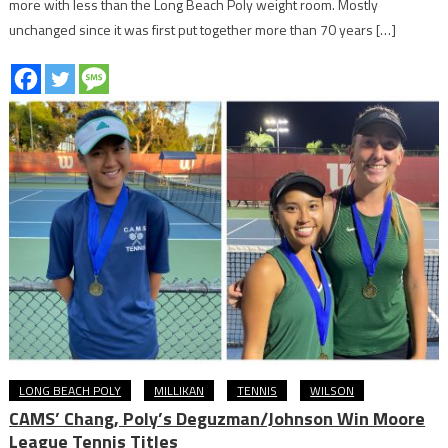
more with less than the Long Beach Poly weight room. Mostly
unchanged since it was first put together more than 70 years […]
LONG BEACH POLY
MILLIKAN
TENNIS
WILSON
CAMS’ Chang, Poly’s Deguzman/Johnson Win Moore
League Tennis Titles