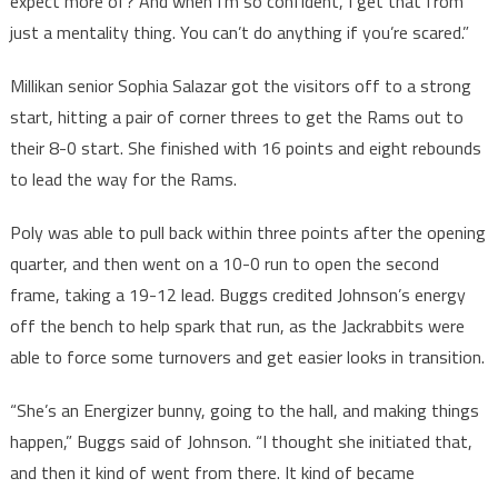
expect more of? And when I’m so confident, I get that from
just a mentality thing. You can’t do anything if you’re scared.”
Millikan senior Sophia Salazar got the visitors off to a strong
start, hitting a pair of corner threes to get the Rams out to
their 8-0 start. She finished with 16 points and eight rebounds
to lead the way for the Rams.
Poly was able to pull back within three points after the opening
quarter, and then went on a 10-0 run to open the second
frame, taking a 19-12 lead. Buggs credited Johnson’s energy
off the bench to help spark that run, as the Jackrabbits were
able to force some turnovers and get easier looks in transition.
“She’s an Energizer bunny, going to the hall, and making things
happen,” Buggs said of Johnson. “I thought she initiated that,
and then it kind of went from there. It kind of became