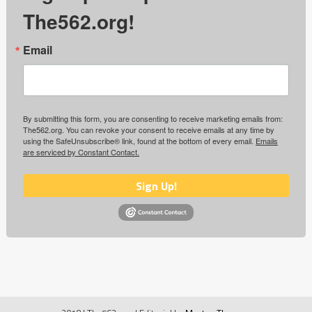
The562.org!
Email
By submitting this form, you are consenting to receive marketing emails from:
The562.org. You can revoke your consent to receive emails at any time by
using the SafeUnsubscribe® link, found at the bottom of every email.
Emails
are serviced by Constant Contact.
Sign Up!