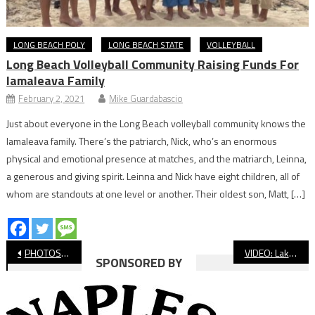
LONG BEACH POLY
LONG BEACH STATE
VOLLEYBALL
Long Beach Volleyball Community Raising Funds For
Iamaleava Family
February 2, 2021
Mike Guardabascio
Just about everyone in the Long Beach volleyball community knows the
Iamaleava family. There’s the patriarch, Nick, who’s an enormous
physical and emotional presence at matches, and the matriarch, Leinna,
a generous and giving spirit. Leinna and Nick have eight children, all of
whom are standouts at one level or another. Their oldest son, Matt, […]
Post
PHOTOS: Wilson vs Cabrillo Basketball
VIDEO: Lakewood vs. Jordan, Boys’ Basketball
SPONSORED BY
navigation