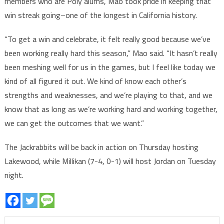
members who are Poly alums, Mao took pride in keeping that
win streak going–one of the longest in California history.
“To get a win and celebrate, it felt really good because we’ve
been working really hard this season,” Mao said. “It hasn’t really
been meshing well for us in the games, but I feel like today we
kind of all figured it out. We kind of know each other’s
strengths and weaknesses, and we’re playing to that, and we
know that as long as we’re working hard and working together,
we can get the outcomes that we want.”
The Jackrabbits will be back in action on Thursday hosting
Lakewood, while Millikan (7-4, 0-1) will host Jordan on Tuesday
night.