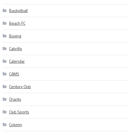
Basketball
Beach FC
Boxing
Cabrillo
Calendar
CAMS
Century Club
Charity
Club Sports
Column