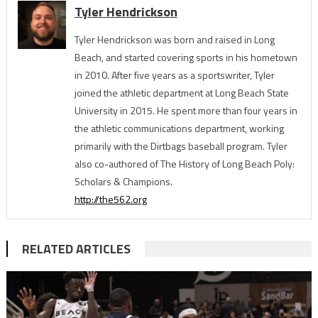
Tyler Hendrickson
Tyler Hendrickson was born and raised in Long
Beach, and started covering sports in his hometown
in 2010. After five years as a sportswriter, Tyler
joined the athletic department at Long Beach State
University in 2015. He spent more than four years in
the athletic communications department, working
primarily with the Dirtbags baseball program. Tyler
also co-authored of The History of Long Beach Poly:
Scholars & Champions.
http://the562.org
RELATED ARTICLES