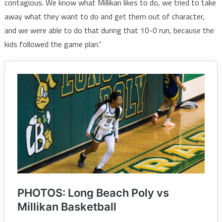
contagious. We know what Millikan likes to do, we tried to take
away what they want to do and get them out of character,
and we were able to do that during that 10-0 run, because the
kids followed the game plan.”