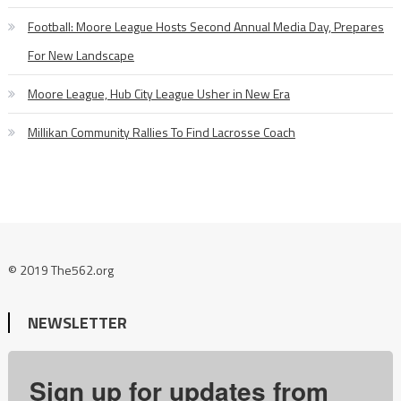
Football: Moore League Hosts Second Annual Media Day, Prepares
For New Landscape
Moore League, Hub City League Usher in New Era
Millikan Community Rallies To Find Lacrosse Coach
© 2019 The562.org
NEWSLETTER
Sign up for updates from