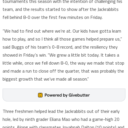
tournaments this season with the intention of challenging his
team, and the results started to show after the Jackrabbits
fell behind 8-0 over the first few minutes on Friday.
“We had to find out where we’re at. Our kids have gotta learn
how to play, and so I think all those games helped prepare us,”
said Buggs of his team’s 0-8 record, and the resiliency they
showed in Friday’s win. “We grew a little bit today. It takes a
little while, once we fell down 8-0, the way we made that stop
and made a run to close off the quarter, that was probably the
biggest growth that we’ve made all season.”
Three freshmen helped lead the Jackrabbits out of their early
hole, led by ninth grader Eliana Mao who had a game-high 20
points. Along with classmates Jovahnah Dalton (10 points) and