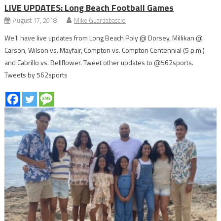
LIVE UPDATES: Long Beach Football Games
August 17, 2018
Mike Guardabascio
We’ll have live updates from Long Beach Poly @ Dorsey, Millikan @
Carson, Wilson vs. Mayfair, Compton vs. Compton Centennial (5 p.m.)
and Cabrillo vs. Bellflower. Tweet other updates to @562sports.
Tweets by 562sports