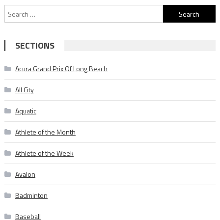
Search
for:
SECTIONS
Acura Grand Prix Of Long Beach
All City
Aquatic
Athlete of the Month
Athlete of the Week
Avalon
Badminton
Baseball