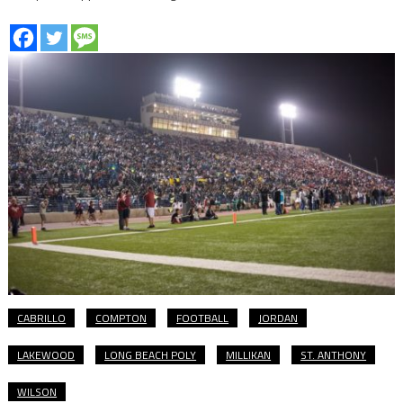
CABRILLO
COMPTON
FOOTBALL
JORDAN
LAKEWOOD
LONG BEACH POLY
MILLIKAN
ST. ANTHONY
WILSON