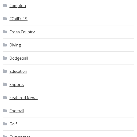
Compton
COVID-19
Cross Country
Diving
Dodgeball
Education
ESports
Featured News
Football
Golf
Gymnastics