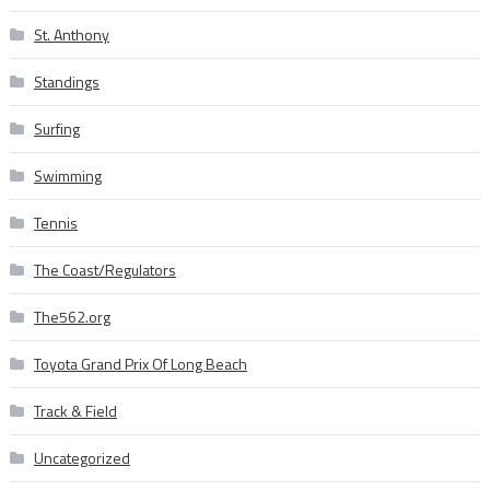
St. Anthony
Standings
Surfing
Swimming
Tennis
The Coast/Regulators
The562.org
Toyota Grand Prix Of Long Beach
Track & Field
Uncategorized