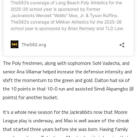
The Poly freshmen, along with sophomore Sohl Vadecha, and
senior Ana Villamar helped increase the defensive intensity and
shift the momentum to the green and gold. Dalton had six of
the 10 points in that 10-0 run and assisted Simdi Akpamgbo (8
points) for another bucket.
It’s a whole new season for the Jackrabbits now that Moore
League play is underway, and Mao is well aware of the streak
that started three years before she was born. Having family