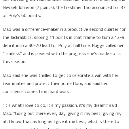
Nevaeh Johnson (7 points), the freshmen trio accounted for 37
of Poly’s 60 points.
Mao was a difference-maker in a productive second quarter for
the Jackrabbits, scoring 11 points in that frame to turn a 12-9
deficit into a 30-20 lead for Poly at halftime. Buggs called her
“fearless” and is pleased with the progress she’s made so far
this season.
Mao said she was thrilled to get to celebrate a win with her
teammates and protect their home floor, and said her
confidence comes from hard work.
“It’s what I love to do, it’s my passion, it’s my dream,” said
Mao. “Going out there every day, giving it my best, giving my
all, I know that as long as I give it my best, what is there to