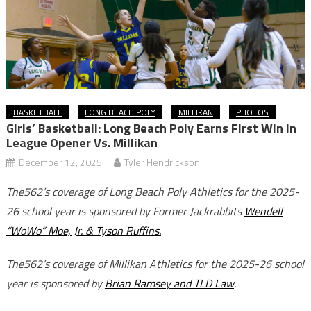
BASKETBALL
LONG BEACH POLY
MILLIKAN
PHOTOS
Girls’ Basketball: Long Beach Poly Earns First Win In
League Opener Vs. Millikan
December 12, 2025
Tyler Hendrickson
The562’s coverage of Long Beach Poly Athletics for the 2025-
26 school year is sponsored by Former Jackrabbits
Wendell
“WoWo” Moe, Jr. & Tyson Ruffins.
The562’s coverage of Millikan Athletics for the 2025-26 school
year is sponsored by
Brian Ramsey and TLD Law
.