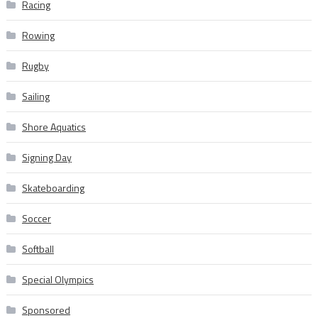
Racing
Rowing
Rugby
Sailing
Shore Aquatics
Signing Day
Skateboarding
Soccer
Softball
Special Olympics
Sponsored