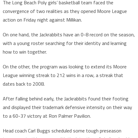
The Long Beach Poly girls’ basketball team faced the
convergence of two realities as they opened Moore League
action on Friday night against Millikan.
On one hand, the Jackrabbits have an 0-8 record on the season,
with a young roster searching for their identity and learning
how to win together.
On the other, the program was looking to extend its Moore
League winning streak to 212 wins in a row, a streak that
dates back to 2008.
After falling behind early, the Jackrabbits found their footing
and displayed their trademark defensive intensity on their way
to a 60-37 victory at Ron Palmer Pavilion.
Head coach Carl Buggs scheduled some tough preseason