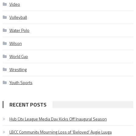
Video
Volleyball
Water Polo
Wilson
World Cup
Wrestling
Youth Sports
RECENT POSTS
Hub City League Media Day Kicks Off Inaugural Season
LBCC Community Mourning Loss of ‘Beloved’ Augie Luuga