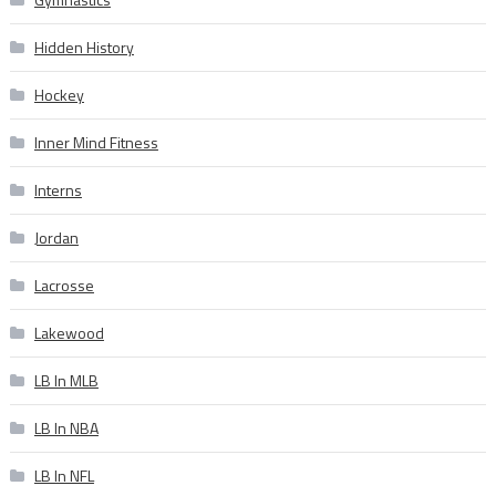
Hidden History
Hockey
Inner Mind Fitness
Interns
Jordan
Lacrosse
Lakewood
LB In MLB
LB In NBA
LB In NFL