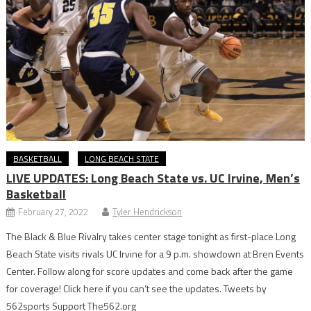
BASKETBALL
LONG BEACH STATE
LIVE UPDATES: Long Beach State vs. UC Irvine, Men’s
Basketball
February 27, 2022
Tyler Hendrickson
The Black & Blue Rivalry takes center stage tonight as first-place Long
Beach State visits rivals UC Irvine for a 9 p.m. showdown at Bren Events
Center. Follow along for score updates and come back after the game
for coverage! Click here if you can’t see the updates. Tweets by
562sports Support The562.org