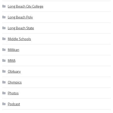
Long Beach City College
Long Beach Poly
Long Beach State
Middle Schools
Millikan
MMA
Obituary
Olympics
Photos
Podcast