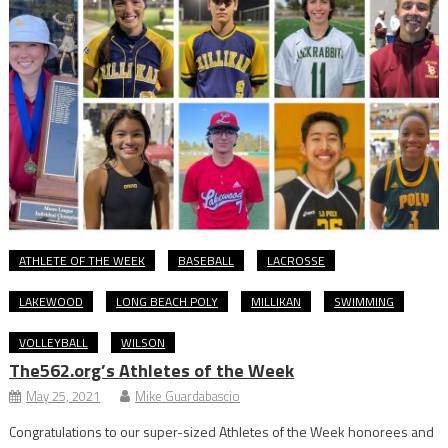
ATHLETE OF THE WEEK
BASEBALL
LACROSSE
LAKEWOOD
LONG BEACH POLY
MILLIKAN
SWIMMING
VOLLEYBALL
WILSON
The562.org’s Athletes of the Week
May 25, 2021
Mike Guardabascio
Congratulations to our super-sized Athletes of the Week honorees and