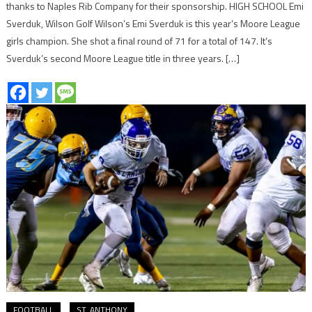
thanks to Naples Rib Company for their sponsorship. HIGH SCHOOL Emi
Sverduk, Wilson Golf Wilson’s Emi Sverduk is this year’s Moore League
girls champion. She shot a final round of 71 for a total of 147. It’s
Sverduk’s second Moore League title in three years. […]
FOOTBALL
ST. ANTHONY