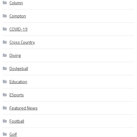
Column
Compton
COVID-19
Cross Country
Diving
Dodgeball
Education
ESports
Featured News
Football
Golf