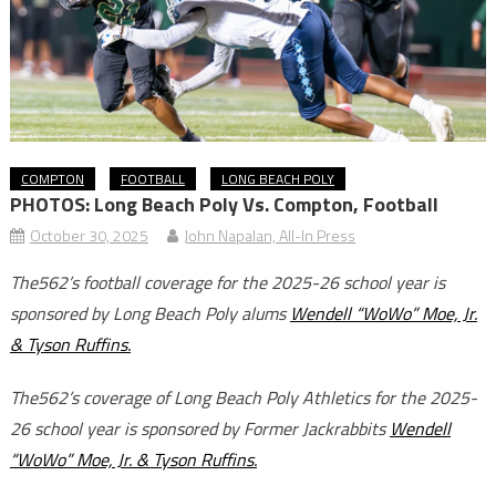
COMPTON
FOOTBALL
LONG BEACH POLY
PHOTOS: Long Beach Poly Vs. Compton, Football
October 30, 2025
John Napalan, All-In Press
The562’s football coverage for the 2025-26 school year is
sponsored by Long Beach Poly alums
Wendell “WoWo” Moe, Jr.
& Tyson Ruffins.
The562’s coverage of Long Beach Poly Athletics for the 2025-
26 school year is sponsored by Former Jackrabbits
Wendell
“WoWo” Moe, Jr. & Tyson Ruffins.