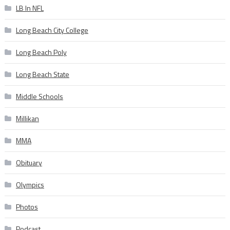
LB In NFL
Long Beach City College
Long Beach Poly
Long Beach State
Middle Schools
Millikan
MMA
Obituary
Olympics
Photos
Podcast