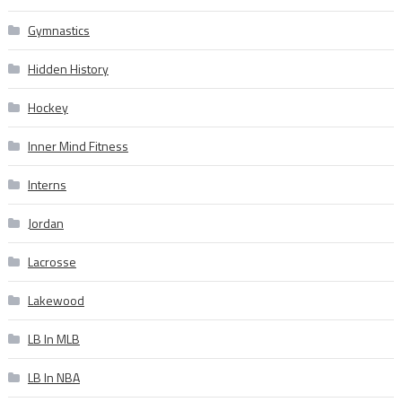
Gymnastics
Hidden History
Hockey
Inner Mind Fitness
Interns
Jordan
Lacrosse
Lakewood
LB In MLB
LB In NBA