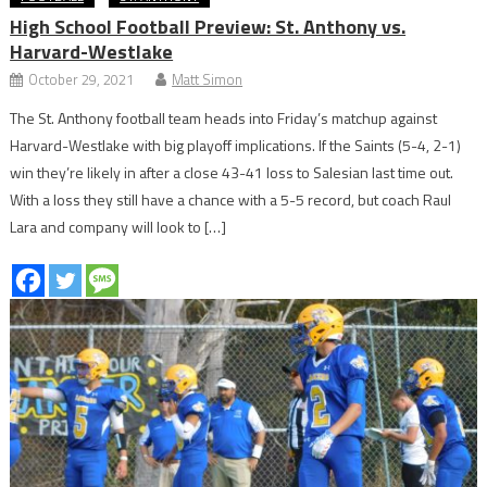
High School Football Preview: St. Anthony vs.
Harvard-Westlake
October 29, 2021
Matt Simon
The St. Anthony football team heads into Friday’s matchup against
Harvard-Westlake with big playoff implications. If the Saints (5-4, 2-1)
win they’re likely in after a close 43-41 loss to Salesian last time out.
With a loss they still have a chance with a 5-5 record, but coach Raul
Lara and company will look to […]