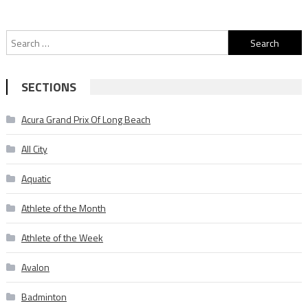
Search
for:
SECTIONS
Acura Grand Prix Of Long Beach
All City
Aquatic
Athlete of the Month
Athlete of the Week
Avalon
Badminton