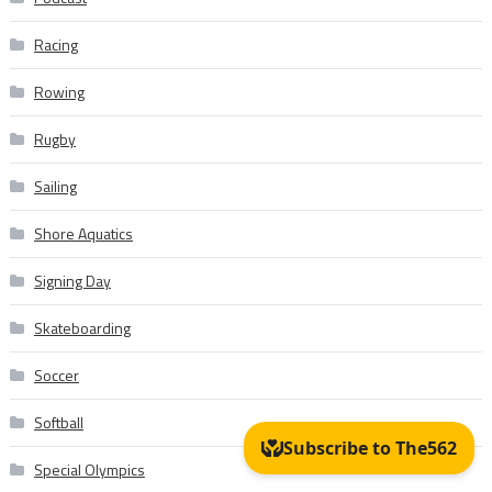
Racing
Rowing
Rugby
Sailing
Shore Aquatics
Signing Day
Skateboarding
Soccer
Softball
Special Olympics