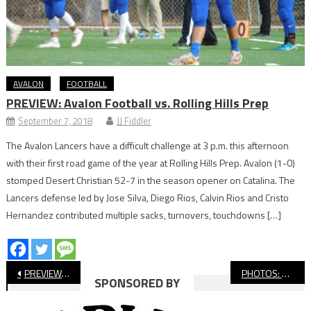
AVALON
FOOTBALL
PREVIEW: Avalon Football vs. Rolling Hills Prep
September 7, 2018
JJ Fiddler
The Avalon Lancers have a difficult challenge at 3 p.m. this afternoon
with their first road game of the year at Rolling Hills Prep. Avalon (1-0)
stomped Desert Christian 52-7 in the season opener on Catalina. The
Lancers defense led by Jose Silva, Diego Rios, Calvin Rios and Cristo
Hernandez contributed multiple sacks, turnovers, touchdowns […]
Post
PREVIEW: Long Beach Poly vs Compton in Last Scheduled Game at Vets
PHOTOS: Cabrillo vs. Jordan, Football
SPONSORED BY
navigation