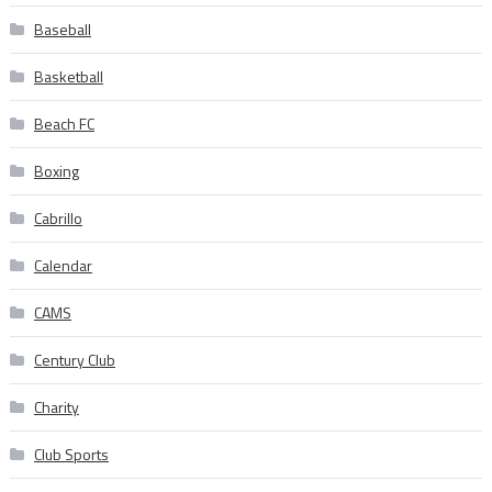
Baseball
Basketball
Beach FC
Boxing
Cabrillo
Calendar
CAMS
Century Club
Charity
Club Sports