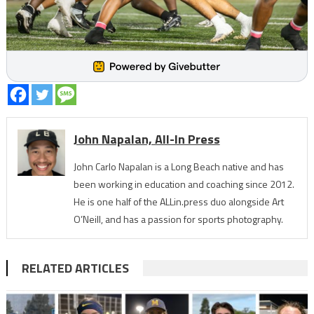
John Napalan, All-In Press
John Carlo Napalan is a Long Beach native and has
been working in education and coaching since 2012.
He is one half of the ALLin.press duo alongside Art
O’Neill, and has a passion for sports photography.
RELATED ARTICLES