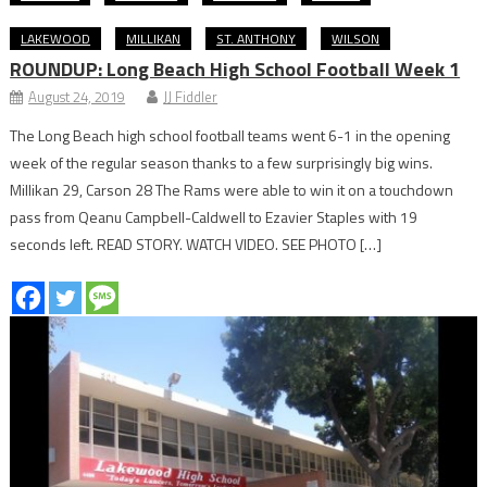
LAKEWOOD
MILLIKAN
ST. ANTHONY
WILSON
ROUNDUP: Long Beach High School Football Week 1
August 24, 2019
JJ Fiddler
The Long Beach high school football teams went 6-1 in the opening
week of the regular season thanks to a few surprisingly big wins.
Millikan 29, Carson 28 The Rams were able to win it on a touchdown
pass from Qeanu Campbell-Caldwell to Ezavier Staples with 19
seconds left. READ STORY. WATCH VIDEO. SEE PHOTO […]