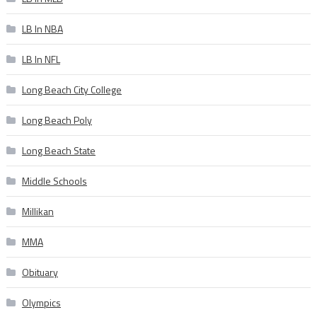
LB In NBA
LB In NFL
Long Beach City College
Long Beach Poly
Long Beach State
Middle Schools
Millikan
MMA
Obituary
Olympics