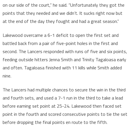
on our side of the court,” he said. “Unfortunately they got the
points that they needed and we didn’t. It sucks right now but
at the end of the day they fought and had a great season.”
Lakewood overcame a 6-1 deficit to open the first set and
battled back from a pair of five-point holes in the first and
second. The Lancers responded with runs of five and six points,
feeding outside hitters Jenna Smith and Trinity Tagaloasa early
and often. Tagaloasa finished with 11 kills while Smith added
nine.
The Lancers had multiple chances to secure the win in the third
and fourth sets, and used a 7-1 run in the third to take a lead
before earning set point at 25-24. Lakewood then faced set
point in the fourth and scored consecutive points to tie the set
before dropping the final points en route to the fifth.