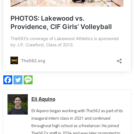
Eli Aquino
Eli Aquino began working with The562 as part of its
inaugural intern class in 2021 and continued
throughout high school as a freelancer. He joined
The562’s staff in 2024 and was later promoted to