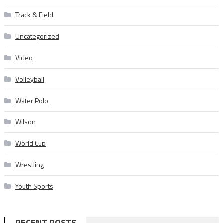
Track & Field
Uncategorized
Video
Volleyball
Water Polo
Wilson
World Cup
Wrestling
Youth Sports
RECENT POSTS