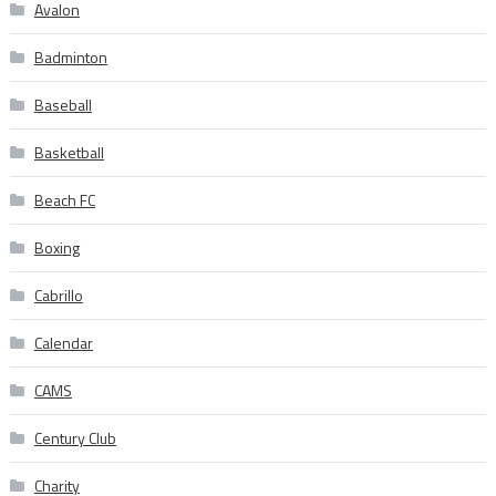
Avalon
Badminton
Baseball
Basketball
Beach FC
Boxing
Cabrillo
Calendar
CAMS
Century Club
Charity