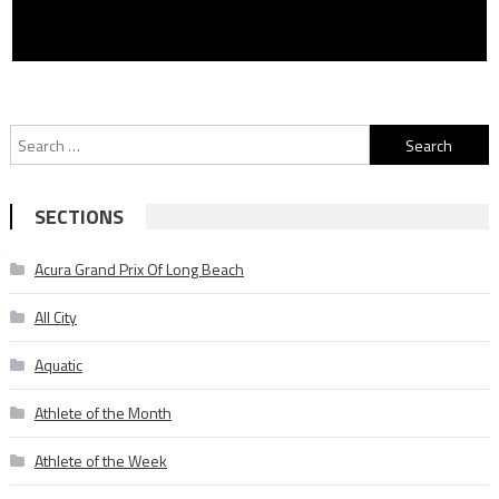
Search
for:
SECTIONS
Acura Grand Prix Of Long Beach
All City
Aquatic
Athlete of the Month
Athlete of the Week