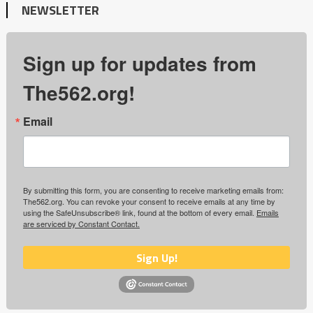
NEWSLETTER
Sign up for updates from
The562.org!
Email
By submitting this form, you are consenting to receive marketing emails from:
The562.org. You can revoke your consent to receive emails at any time by
using the SafeUnsubscribe® link, found at the bottom of every email.
Emails
are serviced by Constant Contact.
Sign Up!