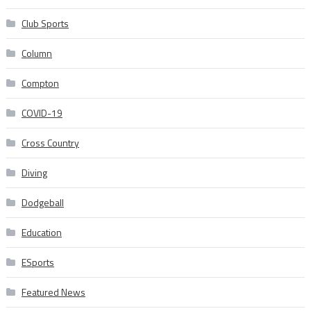
Club Sports
Column
Compton
COVID-19
Cross Country
Diving
Dodgeball
Education
ESports
Featured News