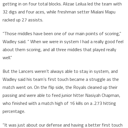
getting in on four total blocks. Alizae Leilua led the team with
32 digs and four aces, while freshman setter Mialani Mapu
racked up 27 assists.
“Those middles have been one of our main points of scoring,”
Wadley said. “ When we were in system I had a really good feel
about them scoring, and all three middles that played really
well.”
But the Lancers weren’t always able to stay in system, and
Wadley said his team’s first touch became a struggle as the
match went on. On the flip side, the Royals cleaned up their
passing and were able to feed junior hitter Nasiyah Chapman,
who finished with a match high of 16 kills on a .273 hitting
percentage.
“It was just about our defense and having a better first touch