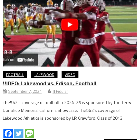
FOOTBALL
LAKEWOOD
VIDEO
VIDEO: Lakewood vs. Edison, Football
September 7, 2024
JJ Fiddler
The562’s coverage of football in 2024-25 is sponsored by The Terry
Donahue Memorial California Showcase. The562’s coverage of
Lakewood Athletics is sponsored by J.P. Crawford, Class of 2013.