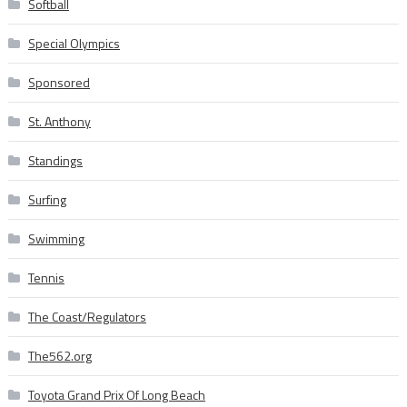
Softball
Special Olympics
Sponsored
St. Anthony
Standings
Surfing
Swimming
Tennis
The Coast/Regulators
The562.org
Toyota Grand Prix Of Long Beach