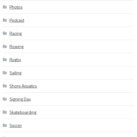
Photos
Podcast
Racing
Rowing
Rugby
Sailing
Shore Aquatics
Signing Day
Skateboarding
Soccer