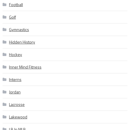
Football
Golf
Gymnastics
Hidden History
Hockey
Inner Mind Fitness
Interns
Jordan
Lacrosse
Lakewood
LB In MLB