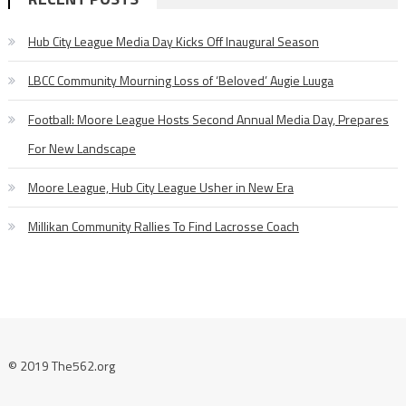
Hub City League Media Day Kicks Off Inaugural Season
LBCC Community Mourning Loss of ‘Beloved’ Augie Luuga
Football: Moore League Hosts Second Annual Media Day, Prepares
For New Landscape
Moore League, Hub City League Usher in New Era
Millikan Community Rallies To Find Lacrosse Coach
© 2019 The562.org