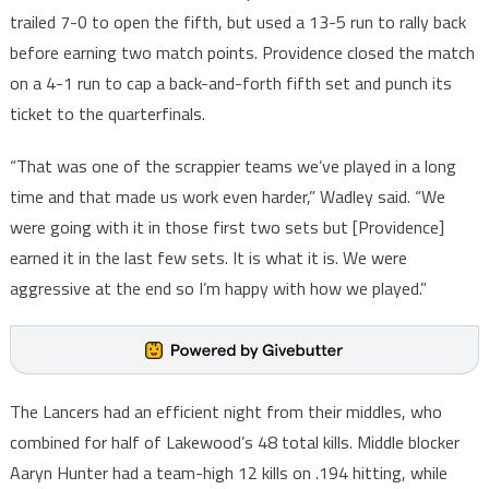
trailed 7-0 to open the fifth, but used a 13-5 run to rally back
before earning two match points. Providence closed the match
on a 4-1 run to cap a back-and-forth fifth set and punch its
ticket to the quarterfinals.
“That was one of the scrappier teams we’ve played in a long
time and that made us work even harder,” Wadley said. “We
were going with it in those first two sets but [Providence]
earned it in the last few sets. It is what it is. We were
aggressive at the end so I’m happy with how we played.”
The Lancers had an efficient night from their middles, who
combined for half of Lakewood’s 48 total kills. Middle blocker
Aaryn Hunter had a team-high 12 kills on .194 hitting, while