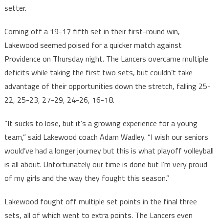
setter.
Coming off a 19-17 fifth set in their first-round win,
Lakewood seemed poised for a quicker match against
Providence on Thursday night. The Lancers overcame multiple
deficits while taking the first two sets, but couldn’t take
advantage of their opportunities down the stretch, falling 25-
22, 25-23, 27-29, 24-26, 16-18.
“It sucks to lose, but it’s a growing experience for a young
team,” said Lakewood coach Adam Wadley. “I wish our seniors
would’ve had a longer journey but this is what playoff volleyball
is all about. Unfortunately our time is done but I’m very proud
of my girls and the way they fought this season.”
Lakewood fought off multiple set points in the final three
sets, all of which went to extra points. The Lancers even