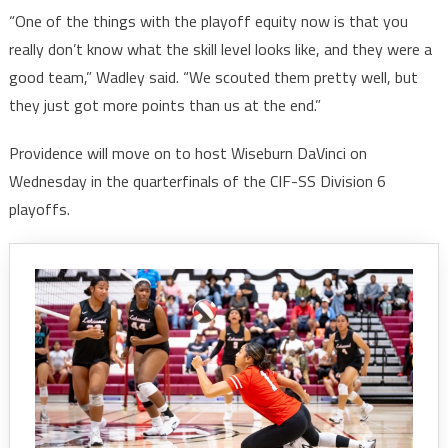
“One of the things with the playoff equity now is that you
really don’t know what the skill level looks like, and they were a
good team,” Wadley said. “We scouted them pretty well, but
they just got more points than us at the end.”
Providence will move on to host Wiseburn DaVinci on
Wednesday in the quarterfinals of the CIF-SS Division 6
playoffs.