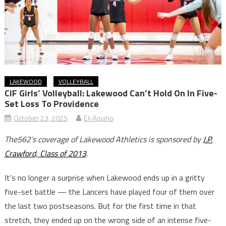
LAKEWOOD
VOLLEYBALL
CIF Girls’ Volleyball: Lakewood Can’t Hold On In Five-
Set Loss To Providence
October 23, 2025
Eli Aquino
The562’s coverage of Lakewood Athletics is sponsored by
J.P.
Crawford, Class of 2013
.
It’s no longer a surprise when Lakewood ends up in a gritty
five-set battle — the Lancers have played four of them over
the last two postseasons. But for the first time in that
stretch, they ended up on the wrong side of an intense five-