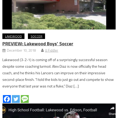
LAKEWOOD
SOCCER
PREVIEW: Lakewood Boys’ Soccer
December 10, 2018
JJ Fiddler
Lakewood (3-2-1) is coming off of a surprisingly successful season
despite some coaching turmoil. Alex Diaz is now officially the head
coach, and he thinks his Lancers can improve on their impressive
second-place finish. “I told the kids to just go out and compete to show
everyone that last year was not a fluke,” Diaz […]