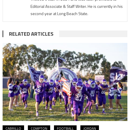
Editorial Associate & Staff Writer. He is currently in his
second year at Long Beach State.
RELATED ARTICLES
CABRILLO
COMPTON
FOOTBALL
JORDAN