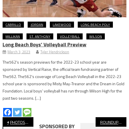
CABRILLO
JORDAN
LAKEWOOD
LONG BEACH POLY
MILLIKAN
ST. ANTHONY
VOLLEYBALL
WILSON
Long Beach Boys’ Volleyball Preview
March 3, 2023
Tyler Hendrickson
The562’s season previews for the 2022-23 school year are
sponsored by Vertical Raise, the official team fundraising partner of
The562. The562’s coverage of Long Beach Volleyball in the 2022-23
school year is sponsored by Misty May-Treanor and the Dream in Gold
Foundation. Local boys’ volleyball has run through Wilson High for the
past two seasons. […]
Post
PHOTOS: Millikan vs. Valencia, CIF Flag Football
ROUNDUP: CIF-SS Flag Football Round One
SPONSORED BY