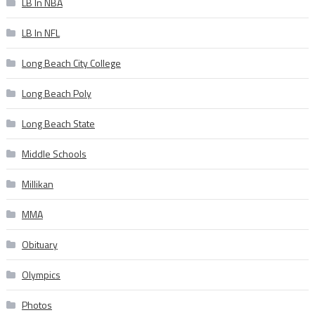
LB In NBA
LB In NFL
Long Beach City College
Long Beach Poly
Long Beach State
Middle Schools
Millikan
MMA
Obituary
Olympics
Photos