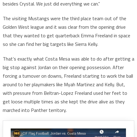
besides Crystal. We just did everything we can.”
The visiting Mustangs were the third place team out of the
Golden West league and it was clear from the opening drive
that they wanted to get quarterback Emma Freeland in space
so she can find her big targets like Sierra Kelly.
That’s exactly what Costa Mesa was able to do after getting a
big stop against Jordan on their opening possession. After
forcing a turnover on downs, Freeland starting to work the ball
around to her playmakers like Myah Martinez and Kelly. But,
with pressure from Beltran-Lopez Freeland used her feet to
get loose multiple times as she kept the drive alive as they
marched into Panther territory.