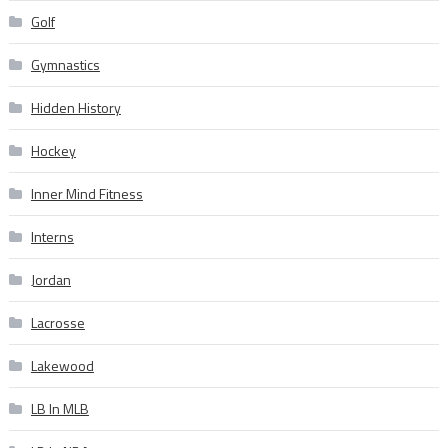
Golf
Gymnastics
Hidden History
Hockey
Inner Mind Fitness
Interns
Jordan
Lacrosse
Lakewood
LB In MLB