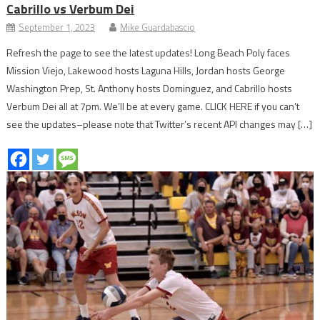
Cabrillo vs Verbum Dei
September 1, 2023
Mike Guardabascio
Refresh the page to see the latest updates! Long Beach Poly faces
Mission Viejo, Lakewood hosts Laguna Hills, Jordan hosts George
Washington Prep, St. Anthony hosts Dominguez, and Cabrillo hosts
Verbum Dei all at 7pm. We’ll be at every game. CLICK HERE if you can’t
see the updates–please note that Twitter’s recent API changes may […]