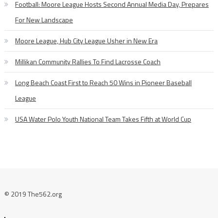
Football: Moore League Hosts Second Annual Media Day, Prepares
For New Landscape
Moore League, Hub City League Usher in New Era
Millikan Community Rallies To Find Lacrosse Coach
Long Beach Coast First to Reach 50 Wins in Pioneer Baseball
League
USA Water Polo Youth National Team Takes Fifth at World Cup
© 2019 The562.org