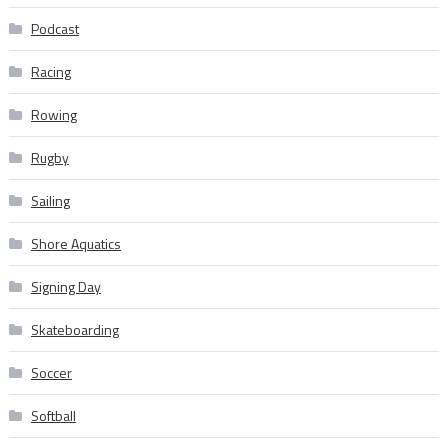
Podcast
Racing
Rowing
Rugby
Sailing
Shore Aquatics
Signing Day
Skateboarding
Soccer
Softball