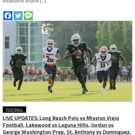
breakfast to anyone […]
FOOTBALL
LIVE UPDATES: Long Beach Poly vs Mission Viejo
Football, Lakewood vs Laguna Hills, Jordan vs
George Washington Prep, St. Anthony vs Dominguez,