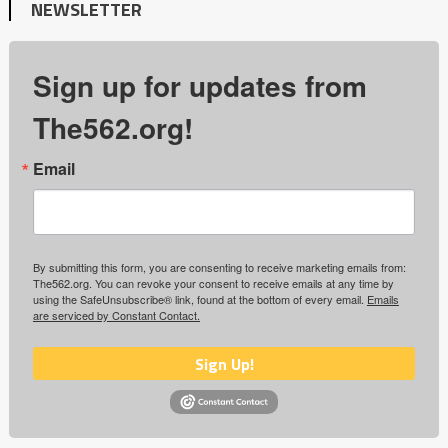
NEWSLETTER
Sign up for updates from
The562.org!
Email
By submitting this form, you are consenting to receive marketing emails from:
The562.org. You can revoke your consent to receive emails at any time by
using the SafeUnsubscribe® link, found at the bottom of every email.
Emails
are serviced by Constant Contact.
Sign Up!