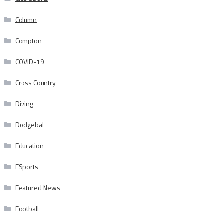
Column
Compton
COVID-19
Cross Country
Diving
Dodgeball
Education
ESports
Featured News
Football