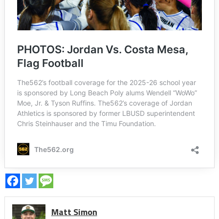
Matt Simon