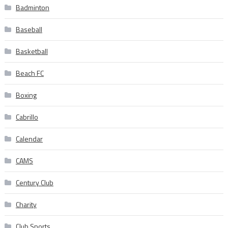
Badminton
Baseball
Basketball
Beach FC
Boxing
Cabrillo
Calendar
CAMS
Century Club
Charity
Club Sports