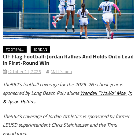
FOOTBALL
JORDAN
CIF Flag Football: Jordan Rallies And Holds Onto Lead
In First-Round Win
October 21, 2025
Matt Simon
The562’s football coverage for the 2025-26 school year is
sponsored by Long Beach Poly alums
Wendell “WoWo” Moe, Jr.
& Tyson Ruffins.
The562’s coverage of Jordan Athletics is sponsored by former
LBUSD superintendent Chris Steinhauser and the Timu
Foundation.