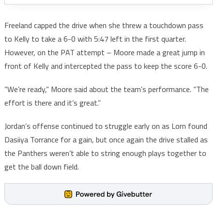
Freeland capped the drive when she threw a touchdown pass
to Kelly to take a 6-0 with 5:47 left in the first quarter.
However, on the PAT attempt – Moore made a great jump in
front of Kelly and intercepted the pass to keep the score 6-0.
“We’re ready,” Moore said about the team’s performance. “The
effort is there and it’s great.”
Jordan’s offense continued to struggle early on as Lorn found
Dasiiya Torrance for a gain, but once again the drive stalled as
the Panthers weren’t able to string enough plays together to
get the ball down field.