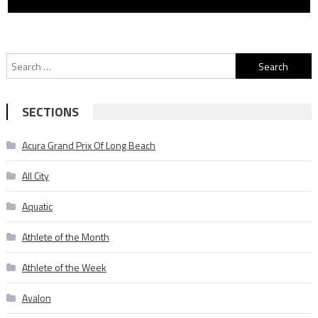
Search
for:
SECTIONS
Acura Grand Prix Of Long Beach
All City
Aquatic
Athlete of the Month
Athlete of the Week
Avalon