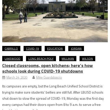
CABRILLO
COVID-19
EDUCATION
JORDAN
LAKEWOOD
LONG BEACH POLY
MILLIKAN
WILSON
Closed classrooms, open kitchens; here’s how
schools look during COVID-19 shutdowns
March 24, 2020
Mike Guardabascio
Its campuses are empty, but the Long Beach Unified School District is
trying to make sure students’ bellies are still full. After LBUSD schools
shut down to slow the spread of COVID-19, Monday was the first day
every campus had their doors open from 8 to 9 a.m. to serve a free