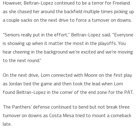
However, Beltran-Lopez continued to be a terror for Freeland
as she chased her around the backfield multiple times picking up
a couple sacks on the next drive to force a turnover on downs.
“Seniors really put in the effort,” Beltran-Lopez said. “Everyone
is showing up when it matter the most in the playoffs. You
hear cheering in the background we’re excited and we’re moving
to the next round.”
On the next drive, Lorn connected with Moore on the first play
as Jordan tied the game and then took the lead when Lorn
found Beltran-Lopez in the corner of the end zone for the PAT.
The Panthers’ defense continued to bend but not break three
turnover on downs as Costa Mesa tried to mount a comeback
late.