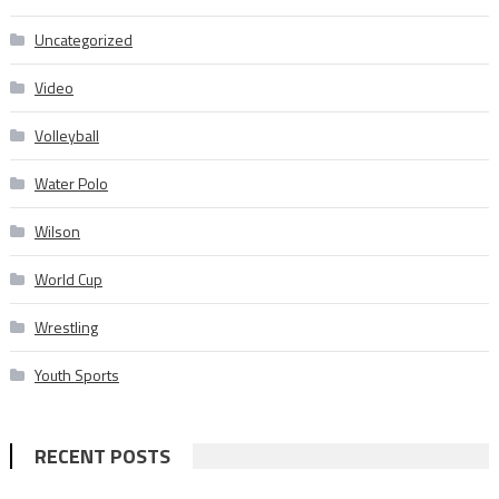
Uncategorized
Video
Volleyball
Water Polo
Wilson
World Cup
Wrestling
Youth Sports
RECENT POSTS