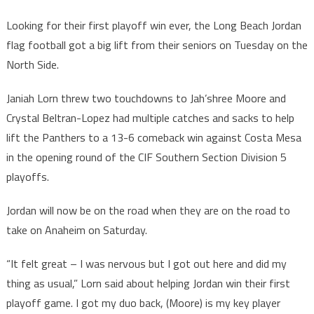
Looking for their first playoff win ever, the Long Beach Jordan
flag football got a big lift from their seniors on Tuesday on the
North Side.
Janiah Lorn threw two touchdowns to Jah’shree Moore and
Crystal Beltran-Lopez had multiple catches and sacks to help
lift the Panthers to a 13-6 comeback win against Costa Mesa
in the opening round of the CIF Southern Section Division 5
playoffs.
Jordan will now be on the road when they are on the road to
take on Anaheim on Saturday.
“It felt great – I was nervous but I got out here and did my
thing as usual,” Lorn said about helping Jordan win their first
playoff game. I got my duo back, (Moore) is my key player