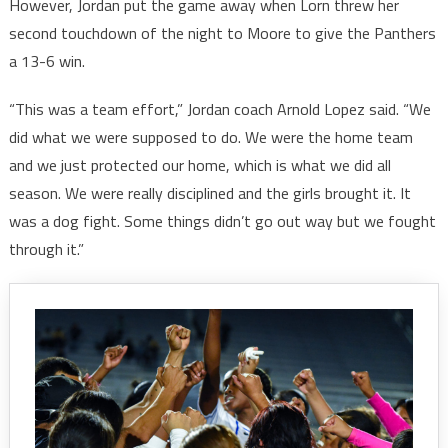
However, Jordan put the game away when Lorn threw her
second touchdown of the night to Moore to give the Panthers
a 13-6 win.
“This was a team effort,” Jordan coach Arnold Lopez said. “We
did what we were supposed to do. We were the home team
and we just protected our home, which is what we did all
season. We were really disciplined and the girls brought it. It
was a dog fight. Some things didn’t go out way but we fought
through it.”