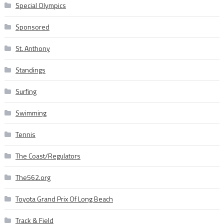
Special Olympics
Sponsored
St. Anthony
Standings
Surfing
Swimming
Tennis
The Coast/Regulators
The562.org
Toyota Grand Prix Of Long Beach
Track & Field