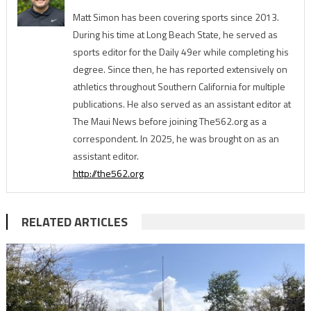
Matt Simon has been covering sports since 2013.
During his time at Long Beach State, he served as
sports editor for the Daily 49er while completing his
degree. Since then, he has reported extensively on
athletics throughout Southern California for multiple
publications. He also served as an assistant editor at
The Maui News before joining The562.org as a
correspondent. In 2025, he was brought on as an
assistant editor.
http://the562.org
RELATED ARTICLES