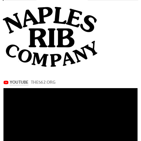
navigation