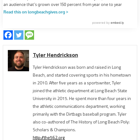
Tyler Hendrickson
Tyler Hendrickson was born and raised in Long
Beach, and started covering sports in his hometown
in 2010. After five years as a sportswriter, Tyler
joined the athletic department at Long Beach State
University in 2015. He spent more than four years in
the athletic communications department, working
primarily with the Dirtbags baseball program. Tyler
also co-authored of The History of Long Beach Poly:
Scholars & Champions.
http://the562.org