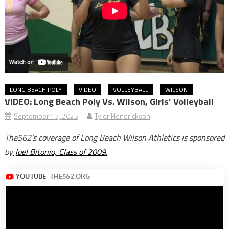
LONG BEACH POLY
VIDEO
VOLLEYBALL
WILSON
VIDEO: Long Beach Poly Vs. Wilson, Girls’ Volleyball
September 17, 2025
Tyler Hendrickson
The562’s coverage of Long Beach Wilson Athletics is sponsored
by
Joel Bitonio, Class of 2009.