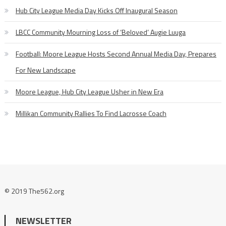
Hub City League Media Day Kicks Off Inaugural Season
LBCC Community Mourning Loss of ‘Beloved’ Augie Luuga
Football: Moore League Hosts Second Annual Media Day, Prepares
For New Landscape
Moore League, Hub City League Usher in New Era
Millikan Community Rallies To Find Lacrosse Coach
© 2019 The562.org
NEWSLETTER