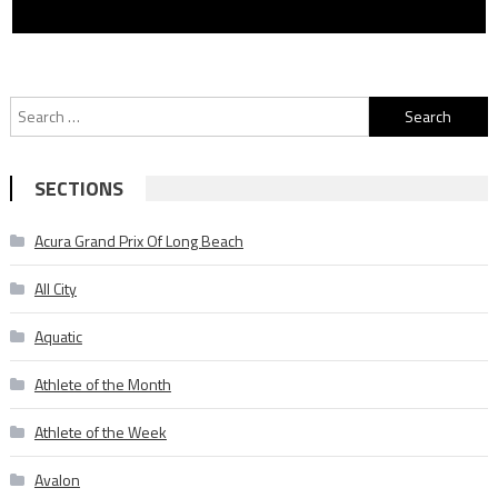
Search
for:
SECTIONS
Acura Grand Prix Of Long Beach
All City
Aquatic
Athlete of the Month
Athlete of the Week
Avalon