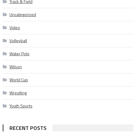
Track & Field
Uncategorized
Video
Volleyball
Water Polo
Wilson
World Cup
Wrestling
Youth Sports
RECENT POSTS