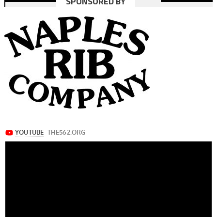
SPONSORED BY
navigation