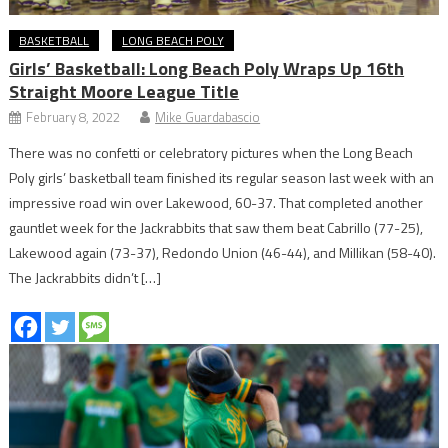
BASKETBALL
LONG BEACH POLY
Girls’ Basketball: Long Beach Poly Wraps Up 16th
Straight Moore League Title
February 8, 2022
Mike Guardabascio
There was no confetti or celebratory pictures when the Long Beach
Poly girls’ basketball team finished its regular season last week with an
impressive road win over Lakewood, 60-37. That completed another
gauntlet week for the Jackrabbits that saw them beat Cabrillo (77-25),
Lakewood again (73-37), Redondo Union (46-44), and Millikan (58-40).
The Jackrabbits didn’t […]