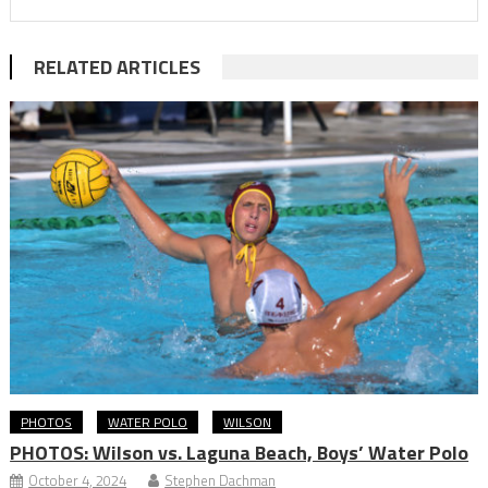
RELATED ARTICLES
PHOTOS
WATER POLO
WILSON
PHOTOS: Wilson vs. Laguna Beach, Boys’ Water Polo
October 4, 2024
Stephen Dachman