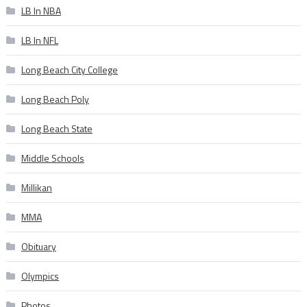
LB In NBA
LB In NFL
Long Beach City College
Long Beach Poly
Long Beach State
Middle Schools
Millikan
MMA
Obituary
Olympics
Photos