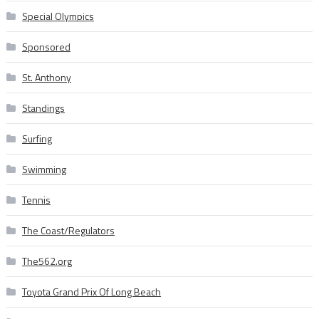
Special Olympics
Sponsored
St. Anthony
Standings
Surfing
Swimming
Tennis
The Coast/Regulators
The562.org
Toyota Grand Prix Of Long Beach