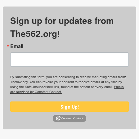
Sign up for updates from
The562.org!
Email
By submitting this form, you are consenting to receive marketing emails from:
The562.org. You can revoke your consent to receive emails at any time by
using the SafeUnsubscribe® link, found at the bottom of every email.
Emails
are serviced by Constant Contact.
Sign Up!