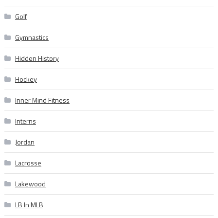
Golf
Gymnastics
Hidden History
Hockey
Inner Mind Fitness
Interns
Jordan
Lacrosse
Lakewood
LB In MLB