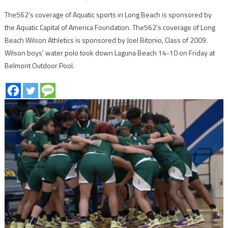
The562’s coverage of Aquatic sports in Long Beach is sponsored by
the Aquatic Capital of America Foundation. The562’s coverage of Long
Beach Wilson Athletics is sponsored by Joel Bitonio, Class of 2009.
Wilson boys’ water polo took down Laguna Beach 14-10 on Friday at
Belmont Outdoor Pool.