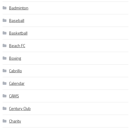
Badminton
Baseball
Basketball
Beach FC
Boxing
Cabrillo
Calendar
CAMS
Century Club
Charity