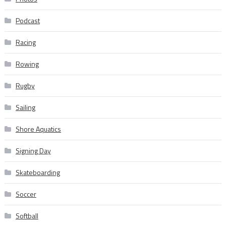
Podcast
Racing
Rowing
Rugby
Sailing
Shore Aquatics
Signing Day
Skateboarding
Soccer
Softball