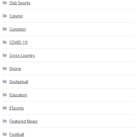
Club Sports
Column
Compton
COVID-19
Cross Country
Diving
Dodgeball
Education
ESports
Featured News
Football