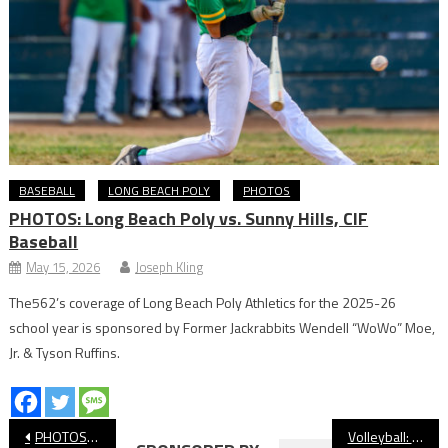
BASEBALL
LONG BEACH POLY
PHOTOS
PHOTOS: Long Beach Poly vs. Sunny Hills, CIF
Baseball
May 15, 2026
Joseph Kling
The562’s coverage of Long Beach Poly Athletics for the 2025-26
school year is sponsored by Former Jackrabbits Wendell “WoWo” Moe,
Jr. & Tyson Ruffins.
Post
PHOTOS: Long Beach Poly vs Wilson Volleyball
Volleyball: Long Beach Poly Sweeps Wilson To Grab First Place