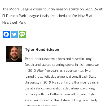
The Moore League cross country season starts on Sept. 24 at
El Dorado Park. League finals are scheduled for Nov. 5 at
Heartwell Park.
Tyler Hendrickson
Tyler Hendrickson was born and raised in Long
Beach, and started covering sports in his hometown
in 2010. After five years as a sportswriter, Tyler
joined the athletic department at Long Beach State
University in 2015. He spent more than four years in
the athletic communications department, working
primarily with the Dirtbags baseball program. Tyler
also co-authored of The History of Long Beach Poly:
Scholars & Champions.