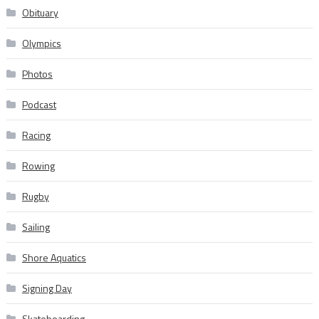
Obituary
Olympics
Photos
Podcast
Racing
Rowing
Rugby
Sailing
Shore Aquatics
Signing Day
Skateboarding