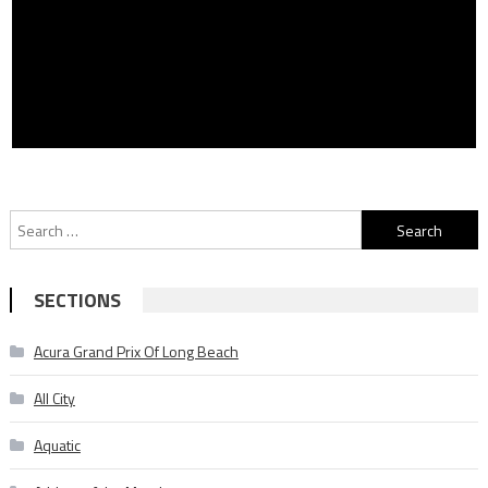
Search
for:
SECTIONS
Acura Grand Prix Of Long Beach
All City
Aquatic