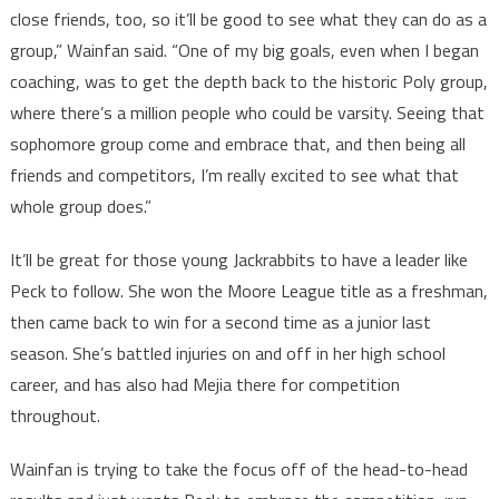
close friends, too, so it’ll be good to see what they can do as a
group,” Wainfan said. “One of my big goals, even when I began
coaching, was to get the depth back to the historic Poly group,
where there’s a million people who could be varsity. Seeing that
sophomore group come and embrace that, and then being all
friends and competitors, I’m really excited to see what that
whole group does.”
It’ll be great for those young Jackrabbits to have a leader like
Peck to follow. She won the Moore League title as a freshman,
then came back to win for a second time as a junior last
season. She’s battled injuries on and off in her high school
career, and has also had Mejia there for competition
throughout.
Wainfan is trying to take the focus off of the head-to-head