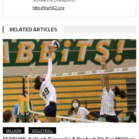
http://the562.org
RELATED ARTICLES
MILLIKAN
VOLLEYBALL