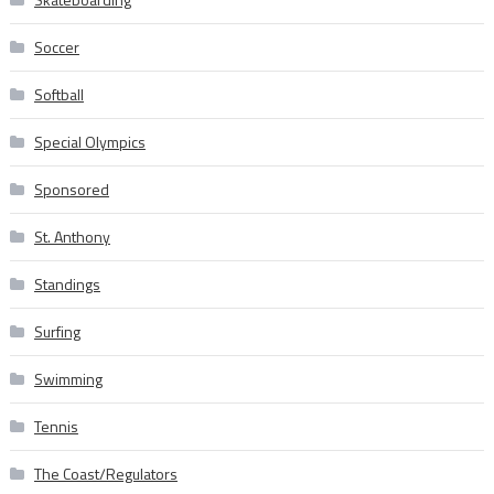
Soccer
Softball
Special Olympics
Sponsored
St. Anthony
Standings
Surfing
Swimming
Tennis
The Coast/Regulators