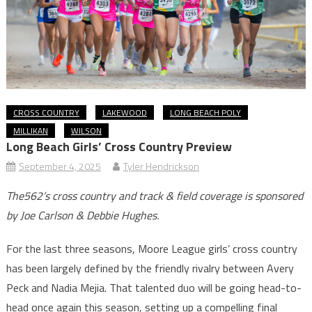
CROSS COUNTRY
LAKEWOOD
LONG BEACH POLY
MILLIKAN
WILSON
Long Beach Girls’ Cross Country Preview
September 4, 2025
Tyler Hendrickson
The562’s cross country and track & field coverage is sponsored
by Joe Carlson & Debbie Hughes.
For the last three seasons, Moore League girls’ cross country
has been largely defined by the friendly rivalry between Avery
Peck and Nadia Mejia. That talented duo will be going head-to-
head once again this season, setting up a compelling final