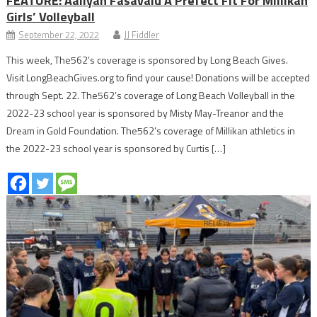
FEATURE: Aaliyah Fasavalu A Prefect Fit For Millikan
Girls’ Volleyball
September 22, 2022
JJ Fiddler
This week, The562’s coverage is sponsored by Long Beach Gives.
Visit LongBeachGives.org to find your cause! Donations will be accepted
through Sept. 22. The562’s coverage of Long Beach Volleyball in the
2022-23 school year is sponsored by Misty May-Treanor and the
Dream in Gold Foundation. The562’s coverage of Millikan athletics in
the 2022-23 school year is sponsored by Curtis […]