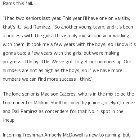
Rams this fall.
“I had two seniors last year. This year I’ll have one on varsity,
that’s it,” said Ramirez. “So another young team, and it’s been
a process with the girls. This is only my second year working
with them. It took me a few years with the boys, so I know it’s
gonna take a few years with the girls, but we’re making
progress little by little. We’ve got to get our numbers up. Our
numbers are not as high as the boys, so if we have more
numbers we can find more success I think.”
The lone senior is Madison Caceres, who is in the mix to be the
top runner for Millikan. She’ll be joined by juniors Jocelyn Jimenez
and Dali Ramirez as contenders for that No. 1 spot in the
lineup.
Incoming freshman Amberly McDowell is new to running, but