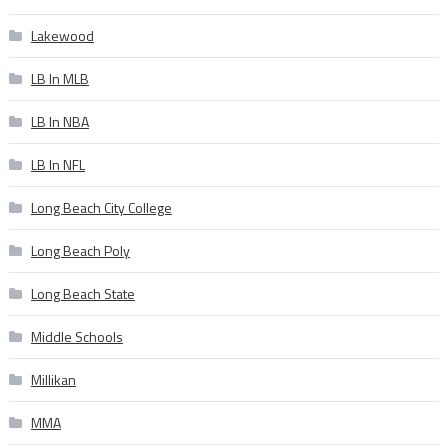
Lakewood
LB In MLB
LB In NBA
LB In NFL
Long Beach City College
Long Beach Poly
Long Beach State
Middle Schools
Millikan
MMA