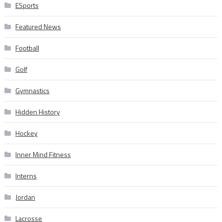
ESports
Featured News
Football
Golf
Gymnastics
Hidden History
Hockey
Inner Mind Fitness
Interns
Jordan
Lacrosse