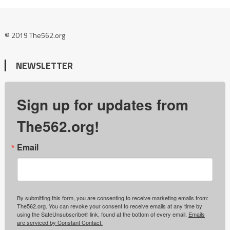
© 2019 The562.org
NEWSLETTER
Sign up for updates from
The562.org!
Email
By submitting this form, you are consenting to receive marketing emails from:
The562.org. You can revoke your consent to receive emails at any time by
using the SafeUnsubscribe® link, found at the bottom of every email.
Emails
are serviced by Constant Contact.