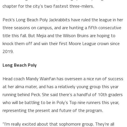
chapter for the city’s two fastest three-milers.
Peck’s Long Beach Poly Jackrabbits have ruled the league in her
three seasons on campus, and are hunting a fifth consecutive
title this fall. But Mejia and the Wilson Bruins are hoping to
knock them off and win their first Moore League crown since
2019.
Long Beach Poly
Head coach Mandy Wainfan has overseen a nice run of success
at her alma mater, and has a relatively young group this year
running behind Peck. She said there’s a handful of 10th graders
who will be battling to be in Poly’s Top nine runners this year,
representing the present and future of the program.
“I’m really excited about that sophomore group. They’re all