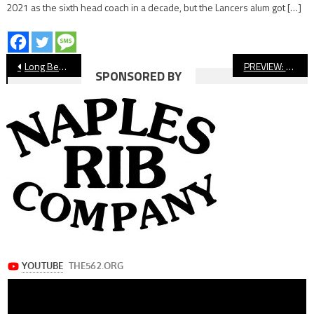
2021 as the sixth head coach in a decade, but the Lancers alum got […]
Post
Long Beach Boys’ Cross Country Preview
PREVIEW: Lakewood vs. Edison, Football
SPONSORED BY
navigation