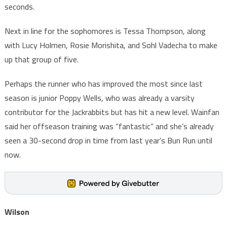
seconds.
Next in line for the sophomores is Tessa Thompson, along
with Lucy Holmen, Rosie Morishita, and Sohl Vadecha to make
up that group of five.
Perhaps the runner who has improved the most since last
season is junior Poppy Wells, who was already a varsity
contributor for the Jackrabbits but has hit a new level. Wainfan
said her offseason training was “fantastic” and she’s already
seen a 30-second drop in time from last year’s Bun Run until
now.
Wilson