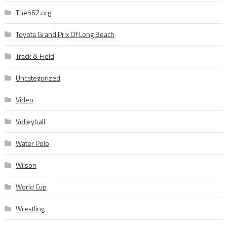
The562.org
Toyota Grand Prix Of Long Beach
Track & Field
Uncategorized
Video
Volleyball
Water Polo
Wilson
World Cup
Wrestling