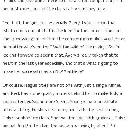
results and just wants Peck to embrace the competition, run
her best races, and let the chips fall where they may.
“For both the girls, but especially Avery, I would hope that
what comes out of that is the love for the competition and
the acknowledgement that the competition makes you better,
no matter who’s on top,” Wainfan said of the rivalry. “So I’m
looking forward to seeing that. Avery’s really taken that to
heart in the last year especially, and that’s what’s going to
make her successful as an NCAA athlete.”
Of course, league titles are not one with just a single runner,
and Peck has some quality runners behind her to make Poly a
top contender. Sophomore Sienna Young is back on varsity
after a strong freshman season, and is the fastest among
Poly’s sophomore class. She was the top 10th grader at Poly’s
annual Bun Run to start the season, winning by about 20