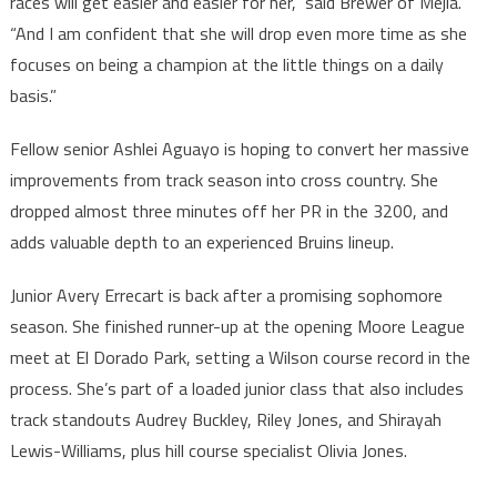
races will get easier and easier for her,” said Brewer of Mejia.
“And I am confident that she will drop even more time as she
focuses on being a champion at the little things on a daily
basis.”
Fellow senior Ashlei Aguayo is hoping to convert her massive
improvements from track season into cross country. She
dropped almost three minutes off her PR in the 3200, and
adds valuable depth to an experienced Bruins lineup.
Junior Avery Errecart is back after a promising sophomore
season. She finished runner-up at the opening Moore League
meet at El Dorado Park, setting a Wilson course record in the
process. She’s part of a loaded junior class that also includes
track standouts Audrey Buckley, Riley Jones, and Shirayah
Lewis-Williams, plus hill course specialist Olivia Jones.