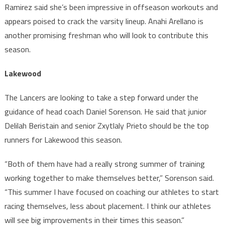
Ramirez said she’s been impressive in offseason workouts and
appears poised to crack the varsity lineup. Anahi Arellano is
another promising freshman who will look to contribute this
season.
Lakewood
The Lancers are looking to take a step forward under the
guidance of head coach Daniel Sorenson. He said that junior
Delilah Beristain and senior Zxytlaly Prieto should be the top
runners for Lakewood this season.
“Both of them have had a really strong summer of training
working together to make themselves better,” Sorenson said.
“This summer I have focused on coaching our athletes to start
racing themselves, less about placement. I think our athletes
will see big improvements in their times this season.”