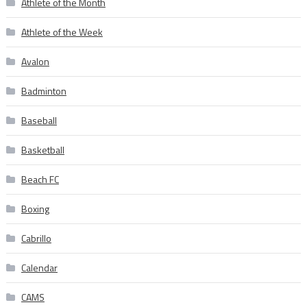
Athlete of the Month
Athlete of the Week
Avalon
Badminton
Baseball
Basketball
Beach FC
Boxing
Cabrillo
Calendar
CAMS