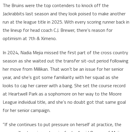
The Bruins were the top contenders to knock off the
Jackrabbits last season and they look poised to make another
run at the league title in 2025. With every scoring runner back in
the lineup for head coach C.J. Brewer, there’s reason for
optimism at 7th & Ximeno.
In 2024, Nadia Mejia missed the first part of the cross country
season as she waited out the transfer sit-out period following
her move from Millikan. That won’t be an issue for her senior
year, and she’s got some familiarity with her squad as she
looks to cap her career with a bang. She set the course record
at Heartwell Park as a sophomore on her way to the Moore
League individual title, and she’s no doubt got that same goal
for her senior campaign.
“If she continues to put pressure on herself at practice, the