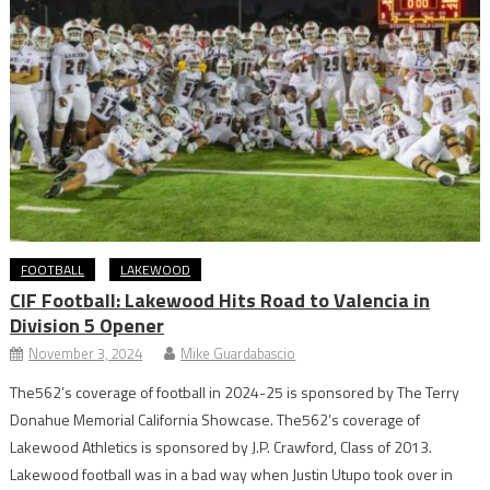
FOOTBALL
LAKEWOOD
CIF Football: Lakewood Hits Road to Valencia in
Division 5 Opener
November 3, 2024
Mike Guardabascio
The562’s coverage of football in 2024-25 is sponsored by The Terry
Donahue Memorial California Showcase. The562’s coverage of
Lakewood Athletics is sponsored by J.P. Crawford, Class of 2013.
Lakewood football was in a bad way when Justin Utupo took over in