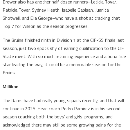
Brewer also has another half dozen runners–Leticia Tovar,
Patricia Tovar, Sydney Heath, Isabelle Gabisan, Juanita
Shotwell, and Ella George–who have a shot at cracking that
Top 7 for Wilson as the season progresses.
The Bruins finished ninth in Division 1 at the CIF-SS finals last
season, just two spots shy of earning qualification to the CIF
State meet. With so much returning experience and a bona fide
star leading the way, it could be a memorable season for the
Bruins.
Millikan
The Rams have had really young squads recently, and that will
continue in 2025. Head coach Pedro Ramirez is in his second
season coaching both the boys’ and girls’ programs, and
acknowledged there may still be some growing pains for the