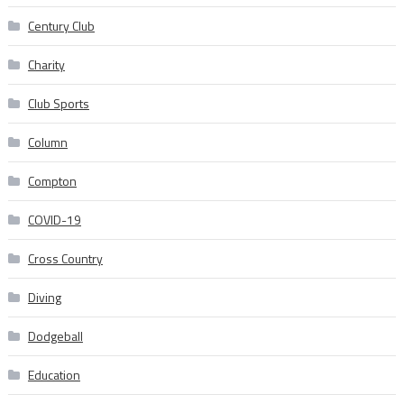
Century Club
Charity
Club Sports
Column
Compton
COVID-19
Cross Country
Diving
Dodgeball
Education