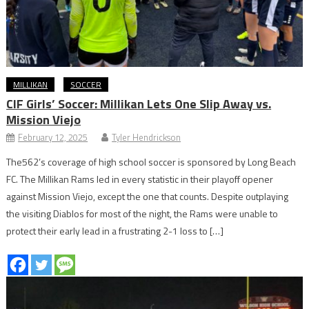
MILLIKAN
SOCCER
CIF Girls’ Soccer: Millikan Lets One Slip Away vs.
Mission Viejo
February 12, 2025
Tyler Hendrickson
The562’s coverage of high school soccer is sponsored by Long Beach
FC. The Millikan Rams led in every statistic in their playoff opener
against Mission Viejo, except the one that counts. Despite outplaying
the visiting Diablos for most of the night, the Rams were unable to
protect their early lead in a frustrating 2-1 loss to […]