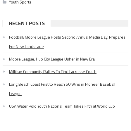
Youth Sports
RECENT POSTS
Football: Moore League Hosts Second Annual Media Day, Prepares
For New Landscape
Moore League, Hub City League Usher in New Era
Millikan Community Rallies To Find Lacrosse Coach
Long Beach Coast First to Reach 50 Wins in Pioneer Baseball
League
USA Water Polo Youth National Team Takes Fifth at World Cup