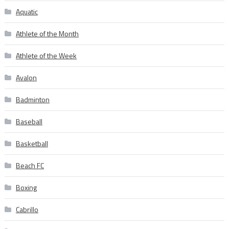
Aquatic
Athlete of the Month
Athlete of the Week
Avalon
Badminton
Baseball
Basketball
Beach FC
Boxing
Cabrillo