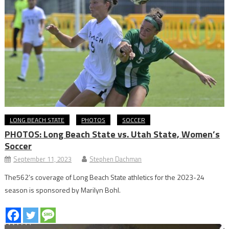
LONG BEACH STATE
PHOTOS
SOCCER
PHOTOS: Long Beach State vs. Utah State, Women’s
Soccer
September 11, 2023
Stephen Dachman
The562’s coverage of Long Beach State athletics for the 2023-24
season is sponsored by Marilyn Bohl.