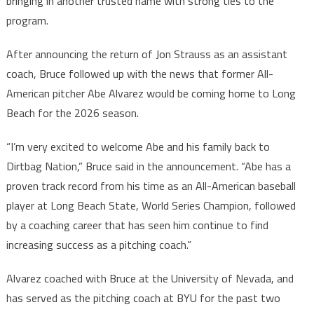
bringing in another trusted name with strong ties to the
program.
After announcing the return of Jon Strauss as an assistant
coach, Bruce followed up with the news that former All-
American pitcher Abe Alvarez would be coming home to Long
Beach for the 2026 season.
“I’m very excited to welcome Abe and his family back to
Dirtbag Nation,” Bruce said in the announcement. “Abe has a
proven track record from his time as an All-American baseball
player at Long Beach State, World Series Champion, followed
by a coaching career that has seen him continue to find
increasing success as a pitching coach.”
Alvarez coached with Bruce at the University of Nevada, and
has served as the pitching coach at BYU for the past two