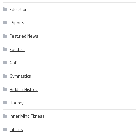
Education
ESports
Featured News
Football
Golf
Gymnastics
Hidden History
Hockey
Inner Mind Fitness
Interns