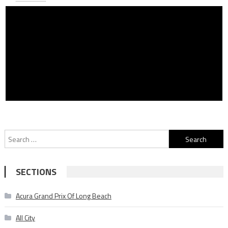
Search
for:
SECTIONS
Acura Grand Prix Of Long Beach
All City