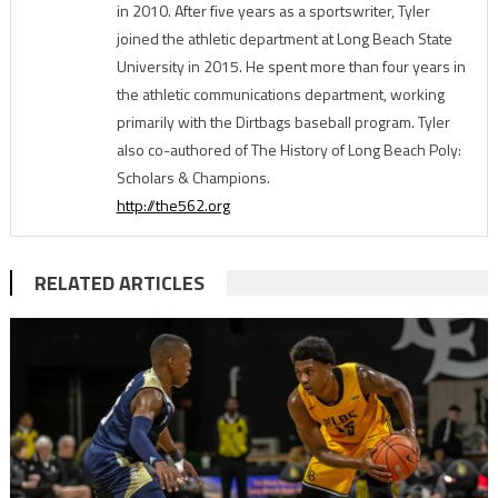
in 2010. After five years as a sportswriter, Tyler
joined the athletic department at Long Beach State
University in 2015. He spent more than four years in
the athletic communications department, working
primarily with the Dirtbags baseball program. Tyler
also co-authored of The History of Long Beach Poly:
Scholars & Champions.
http://the562.org
RELATED ARTICLES