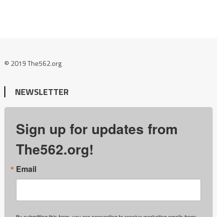
© 2019 The562.org
NEWSLETTER
Sign up for updates from
The562.org!
Email
By submitting this form, you are consenting to receive marketing emails from: