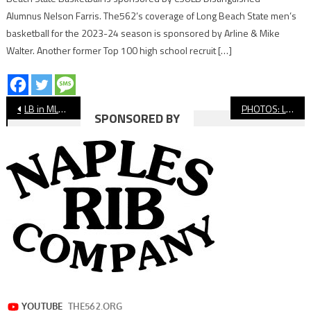
Alumnus Nelson Farris. The562’s coverage of Long Beach State men’s
basketball for the 2023-24 season is sponsored by Arline & Mike
Walter. Another former Top 100 high school recruit […]
Post
LB in MLB: Local Ballplayers Making Headlines
PHOTOS: Long Beach State Soccer vs USC
SPONSORED BY
navigation