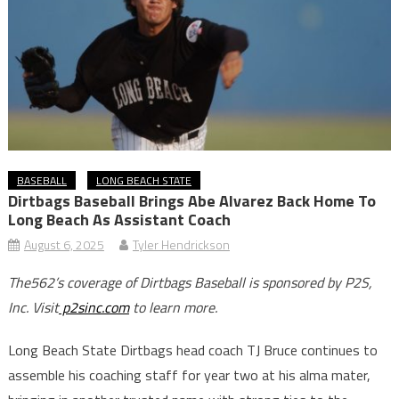
BASEBALL
LONG BEACH STATE
Dirtbags Baseball Brings Abe Alvarez Back Home To
Long Beach As Assistant Coach
August 6, 2025
Tyler Hendrickson
The562’s coverage of Dirtbags Baseball is sponsored by P2S,
Inc. Visit
p2sinc.com
to learn more.
Long Beach State Dirtbags head coach TJ Bruce continues to
assemble his coaching staff for year two at his alma mater,