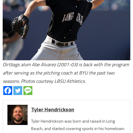
Dirtbags alum Abe Alvarez (2001-03) is back with the program
after serving as the pitching coach at BYU the past two
seasons. Photos courtesy LBSU Athletics.
Tyler Hendrickson
Tyler Hendrickson was born and raised in Long
Beach, and started covering sports in his hometown