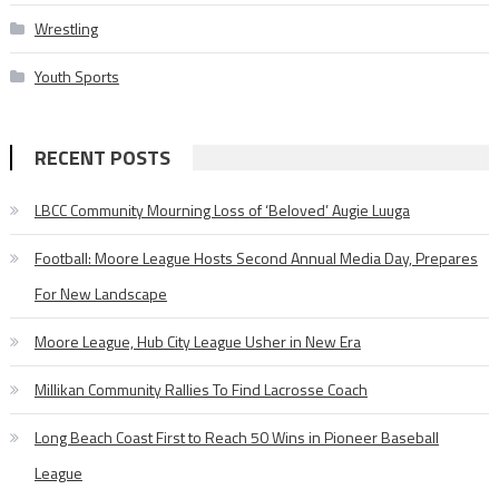
Wrestling
Youth Sports
RECENT POSTS
LBCC Community Mourning Loss of ‘Beloved’ Augie Luuga
Football: Moore League Hosts Second Annual Media Day, Prepares
For New Landscape
Moore League, Hub City League Usher in New Era
Millikan Community Rallies To Find Lacrosse Coach
Long Beach Coast First to Reach 50 Wins in Pioneer Baseball
League