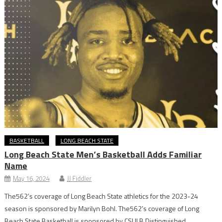
BASKETBALL
LONG BEACH STATE
Long Beach State Men’s Basketball Adds Familiar
Name
May 16, 2024
JJ Fiddler
The562’s coverage of Long Beach State athletics for the 2023-24
season is sponsored by Marilyn Bohl. The562’s coverage of Long
Beach State Basketball is sponsored by CSULB Distinguished