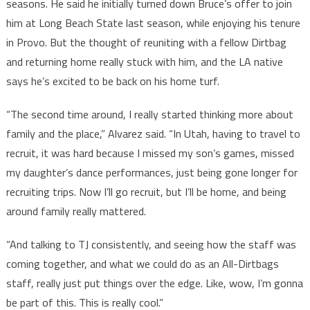
seasons. He said he initially turned down Bruce’s offer to join
him at Long Beach State last season, while enjoying his tenure
in Provo. But the thought of reuniting with a fellow Dirtbag
and returning home really stuck with him, and the LA native
says he’s excited to be back on his home turf.
“The second time around, I really started thinking more about
family and the place,” Alvarez said. “In Utah, having to travel to
recruit, it was hard because I missed my son’s games, missed
my daughter’s dance performances, just being gone longer for
recruiting trips. Now I’ll go recruit, but I’ll be home, and being
around family really mattered.
“And talking to TJ consistently, and seeing how the staff was
coming together, and what we could do as an All-Dirtbags
staff, really just put things over the edge. Like, wow, I’m gonna
be part of this. This is really cool.”