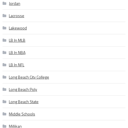
Jordan
Lacrosse
Lakewood
LB In MLB
LB In NBA
LB In NFL
Long Beach City College
Long Beach Poly
Long Beach State
Middle Schools
Millikan