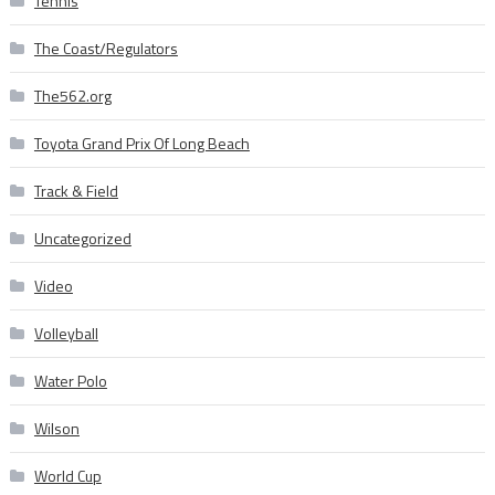
Tennis
The Coast/Regulators
The562.org
Toyota Grand Prix Of Long Beach
Track & Field
Uncategorized
Video
Volleyball
Water Polo
Wilson
World Cup