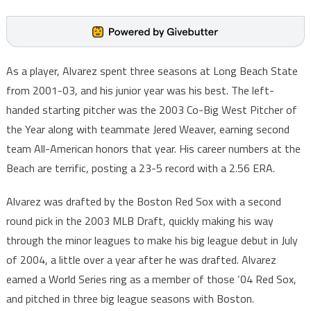
As a player, Alvarez spent three seasons at Long Beach State
from 2001-03, and his junior year was his best. The left-
handed starting pitcher was the 2003 Co-Big West Pitcher of
the Year along with teammate Jered Weaver, earning second
team All-American honors that year. His career numbers at the
Beach are terrific, posting a 23-5 record with a 2.56 ERA.
Alvarez was drafted by the Boston Red Sox with a second
round pick in the 2003 MLB Draft, quickly making his way
through the minor leagues to make his big league debut in July
of 2004, a little over a year after he was drafted. Alvarez
earned a World Series ring as a member of those ‘04 Red Sox,
and pitched in three big league seasons with Boston.