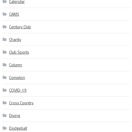
Calendar
CAMS
Century Club
Charity
Club Sports
Column
Compton
COVID-19
Cross Country
Diving
Dodgeball