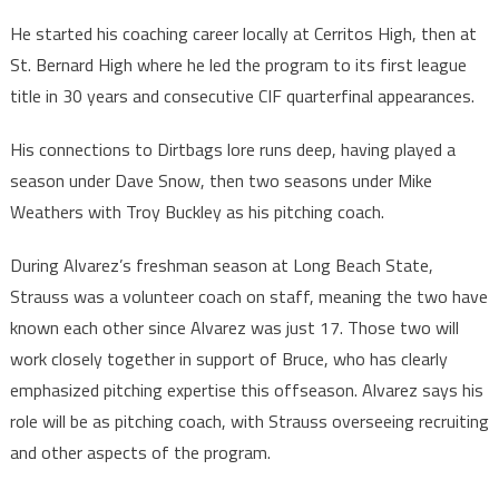
He started his coaching career locally at Cerritos High, then at
St. Bernard High where he led the program to its first league
title in 30 years and consecutive CIF quarterfinal appearances.
His connections to Dirtbags lore runs deep, having played a
season under Dave Snow, then two seasons under Mike
Weathers with Troy Buckley as his pitching coach.
During Alvarez’s freshman season at Long Beach State,
Strauss was a volunteer coach on staff, meaning the two have
known each other since Alvarez was just 17. Those two will
work closely together in support of Bruce, who has clearly
emphasized pitching expertise this offseason. Alvarez says his
role will be as pitching coach, with Strauss overseeing recruiting
and other aspects of the program.