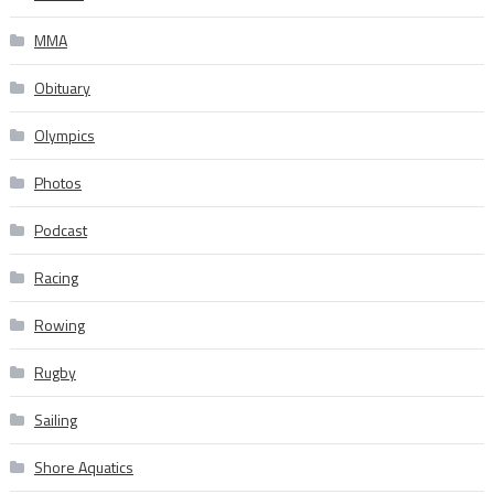
MMA
Obituary
Olympics
Photos
Podcast
Racing
Rowing
Rugby
Sailing
Shore Aquatics