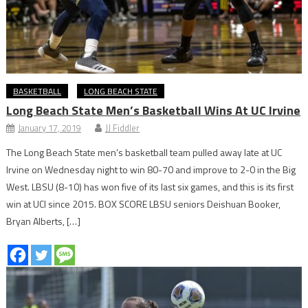
BASKETBALL
LONG BEACH STATE
Long Beach State Men’s Basketball Wins At UC Irvine
January 17, 2019
JJ Fiddler
The Long Beach State men’s basketball team pulled away late at UC
Irvine on Wednesday night to win 80-70 and improve to 2-0 in the Big
West. LBSU (8-10) has won five of its last six games, and this is its first
win at UCI since 2015. BOX SCORE LBSU seniors Deishuan Booker,
Bryan Alberts, […]