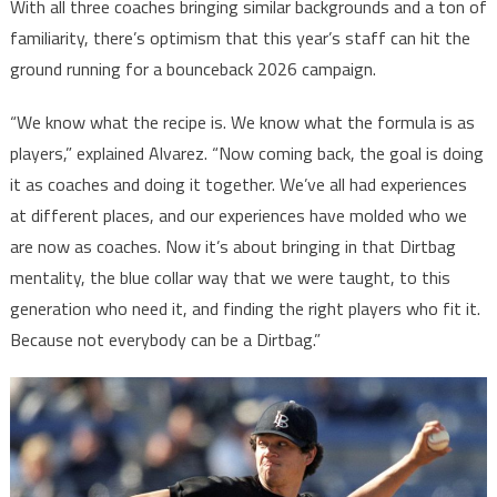
With all three coaches bringing similar backgrounds and a ton of
familiarity, there’s optimism that this year’s staff can hit the
ground running for a bounceback 2026 campaign.
“We know what the recipe is. We know what the formula is as
players,” explained Alvarez. “Now coming back, the goal is doing
it as coaches and doing it together. We’ve all had experiences
at different places, and our experiences have molded who we
are now as coaches. Now it’s about bringing in that Dirtbag
mentality, the blue collar way that we were taught, to this
generation who need it, and finding the right players who fit it.
Because not everybody can be a Dirtbag.”