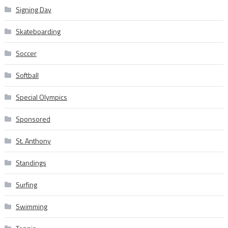
Signing Day
Skateboarding
Soccer
Softball
Special Olympics
Sponsored
St. Anthony
Standings
Surfing
Swimming