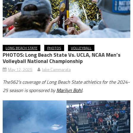
LONG BEACH STATE
PHOTOS
VOLLEYBALL
PHOTOS: Long Beach State Vs. UCLA, NCAA Men’s
Volleyball National Championship
May 12, 2025
Jake Cammarata
The562’s coverage of Long Beach State athletics for the 2024-
25 season is sponsored by
Marilyn Bohl
.