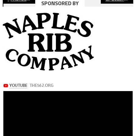
SPONSORED BY
navigation