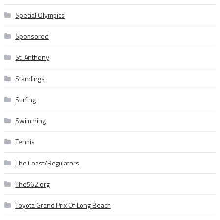
Special Olympics
Sponsored
St. Anthony
Standings
Surfing
Swimming
Tennis
The Coast/Regulators
The562.org
Toyota Grand Prix Of Long Beach