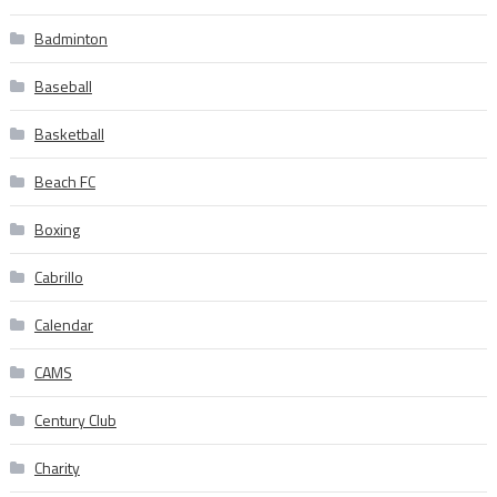
Badminton
Baseball
Basketball
Beach FC
Boxing
Cabrillo
Calendar
CAMS
Century Club
Charity