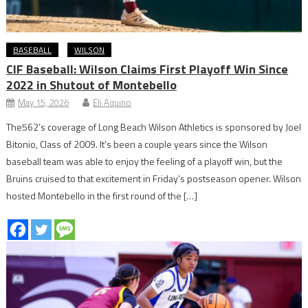
BASEBALL
WILSON
CIF Baseball: Wilson Claims First Playoff Win Since
2022 in Shutout of Montebello
May 15, 2026
Eli Aquino
The562’s coverage of Long Beach Wilson Athletics is sponsored by Joel
Bitonio, Class of 2009. It’s been a couple years since the Wilson
baseball team was able to enjoy the feeling of a playoff win, but the
Bruins cruised to that excitement in Friday’s postseason opener. Wilson
hosted Montebello in the first round of the […]