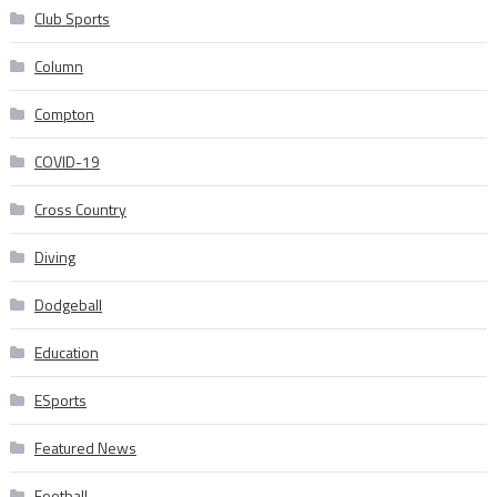
Club Sports
Column
Compton
COVID-19
Cross Country
Diving
Dodgeball
Education
ESports
Featured News
Football