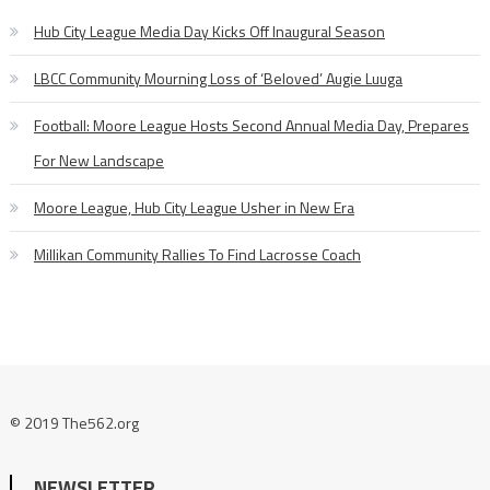
Hub City League Media Day Kicks Off Inaugural Season
LBCC Community Mourning Loss of ‘Beloved’ Augie Luuga
Football: Moore League Hosts Second Annual Media Day, Prepares
For New Landscape
Moore League, Hub City League Usher in New Era
Millikan Community Rallies To Find Lacrosse Coach
© 2019 The562.org
NEWSLETTER