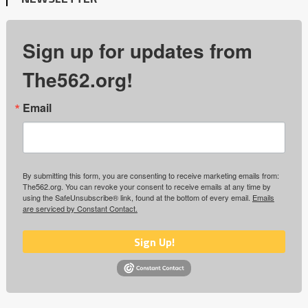
Sign up for updates from
The562.org!
Email
By submitting this form, you are consenting to receive marketing emails from:
The562.org. You can revoke your consent to receive emails at any time by
using the SafeUnsubscribe® link, found at the bottom of every email.
Emails
are serviced by Constant Contact.
Sign Up!