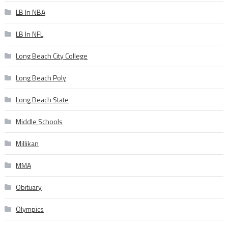
LB In NBA
LB In NFL
Long Beach City College
Long Beach Poly
Long Beach State
Middle Schools
Millikan
MMA
Obituary
Olympics