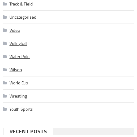
Track & Field
Uncategorized
Video
Volleyball
Water Polo
Wilson
World Cup
Wrestling
Youth Sports
RECENT POSTS