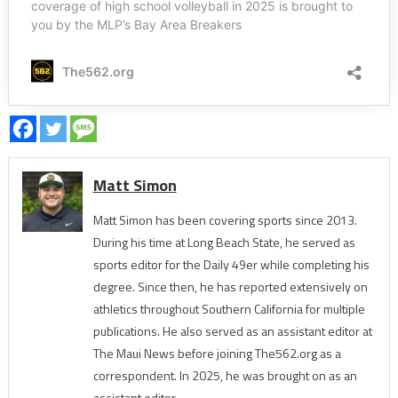
Matt Simon
Matt Simon has been covering sports since 2013.
During his time at Long Beach State, he served as
sports editor for the Daily 49er while completing his
degree. Since then, he has reported extensively on
athletics throughout Southern California for multiple
publications. He also served as an assistant editor at
The Maui News before joining The562.org as a
correspondent. In 2025, he was brought on as an
assistant editor.