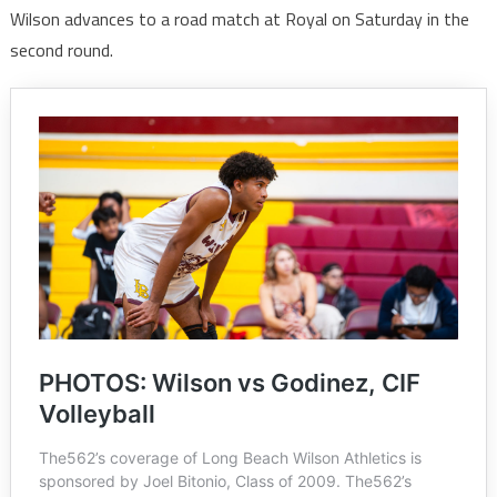
Wilson advances to a road match at Royal on Saturday in the
second round.