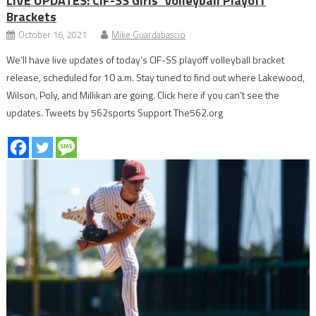
LIVE UPDATES: CIF-SS Girls’ Volleyball Playoff
Brackets
October 16, 2021
Mike Guardabascio
We’ll have live updates of today’s CIF-SS playoff volleyball bracket
release, scheduled for 10 a.m. Stay tuned to find out where Lakewood,
Wilson, Poly, and Millikan are going. Click here if you can’t see the
updates. Tweets by 562sports Support The562.org