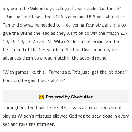
So, when the Wilson boys volleyball team trailed Godinez 21-
18 in the fourth set, the UCLA signee and USA Volleyball star
Turner did what he needed to – delivering four straight kills to
give the Bruins the lead as they went on to win the match 25-
19, 25-19, 23-25 25-22. Wilson’s defeat of Godinez in the
first round of the CIF Southern Section Division 4 playoffs
advances them to a road match in the second round.
“With games like this,” Turner said. “It’s just ‘get the job done.’
Foot on the gas, that’s all it is.”
Throughout the final three sets, it was all about consistent
play as Wilson’s miscues allowed Godinez to stay close in every
set and take the third set.