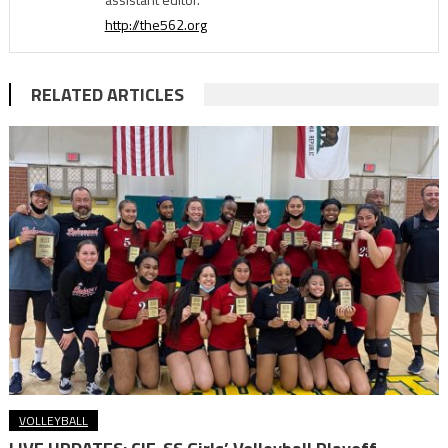
http://the562.org
RELATED ARTICLES
VOLLEYBALL