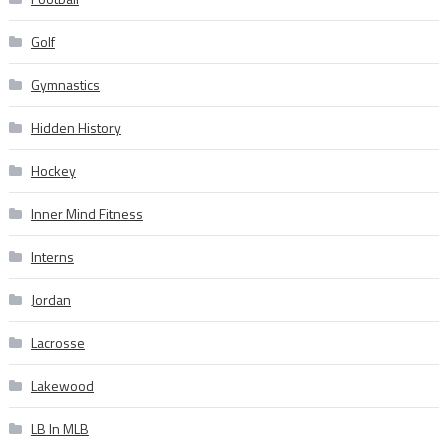
Golf
Gymnastics
Hidden History
Hockey
Inner Mind Fitness
Interns
Jordan
Lacrosse
Lakewood
LB In MLB