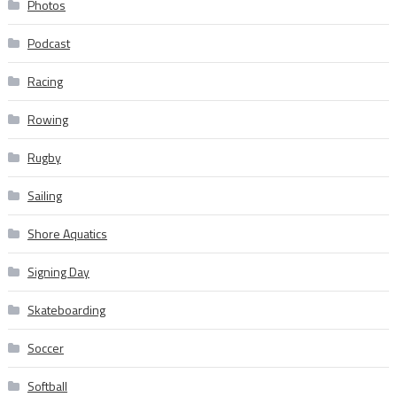
Photos
Podcast
Racing
Rowing
Rugby
Sailing
Shore Aquatics
Signing Day
Skateboarding
Soccer
Softball