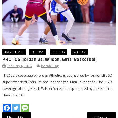
BASKETBALL
JORDAN
PHOTOS
WILSON
PHOTOS: Jordan Vs. Wilson, Girls’ Basketball
February 4, 2026
Joseph Kling
The562’s coverage of Jordan Athletics is sponsored by former LBUSD
superintendent Chris Steinhauser and the Timu Foundation. The562’s
coverage of Long Beach Wilson Athletics is sponsored by Joel Bitonio,
Class of 2009.
Post
PHOTOS: Wilson vs Godinez, CIF Volleyball
CIF Beach Volleyball: Wilson Advances to Semis With Santa Barbara Win