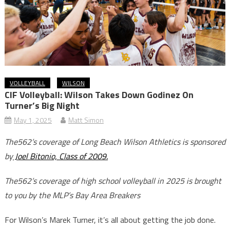
VOLLEYBALL
WILSON
CIF Volleyball: Wilson Takes Down Godinez On
Turner’s Big Night
May 1, 2025
Matt Simon
The562’s coverage of Long Beach Wilson Athletics is sponsored
by
Joel Bitonio, Class of 2009.
The562’s coverage of high school volleyball in 2025 is brought
to you by the MLP’s Bay Area Breakers
For Wilson’s Marek Turner, it’s all about getting the job done.