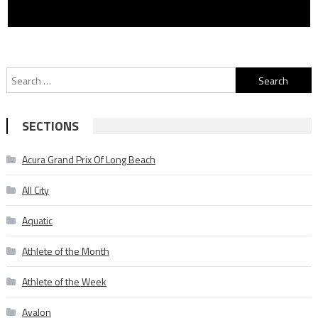
Search
for:
SECTIONS
Acura Grand Prix Of Long Beach
All City
Aquatic
Athlete of the Month
Athlete of the Week
Avalon