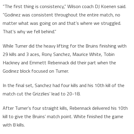
“The first thing is consistency,” Wilson coach DJ Koenen said.
“Godinez was consistent throughout the entire match, no
matter what was going on and that’s where we struggled.
That’s why we fell behind.”
While Turner did the heavy lifting for the Bruins finishing with
29 kills and 3 aces, Rony Sanchez, Maurice White, Tobin
Hackney and Emmett Rebennack did their part when the
Godinez block focused on Turner.
In the final set, Sanchez had four kills and his 10th kill of the
match cut the Grizzlies’ lead to 20-18.
After Turner’s four straight kills, Rebennack delivered his 10th
kill to give the Bruins’ match point. White finished the game
with 8 kills.