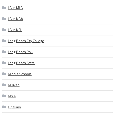
LB In MLB
LB In NBA
LB In NFL
Long Beach City College
Long Beach Poly
Long Beach State
Middle Schools
Millikan
MMA
Obituary