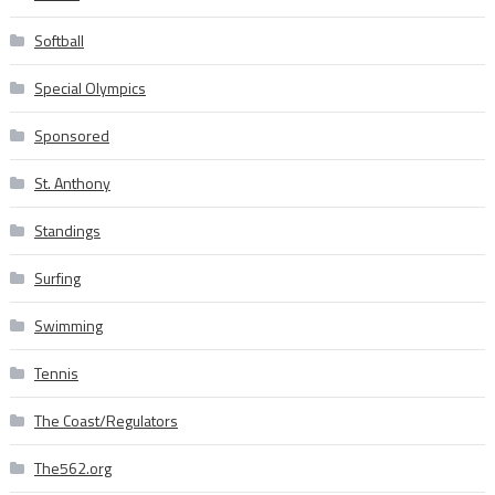
Softball
Special Olympics
Sponsored
St. Anthony
Standings
Surfing
Swimming
Tennis
The Coast/Regulators
The562.org