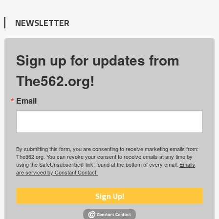
NEWSLETTER
Sign up for updates from
The562.org!
Email
By submitting this form, you are consenting to receive marketing emails from:
The562.org. You can revoke your consent to receive emails at any time by
using the SafeUnsubscribe® link, found at the bottom of every email.
Emails
are serviced by Constant Contact.
Sign Up!