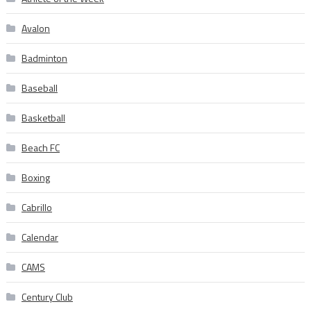
Avalon
Badminton
Baseball
Basketball
Beach FC
Boxing
Cabrillo
Calendar
CAMS
Century Club