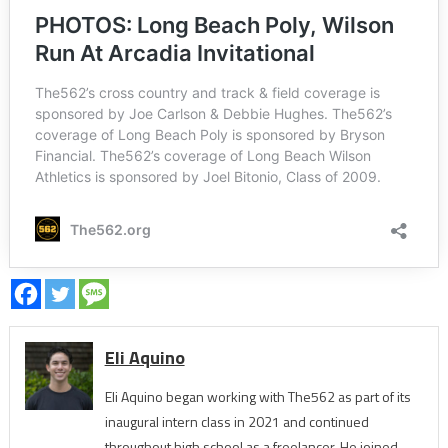
Eli Aquino
Eli Aquino began working with The562 as part of its
inaugural intern class in 2021 and continued
throughout high school as a freelancer. He joined