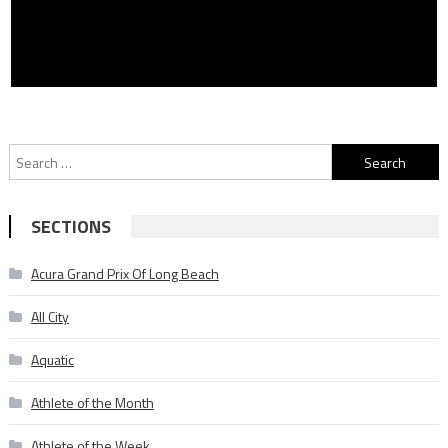
Search
for:
SECTIONS
Acura Grand Prix Of Long Beach
All City
Aquatic
Athlete of the Month
Athlete of the Week