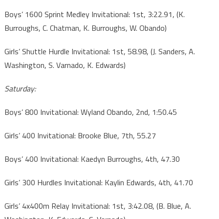
Boys’ 1600 Sprint Medley Invitational: 1st, 3:22.91, (K.
Burroughs, C. Chatman, K. Burroughs, W. Obando)
Girls’ Shuttle Hurdle Invitational: 1st, 58.98, (J. Sanders, A.
Washington, S. Varnado, K. Edwards)
Saturday:
Boys’ 800 Invitational: Wyland Obando, 2nd, 1:50.45
Girls’ 400 Invitational: Brooke Blue, 7th, 55.27
Boys’ 400 Invitational: Kaedyn Burroughs, 4th, 47.30
Girls’ 300 Hurdles Invitational: Kaylin Edwards, 4th, 41.70
Girls’ 4x400m Relay Invitational: 1st, 3:42.08, (B. Blue, A.