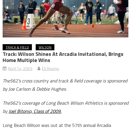
TRACK & FIELD
WILSON
Track: Wilson Shines At Arcadia Invitational, Brings
Home Multiple Wins
April 14, 2025
Eli Aquino
The562’s cross country and track & field coverage is sponsored
by Joe Carlson & Debbie Hughes.
The562’s coverage of Long Beach Wilson Athletics is sponsored
by
Joel Bitonio, Class of 2009.
Long Beach Wilson was out at the 57th annual Arcadia