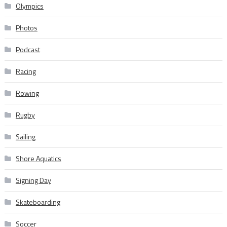
Olympics
Photos
Podcast
Racing
Rowing
Rugby
Sailing
Shore Aquatics
Signing Day
Skateboarding
Soccer