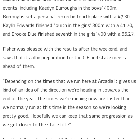
events, including Kaedyn Burroughs in the boys’ 400m.
Burroughs set a personal-record in fourth place with a 47.30.
Kaylin Edwards finished fourth in the girls’ 300m with a 41.70,
and Brooke Blue finished seventh in the girls’ 400 with a 55.27.
Fisher was pleased with the results after the weekend, and
says that its all in preparation for the CIF and state meets
ahead of them.
“Depending on the times that we run here at Arcadia it gives us
kind of an idea of the direction we’re heading in towards the
end of the year. The times we’re running now are faster than
we normally run at this time in the season so we’re looking
pretty good. Hopefully we can keep that same progression as
we get closer to the state title.”