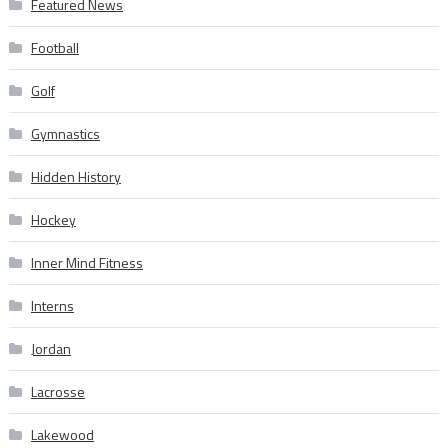
Featured News
Football
Golf
Gymnastics
Hidden History
Hockey
Inner Mind Fitness
Interns
Jordan
Lacrosse
Lakewood