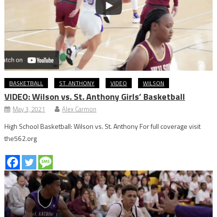
BASKETBALL
ST. ANTHONY
VIDEO
WILSON
VIDEO: Wilson vs. St. Anthony Girls’ Basketball
May 3, 2021
Alex Carmon
High School Basketball: Wilson vs. St. Anthony For full coverage visit
the562.org