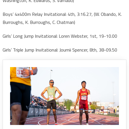
Washington, K. Edwards, S. Varnado)
Boys’ 4x400m Relay Invitational: 4th, 3:16.27, (W. Obando, K.
Burroughs, K. Burroughs, C. Chatman)
Girls’ Long Jump Invitational: Loren Webster, 1st, 19-10.00
Girls’ Triple Jump Invitational: Journii Spencer, 8th, 38-09.50