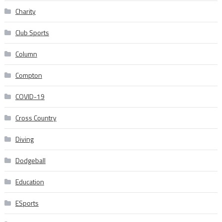
Charity
Club Sports
Column
Compton
COVID-19
Cross Country
Diving
Dodgeball
Education
ESports