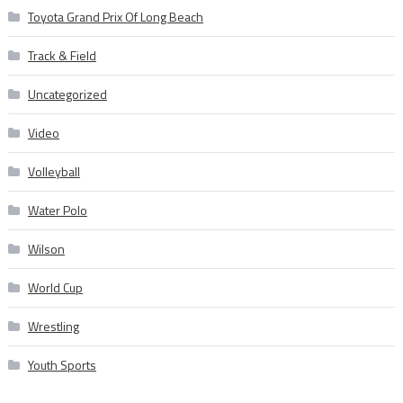
Toyota Grand Prix Of Long Beach
Track & Field
Uncategorized
Video
Volleyball
Water Polo
Wilson
World Cup
Wrestling
Youth Sports