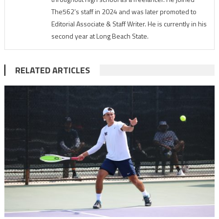
The562’s staff in 2024 and was later promoted to
Editorial Associate & Staff Writer. He is currently in his
second year at Long Beach State.
RELATED ARTICLES