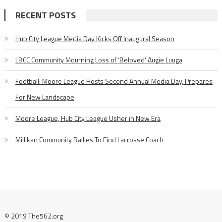
RECENT POSTS
Hub City League Media Day Kicks Off Inaugural Season
LBCC Community Mourning Loss of ‘Beloved’ Augie Luuga
Football: Moore League Hosts Second Annual Media Day, Prepares
For New Landscape
Moore League, Hub City League Usher in New Era
Millikan Community Rallies To Find Lacrosse Coach
© 2019 The562.org