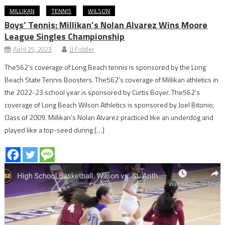
MILLIKAN
TENNIS
WILSON
Boys’ Tennis: Millikan’s Nolan Alvarez Wins Moore
League Singles Championship
April 25, 2023
JJ Fiddler
The562’s coverage of Long Beach tennis is sponsored by the Long
Beach State Tennis Boosters. The562’s coverage of Millikan athletics in
the 2022-23 school year is sponsored by Curtis Boyer. The562’s
coverage of Long Beach Wilson Athletics is sponsored by Joel Bitonio,
Class of 2009. Millikan’s Nolan Alvarez practiced like an underdog and
played like a top-seed during […]