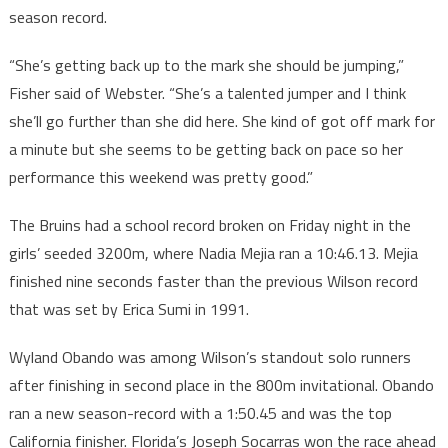
season record.
“She’s getting back up to the mark she should be jumping,”
Fisher said of Webster. “She’s a talented jumper and I think
she’ll go further than she did here. She kind of got off mark for
a minute but she seems to be getting back on pace so her
performance this weekend was pretty good.”
The Bruins had a school record broken on Friday night in the
girls’ seeded 3200m, where Nadia Mejia ran a 10:46.13. Mejia
finished nine seconds faster than the previous Wilson record
that was set by Erica Sumi in 1991.
Wyland Obando was among Wilson’s standout solo runners
after finishing in second place in the 800m invitational. Obando
ran a new season-record with a 1:50.45 and was the top
California finisher. Florida’s Joseph Socarras won the race ahead