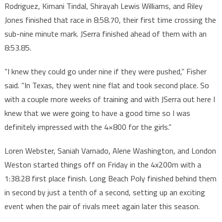
Rodriguez, Kimani Tindal, Shirayah Lewis Williams, and Riley
Jones finished that race in 8:58.70, their first time crossing the
sub-nine minute mark. JSerra finished ahead of them with an
8:53.85.
“I knew they could go under nine if they were pushed,” Fisher
said. “In Texas, they went nine flat and took second place. So
with a couple more weeks of training and with JSerra out here I
knew that we were going to have a good time so I was
definitely impressed with the 4×800 for the girls.”
Loren Webster, Saniah Varnado, Alene Washington, and London
Weston started things off on Friday in the 4x200m with a
1:38.28 first place finish. Long Beach Poly finished behind them
in second by just a tenth of a second, setting up an exciting
event when the pair of rivals meet again later this season.