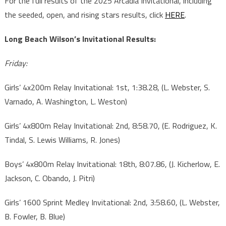
For the full results of the 2025 Arcadia Invitational, including
the seeded, open, and rising stars results, click
HERE
.
Long Beach Wilson’s Invitational Results:
Friday:
Girls’ 4x200m Relay Invitational: 1st, 1:38.28, (L. Webster, S.
Varnado, A. Washington, L. Weston)
Girls’ 4x800m Relay Invitational: 2nd, 8:58.70, (E. Rodriguez, K.
Tindal, S. Lewis Williams, R. Jones)
Boys’ 4x800m Relay Invitational: 18th, 8:07.86, (J. Kicherlow, E.
Jackson, C. Obando, J. Pitri)
Girls’ 1600 Sprint Medley Invitational: 2nd, 3:58.60, (L. Webster,
B. Fowler, B. Blue)