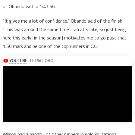
of Obando with a 1:47.66.
“It gives me a lot of confidence,” Obando said of the finish.
“This was around the same time I ran at state, so just being
here this early [in the season] motivates me to go past that
1:50 mark and be one of the top runners in Cali.”
Wilson had a handful of other runners in solo invitational