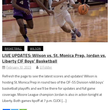
BASKETBALL
WILSON
LIVE UPDATES: Wilson vs. St. Monica Prep, Jordan vs.
Liberty CIF Boys’ Basketball
February 10, 2023
JJ Fiddler
Refresh the page to see the latest scores and updates! Wilson is
hosting St. Monica Prep in round two of the CIF-SS Division 4AA boys’
basketball playoffs and we’ll be there for updates and full game
coverage. Moore League champion Jordan is also in action tonight at
Liberty. Both games tipoff at 7 p.m. CLICK […]