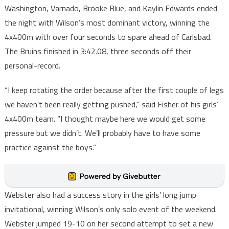
Washington, Varnado, Brooke Blue, and Kaylin Edwards ended
the night with Wilson’s most dominant victory, winning the
4x400m with over four seconds to spare ahead of Carlsbad.
The Bruins finished in 3:42.08, three seconds off their
personal-record.
“I keep rotating the order because after the first couple of legs
we haven’t been really getting pushed,” said Fisher of his girls’
4x400m team. “I thought maybe here we would get some
pressure but we didn’t. We’ll probably have to have some
practice against the boys.”
Webster also had a success story in the girls’ long jump
invitational, winning Wilson’s only solo event of the weekend.
Webster jumped 19-10 on her second attempt to set a new