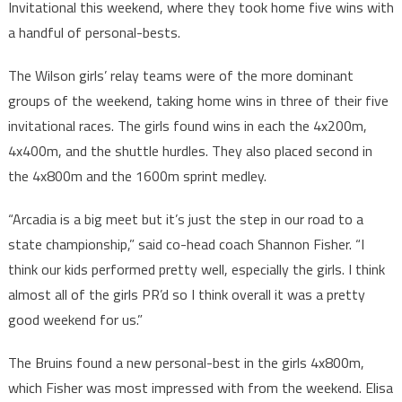
Invitational this weekend, where they took home five wins with
a handful of personal-bests.
The Wilson girls’ relay teams were of the more dominant
groups of the weekend, taking home wins in three of their five
invitational races. The girls found wins in each the 4x200m,
4x400m, and the shuttle hurdles. They also placed second in
the 4x800m and the 1600m sprint medley.
“Arcadia is a big meet but it’s just the step in our road to a
state championship,” said co-head coach Shannon Fisher. “I
think our kids performed pretty well, especially the girls. I think
almost all of the girls PR’d so I think overall it was a pretty
good weekend for us.”
The Bruins found a new personal-best in the girls 4x800m,
which Fisher was most impressed with from the weekend. Elisa