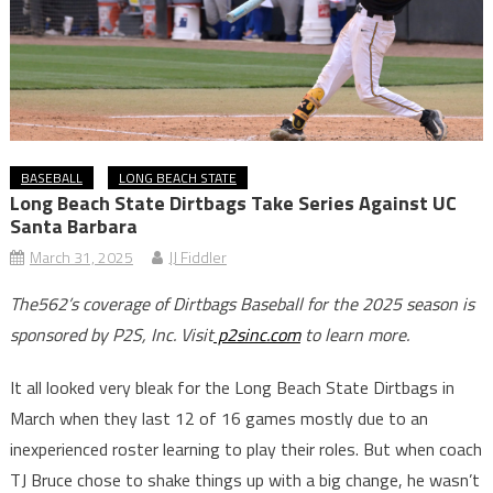
BASEBALL
LONG BEACH STATE
Long Beach State Dirtbags Take Series Against UC
Santa Barbara
March 31, 2025
JJ Fiddler
The562’s coverage of Dirtbags Baseball for the 2025 season is
sponsored by P2S, Inc. Visit
p2sinc.com
to learn more.
It all looked very bleak for the Long Beach State Dirtbags in
March when they last 12 of 16 games mostly due to an
inexperienced roster learning to play their roles. But when coach
TJ Bruce chose to shake things up with a big change, he wasn’t