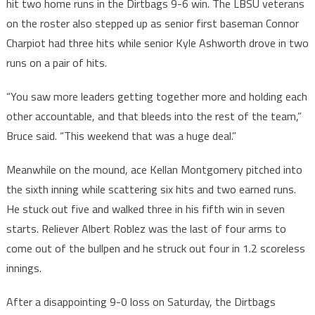
hit two home runs in the Dirtbags 9-6 win. The LBSU veterans
on the roster also stepped up as senior first baseman Connor
Charpiot had three hits while senior Kyle Ashworth drove in two
runs on a pair of hits.
“You saw more leaders getting together more and holding each
other accountable, and that bleeds into the rest of the team,”
Bruce said. “This weekend that was a huge deal.”
Meanwhile on the mound, ace Kellan Montgomery pitched into
the sixth inning while scattering six hits and two earned runs.
He stuck out five and walked three in his fifth win in seven
starts. Reliever Albert Roblez was the last of four arms to
come out of the bullpen and he struck out four in 1.2 scoreless
innings.
After a disappointing 9-0 loss on Saturday, the Dirtbags