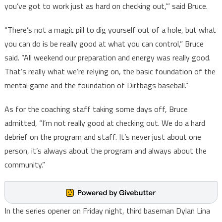
you’ve got to work just as hard on checking out,’” said Bruce.
“There’s not a magic pill to dig yourself out of a hole, but what
you can do is be really good at what you can control,” Bruce
said. “All weekend our preparation and energy was really good.
That’s really what we’re relying on, the basic foundation of the
mental game and the foundation of Dirtbags baseball.”
As for the coaching staff taking some days off, Bruce
admitted, “I’m not really good at checking out. We do a hard
debrief on the program and staff. It’s never just about one
person, it’s always about the program and always about the
community.”
In the series opener on Friday night, third baseman Dylan Lina