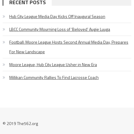
RECENT POSTS
Hub City League Media Day Kicks Off Inaugural Season
LBCC Community Mourning Loss of ‘Beloved’ Augie Luuga
Football: Moore League Hosts Second Annual Media Day, Prepares
For New Landscape
Moore League, Hub City League Usher in New Era
Millikan Community Rallies To Find Lacrosse Coach
© 2019 The562.org