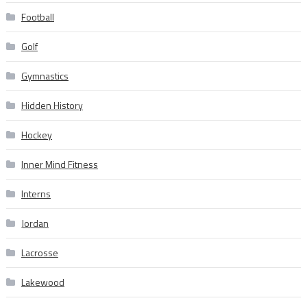
Football
Golf
Gymnastics
Hidden History
Hockey
Inner Mind Fitness
Interns
Jordan
Lacrosse
Lakewood