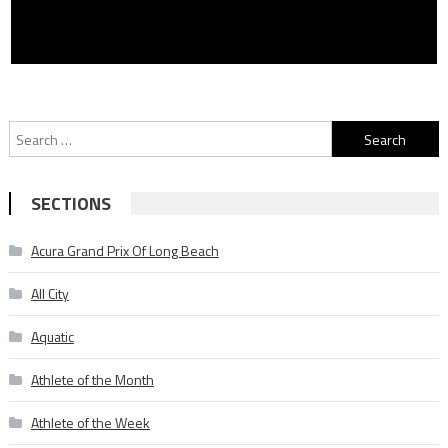
Search
for:
SECTIONS
Acura Grand Prix Of Long Beach
All City
Aquatic
Athlete of the Month
Athlete of the Week