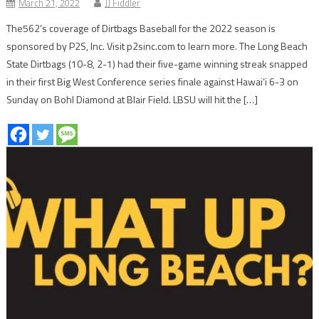
March 21, 2022
JJ Fiddler
The562’s coverage of Dirtbags Baseball for the 2022 season is
sponsored by P2S, Inc. Visit p2sinc.com to learn more. The Long Beach
State Dirtbags (10-8, 2-1) had their five-game winning streak snapped
in their first Big West Conference series finale against Hawai’i 6-3 on
Sunday on Bohl Diamond at Blair Field. LBSU will hit the […]