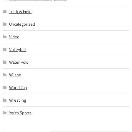
Track & Field
Uncategorized
Video
Volleyball
Water Polo
Wilson
World Cup
Wrestling
Youth Sports