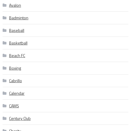
Avalon
Badminton
Baseball
Basketball
Beach FC
Boxing
Cabrillo
Calendar
CAMS
Century Club
Charity