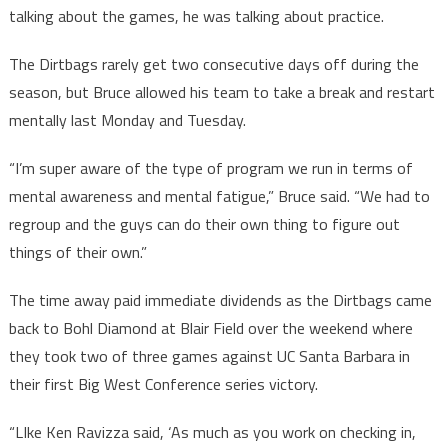
talking about the games, he was talking about practice.
The Dirtbags rarely get two consecutive days off during the
season, but Bruce allowed his team to take a break and restart
mentally last Monday and Tuesday.
“I’m super aware of the type of program we run in terms of
mental awareness and mental fatigue,” Bruce said. “We had to
regroup and the guys can do their own thing to figure out
things of their own.”
The time away paid immediate dividends as the Dirtbags came
back to Bohl Diamond at Blair Field over the weekend where
they took two of three games against UC Santa Barbara in
their first Big West Conference series victory.
“LIke Ken Ravizza said, ‘As much as you work on checking in,