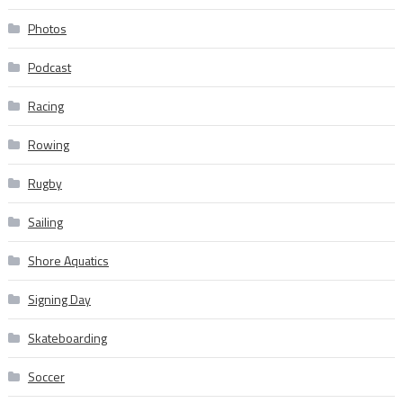
Photos
Podcast
Racing
Rowing
Rugby
Sailing
Shore Aquatics
Signing Day
Skateboarding
Soccer