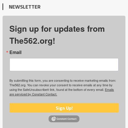
NEWSLETTER
Sign up for updates from
The562.org!
Email
By submitting this form, you are consenting to receive marketing emails from:
The562.org. You can revoke your consent to receive emails at any time by
using the SafeUnsubscribe® link, found at the bottom of every email.
Emails
are serviced by Constant Contact.
Sign Up!