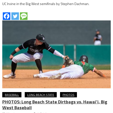
UC Irvine in the Big West semifinals by Stephen Dachman.
BASEBALL
LONG BEACH STATE
PHOTOS
PHOTOS: Long Beach State Dirtbags vs. Hawai’i, Big
West Baseball