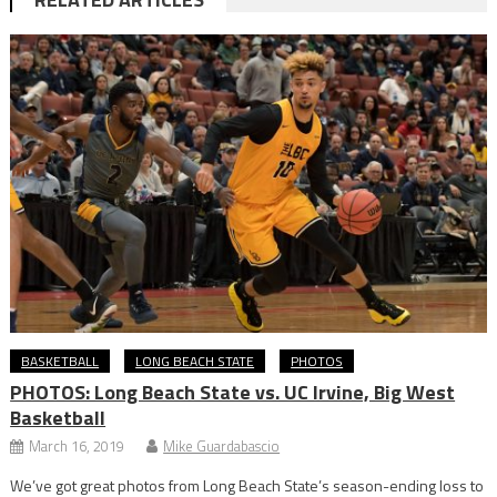
BASKETBALL
LONG BEACH STATE
PHOTOS
PHOTOS: Long Beach State vs. UC Irvine, Big West
Basketball
March 16, 2019
Mike Guardabascio
We’ve got great photos from Long Beach State’s season-ending loss to