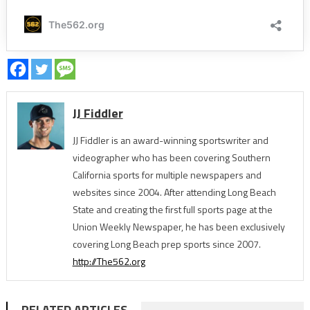
JJ Fiddler
JJ Fiddler is an award-winning sportswriter and
videographer who has been covering Southern
California sports for multiple newspapers and
websites since 2004. After attending Long Beach
State and creating the first full sports page at the
Union Weekly Newspaper, he has been exclusively
covering Long Beach prep sports since 2007.
http://The562.org
RELATED ARTICLES