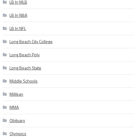
LB In MLB
LB In NBA
LB In NFL
Long Beach City College
Long Beach Poly
Long Beach State
Middle Schools
Millikan
MMA
Obituary
Olympics