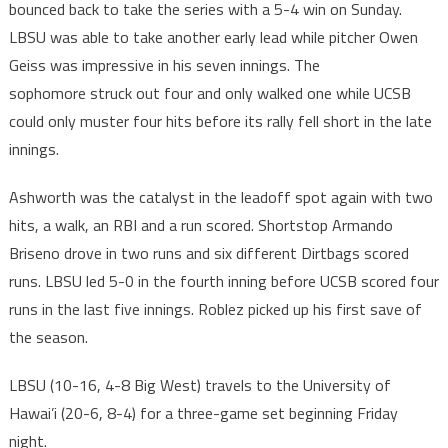
bounced back to take the series with a 5-4 win on Sunday.
LBSU was able to take another early lead while pitcher Owen
Geiss was impressive in his seven innings. The
sophomore struck out four and only walked one while UCSB
could only muster four hits before its rally fell short in the late
innings.
Ashworth was the catalyst in the leadoff spot again with two
hits, a walk, an RBI and a run scored. Shortstop Armando
Briseno drove in two runs and six different Dirtbags scored
runs. LBSU led 5-0 in the fourth inning before UCSB scored four
runs in the last five innings. Roblez picked up his first save of
the season.
LBSU (10-16, 4-8 Big West) travels to the University of
Hawai’i (20-6, 8-4) for a three-game set beginning Friday
night.