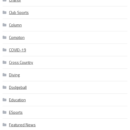
Club Sports
Column
Compton
COVID-19
Cross Country
Diving
Dodgeball
Education
ESports
Featured News