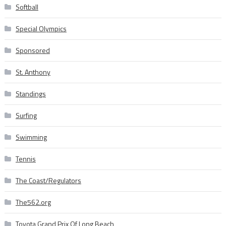
Softball
Special Olympics
Sponsored
St. Anthony
Standings
Surfing
Swimming
Tennis
The Coast/Regulators
The562.org
Toyota Grand Prix Of Long Beach