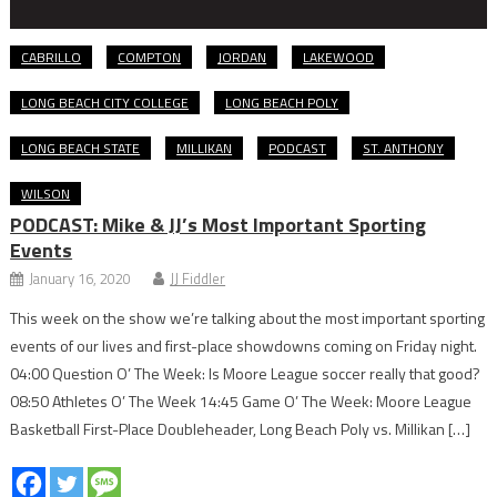
CABRILLO
COMPTON
JORDAN
LAKEWOOD
LONG BEACH CITY COLLEGE
LONG BEACH POLY
LONG BEACH STATE
MILLIKAN
PODCAST
ST. ANTHONY
WILSON
PODCAST: Mike & JJ’s Most Important Sporting
Events
January 16, 2020
JJ Fiddler
This week on the show we’re talking about the most important sporting
events of our lives and first-place showdowns coming on Friday night.
04:00 Question O’ The Week: Is Moore League soccer really that good?
08:50 Athletes O’ The Week 14:45 Game O’ The Week: Moore League
Basketball First-Place Doubleheader, Long Beach Poly vs. Millikan […]