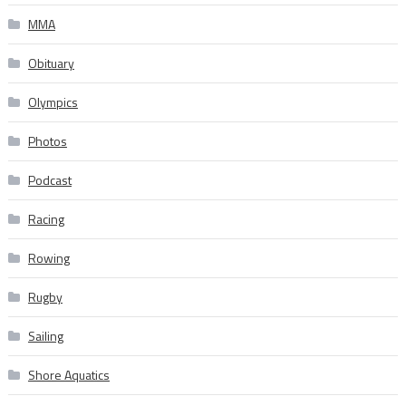
MMA
Obituary
Olympics
Photos
Podcast
Racing
Rowing
Rugby
Sailing
Shore Aquatics