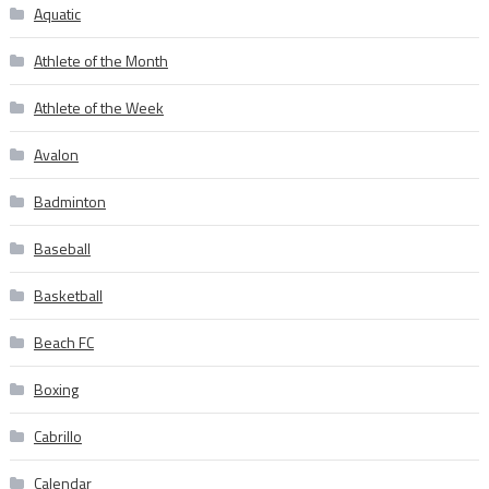
Aquatic
Athlete of the Month
Athlete of the Week
Avalon
Badminton
Baseball
Basketball
Beach FC
Boxing
Cabrillo
Calendar