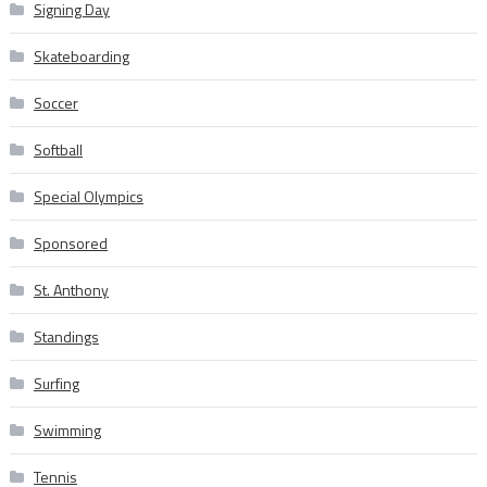
Signing Day
Skateboarding
Soccer
Softball
Special Olympics
Sponsored
St. Anthony
Standings
Surfing
Swimming
Tennis