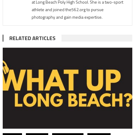
at Long Beach Poly High School. She is a two-sport
athlete and joined the562.org to pursue
photography and gain media expertise.
RELATED ARTICLES