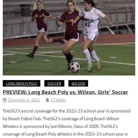
LONG BEACH POLY
SOCCER
WILSON
PREVIEW: Long Beach Poly vs. Wilson, Girls’ Soccer
December 8, 2022
JJ Fiddler
The562’s soccer coverage for the 2022-23 school year is sponsored
by Beach Futbol Club. The562’s coverage of Long Beach Wilson
Athletics is sponsored by Joel Bitonio, Class of 2009. The562’s
coverage of Long Beach Poly athletics in the 2022-23 school year is