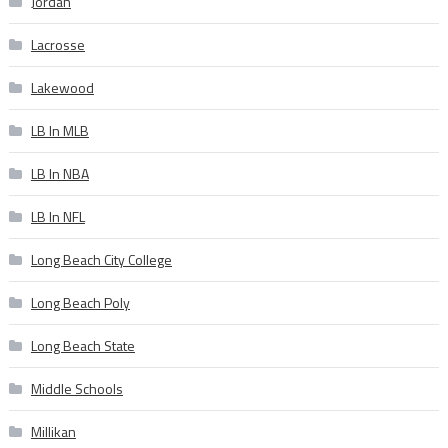
Jordan
Lacrosse
Lakewood
LB In MLB
LB In NBA
LB In NFL
Long Beach City College
Long Beach Poly
Long Beach State
Middle Schools
Millikan