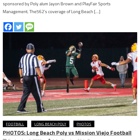
sponsored by Poly alum Jayon Brown and PlayFair Sports
Management. The562’s coverage of Long Beach […]
FOOTBALL
LONG BEACH POLY
PHOTOS
PHOTOS: Long Beach Poly vs Mission Viejo Football