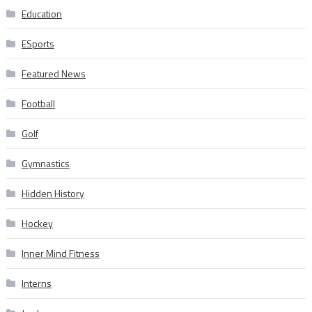
Education
ESports
Featured News
Football
Golf
Gymnastics
Hidden History
Hockey
Inner Mind Fitness
Interns