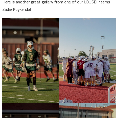
Here is another great gallery from one of our LBUSD interns
Zadie Kuykendall.