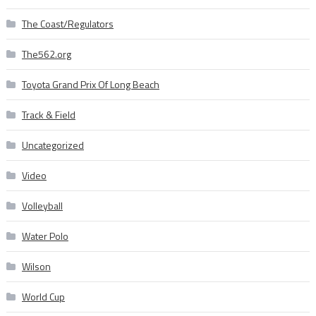
The Coast/Regulators
The562.org
Toyota Grand Prix Of Long Beach
Track & Field
Uncategorized
Video
Volleyball
Water Polo
Wilson
World Cup