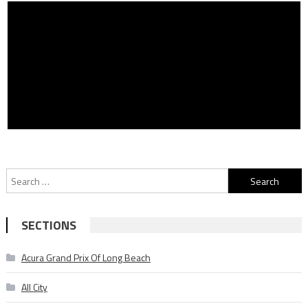
Search
for:
SECTIONS
Acura Grand Prix Of Long Beach
All City