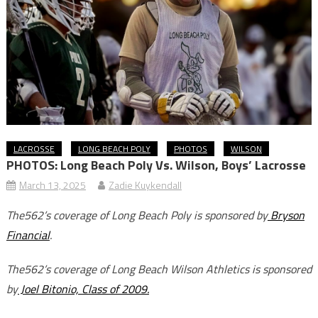
LACROSSE
LONG BEACH POLY
PHOTOS
WILSON
PHOTOS: Long Beach Poly Vs. Wilson, Boys’ Lacrosse
March 13, 2025
Zadie Kuykendall
The562’s coverage of Long Beach Poly is sponsored by
Bryson
Financial
.
The562’s coverage of Long Beach Wilson Athletics is sponsored
by
Joel Bitonio, Class of 2009.