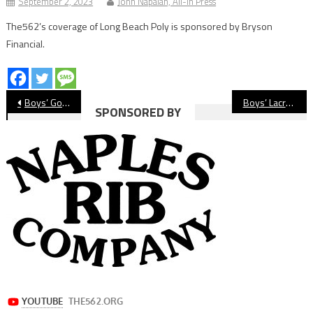
September 2, 2023
John Napalan, All-In Press
The562’s coverage of Long Beach Poly is sponsored by Bryson
Financial.
Post
Boys’ Golf: Wilson Gets Season Sweep Of Warren
Boys’ Lacrosse: Long Beach Poly Beats Wilson In Overtime
SPONSORED BY
navigation