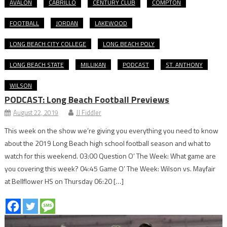
AVALON
CABRILLO
CENTURY CLUB
COMPTON
FOOTBALL
JORDAN
LAKEWOOD
LONG BEACH CITY COLLEGE
LONG BEACH POLY
LONG BEACH STATE
MILLIKAN
PODCAST
ST. ANTHONY
WILSON
PODCAST: Long Beach Football Previews
August 22, 2019
JJ Fiddler
This week on the show we’re giving you everything you need to know
about the 2019 Long Beach high school football season and what to
watch for this weekend. 03:00 Question O’ The Week: What game are
you covering this week? 04:45 Game O’ The Week: Wilson vs. Mayfair
at Bellflower HS on Thursday 06:20 […]