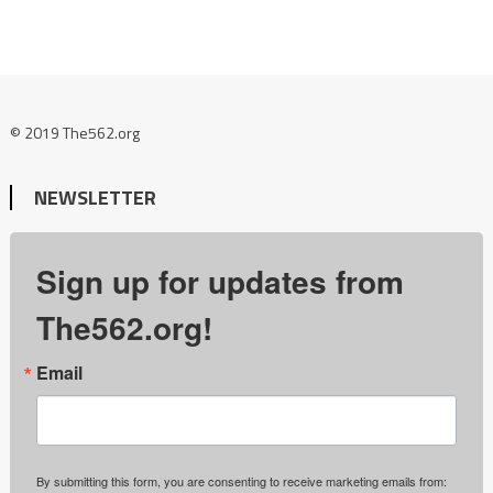
© 2019 The562.org
NEWSLETTER
Sign up for updates from
The562.org!
Email
By submitting this form, you are consenting to receive marketing emails from: