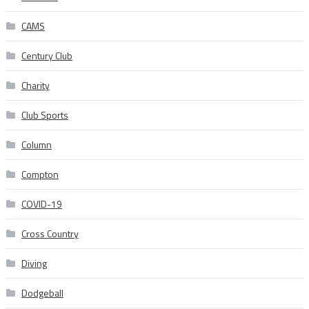
CAMS
Century Club
Charity
Club Sports
Column
Compton
COVID-19
Cross Country
Diving
Dodgeball