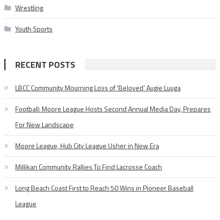
Wrestling
Youth Sports
RECENT POSTS
LBCC Community Mourning Loss of ‘Beloved’ Augie Luuga
Football: Moore League Hosts Second Annual Media Day, Prepares
For New Landscape
Moore League, Hub City League Usher in New Era
Millikan Community Rallies To Find Lacrosse Coach
Long Beach Coast First to Reach 50 Wins in Pioneer Baseball
League