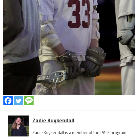
Zadie Kuykendall
Zadie Kuykendall is a member of the PACE program