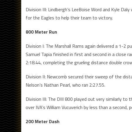
Division III: Lindbergh’s LeeBoise Word and Kyle Daly
for the Eagles to help their team to victory.
800 Meter Run
Division I: The Marshall Rams again delivered a 1-2 p
Samuel Tapia finished in first and second in a close r
2:18.44, completing the grueling distance double cro
Division II: Newcomb secured their sweep of the dist
Nelson’s Nathan Pearl, who ran 2:27.55.
Division III: The DIII 800 played out very similarly 
over IVA’s William Vucuverich by less than a second, p
200 Meter Dash