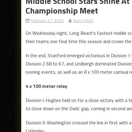
Middle School Stars Shine At 
Championship Meet
February 27, 2025
Avery Peck
On Wednesday night, Long Beach’s fastest middle sc
their teams one final time this season and crown the 
In the end, Stanford emerged victorious in Division 
Division 2 68 to 67, and Lindbergh dominated Divisio
running events, as well as an 8 x 100 meter carnival re
4 x 100 meter relay
Division I: Hughes held on for a close victory with a
to close down on the Owls’ gap, coming in second and
Division II: Washington crossed the line in first with
Cubberley.