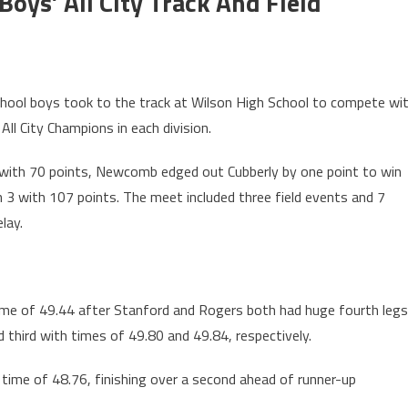
Boys’ All City Track And Field
hool boys took to the track at Wilson High School to compete wi
All City Champions in each division.
1 with 70 points, Newcomb edged out Cubberly by one point to win
n 3 with 107 points. The meet included three field events and 7
lay.
 time of 49.44 after Stanford and Rogers both had huge fourth legs
 third with times of 49.80 and 49.84, respectively.
 a time of 48.76, finishing over a second ahead of runner-up