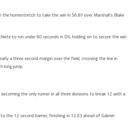
on the homestretch to take the win in 56.87 over Marshall’s Blake
thlete to run under 60 seconds in DII, holding on to secure the win 
early a three second margin over the field, crossing the line in
II long jump.
, becoming the only runner in all three divisions to break 12 with a
o the 12 second barrier, finishing in 12.03 ahead of Gabriel