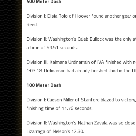
400 Meter Dash
Division I: Elisia Tolo of Hoover found another gear 
Reed.
Division II: Washington’s Caleb Bullock was the only a
a time of 59.51 seconds.
Division III: Kaimana Urdinarrain of IVA finished with n
1:03.18. Urdinarrain had already finished third in the DI
100 Meter Dash
Division I: Caeson Miller of Stanford blazed to victory
finishing time of 11.76 seconds.
Division II: Washington’s Nathan Zavala was so close t
Lizarraga of Nelson’s 12.30.