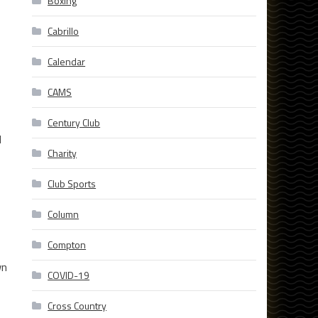
Boxing
Cabrillo
Calendar
CAMS
Century Club
d
Charity
Club Sports
Column
Compton
wn
COVID-19
Cross Country