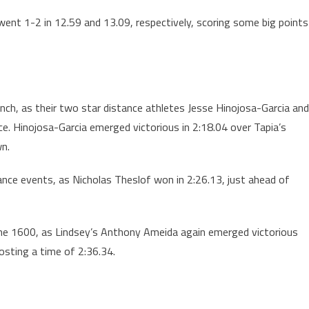
 went 1-2 in 12.59 and 13.09, respectively, scoring some big points
unch, as their two star distance athletes Jesse Hinojosa-Garcia and
ace. Hinojosa-Garcia emerged victorious in 2:18.04 over Tapia’s
wn.
ance events, as Nicholas Theslof won in 2:26.13, just ahead of
to the 1600, as Lindsey’s Anthony Ameida again emerged victorious
osting a time of 2:36.34.