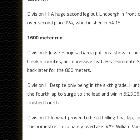
Division III: A huge second leg put Lindbergh in front
over second place IVA, who finished in 54.15.
1600 meter run
Division I: Jesse Hinojosa Garcia put on a show in th
break 5 minutes, an impressive feat. His teammate Sa
back later for the 800 meters.
Division II: Despite only being in the sixth grade, 
the fourth lap to surge to the lead and win in 5:23.3
finished fourth.
Division III: In what proved to be a thrilling final la
the homestretch to barely overtake IVA’s William Vucu