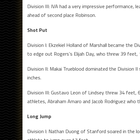
Division III: IVA had a very impressive performance, le
ahead of second place Robinson.
Shot Put
Division I: Ekzekiel Holland of Marshall became the D
to edge out Rogers’s Elijah Day, who threw 39 feet, 
Division II: Makai Trueblood dominated the Division I
inches.
Division III: Gustavo Leon of Lindsey threw 34 feet, 
athletes, Abraham Amaro and Jacob Rodriguez who thre
Long Jump
Division I: Nathan Duong of Stanford soared in the l
athlete to jump over 17 feet.