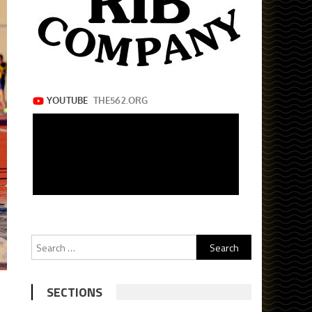
Search
for:
SECTIONS