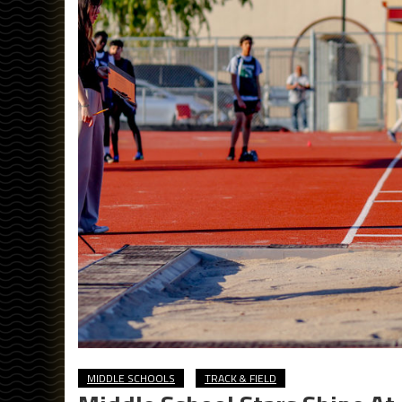
MIDDLE SCHOOLS
TRACK & FIELD