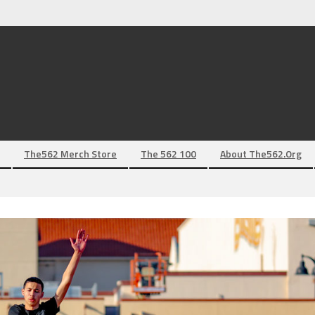
The562 Merch Store
The 562 100
About The562.org