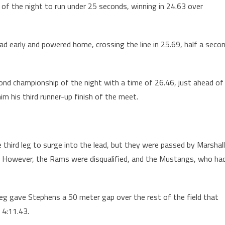
 of the night to run under 25 seconds, winning in 24.63 over
lead early and powered home, crossing the line in 25.69, half a seco
econd championship of the night with a time of 26.46, just ahead of
 his third runner-up finish of the meet.
e third leg to surge into the lead, but they were passed by Marshall
irst. However, the Rams were disqualified, and the Mustangs, who ha
d leg gave Stephens a 50 meter gap over the rest of the field that
 4:11.43.