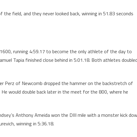
 of the field, and they never looked back, winning in 51.83 seconds
e 1600, running 4:59.17 to become the only athlete of the day to
muel Tapia finished close behind in 5:01.18. Both athletes double
Hunter Perz of Newcomb dropped the hammer on the backstretch of
6. He would double back later in the meet for the 800, where he
p, Lindsey’s Anthony Ameida won the DIII mile with a monster kick do
revich, winning in 5:36.18.