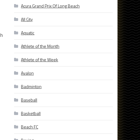
Acura Grand Prix Of Long Beach
All City
Aquatic
th
Athlete of the Month
Athlete of the Week
Avalon
Badminton
Baseball
Basketball
Beach FC