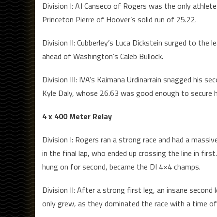
Division I: AJ Canseco of Rogers was the only athlete
Princeton Pierre of Hoover’s solid run of 25.22.
Division II: Cubberley’s Luca Dickstein surged to the 
ahead of Washington’s Caleb Bullock.
Division III: IVA’s Kaimana Urdinarrain snagged his s
Kyle Daly, whose 26.63 was good enough to secure him
4 x 400 Meter Relay
Division I: Rogers ran a strong race and had a massiv
in the final lap, who ended up crossing the line in f
hung on for second, became the DI 4×4 champs.
Division II: After a strong first leg, an insane secon
only grew, as they dominated the race with a time of