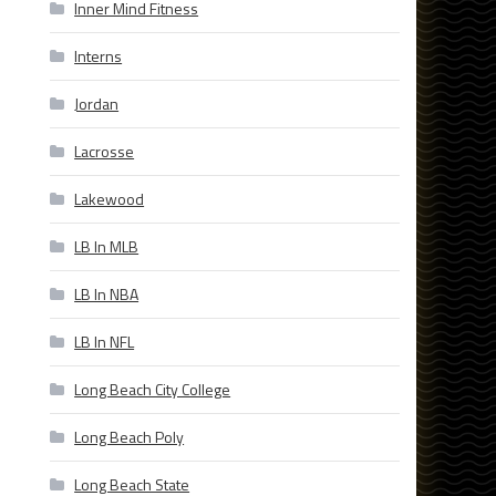
Inner Mind Fitness
Interns
Jordan
Lacrosse
Lakewood
LB In MLB
LB In NBA
LB In NFL
Long Beach City College
Long Beach Poly
Long Beach State