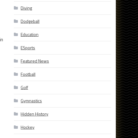
Diving
Dodgeball
Education
in
ESports
Featured News
Football
Golf
Gymnastics
Hidden History
Hockey