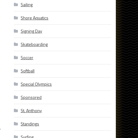
Sailing
Shore Aquatics
Signing Day
Skateboarding
Soccer
Softball
Special Olympics
Sponsored
St. Anthony
Standings
y
Surfing