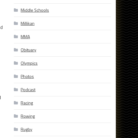
Middle Schools
Millikan
nd
MMA
Obituary
Olympics
Photos
Podcast
d
Racing
Rowing
Rugby