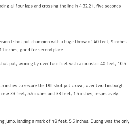
ading all four laps and crossing the line in 4:32.21, five seconds
ivision I shot put champion with a huge throw of 40 feet, 9 inches
11 inches, good for second place.
I shot put, winning by over four feet with a monster 40 feet, 10.5
6.5 inches to secure the DIII shot put crown, over two Lindburgh
w 33 feet, 5.5 inches and 33 feet, 1.5 inches, respectively.
ong jump, landing a mark of 18 feet, 5.5 inches. Duong was the onl