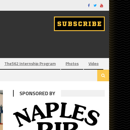
The562 Internship Program
Photos
Video
SPONSORED BY