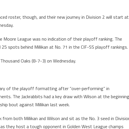
ed roster, though, and their new journey in Division 2 will start at
nesday.
 the Moore League was no indication of their playoff ranking. The
d 25 spots behind Millikan at No. 71 in the CIF-SS playoff rankings.
 at Thousand Oaks (8-7-3) on Wednesday.
iary of the playoff formatting after “over-performing” in
ents. The Jackrabbits had a key draw with Wilson at the beginnin
ip bout against Millikan last week.
k from both Millikan and Wilson and sit as the No. 3 seed in Divisio
ay as they host a tough opponent in Golden West League champs