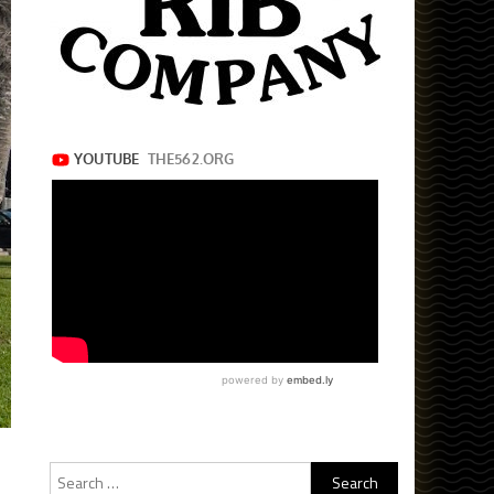
Search