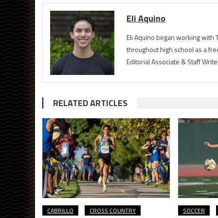
Eli Aquino
Eli Aquino began working with T
throughout high school as a fre
Editorial Associate & Staff Writ
RELATED ARTICLES
CABRILLO
CROSS COUNTRY
SOCCER