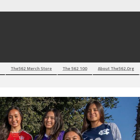
The562 Merch Store
The 562 100
About The562.org