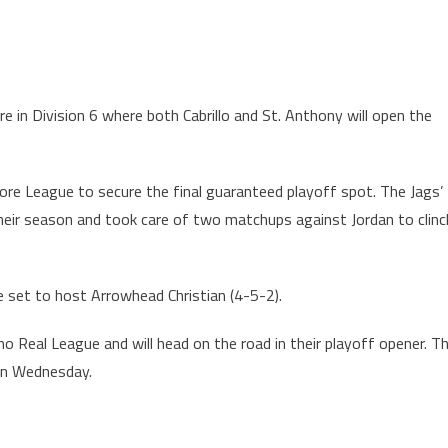
 in Division 6 where both Cabrillo and St. Anthony will open the
ore League to secure the final guaranteed playoff spot. The Jags’
heir season and took care of two matchups against Jordan to clinc
set to host Arrowhead Christian (4-5-2).
o Real League and will head on the road in their playoff opener. T
 on Wednesday.