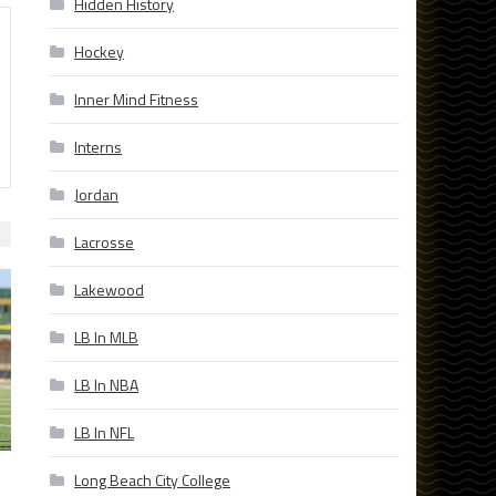
Hidden History
Hockey
Inner Mind Fitness
Interns
Jordan
Lacrosse
Lakewood
LB In MLB
LB In NBA
LB In NFL
Long Beach City College