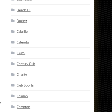
Beach FC
Boxing
Cabrillo
Calendar
CAMS
Century Club
Charity
g
Club Sports
Column
n
Compton