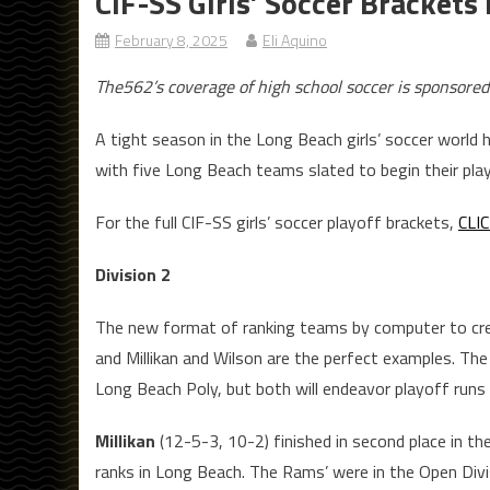
CIF-SS Girls’ Soccer Brackets
February 8, 2025
Eli Aquino
The562’s coverage of high school soccer is sponsored
A tight season in the Long Beach girls’ soccer world 
with five Long Beach teams slated to begin their pla
For the full CIF-SS girls’ soccer playoff brackets,
CLI
Division 2
The new format of ranking teams by computer to crea
and Millikan and Wilson are the perfect examples. The 
Long Beach Poly, but both will endeavor playoff runs a
Millikan
(12-5-3, 10-2) finished in second place in t
ranks in Long Beach. The Rams’ were in the Open Divis