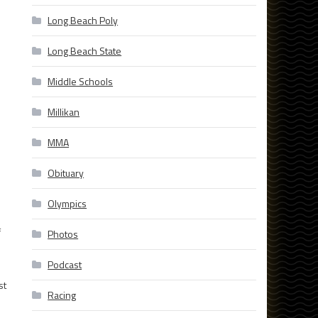
Long Beach Poly
Long Beach State
Middle Schools
Millikan
MMA
Obituary
Olympics
f
Photos
Podcast
st
Racing