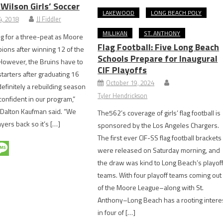
Wilson Girls’ Soccer
LAKEWOOD
LONG BEACH POLY
, 2018
JJ Fiddler
MILLIKAN
ST. ANTHONY
ng for a three-peat as Moore
Flag Football: Five Long Beach
ons after winning 12 of the
Schools Prepare for Inaugural
. However, the Bruins have to
CIF Playoffs
starters after graduating 16
October 19, 2024
 definitely a rebuilding season
Tyler Hendrickson
 confident in our program,”
 Dalton Kaufman said. “We
The562’s coverage of girls’ flag football is
yers back so it’s […]
sponsored by the Los Angeles Chargers.
The first ever CIF-SS flag football brackets
were released on Saturday morning, and
the draw was kind to Long Beach’s playof
teams. With four playoff teams coming out
of the Moore League–along with St.
Anthony–Long Beach has a rooting intere
in four of […]