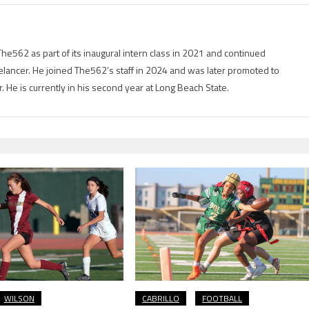
he562 as part of its inaugural intern class in 2021 and continued
elancer. He joined The562’s staff in 2024 and was later promoted to
er. He is currently in his second year at Long Beach State.
WILSON
CABRILLO
FOOTBALL