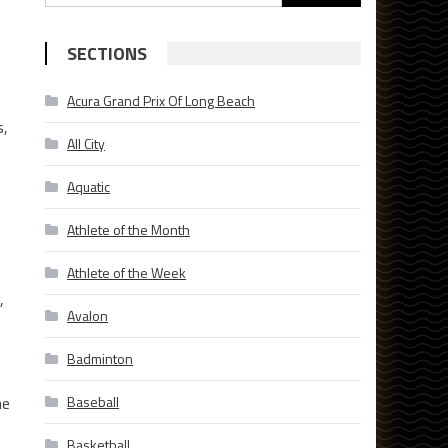
for:
SECTIONS
Acura Grand Prix Of Long Beach
s,
All City
Aquatic
Athlete of the Month
Athlete of the Week
,
Avalon
Badminton
he
Baseball
Basketball