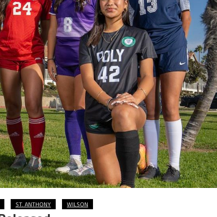
ST. ANTHONY
WILSON