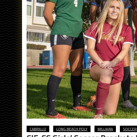
CABRILLO
LONG BEACH POLY
MILLIKAN
SOCCER