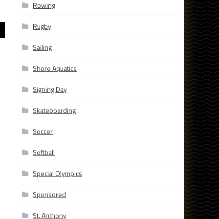
Rowing
Rugby
Sailing
Shore Aquatics
Signing Day
Skateboarding
Soccer
Softball
Special Olympics
Sponsored
St. Anthony