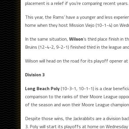
placement is a relief if you’re comparing recent years.
This year, the Rams’ have a younger and less experienc
home when they host Mission Viejo (10-1-4) on Wed
In the same situation,
Wilson
’s third place finish in
Bruins (12-4-2, 9-2-1) finished third in the league an
Wilson will head on the road for its playoff opener
Division 3
Long Beach Poly
(10-3-1, 10-1-1) is a clear benefic
comparison to the ranks of their Moore League oppon
of the season and won their Moore League championsh
Despite those wins, the Jackrabbits are a division bac
3. Poly will start its playoffs at home on Wednesd