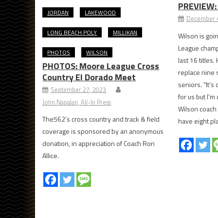
PREVIEW: 
JORDAN
LAKEWOOD
December 4
LONG BEACH POLY
MILLIKAN
Wilson is goi
League champi
PHOTOS
WILSON
last 16 titles
PHOTOS: Moore League Cross
replace nine 
Country El Dorado Meet
seniors. “It’s
September 27, 2023
for us but I’m
John Napalan, All-In Press
Wilson coach
The562’s cross country and track & field
have eight pla
coverage is sponsored by an anonymous
donation, in appreciation of Coach Ron
Allice.