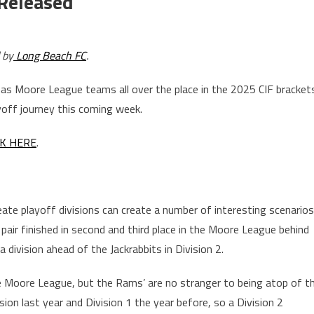
 Released
 by
Long Beach FC
.
has Moore League teams all over the place in the 2025 CIF bracket
yoff journey this coming week.
CK HERE
.
te playoff divisions can create a number of interesting scenarios
pair finished in second and third place in the Moore League behind
 division ahead of the Jackrabbits in Division 2.
he Moore League, but the Rams’ are no stranger to being atop of t
ion last year and Division 1 the year before, so a Division 2