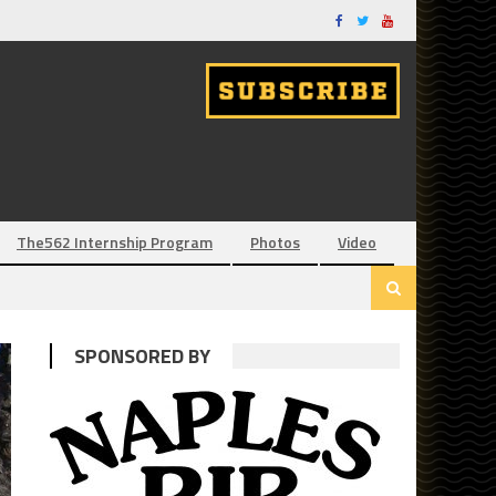
The562 Internship Program
Photos
Video
SPONSORED BY