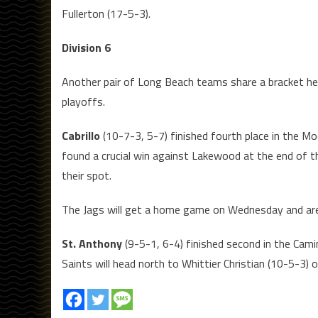
Fullerton (17-5-3).
Division 6
Another pair of Long Beach teams share a bracket here
playoffs.
Cabrillo
(10-7-3, 5-7) finished fourth place in the Mo
found a crucial win against Lakewood at the end of t
their spot.
The Jags will get a home game on Wednesday and are 
St. Anthony
(9-5-1, 6-4) finished second in the Camin
Saints will head north to Whittier Christian (10-5-3)