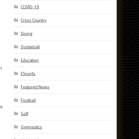
COVID-19
Cross Country
Diving
Dodgeball
Education
h
ESports
Featured News
Football
he
Golf
Gymnastics