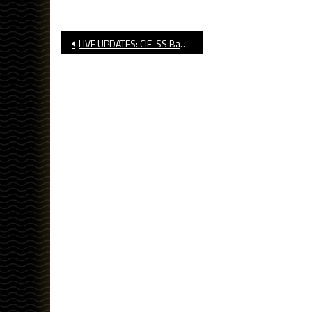
Post
LIVE UPDATES: CIF-SS Basketball, Soccer Playoff Brackets Released
navigation