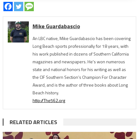
Mike Guardabascio
An LBC native, Mike Guardabascio has been covering
Long Beach sports professionally for 18 years, with
his work published in dozens of Southern California
magazines and newspapers. He's won numerous
state and national honors for his writing as well as
the CIF Southern Section’s Champion For Character
Award, and is the author of three books about Long
Beach history.
http://The562.org
RELATED ARTICLES