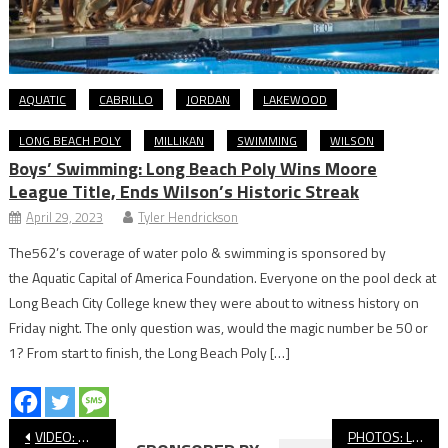
AQUATIC
CABRILLO
JORDAN
LAKEWOOD
LONG BEACH POLY
MILLIKAN
SWIMMING
WILSON
Boys’ Swimming: Long Beach Poly Wins Moore
League Title, Ends Wilson’s Historic Streak
April 29, 2023
Tyler Hendrickson
The562’s coverage of water polo & swimming is sponsored by
the Aquatic Capital of America Foundation. Everyone on the pool deck at
Long Beach City College knew they were about to witness history on
Friday night. The only question was, would the magic number be 50 or
1? From start to finish, the Long Beach Poly […]
Post
VIDEO: Wilson vs Newport Harbor, CIF Girls’ Water Polo
PHOTOS: Long Beach State vs. UC Davis, Men’s Basketball