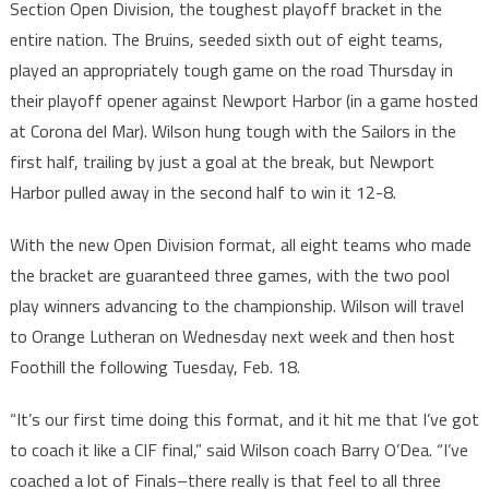
Section Open Division, the toughest playoff bracket in the
entire nation. The Bruins, seeded sixth out of eight teams,
played an appropriately tough game on the road Thursday in
their playoff opener against Newport Harbor (in a game hosted
at Corona del Mar). Wilson hung tough with the Sailors in the
first half, trailing by just a goal at the break, but Newport
Harbor pulled away in the second half to win it 12-8.
With the new Open Division format, all eight teams who made
the bracket are guaranteed three games, with the two pool
play winners advancing to the championship. Wilson will travel
to Orange Lutheran on Wednesday next week and then host
Foothill the following Tuesday, Feb. 18.
“It’s our first time doing this format, and it hit me that I’ve got
to coach it like a CIF final,” said Wilson coach Barry O’Dea. “I’ve
coached a lot of Finals–there really is that feel to all three