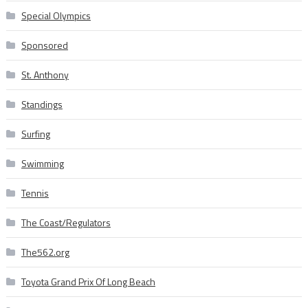
Special Olympics
Sponsored
St. Anthony
Standings
Surfing
Swimming
Tennis
The Coast/Regulators
The562.org
Toyota Grand Prix Of Long Beach