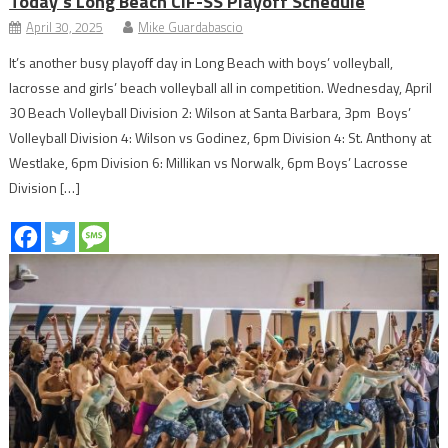
Today’s Long Beach CIF-SS Playoff Schedule
April 30, 2025
Mike Guardabascio
It’s another busy playoff day in Long Beach with boys’ volleyball,
lacrosse and girls’ beach volleyball all in competition. Wednesday, April
30 Beach Volleyball Division 2: Wilson at Santa Barbara, 3pm Boys’
Volleyball Division 4: Wilson vs Godinez, 6pm Division 4: St. Anthony at
Westlake, 6pm Division 6: Millikan vs Norwalk, 6pm Boys’ Lacrosse
Division […]