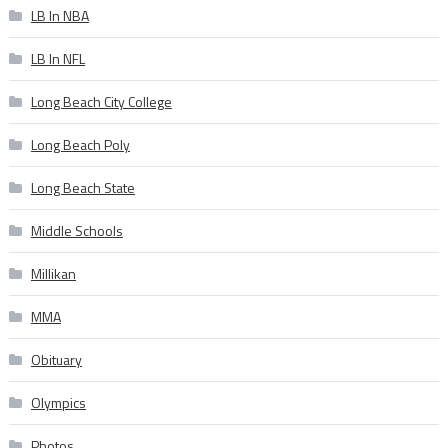
LB In NBA
LB In NFL
Long Beach City College
Long Beach Poly
Long Beach State
Middle Schools
Millikan
MMA
Obituary
Olympics
Photos