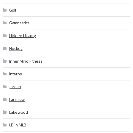
Golf
Gymnastics
Hidden History
Hockey
Inner Mind Fitness
Interns
Jordan
Lacrosse
Lakewood
LB In MLB