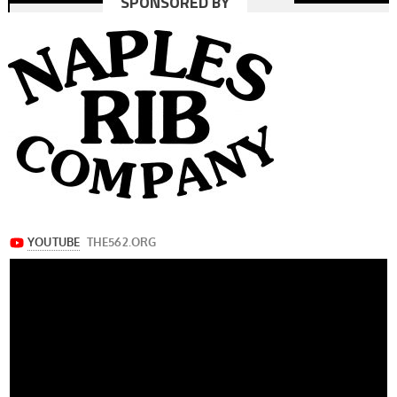
SPONSORED BY
navigation