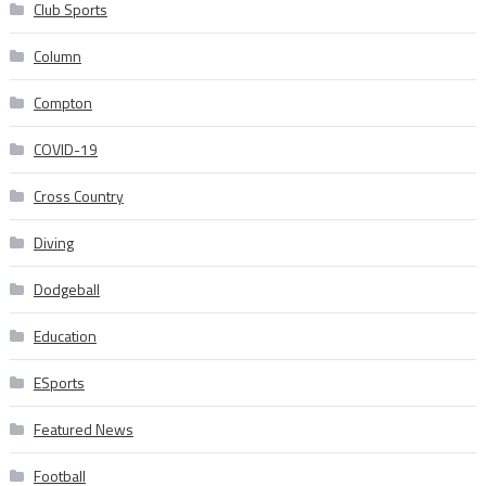
Club Sports
Column
Compton
COVID-19
Cross Country
Diving
Dodgeball
Education
ESports
Featured News
Football