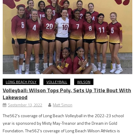
LONG BEACH POLY
VOLLEYBALL
WILSON
Volleyball: Wilson Tops Poly, Sets Up Title Bout With
Lakewood
September 13, 2022
Matt Simon
The562’s coverage of Long Beach Volleyball in the 2022-23 school
year is sponsored by Misty May-Treanor and the Dream in Gold
Foundation. The562’s coverage of Long Beach Wilson Athletics is