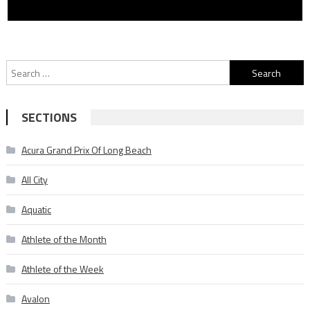
Search
for:
SECTIONS
Acura Grand Prix Of Long Beach
All City
Aquatic
Athlete of the Month
Athlete of the Week
Avalon