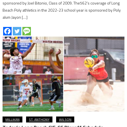
sponsored by Joel Bitonio, Class of 2009. The562’s coverage of Long
Beach Poly athletics in the 2022-23 school year is sponsored by Poly
alum Jayon […]
MILLIKAN
ST. ANTHONY
WILSON