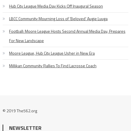
Hub City League Media Day Kicks Off Inaugural Season
LBCC Community Mourning Loss of ‘Beloved’ Augie Luuga
Football: Moore League Hosts Second Annual Media Day, Prepares
For New Landscape
Moore League, Hub City League Usher in New Era
Millikan Community Rallies To Find Lacrosse Coach
© 2019 The562.org
NEWSLETTER