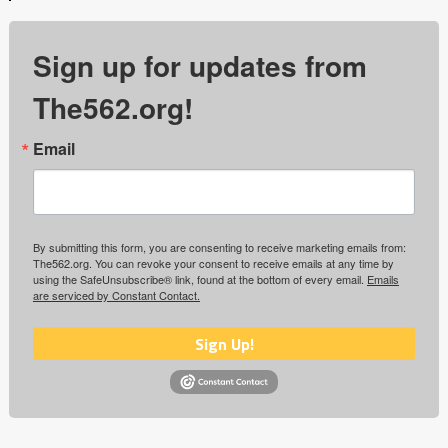
Sign up for updates from
The562.org!
Email
By submitting this form, you are consenting to receive marketing emails from:
The562.org. You can revoke your consent to receive emails at any time by
using the SafeUnsubscribe® link, found at the bottom of every email.
Emails
are serviced by Constant Contact.
Sign Up!