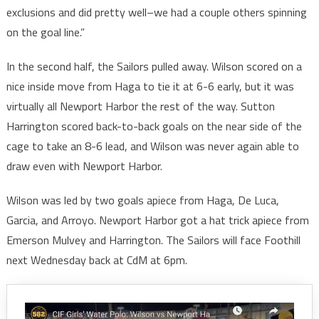
exclusions and did pretty well–we had a couple others spinning
on the goal line.”
In the second half, the Sailors pulled away. Wilson scored on a
nice inside move from Haga to tie it at 6-6 early, but it was
virtually all Newport Harbor the rest of the way. Sutton
Harrington scored back-to-back goals on the near side of the
cage to take an 8-6 lead, and Wilson was never again able to
draw even with Newport Harbor.
Wilson was led by two goals apiece from Haga, De Luca,
Garcia, and Arroyo. Newport Harbor got a hat trick apiece from
Emerson Mulvey and Harrington. The Sailors will face Foothill
next Wednesday back at CdM at 6pm.