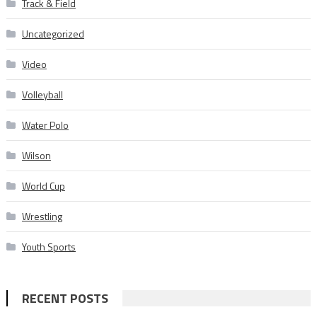
Track & Field
Uncategorized
Video
Volleyball
Water Polo
Wilson
World Cup
Wrestling
Youth Sports
RECENT POSTS