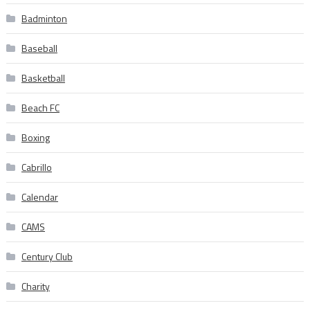
Badminton
Baseball
Basketball
Beach FC
Boxing
Cabrillo
Calendar
CAMS
Century Club
Charity