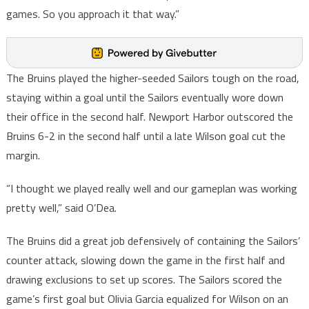
games. So you approach it that way.”
The Bruins played the higher-seeded Sailors tough on the road,
staying within a goal until the Sailors eventually wore down
their office in the second half. Newport Harbor outscored the
Bruins 6-2 in the second half until a late Wilson goal cut the
margin.
“I thought we played really well and our gameplan was working
pretty well,” said O’Dea.
The Bruins did a great job defensively of containing the Sailors’
counter attack, slowing down the game in the first half and
drawing exclusions to set up scores. The Sailors scored the
game’s first goal but Olivia Garcia equalized for Wilson on an