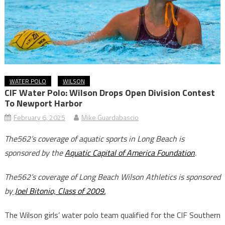
WATER POLO
WILSON
CIF Water Polo: Wilson Drops Open Division Contest
To Newport Harbor
February 6, 2025
Mike Guardabascio
The562’s coverage of aquatic sports in Long Beach is
sponsored by the
Aquatic Capital of America Foundation
.
The562’s coverage of Long Beach Wilson Athletics is sponsored
by
Joel Bitonio, Class of 2009.
The Wilson girls’ water polo team qualified for the CIF Southern