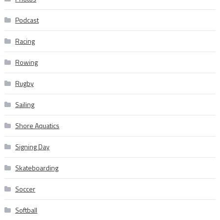
Podcast
Racing
Rowing
Rugby
Sailing
Shore Aquatics
Signing Day
Skateboarding
Soccer
Softball