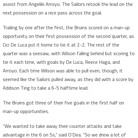
assist from Angeliki Arroyo. The Sailors retook the lead on the
next possession on a nice pass across the goal.
Trailing by one after the first, the Bruins scored on a man-up
opportunity on their first possession of the second quarter, as
Cici De Luca put it home to tie it at 2-2. The rest of the
quarter was a seesaw, with Wilson falling behind but scoring to
tie it each time, with goals by De Luca, Reece Haga, and
Arroyo. Each time Wilson was able to pull even, though, it
seemed like the Sailors pulled away, as they did with a score by
Addison Ting to take a 6-5 halftime lead.
The Bruins got three of their five goals in the first half on
man-up opportunities.
“We wanted to take away their counter attacks and take
advantage in the 6 on 5s,” said O’Dea. “So we drew a lot of