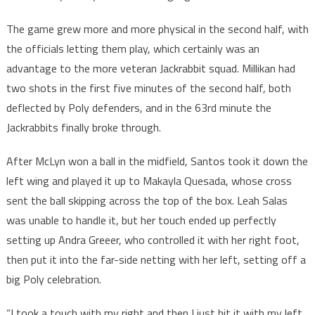
The game grew more and more physical in the second half, with
the officials letting them play, which certainly was an
advantage to the more veteran Jackrabbit squad. Millikan had
two shots in the first five minutes of the second half, both
deflected by Poly defenders, and in the 63rd minute the
Jackrabbits finally broke through.
After McLyn won a ball in the midfield, Santos took it down the
left wing and played it up to Makayla Quesada, whose cross
sent the ball skipping across the top of the box. Leah Salas
was unable to handle it, but her touch ended up perfectly
setting up Andra Greeer, who controlled it with her right foot,
then put it into the far-side netting with her left, setting off a
big Poly celebration.
“I took a touch with my right and then I just hit it with my left