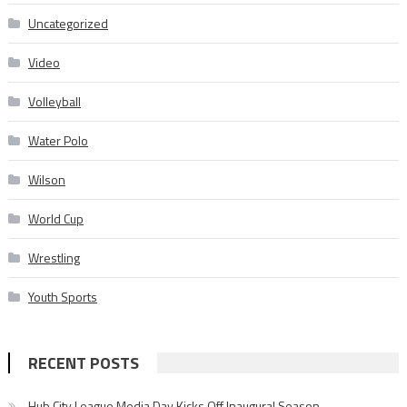
Uncategorized
Video
Volleyball
Water Polo
Wilson
World Cup
Wrestling
Youth Sports
RECENT POSTS
Hub City League Media Day Kicks Off Inaugural Season