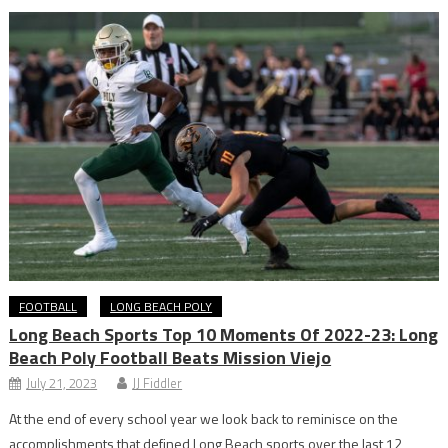
FOOTBALL
LONG BEACH POLY
Long Beach Sports Top 10 Moments Of 2022-23: Long
Beach Poly Football Beats Mission Viejo
July 21, 2023
JJ Fiddler
At the end of every school year we look back to reminisce on the
accomplishments that defined Long Beach sports over the last 12