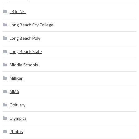
LB In NFL
Long Beach City College
Long Beach Poly
Long Beach State
Middle Schools
Millikan
MMA
Obituary
Olympics
Photos