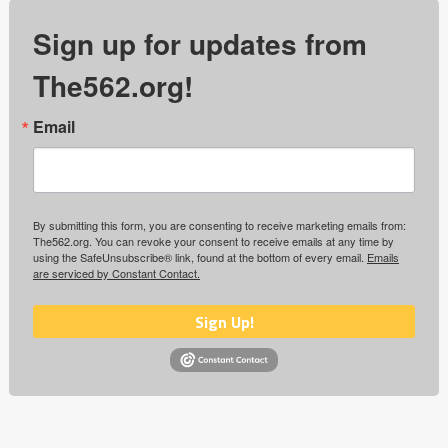
Sign up for updates from
The562.org!
Email
By submitting this form, you are consenting to receive marketing emails from:
The562.org. You can revoke your consent to receive emails at any time by
using the SafeUnsubscribe® link, found at the bottom of every email.
Emails
are serviced by Constant Contact.
Sign Up!