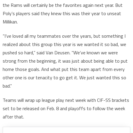
the Rams will certainly be the favorites again next year. But
Poly’s players said they knew this was their year to unseat
Millikan.
“I’ve loved all my teammates over the years, but something I
realized about this group this year is we wanted it so bad, we
pushed so hard,” said Van Deusen. “We’ve known we were
strong from the beginning, it was just about being able to put
home those goals. And what put this team apart from every
other one is our tenacity to go get it. We just wanted this so
bad.”
Teams will wrap up league play next week with CIF-SS brackets
set to be released on Feb. 8 and playoffs to follow the week
after that.