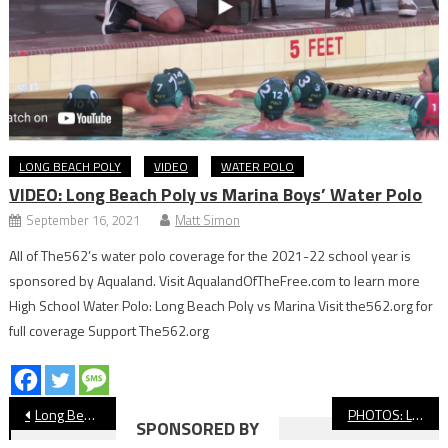
LONG BEACH POLY
VIDEO
WATER POLO
VIDEO: Long Beach Poly vs Marina Boys’ Water Polo
September 16, 2021
Matt Simon
All of The562’s water polo coverage for the 2021-22 school year is
sponsored by Aqualand. Visit AqualandOfTheFree.com to learn more
High School Water Polo: Long Beach Poly vs Marina Visit the562.org for
full coverage Support The562.org
Post
Long Beach State Men’s Basketball Drops Overtime Battle To No. 1 UC Irvine In Return To Walter Pyramid
PHOTOS: Long Beach Poly vs Millikan Soccer
SPONSORED BY