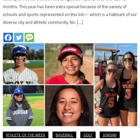
months. This year has been extra special because of the variety of
schools and sports represented on this list— which is a hallmark of our
diverse city and athletic community. No. […]
ATHLETE OF THE WEEK
BASEBALL
GOLF
JORDAN