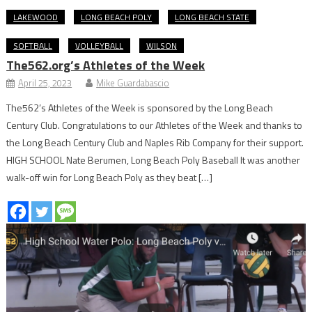
LAKEWOOD
LONG BEACH POLY
LONG BEACH STATE
SOFTBALL
VOLLEYBALL
WILSON
The562.org’s Athletes of the Week
April 25, 2023
Mike Guardabascio
The562’s Athletes of the Week is sponsored by the Long Beach
Century Club. Congratulations to our Athletes of the Week and thanks to
the Long Beach Century Club and Naples Rib Company for their support.
HIGH SCHOOL Nate Berumen, Long Beach Poly Baseball It was another
walk-off win for Long Beach Poly as they beat […]