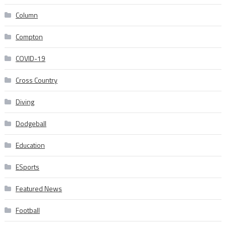
Column
Compton
COVID-19
Cross Country
Diving
Dodgeball
Education
ESports
Featured News
Football