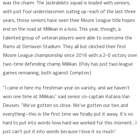
was the charm. The Jackrabbits squad is loaded with seniors,
with just four underclassmen suiting up–each of the last three
years, those seniors have seen their Moore League title hopes
end on the road at Millikan in a loss. This year, though, a
talented group of veteran players were able to overcome the
Rams at DeHaven Stadium. They all but clinched their first
Moore League championship since 2016 with a 2-0 victory over
two-time defending champ Millikan. (Poly has just two league
games remaining, both against Compton.)
“I came in here my freshman year on varsity, and we haven’t
won one time at Millikan,” said senior co-captain Katana Van
Deusen. “We’ve gotten so close. We’ve gotten our ties and
everything–this is the first time we finally put it away. It’s so
hard to put into words how hard we worked for this moment…I
just can’t put it into words because I love it so much.”