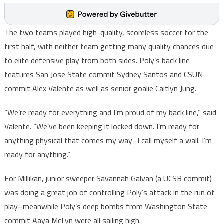
The two teams played high-quality, scoreless soccer for the
first half, with neither team getting many quality chances due
to elite defensive play from both sides. Poly’s back line
features San Jose State commit Sydney Santos and CSUN
commit Alex Valente as well as senior goalie Caitlyn Jung.
“We’re ready for everything and I’m proud of my back line,” said
Valente. “We’ve been keeping it locked down. I’m ready for
anything physical that comes my way–I call myself a wall. I’m
ready for anything.”
For Millikan, junior sweeper Savannah Galvan (a UCSB commit)
was doing a great job of controlling Poly’s attack in the run of
play–meanwhile Poly’s deep bombs from Washington State
commit Aaya McLyn were all sailing high.