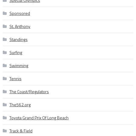
Special Olympics
Sponsored
St. Anthony
Standings
Surfing
Swimming
Tennis
The Coast/Regulators
The562.org
Toyota Grand Prix Of Long Beach
Track & Field