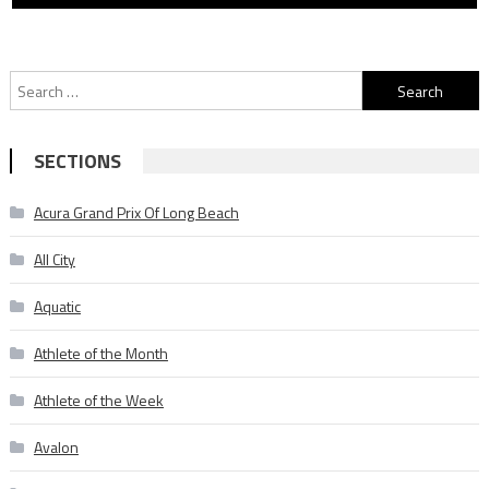
Search
for:
SECTIONS
Acura Grand Prix Of Long Beach
All City
Aquatic
Athlete of the Month
Athlete of the Week
Avalon