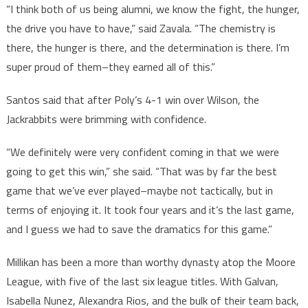
“I think both of us being alumni, we know the fight, the hunger,
the drive you have to have,” said Zavala. “The chemistry is
there, the hunger is there, and the determination is there. I’m
super proud of them–they earned all of this.”
Santos said that after Poly’s 4-1 win over Wilson, the
Jackrabbits were brimming with confidence.
“We definitely were very confident coming in that we were
going to get this win,” she said. “That was by far the best
game that we’ve ever played–maybe not tactically, but in
terms of enjoying it. It took four years and it’s the last game,
and I guess we had to save the dramatics for this game.”
Millikan has been a more than worthy dynasty atop the Moore
League, with five of the last six league titles. With Galvan,
Isabella Nunez, Alexandra Rios, and the bulk of their team back,