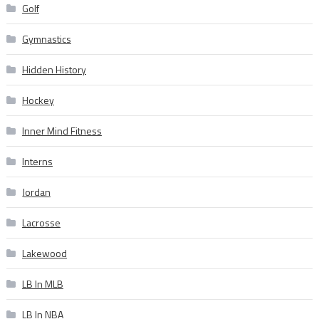
Golf
Gymnastics
Hidden History
Hockey
Inner Mind Fitness
Interns
Jordan
Lacrosse
Lakewood
LB In MLB
LB In NBA