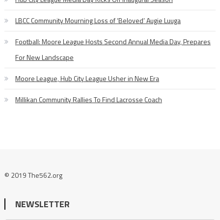
LBCC Community Mourning Loss of ‘Beloved’ Augie Luuga
Football: Moore League Hosts Second Annual Media Day, Prepares
For New Landscape
Moore League, Hub City League Usher in New Era
Millikan Community Rallies To Find Lacrosse Coach
© 2019 The562.org
NEWSLETTER