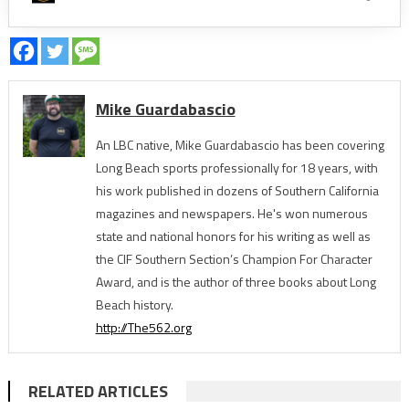
Mike Guardabascio
An LBC native, Mike Guardabascio has been covering
Long Beach sports professionally for 18 years, with
his work published in dozens of Southern California
magazines and newspapers. He's won numerous
state and national honors for his writing as well as
the CIF Southern Section’s Champion For Character
Award, and is the author of three books about Long
Beach history.
http://The562.org
RELATED ARTICLES