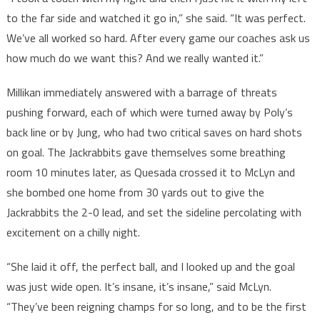
to the far side and watched it go in,” she said. “It was perfect.
We’ve all worked so hard. After every game our coaches ask us
how much do we want this? And we really wanted it.”
Millikan immediately answered with a barrage of threats
pushing forward, each of which were turned away by Poly’s
back line or by Jung, who had two critical saves on hard shots
on goal. The Jackrabbits gave themselves some breathing
room 10 minutes later, as Quesada crossed it to McLyn and
she bombed one home from 30 yards out to give the
Jackrabbits the 2-0 lead, and set the sideline percolating with
excitement on a chilly night.
“She laid it off, the perfect ball, and I looked up and the goal
was just wide open. It’s insane, it’s insane,” said McLyn.
“They’ve been reigning champs for so long, and to be the first