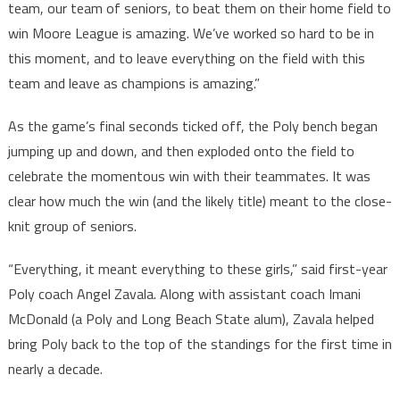
team, our team of seniors, to beat them on their home field to
win Moore League is amazing. We’ve worked so hard to be in
this moment, and to leave everything on the field with this
team and leave as champions is amazing.”
As the game’s final seconds ticked off, the Poly bench began
jumping up and down, and then exploded onto the field to
celebrate the momentous win with their teammates. It was
clear how much the win (and the likely title) meant to the close-
knit group of seniors.
“Everything, it meant everything to these girls,” said first-year
Poly coach Angel Zavala. Along with assistant coach Imani
McDonald (a Poly and Long Beach State alum), Zavala helped
bring Poly back to the top of the standings for the first time in
nearly a decade.