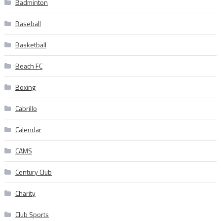
Badminton
Baseball
Basketball
Beach FC
Boxing
Cabrillo
Calendar
CAMS
Century Club
Charity
Club Sports