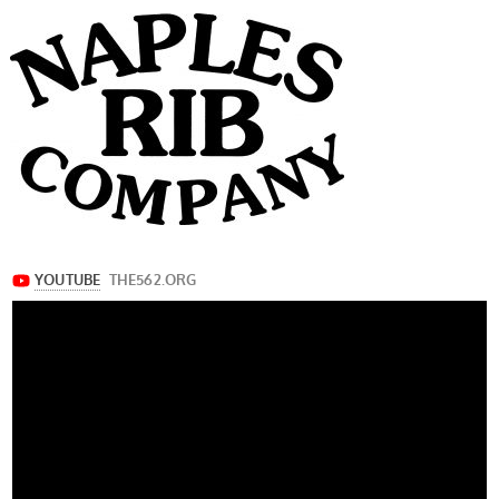
navigation