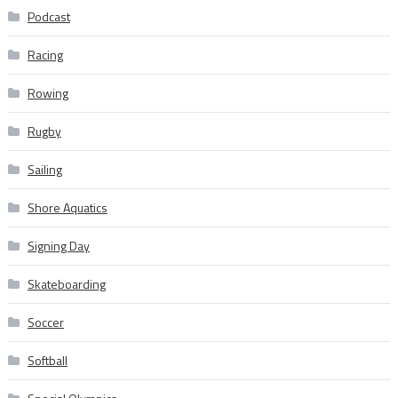
Podcast
Racing
Rowing
Rugby
Sailing
Shore Aquatics
Signing Day
Skateboarding
Soccer
Softball