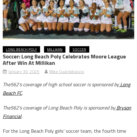
LONG BEACH POLY
MILLIKAN
SOCCER
Soccer: Long Beach Poly Celebrates Moore League
After Win At Millikan
January 30, 2025
Mike Guardabascio
The562’s coverage of high school soccer is sponsored by
Long
Beach FC
.
The562’s coverage of Long Beach Poly is sponsored by
Bryson
Financial
.
For the Long Beach Poly girls’ soccer team, the fourth time