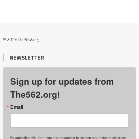
© 2019 The562.org
NEWSLETTER
Sign up for updates from
The562.org!
Email
By submitting this form, you are consenting to receive marketing emails from: