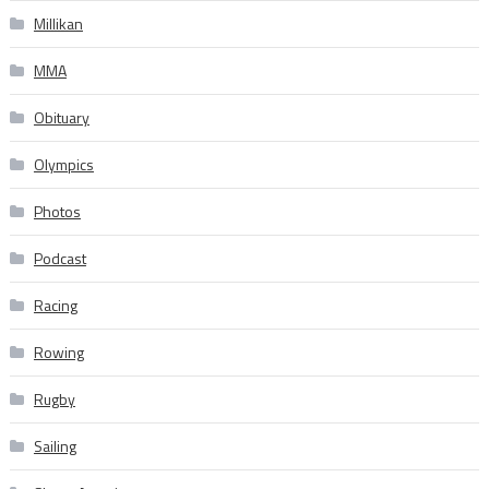
Millikan
MMA
Obituary
Olympics
Photos
Podcast
Racing
Rowing
Rugby
Sailing