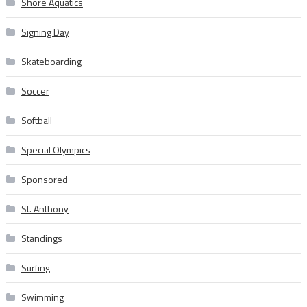
Shore Aquatics
Signing Day
Skateboarding
Soccer
Softball
Special Olympics
Sponsored
St. Anthony
Standings
Surfing
Swimming