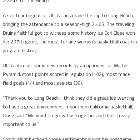
assists for the Beach.
A solid contingent of UCLA fans made the trip to Long Beach,
bringing the attendance to a season-high 2,463. The traveling
Bruins faithful got to witness some history, as Cori Close won
her 297th game, the most for any women’s basketball coach in
program history.
UCLA also set some new records by an opponent at Walter
Pyramid: most points scored in regulation (102), most made
field goals (44) and most assists (30).
“Thank you to Long Beach, I think they did a great job wanting
to have a great environment in Southern California basketball,”
Close said. “We want to grow this together and that’s really
important to us.”
Coach Wright echoed those sentiments during her postgame