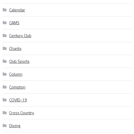
Calendar
CAMS
Century Club
Charity
Club Sports
Column
Compton
COVID-19
Cross Country
Diving