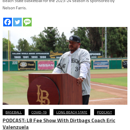
Beach State basketball for the 2023-24 season is sponsored by
Nelson Farris.
BASEBALL
COVID-19
LONG BEACH STATE
PODCAST
PODCAST: LB Fee Show With Dirtbags Coach Eric
Valenzuela