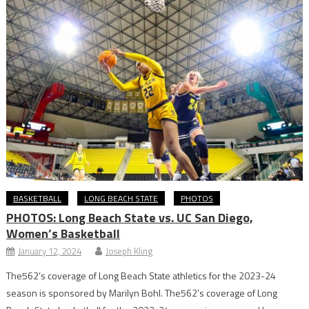
BASKETBALL
LONG BEACH STATE
PHOTOS
PHOTOS: Long Beach State vs. UC San Diego,
Women’s Basketball
January 12, 2024
Joseph Kling
The562’s coverage of Long Beach State athletics for the 2023-24
season is sponsored by Marilyn Bohl. The562’s coverage of Long