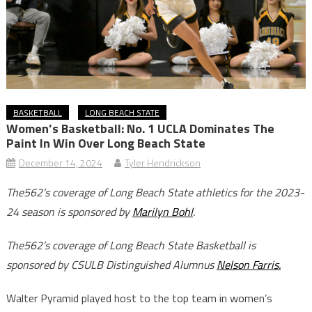
BASKETBALL
LONG BEACH STATE
Women’s Basketball: No. 1 UCLA Dominates The
Paint In Win Over Long Beach State
December 14, 2024
Tyler Hendrickson
The562’s coverage of Long Beach State athletics for the 2023-
24 season is sponsored by
Marilyn Bohl
.
The562’s coverage of Long Beach State Basketball is
sponsored by CSULB Distinguished Alumnus
Nelson Farris.
Walter Pyramid played host to the top team in women’s