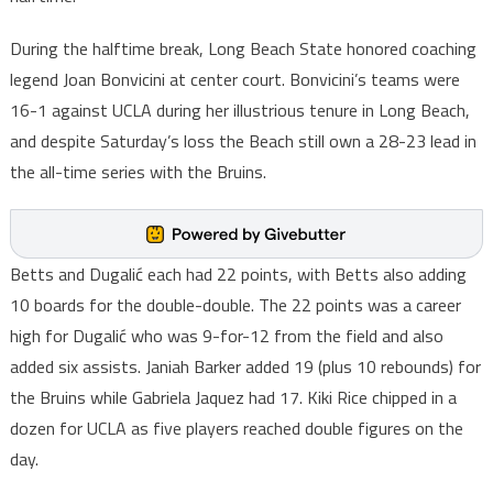
During the halftime break, Long Beach State honored coaching
legend Joan Bonvicini at center court. Bonvicini’s teams were
16-1 against UCLA during her illustrious tenure in Long Beach,
and despite Saturday’s loss the Beach still own a 28-23 lead in
the all-time series with the Bruins.
Betts and Dugalić each had 22 points, with Betts also adding
10 boards for the double-double. The 22 points was a career
high for Dugalić who was 9-for-12 from the field and also
added six assists. Janiah Barker added 19 (plus 10 rebounds) for
the Bruins while Gabriela Jaquez had 17. Kiki Rice chipped in a
dozen for UCLA as five players reached double figures on the
day.