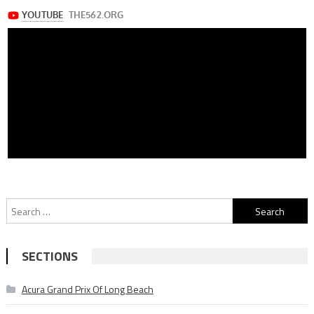
Search
for:
SECTIONS
Acura Grand Prix Of Long Beach