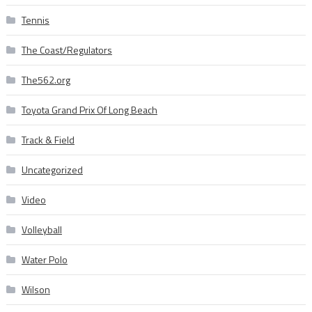
Tennis
The Coast/Regulators
The562.org
Toyota Grand Prix Of Long Beach
Track & Field
Uncategorized
Video
Volleyball
Water Polo
Wilson