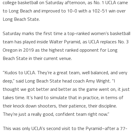
college basketball on Saturday afternoon, as No. 1 UCLA came
to Long Beach and improved to 10-0 with a 102-51 win over
Long Beach State.
Saturday marks the first time a top-ranked women’s basketball
team has played inside Walter Pyramid, as UCLA replaces No. 3
Oregon in 2019 as the highest ranked opponent for Long
Beach State in their current venue.
“Kudos to UCLA. They’re a great team, well balanced, and very
deep,” said Long Beach State head coach Amy Wright. “I
thought we got better and better as the game went on, it just
takes time. It’s hard to simulate that in practice, in terms of
their knock down shooters, their patience, their discipline.
They’re just a really good, confident team right now.”
This was only UCLA’s second visit to the Pyramid–after a 77-