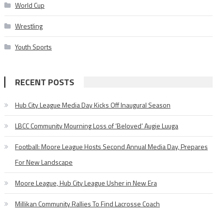
World Cup
Wrestling
Youth Sports
RECENT POSTS
Hub City League Media Day Kicks Off Inaugural Season
LBCC Community Mourning Loss of ‘Beloved’ Augie Luuga
Football: Moore League Hosts Second Annual Media Day, Prepares
For New Landscape
Moore League, Hub City League Usher in New Era
Millikan Community Rallies To Find Lacrosse Coach