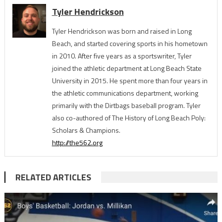
Tyler Hendrickson
Tyler Hendrickson was born and raised in Long
Beach, and started covering sports in his hometown
in 2010. After five years as a sportswriter, Tyler
joined the athletic department at Long Beach State
University in 2015. He spent more than four years in
the athletic communications department, working
primarily with the Dirtbags baseball program. Tyler
also co-authored of The History of Long Beach Poly:
Scholars & Champions.
http://the562.org
RELATED ARTICLES