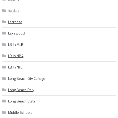
Jordan
Lacrosse
Lakewood
LB In MLB
LB In NBA
LB In NFL
Long Beach City College
Long Beach Poly
Long Beach State
Middle Schools