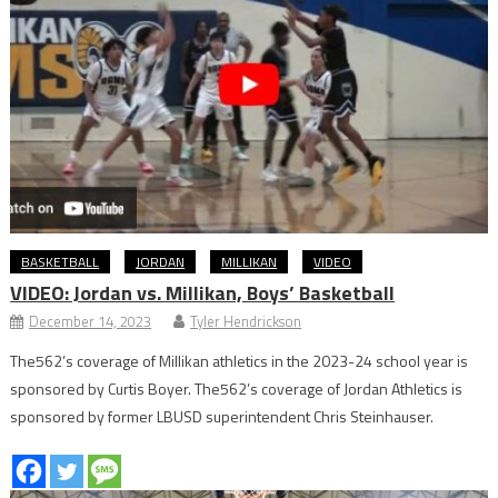
BASKETBALL
JORDAN
MILLIKAN
VIDEO
VIDEO: Jordan vs. Millikan, Boys’ Basketball
December 14, 2023
Tyler Hendrickson
The562’s coverage of Millikan athletics in the 2023-24 school year is
sponsored by Curtis Boyer. The562’s coverage of Jordan Athletics is
sponsored by former LBUSD superintendent Chris Steinhauser.