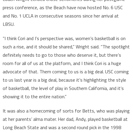
press conference, as the Beach have now hosted No. 6 USC
and No. 1 UCLA in consecutive seasons since her arrival at
LBSU.
“I think Cori and I’s perspective was, women’s basketball is on
such a rise, and it should be shared,” Wright said. “The spotlight
definitely needs to go to those who deserve it, but there’s
room for all of us at the platform, and I think Cori is a huge
advocate of that. Them coming to us is a big deal. USC coming
to us last year is a big deal, because it’s highlighting the style
of basketball, the level of play in Southern California, and it’s
showing it to the entire nation.”
It was also a homecoming of sorts for Betts, who was playing
at her parents’ alma mater. Her dad, Andy, played basketball at
Long Beach State and was a second round pick in the 1998