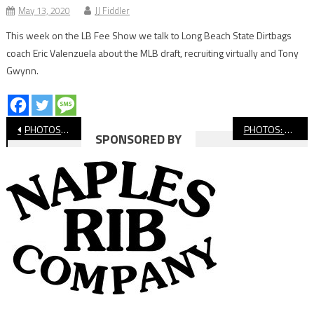
May 13, 2020
JJ Fiddler
This week on the LB Fee Show we talk to Long Beach State Dirtbags
coach Eric Valenzuela about the MLB draft, recruiting virtually and Tony
Gwynn.
Post
PHOTOS: Long Beach Poly vs. Millikan, Girls’ Basketball
PHOTOS: Hughes vs Hoover, Division 1 All-City Basketball Championship
SPONSORED BY
navigation