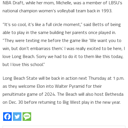
NBA Draft, while her mom, Michelle, was a member of LBSU’s
national champion women’s volleyball team back in 1993.
“It’s so cool, it’s like a full circle moment,” said Betts of being
able to play in the same building her parents once played in.
“They were texting me before the game like ‘We want you to
win, but don’t embarrass them.’ I was really excited to be here, I
love Long Beach. Sorry we had to do it to them like this today,
but I love this school.”
Long Beach State will be back in action next Thursday at 1 p.m.
as they welcome Elon into Walter Pyramid for their
penultimate game of 2024. The Beach will also host Bethesda
on Dec. 30 before returning to Big West play in the new year.