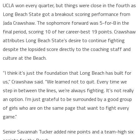
UCLA won every quarter, but things were close in the fourth as
Long Beach State got a breakout scoring performance from
Jada Crawshaw. The sophomore forward was 5-for-8 in the
final period, scoring 10 of her career-best 19 points. Crawshaw
attributes Long Beach State’s desire to continue fighting
despite the lopsided score directly to the coaching staff and
culture at the Beach.
“I think it’s just the foundation that Long Beach has built for
us,” Crawshaw said. “We learned not to quit. Every time we
step in between the lines, we’re always fighting. It’s not really
an option. I’m just grateful to be surrounded by a good group
of girls who are on the same page that want to fight every
game.”
Senior Savannah Tucker added nine points and a team-high six