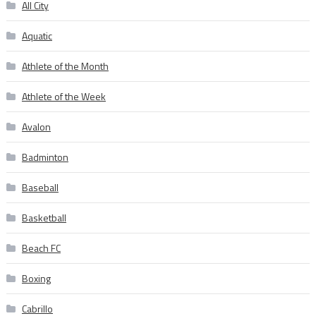
All City
Aquatic
Athlete of the Month
Athlete of the Week
Avalon
Badminton
Baseball
Basketball
Beach FC
Boxing
Cabrillo