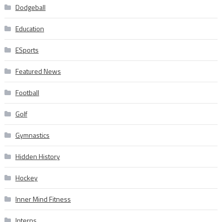
Dodgeball
Education
ESports
Featured News
Football
Golf
Gymnastics
Hidden History
Hockey
Inner Mind Fitness
Interns