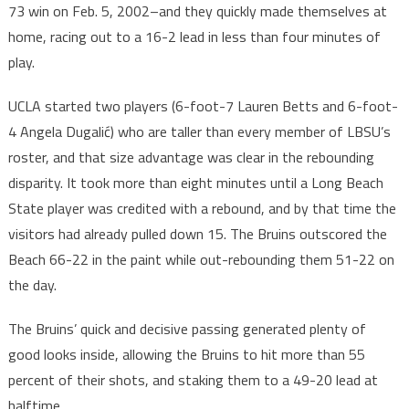
73 win on Feb. 5, 2002–and they quickly made themselves at
home, racing out to a 16-2 lead in less than four minutes of
play.
UCLA started two players (6-foot-7 Lauren Betts and 6-foot-
4 Angela Dugalić) who are taller than every member of LBSU’s
roster, and that size advantage was clear in the rebounding
disparity. It took more than eight minutes until a Long Beach
State player was credited with a rebound, and by that time the
visitors had already pulled down 15. The Bruins outscored the
Beach 66-22 in the paint while out-rebounding them 51-22 on
the day.
The Bruins’ quick and decisive passing generated plenty of
good looks inside, allowing the Bruins to hit more than 55
percent of their shots, and staking them to a 49-20 lead at
halftime.