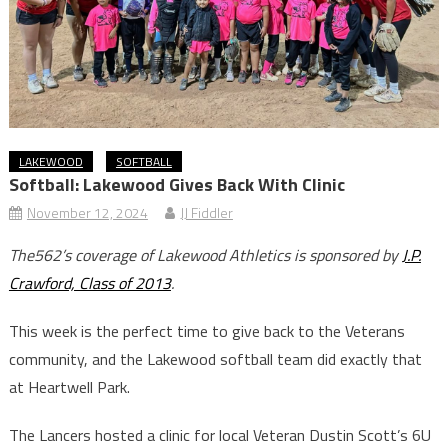
LAKEWOOD
SOFTBALL
Softball: Lakewood Gives Back With Clinic
November 12, 2024
JJ Fiddler
The562’s coverage of Lakewood Athletics is sponsored by
J.P.
Crawford, Class of 2013
.
This week is the perfect time to give back to the Veterans
community, and the Lakewood softball team did exactly that
at Heartwell Park.
The Lancers hosted a clinic for local Veteran Dustin Scott’s 6U