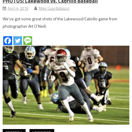
PHOTOS: Lakewood vs. Cabrillo Baseball
April 4, 2019
Mike Guardabascio
We’ve got some great shots of the Lakewood/Cabrillo game from
photographer Art O’Neill.