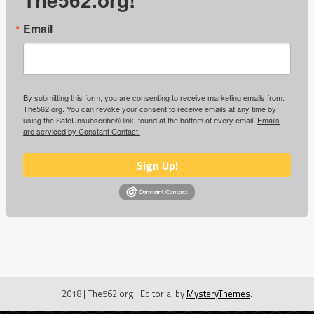
Email
By submitting this form, you are consenting to receive marketing emails from:
The562.org. You can revoke your consent to receive emails at any time by
using the SafeUnsubscribe® link, found at the bottom of every email.
Emails
are serviced by Constant Contact.
Sign Up!
2018 | The562.org
|
Editorial by
MysteryThemes
.