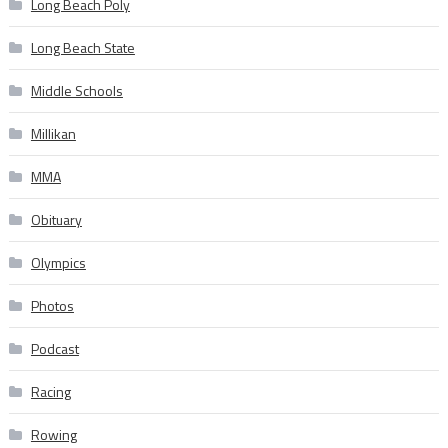
Long Beach Poly
Long Beach State
Middle Schools
Millikan
MMA
Obituary
Olympics
Photos
Podcast
Racing
Rowing