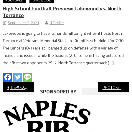
FOOTBALL
LAKEWOOD
High School Football Preview: Lakewood vs. North
Torrance
September 2, 2021
JJ Fiddler
Lakewood is going to have its hands full tonight when it hosts North
Torrance at Veterans Memorial Stadium. Kickoff is scheduled for 7:30.
The Lancers (0-1) are still banged up on defense with a variety of
injuries and issues, while the Saxons (2-0) come in having outscored
their first two opponents 79-7. North Torrance quarterback […]
Post
The562.org’s Athletes of the Week
PHOTOS: Long Beach State vs. UC San Diego, Women’s Volleyball
SPONSORED BY
navigation