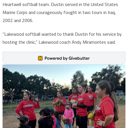
Heartwell softball team. Dustin served in the United States
Marine Corps and courageously fought in two tours in Iraq,
2002 and 2006.
“Lakewood softball wanted to thank Dustin for his service by
hosting the clinic,” Lakewood coach Andy Miramontes said.