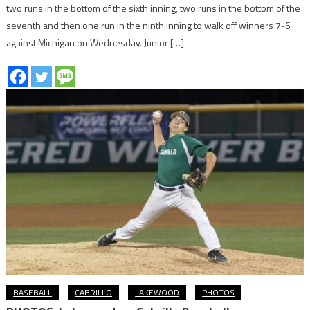
two runs in the bottom of the sixth inning, two runs in the bottom of the
seventh and then one run in the ninth inning to walk off winners 7-6
against Michigan on Wednesday. Junior […]
BASEBALL
CABRILLO
LAKEWOOD
PHOTOS