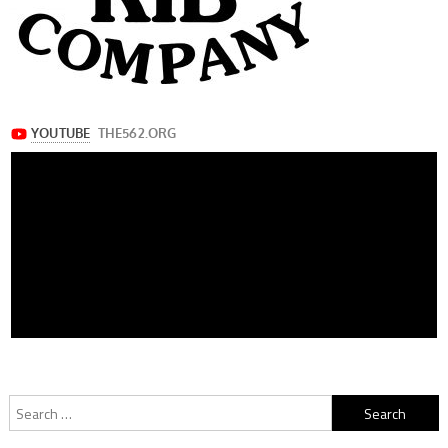
Search
for: