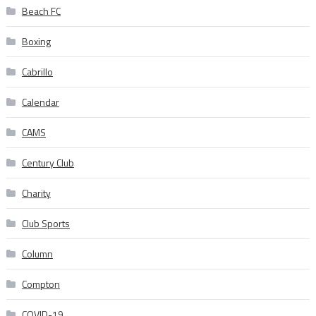
Beach FC
Boxing
Cabrillo
Calendar
CAMS
Century Club
Charity
Club Sports
Column
Compton
COVID-19