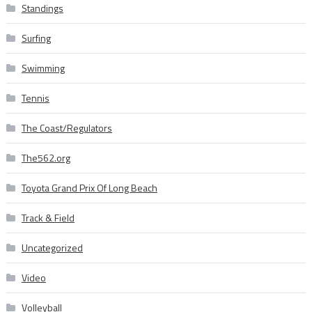
Standings
Surfing
Swimming
Tennis
The Coast/Regulators
The562.org
Toyota Grand Prix Of Long Beach
Track & Field
Uncategorized
Video
Volleyball