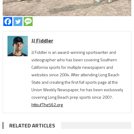
JJ Fiddler
JJ Fiddler is an award-winning sportswriter and
videographer who has been covering Southern
California sports for multiple newspapers and
websites since 2004. After attending Long Beach
State and creating the first full sports page at the
Union Weekly Newspaper, he has been exclusively
covering Long Beach prep sports since 2007.
http://The562.org
RELATED ARTICLES