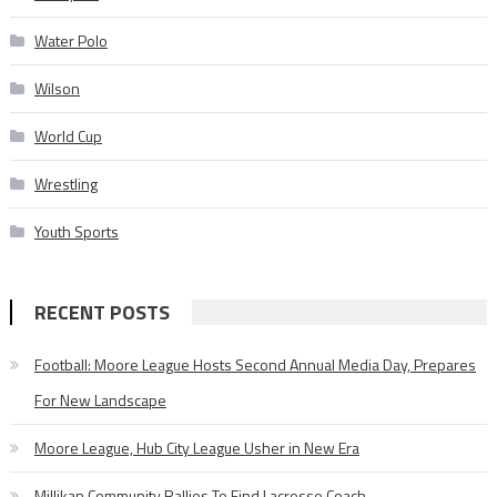
Water Polo
Wilson
World Cup
Wrestling
Youth Sports
RECENT POSTS
Football: Moore League Hosts Second Annual Media Day, Prepares
For New Landscape
Moore League, Hub City League Usher in New Era
Millikan Community Rallies To Find Lacrosse Coach