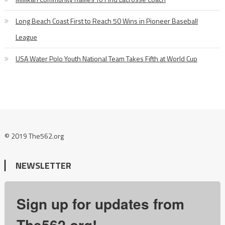
Long Beach Coast First to Reach 50 Wins in Pioneer Baseball
League
USA Water Polo Youth National Team Takes Fifth at World Cup
© 2019 The562.org
NEWSLETTER
Sign up for updates from
The562.org!