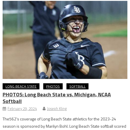
LONG BEACH STATE
PHOTOS
SOFTBALL
PHOTOS: Long Beach State vs. Michigan, NCAA
Softball
February 29, 2024
Joseph Kling
The562’s coverage of Long Beach State athletics for the 2023-24
season is sponsored by Marilyn Bohl. Long Beach State softball scored