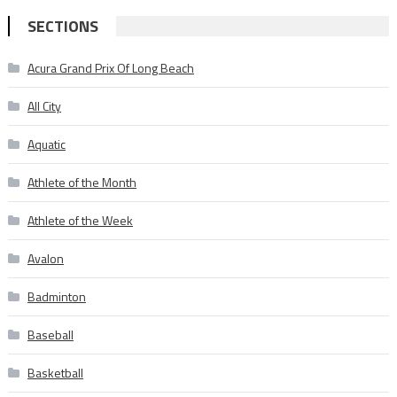
SECTIONS
Acura Grand Prix Of Long Beach
All City
Aquatic
Athlete of the Month
Athlete of the Week
Avalon
Badminton
Baseball
Basketball