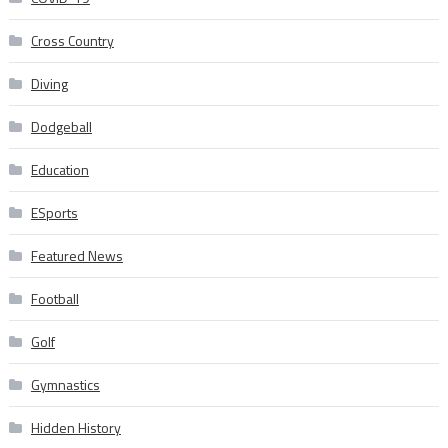
Cross Country
Diving
Dodgeball
Education
ESports
Featured News
Football
Golf
Gymnastics
Hidden History