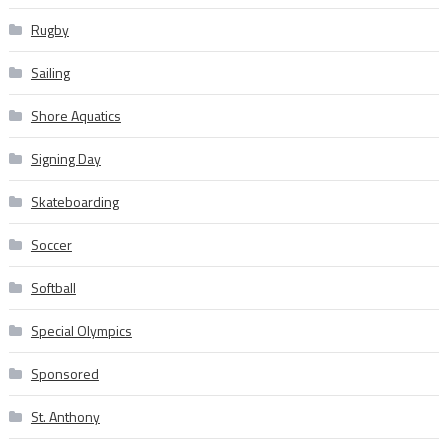
Rugby
Sailing
Shore Aquatics
Signing Day
Skateboarding
Soccer
Softball
Special Olympics
Sponsored
St. Anthony