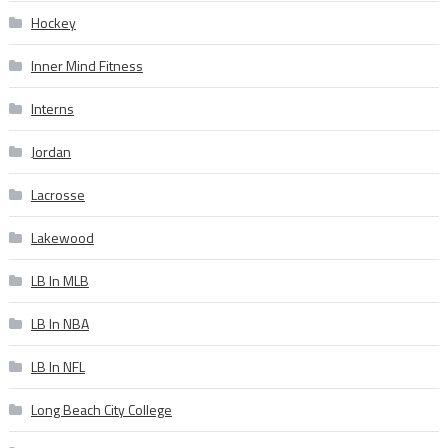
Hockey
Inner Mind Fitness
Interns
Jordan
Lacrosse
Lakewood
LB In MLB
LB In NBA
LB In NFL
Long Beach City College