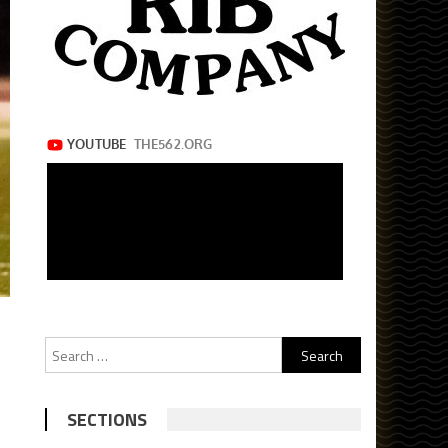
Search
for:
SECTIONS