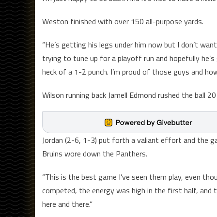
Weston finished with over 150 all-purpose yards.
“He’s getting his legs under him now but I don’t want
trying to tune up for a playoff run and hopefully he’s
heck of a 1-2 punch. I’m proud of those guys and how 
Wilson running back Jamell Edmond rushed the ball 20
Jordan (2-6, 1-3) put forth a valiant effort and th
Bruins wore down the Panthers.
“This is the best game I’ve seen them play, even tho
competed, the energy was high in the first half, and 
here and there.”