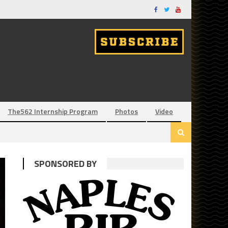
The562 Internship Program
Photos
Video
SPONSORED BY