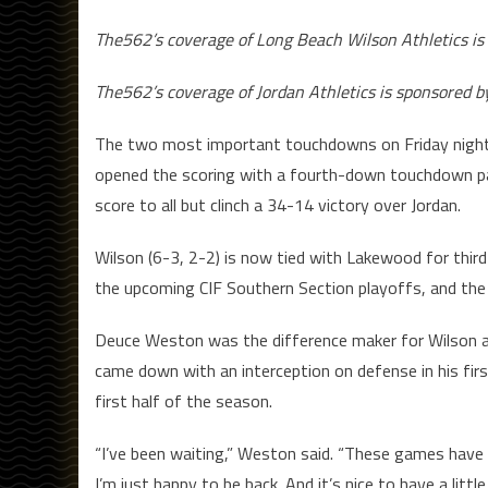
The562’s coverage of Long Beach Wilson Athletics is
The562’s coverage of Jordan Athletics is sponsored 
The two most important touchdowns on Friday night
opened the scoring with a fourth-down touchdown p
score to all but clinch a 34-14 victory over Jordan.
Wilson (6-3, 2-2) is now tied with Lakewood for third
the upcoming CIF Southern Section playoffs, and the 
Deuce Weston was the difference maker for Wilson 
came down with an interception on defense in his firs
first half of the season.
“I’ve been waiting,” Weston said. “These games have
I’m just happy to be back. And it’s nice to have a littl