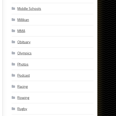
Middle Schools
Millikan
MMA
Obituary
Olympics
Photos
Podcast
Racing
Rowing
Rugby