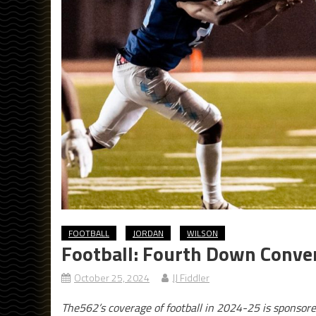
FOOTBALL
JORDAN
WILSON
Football: Fourth Down Conver
October 25, 2024
JJ Fiddler
The562’s coverage of football in 2024-25 is sponsor