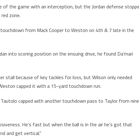
e of the game with an interception, but the Jordan defense stopp
e red zone.
ss touchdown from Mack Cooper to Weston on 4th & 7 late in the
dan into scoring position on the ensuing drive, he found Da’mari
er stall because of key tackles for loss, but Wilson only needed
. Weston capped it with a 15-yard touchdown run.
at Tautolo capped with another touchdown pass to Taylor from nine
losiveness. He’s fast but when the ball is in the air he’s got that
d and get vertical.”