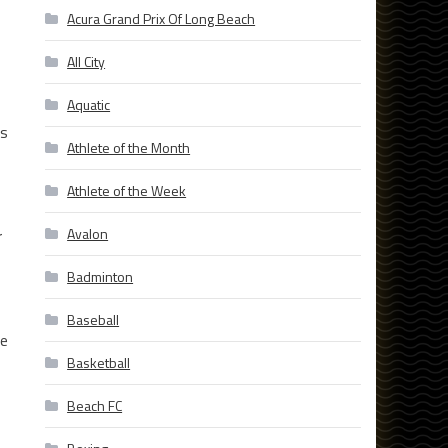
Acura Grand Prix Of Long Beach
All City
Aquatic
ns
Athlete of the Month
Athlete of the Week
Avalon
r
Badminton
Baseball
he
Basketball
Beach FC
,