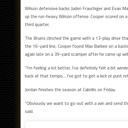
Wilson defensive backs Jaden Frauchiger and Evan Mac
up the run-heavy Wilson offense. Cooper scored on a
third quarter.
The Bruins clinched the game with a 13-play drive t
the 16-yard line, Cooper found Max Barbee on a bac
again late on a 39-yard scamper after he came up wit
“I’m feeling a lot better, I’ve definitely felt a bit wi
back at that tempo… I’ve got to get a kick or punt ret
Jordan finishes the season at Cabrillo on Friday.
“Obviously we want to go out with a win and send th
said.