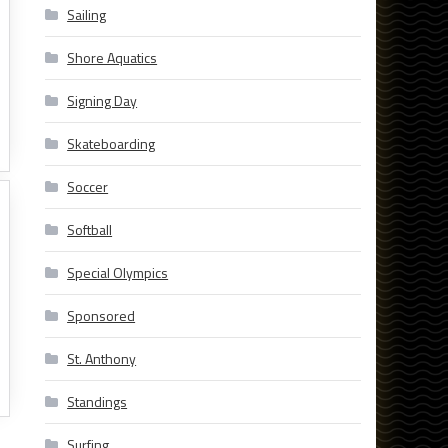
Sailing
Shore Aquatics
Signing Day
Skateboarding
Soccer
Softball
Special Olympics
Sponsored
St. Anthony
Standings
Surfing