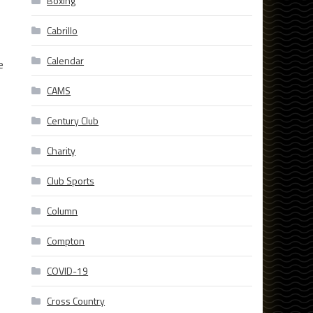
Boxing
Cabrillo
Calendar
e
CAMS
Century Club
Charity
Club Sports
Column
Compton
COVID-19
Cross Country