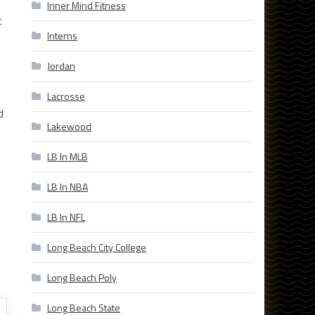
Inner Mind Fitness
t
Interns
Jordan
Lacrosse
d
Lakewood
LB In MLB
LB In NBA
LB In NFL
Long Beach City College
Long Beach Poly
Long Beach State