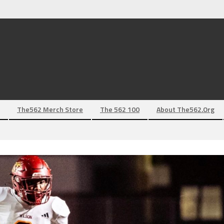
The562 Merch Store
The 562 100
About The562.org