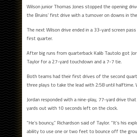
Wilson junior Thomas Jones stopped the opening driv
the Bruins’ first drive with a turnover on downs in th
The next Wilson drive ended in a 33-yard screen pa
first quarter.
After big runs from quarterback Kalib Tautolo got Jor
Taylor for a 27-yard touchdown and a 7-7 tie.
Both teams had their first drives of the second quart
three plays to take the lead with 2:58 until halftime
Jordan responded with a nine-play, 77-yard drive th
yards out with 10 seconds left on the clock.
“He’s bouncy,” Richardson said of Taylor. “It’s his exp
ability to use one or two feet to bounce off the groun