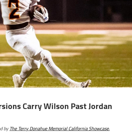
sions Carry Wilson Past Jordan
ed by
The Terry Donahue Memorial California Showcase.