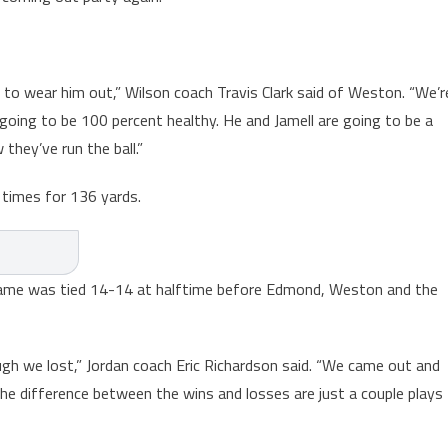
 to wear him out,” Wilson coach Travis Clark said of Weston. “We’r
 going to be 100 percent healthy. He and Jamell are going to be a
they’ve run the ball.”
 times for 136 yards.
e game was tied 14-14 at halftime before Edmond, Weston and the
ugh we lost,” Jordan coach Eric Richardson said. “We came out and
the difference between the wins and losses are just a couple plays