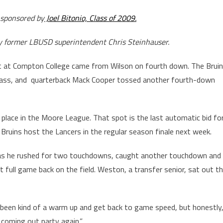
 sponsored by
Joel Bitonio, Class of 2009.
by former LBUSD superintendent Chris Steinhauser.
 at Compton College came from Wilson on fourth down. The Brui
ass, and quarterback Mack Cooper tossed another fourth-down
 place in the Moore League. That spot is the last automatic bid fo
Bruins host the Lancers in the regular season finale next week.
as he rushed for two touchdowns, caught another touchdown and
t full game back on the field. Weston, a transfer senior, sat out t
 been kind of a warm up and get back to game speed, but honestly
e coming out party again.”