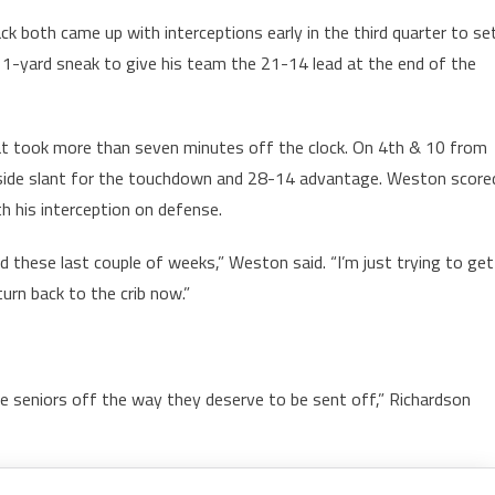
k both came up with interceptions early in the third quarter to se
 1-yard sneak to give his team the 21-14 lead at the end of the
hat took more than seven minutes off the clock. On 4th & 10 from
kside slant for the touchdown and 28-14 advantage. Weston score
h his interception on defense.
nded these last couple of weeks,” Weston said. “I’m just trying to get
urn back to the crib now.”
e seniors off the way they deserve to be sent off,” Richardson