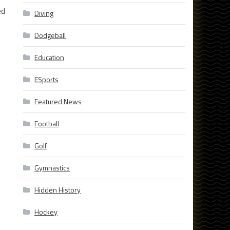
ed
Diving
Dodgeball
Education
ESports
Featured News
Football
Golf
Gymnastics
Hidden History
Hockey