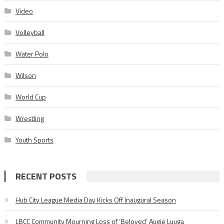
Video
Volleyball
Water Polo
Wilson
World Cup
Wrestling
Youth Sports
RECENT POSTS
Hub City League Media Day Kicks Off Inaugural Season
LBCC Community Mourning Loss of ‘Beloved’ Augie Luuga