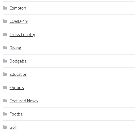
Compton
COVID-19
Cross Country
Diving
Dodgeball
Education
ESports
Featured News
Football
Golf