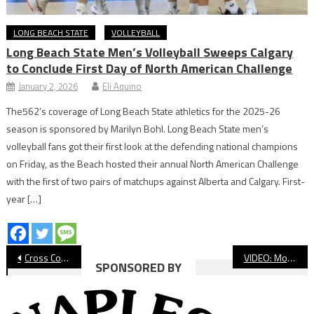
LONG BEACH STATE
VOLLEYBALL
Long Beach State Men’s Volleyball Sweeps Calgary
to Conclude First Day of North American Challenge
January 2, 2026
Eli Aquino
The562’s coverage of Long Beach State athletics for the 2025-26
season is sponsored by Marilyn Bohl. Long Beach State men’s
volleyball fans got their first look at the defending national champions
on Friday, as the Beach hosted their annual North American Challenge
with the first of two pairs of matchups against Alberta and Calgary. First-
year […]
Post
Cross Country: Ramirez, Peck Lead Teams To Victory On Signal Hill
VIDEO: Moore League Cross Country Signal Hill Meet
SPONSORED BY
navigation