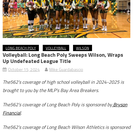
LONG BEACH POLY
VOLLEYBALL
WILSON
Volleyball: Long Beach Poly Sweeps Wilson, Wraps
Up Undefeated League Title
October 15, 2024
Mike Guardabascio
The562’s coverage of high school volleyball in 2024-2025 is
brought to you by the MLP’s Bay Area Breakers.
The562’s coverage of Long Beach Poly is sponsored by
Bryson
Financial
.
The562’s coverage of Long Beach Wilson Athletics is sponsored