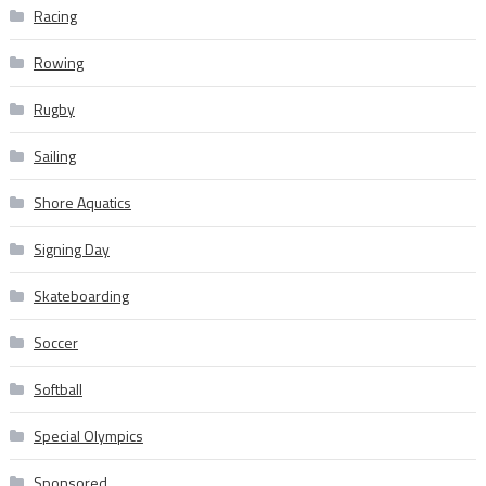
Racing
Rowing
Rugby
Sailing
Shore Aquatics
Signing Day
Skateboarding
Soccer
Softball
Special Olympics
Sponsored