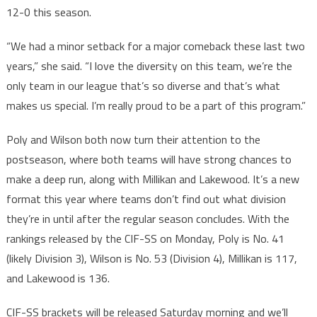
12-0 this season.
“We had a minor setback for a major comeback these last two
years,” she said. “I love the diversity on this team, we’re the
only team in our league that’s so diverse and that’s what
makes us special. I’m really proud to be a part of this program.”
Poly and Wilson both now turn their attention to the
postseason, where both teams will have strong chances to
make a deep run, along with Millikan and Lakewood. It’s a new
format this year where teams don’t find out what division
they’re in until after the regular season concludes. With the
rankings released by the CIF-SS on Monday, Poly is No. 41
(likely Division 3), Wilson is No. 53 (Division 4), Millikan is 117,
and Lakewood is 136.
CIF-SS brackets will be released Saturday morning and we’ll