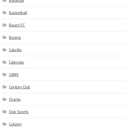
Baseball
Basketball
Beach FC
Boxing
Cabrillo
Calendar
CAMS
Century Club
Charity
Club Sports
Column