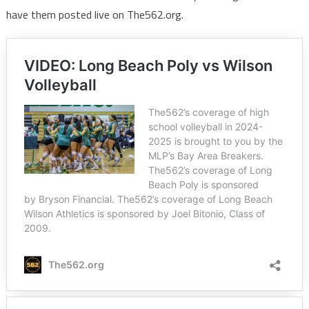
have them posted live on The562.org.