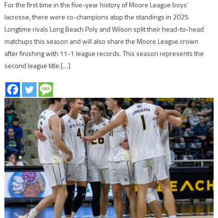
For the first time in the five-year history of Moore League boys’
lacrosse, there were co-champions atop the standings in 2025.
Longtime rivals Long Beach Poly and Wilson split their head-to-head
matchups this season and will also share the Moore League crown
after finishing with 11-1 league records. This season represents the
second league title […]