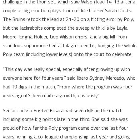
challenge in the thor set, which saw Wilson lead 14-13 after a
couple of big emotion plays from middle blocker Sarah Dotts.
The Bruins retook the lead at 21-20 on a hitting error by Poly,
but the Jackrabbits completed the sweep with kills by Layla
Moore, Emma Holder, two Wilson errors, and a big kill from
standout sophomore Cedra Talaga to end it, bringing the whole
Poly team (including lower levels) onto the court to celebrate.
“This day was really special, especially after growing up with
everyone here for four years,” said libero Sydney Mercado, who
had 10 digs in the match. “From where the program was four
years ago it’s been quite a growth, obviously.”
Senior Larissa Foster-Elisara had seven kills in the match
including some big points late in the third. She said she was
proud of how far the Poly program came over the last four
years, winning a co-league championship last year and going