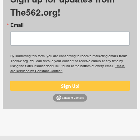
The562.org!
Email
By submitting this form, you are consenting to receive marketing emails from:
The562.org. You can revoke your consent to receive emails at any time by
using the SafeUnsubscribe® link, found at the bottom of every email.
Emails
are serviced by Constant Contact.
Sign Up!