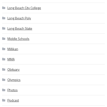
Long Beach City College
Long Beach Poly
Long Beach State
Middle Schools
Millikan
MMA
Obituary
Olympics
Photos
Podcast