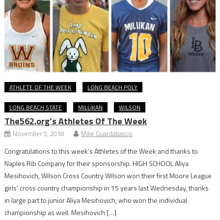
ATHLETE OF THE WEEK
LONG BEACH POLY
LONG BEACH STATE
MILLIKAN
WILSON
The562.org’s Athletes Of The Week
November 5, 2018
Mike Guardabascio
Congratulations to this week’s Athletes of the Week and thanks to
Naples Rib Company for their sponsorship. HIGH SCHOOL Aliya
Mesihovich, Wilson Cross Country Wilson won their first Moore League
girls’ cross country championship in 15 years last Wednesday, thanks
in large part to junior Aliya Mesihovich, who won the individual
championship as well. Mesihovich […]