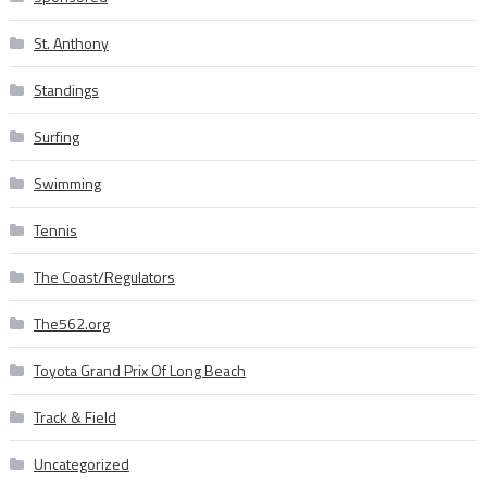
St. Anthony
Standings
Surfing
Swimming
Tennis
The Coast/Regulators
The562.org
Toyota Grand Prix Of Long Beach
Track & Field
Uncategorized