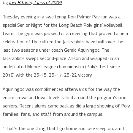
by
Joel Bitonio, Class of 2009.
Tuesday evening in a sweltering Ron Palmer Pavilion was a
special Senior Night for the Long Beach Poly girls’ volleyball
team. The gym was packed for an evening that proved to be a
celebration of the culture the Jackrabbits have built over the
last two seasons under coach Gerald Aquiningoc. The
Jackrabbits swept second-place Wilson and wrapped up an
undefeated Moore League championship (Poly’s first since
2018) with the 25-15, 25-17, 25-22 victory.
Aquiningoc was complimented afterwards for the way the
entire crowd and lower levels rallied around the program’s nine
seniors. Recent alums came back as did a large showing of Poly
families, fans, and staff from around the campus.
“That’s the one thing that I go home and lose sleep on, am I