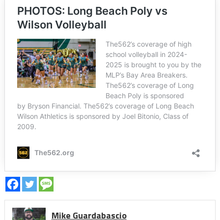
Mike Guardabascio