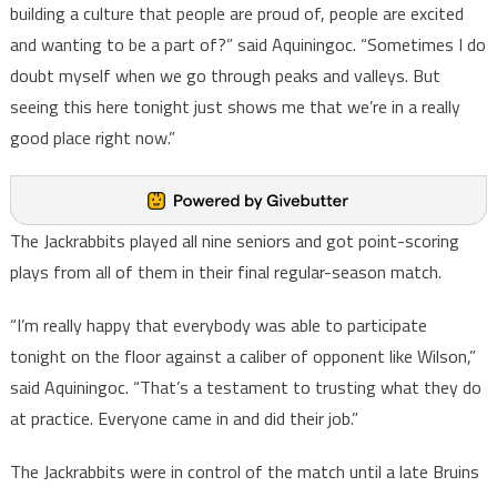
building a culture that people are proud of, people are excited
and wanting to be a part of?” said Aquiningoc. “Sometimes I do
doubt myself when we go through peaks and valleys. But
seeing this here tonight just shows me that we’re in a really
good place right now.”
The Jackrabbits played all nine seniors and got point-scoring
plays from all of them in their final regular-season match.
“I’m really happy that everybody was able to participate
tonight on the floor against a caliber of opponent like Wilson,”
said Aquiningoc. “That’s a testament to trusting what they do
at practice. Everyone came in and did their job.”
The Jackrabbits were in control of the match until a late Bruins