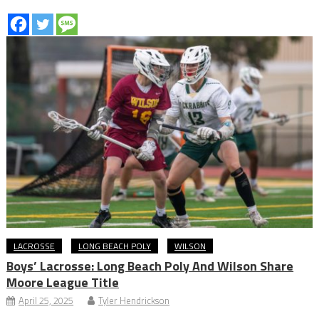
LACROSSE
LONG BEACH POLY
WILSON
Boys’ Lacrosse: Long Beach Poly And Wilson Share
Moore League Title
April 25, 2025
Tyler Hendrickson