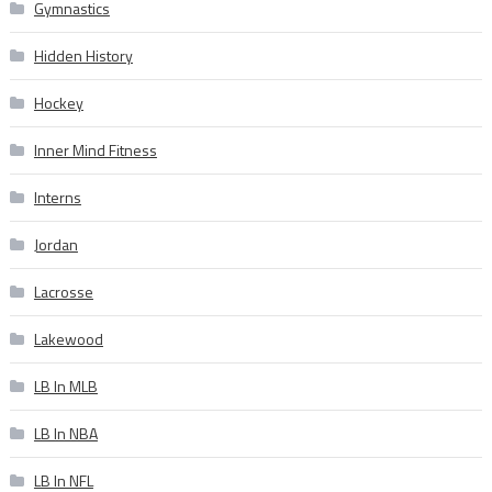
Gymnastics
Hidden History
Hockey
Inner Mind Fitness
Interns
Jordan
Lacrosse
Lakewood
LB In MLB
LB In NBA
LB In NFL