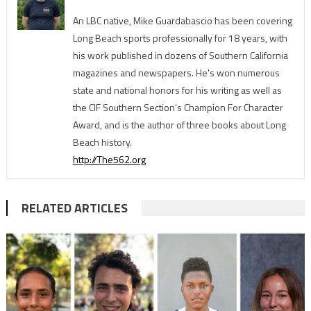
An LBC native, Mike Guardabascio has been covering
Long Beach sports professionally for 18 years, with
his work published in dozens of Southern California
magazines and newspapers. He's won numerous
state and national honors for his writing as well as
the CIF Southern Section’s Champion For Character
Award, and is the author of three books about Long
Beach history.
http://The562.org
RELATED ARTICLES