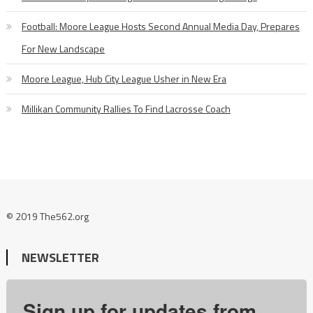
Football: Moore League Hosts Second Annual Media Day, Prepares
For New Landscape
Moore League, Hub City League Usher in New Era
Millikan Community Rallies To Find Lacrosse Coach
© 2019 The562.org
NEWSLETTER
Sign up for updates from