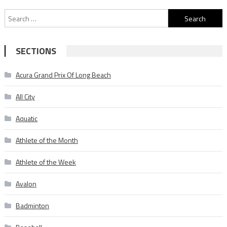
Search
for:
SECTIONS
Acura Grand Prix Of Long Beach
All City
Aquatic
Athlete of the Month
Athlete of the Week
Avalon
Badminton