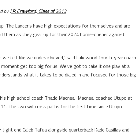
ed by
J.P. Crawford, Class of 2013
.
 up. The Lancer’s have high expectations for themselves and are
hind them as they gear up for their 2024 home-opener against
use we felt like we underachieved,” said Lakewood fourth-year coach
he moment get too big for us. We’ve got to take it one play at a
 understands what it takes to be dialed in and focused for those big
h his high school coach Thadd Macneal. Macneal coached Utupo at
1. The two will cross paths for the first time since Utupo
r tight end Caleb Tafua alongside quarterback Kade Casillas and