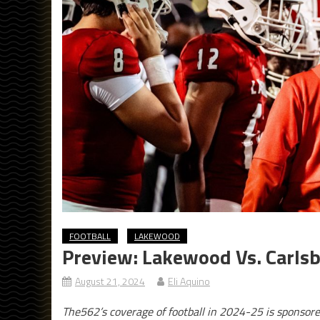
FOOTBALL
LAKEWOOD
Preview: Lakewood Vs. Carlsb
August 21, 2024
Eli Aquino
The562’s coverage of football in 2024-25 is sponsor