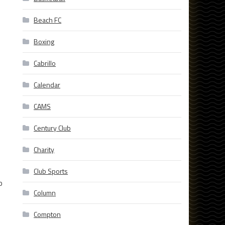
Beach FC
Boxing
Cabrillo
Calendar
CAMS
Century Club
Charity
Club Sports
o
Column
Compton