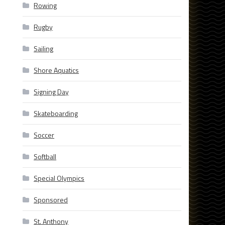
Rowing
Rugby
Sailing
Shore Aquatics
Signing Day
Skateboarding
Soccer
Softball
Special Olympics
Sponsored
St. Anthony