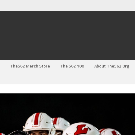
The562 Merch Store
The 562 100
About The562.org