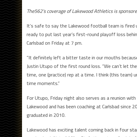
The562’s coverage of Lakewood Athletics is sponsor
It’s safe to say the Lakewood football team is fired
ready to put last year’s first-round playoff loss be
Carlsbad on Friday at 7 pm.
“It definitely left a bitter taste in our mouths beca
Justin Utupo of the first round loss. “We can’t let t
time, one (practice) rep at a time. I think (this team)
time moments.”
For Utupo, Friday night also serves as a reunion wit
Lakewood and has been coaching at Carlsbad since 201
graduated in 2010.
Lakewood has exciting talent coming back in four sta