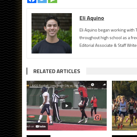
Eli Aquino
Eli Aquino began working with T
throughout high school as a fre
Editorial Associate & Staff Writ
RELATED ARTICLES