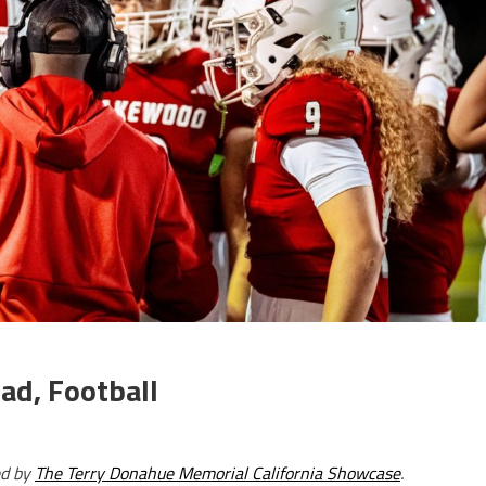
ad, Football
ed by
The Terry Donahue Memorial California Showcase
.