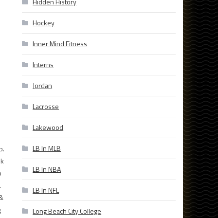
Hidden History
Hockey
Inner Mind Fitness
Interns
Jordan
Lacrosse
Lakewood
LB In MLB
b.
ek
LB In NBA
b
.
LB In NFL
 &
g
Long Beach City College