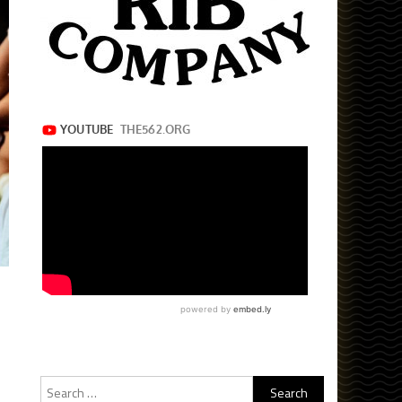
Search