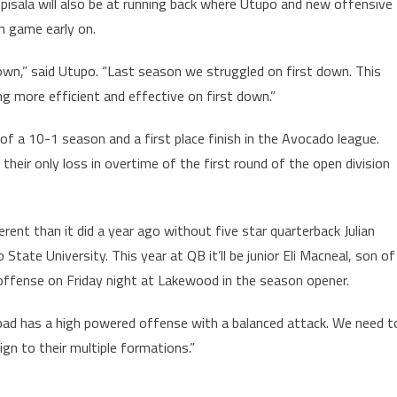
 Apisala will also be at running back where Utupo and new offensive
un game early on.
down,” said Utupo. “Last season we struggled on first down. This
 more efficient and effective on first down.”
f a 10-1 season and a first place finish in the Avocado league.
eir only loss in overtime of the first round of the open division
ent than it did a year ago without five star quarterback Julian
tate University. This year at QB it’ll be junior Eli Macneal, son of
offense on Friday night at Lakewood in the season opener.
sbad has a high powered offense with a balanced attack. We need t
ign to their multiple formations.”