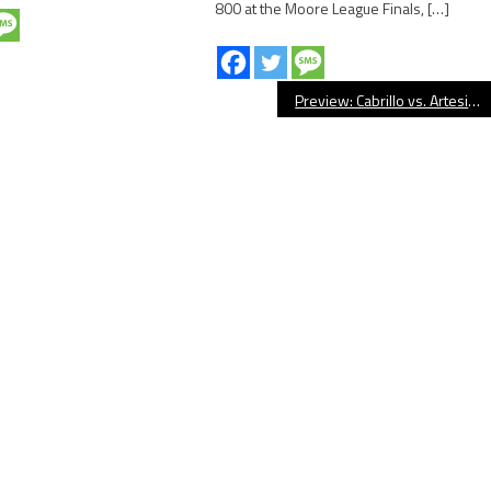
800 at the Moore League Finals, […]
Preview: Cabrillo vs. Artesia, Football