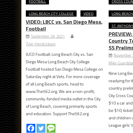
FOOTBALL
CROSS COU
LONG BEACH CITY COLLEGE
VIDEO
LONG BEACH
VIDEO: LBCC vs. San Diego Mesa,
ST. ANTHON
Football
PREVIEW: 
September 26, 2021
Country T
Tyler Hendrickson
SS Prelim
JUCO Football: Long Beach City vs. San
November 
Diego Mesa Long Beach City College
Mike Guardaba
Football hosted San Diego Mesa College on
Nine Long Be
Saturday night at Vets. For more coverage
readying for 
of all Long Beach sports, head to
country preli
www.The562.org. We are a non-profit,
City Cross Cou
community-funded media outlet in the City
$10 a car and
of Long Beach, covering primarily sports
be $10; ticket
and education. Support The562.org
and children
League girls’ 