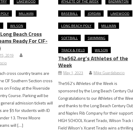
NTRY
LAKEWOOD
ATHLETE OF THE WEEK
BADMINTON
 POLY
MILLIKAN
BASEBALL
JORDAN
LAKEWOOD
Y
WILSON
LONG BEACH POLY
MILLIKAN
Long Beach Cross
SOFTBALL
SWIMMING
eams Ready For CIF-
s
TRACK & FIELD
WILSON
15, 2019
The562.org’s Athletes of the
scio
Week
May 1, 2023
Mike Guardabascio
ach cross country teams are
the CIF Southern Section cross
The562’s Athletes of the Week is
ms on Friday at the Riverside
sponsored by the Long Beach Century Clu
ntry Course. Parking will be
Congratulations to our Athletes of the We
 general admission tickets will
and thanks to the Long Beach Century Clu
s are $5 for students with ID
and Naples Rib Company for their support
 under 13. Three Moore
HIGH SCHOOL Xcaret Tirado, Wilson Track
teams will […]
Field Wilson’s Xcaret Tirado wins a thrillin