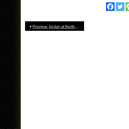
Post
Preview: Jordan at North Torrance, Football
navigation