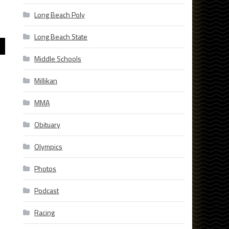
Long Beach Poly
Long Beach State
Middle Schools
Millikan
MMA
Obituary
Olympics
Photos
Podcast
Racing