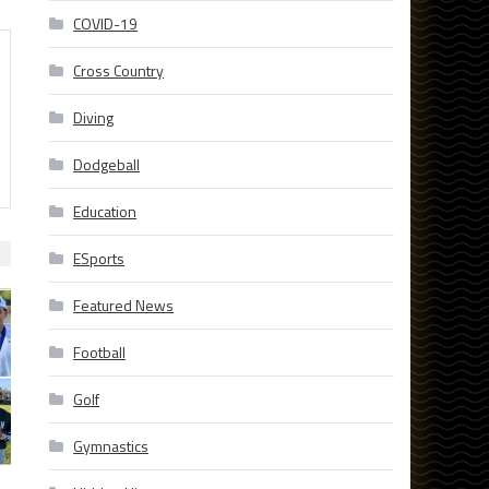
COVID-19
Cross Country
Diving
Dodgeball
Education
ESports
Featured News
Football
Golf
Gymnastics