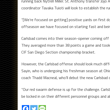
running back Nytrell Miller. St. Anthony transfer Jojo
coordinator Tavaka Tuioti will look to establish the r
“[We’re focused on getting] positive yards on first 
offseason we have focused on starting fast and being
Carlsbad comes into their season-opener coming off o
They averaged more than 38 points a game and took th
CIF San Diego Section championship bracket.
However, the Carlsbad offense should look much differ
Sayin, who is undergoing his freshman season at Ohio S
coach Thadd Macneal, who’ll debut the new Carlsbad 
“Our red swarm defense is up for the challenge. Carl
be locked in on their different personnel groups and al