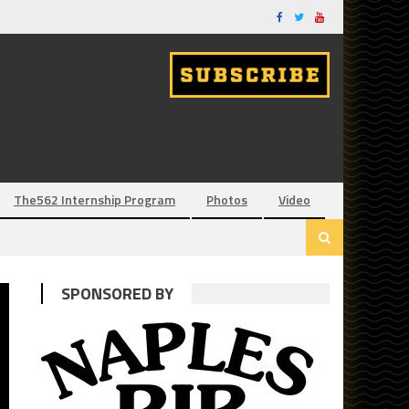
The562 Internship Program
Photos
Video
SPONSORED BY