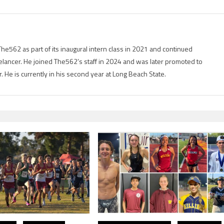
he562 as part of its inaugural intern class in 2021 and continued
elancer. He joined The562’s staff in 2024 and was later promoted to
er. He is currently in his second year at Long Beach State.