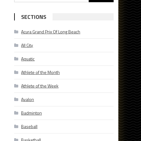
for:
SECTIONS
Acura Grand Prix Of Long Beach
All City
Aquatic
Athlete of the Month
Athlete of the Week
Avalon
Badminton
Baseball
Basketball