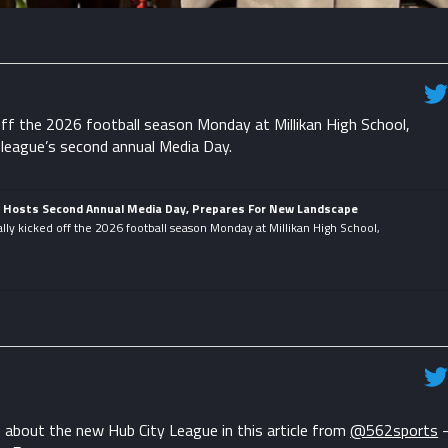
ff the 2026 football season Monday at Millikan High School,
 league’s second annual Media Day.
e Hosts Second Annual Media Day, Prepares For New Landscape
lly kicked off the 2026 football season Monday at Millikan High School,
about the new Hub City League in this article from
@562sports