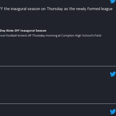
f the inaugural season on Thursday as the newly formed league
Day Kicks Off Inaugural Season
hool football kicked off Thursday morning at Compton High School's Field