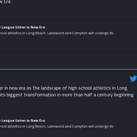
w Era
y League Usher in New Era
hool athletics in Long Beach, Lakewood and Compton will undergo its
.
in new era as the landscape of high school athletics in Long
ts biggest transformation in more than half a century beginning
y League Usher in New Era
hool athletics in Long Beach, Lakewood and Compton will undergo its
.