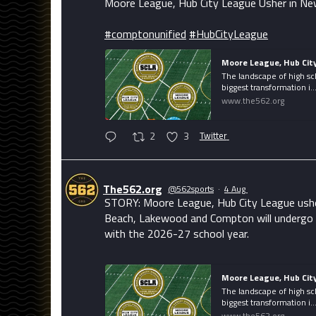
Moore League, Hub City League Usher in Ne
#comptonunified
#HubCityLeague
Moore League, Hub Cit
The landscape of high sc
biggest transformation i..
www.the562.org
2
3
Twitter
The562.org
@562sports
·
4 Aug
STORY: Moore League, Hub City League usher 
Beach, Lakewood and Compton will undergo i
with the 2026-27 school year.
Moore League, Hub Cit
The landscape of high sc
biggest transformation i..
www.the562.org