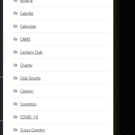
Boxing
Cabrillo
Calendar
CAMS
Century Club
Charity
Club Sports
Column
Compton
COVID-19
Cross Country