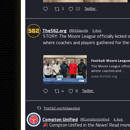
3
22
Twitter
The562.org
@562sports
·
5 Aug
STORY: The Moore League officially kicked o
where coaches and players gathered for the
Football: Moore Leagu
The Moore League officia
where coaches and ...
www.the562.org
4
8
Twitter
The562.org Retweeted
Compton Unified
@ComptonUnified
·
4 Aug
Compton Unified in the News! Read more 