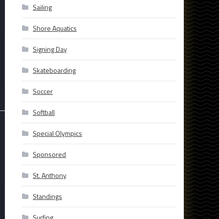
Sailing
Shore Aquatics
Signing Day
Skateboarding
Soccer
Softball
Special Olympics
Sponsored
St. Anthony
Standings
Surfing