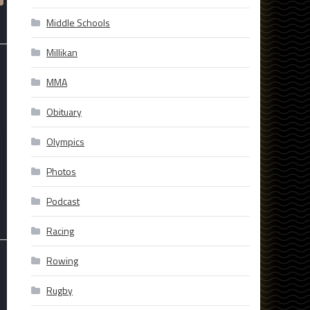
Middle Schools
Millikan
MMA
Obituary
Olympics
Photos
Podcast
Racing
Rowing
Rugby
-