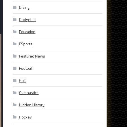
Diving
Dodgeball
Education
ESports
Featured News
Football
Golf
Gymnastics
Hidden History
Hockey