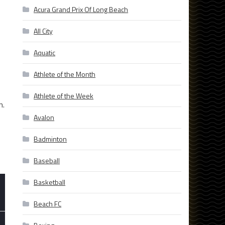
Acura Grand Prix Of Long Beach
All City
Aquatic
Athlete of the Month
Athlete of the Week
n.
Avalon
Badminton
Baseball
Basketball
Beach FC