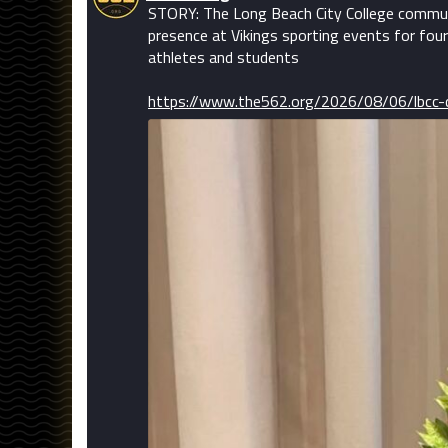
STORY: The Long Beach City College communi
presence at Vikings sporting events for four
athletes and students
https://www.the562.org/2026/08/06/lbcc-c