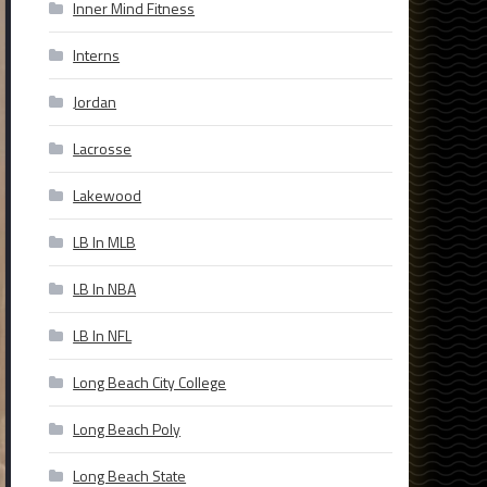
Inner Mind Fitness
Interns
Jordan
Lacrosse
Lakewood
LB In MLB
LB In NBA
LB In NFL
Long Beach City College
Long Beach Poly
Long Beach State