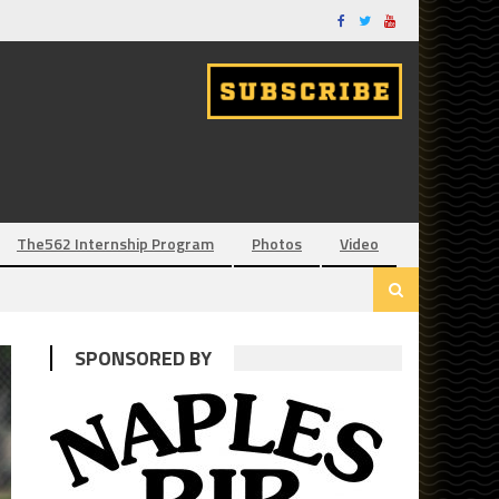
The562 Internship Program
Photos
Video
SPONSORED BY