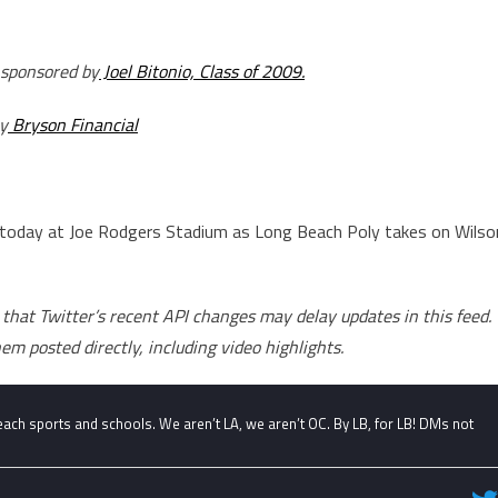
 sponsored by
Joel Bitonio, Class of 2009.
y
Bryson Financial
 today at Joe Rodgers Stadium as Long Beach Poly takes on Wilso
that Twitter’s recent API changes may delay updates in this feed.
hem posted directly, including video highlights.
ch sports and schools. We aren’t LA, we aren’t OC. By LB, for LB! DMs not