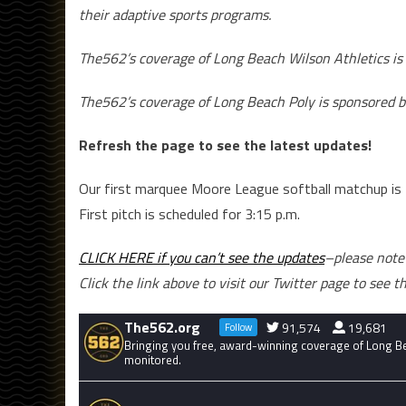
their adaptive sports programs.
The562’s coverage of Long Beach Wilson Athletics is
The562’s coverage of Long Beach Poly is sponsored b
Refresh the page to see the latest updates!
Our first marquee Moore League softball matchup is
First pitch is scheduled for 3:15 p.m.
CLICK HERE if you can’t see the updates
–please note 
Click the link above to visit our Twitter page to see t
The562.org
91,574
19,681
Follow
Bringing you free, award-winning coverage of Long Bea
monitored.