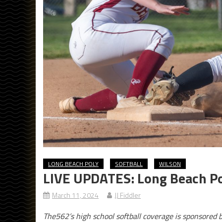
LONG BEACH POLY
SOFTBALL
WILSON
LIVE UPDATES: Long Beach Pol
March 11, 2024
JJ Fiddler
The562’s high school softball coverage is sponsored 