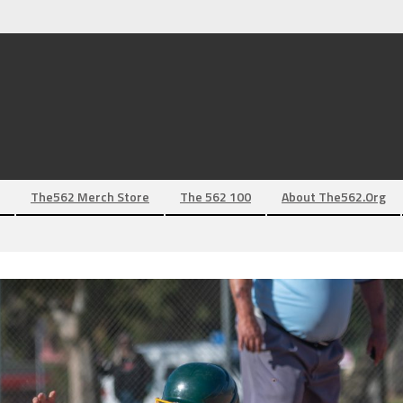
The562 Merch Store
The 562 100
About The562.org