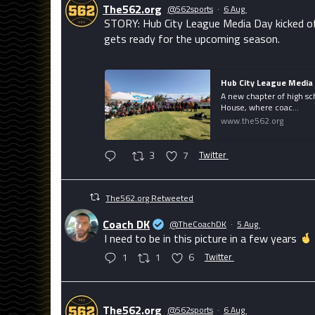
The562.org
@562sports
·
6 Aug
STORY: Hub City League Media Day kicked of
gets ready for the upcoming season.
Hub City League Media 
A new chapter of high sc
House, where coac...
www.the562.org
3
7
Twitter
The562.org Retweeted
Coach DK
@TheCoachDK
·
5 Aug
I need to be in this picture in a few years
1
1
6
Twitter
The562.org
@562sports
·
6 Aug