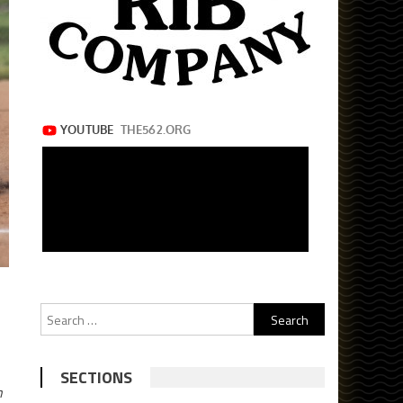
Search
for:
SECTIONS
n