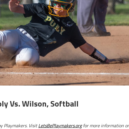
y Vs. Wilson, Softball
by Playmakers. Visit
LetsBePlaymakers.org
for more information o