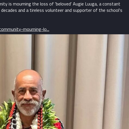
ty is mourning the loss of 'beloved' Augie Luuga, a constant
 decades and a tireless volunteer and supporter of the school's
ommunity-mourning-lo...