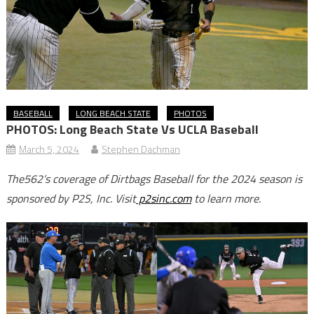
BASEBALL
LONG BEACH STATE
PHOTOS
PHOTOS: Long Beach State Vs UCLA Baseball
March 5, 2024
Stephen Dachman
The562’s coverage of Dirtbags Baseball for the 2024 season is
sponsored by P2S, Inc. Visit
p2sinc.com
to learn more.