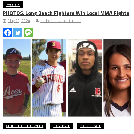
PHOTOS
PHOTOS: Long Beach Fighters Win Local MMA Fights
May 20, 2024
Rasheed Riveroll Castillo
ATHLETE OF THE WEEK
BASEBALL
BASKETBALL