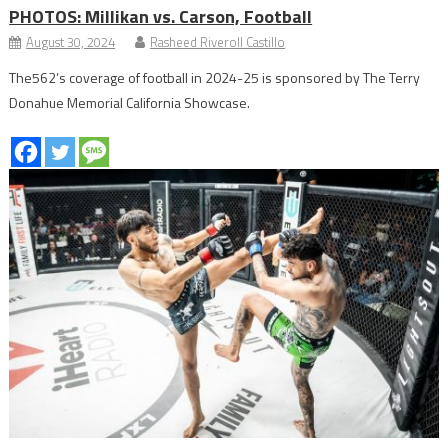
PHOTOS: Millikan vs. Carson, Football
August 30, 2024
Rasheed Riveroll Castillo
The562’s coverage of football in 2024-25 is sponsored by The Terry
Donahue Memorial California Showcase.