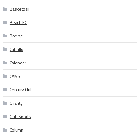
Basketball
Beach FC
Boxing
Cabrillo
Calendar
CAMS
Century Club
Charity
Club Sports
Column