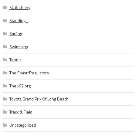
St. Anthony
Standings
Surfing
Swimming
Tennis
The Coast/Regulators
The562.org
Toyota Grand Prix Of Long Beach
Track & Field
Uncategorized