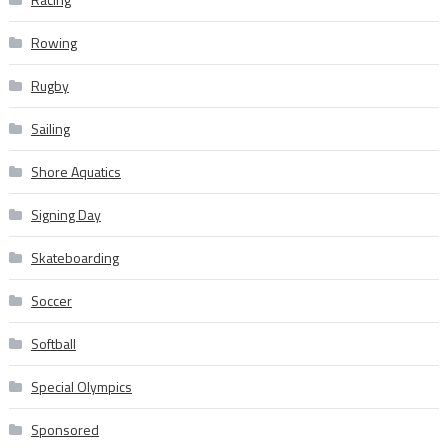
Rowing
Rugby
Sailing
Shore Aquatics
Signing Day
Skateboarding
Soccer
Softball
Special Olympics
Sponsored