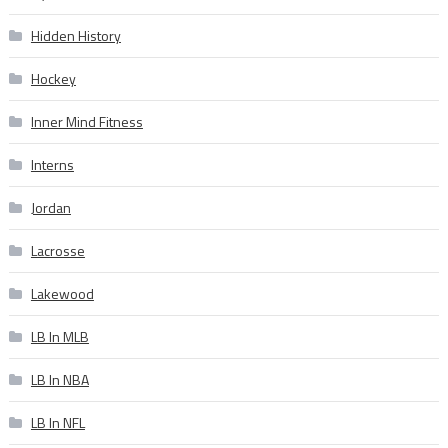
Hidden History
Hockey
Inner Mind Fitness
Interns
Jordan
Lacrosse
Lakewood
LB In MLB
LB In NBA
LB In NFL