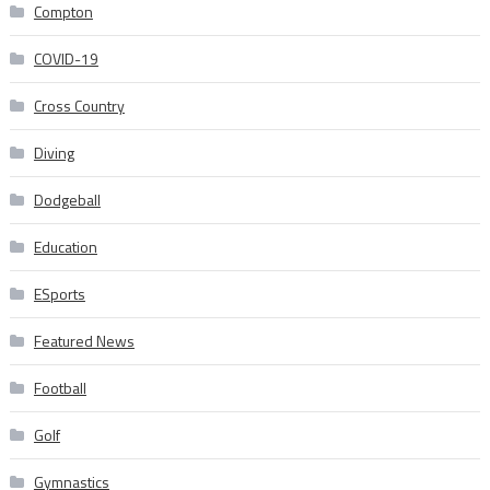
Compton
COVID-19
Cross Country
Diving
Dodgeball
Education
ESports
Featured News
Football
Golf
Gymnastics