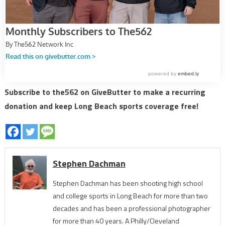
Subscribe to the562 on GiveButter to make a recurring
donation and keep Long Beach sports coverage free!
Stephen Dachman
Stephen Dachman has been shooting high school
and college sports in Long Beach for more than two
decades and has been a professional photographer
for more than 40 years. A Philly/Cleveland