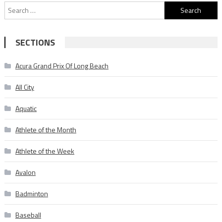
Search
for:
SECTIONS
Acura Grand Prix Of Long Beach
All City
Aquatic
Athlete of the Month
Athlete of the Week
Avalon
Badminton
Baseball