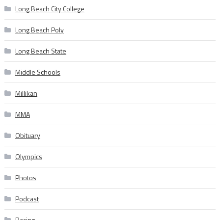
Long Beach City College
Long Beach Poly
Long Beach State
Middle Schools
Millikan
MMA
Obituary
Olympics
Photos
Podcast
Racing