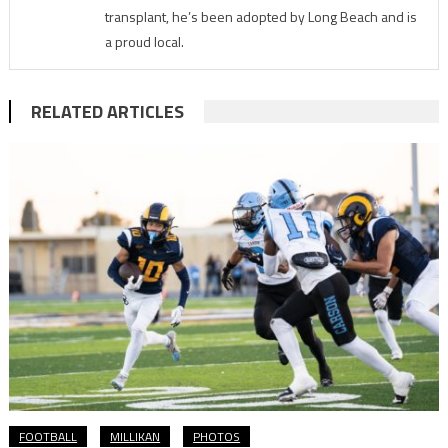
transplant, he’s been adopted by Long Beach and is
a proud local.
RELATED ARTICLES
FOOTBALL
MILLIKAN
PHOTOS