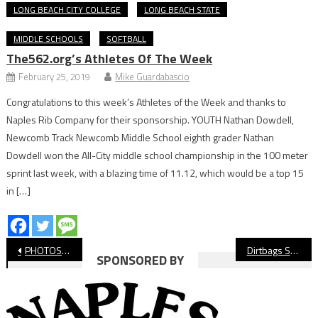
LONG BEACH CITY COLLEGE
LONG BEACH STATE
MIDDLE SCHOOLS
SOFTBALL
The562.org’s Athletes Of The Week
February 25, 2019
Mike Guardabascio
Congratulations to this week’s Athletes of the Week and thanks to
Naples Rib Company for their sponsorship. YOUTH Nathan Dowdell,
Newcomb Track Newcomb Middle School eighth grader Nathan
Dowdell won the All-City middle school championship in the 100 meter
sprint last week, with a blazing time of 11.12, which would be a top 15
in […]
Post
PHOTOS: Long Beach Poly vs Wilson Volleyball
Dirtbags Shut Out UCLA, Continue Hot Start to Season
SPONSORED BY
navigation