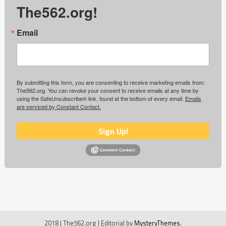
The562.org!
Email
By submitting this form, you are consenting to receive marketing emails from:
The562.org. You can revoke your consent to receive emails at any time by
using the SafeUnsubscribe® link, found at the bottom of every email.
Emails
are serviced by Constant Contact.
Sign Up!
2018 | The562.org
|
Editorial by
MysteryThemes
.