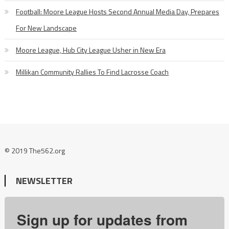
Football: Moore League Hosts Second Annual Media Day, Prepares
For New Landscape
Moore League, Hub City League Usher in New Era
Millikan Community Rallies To Find Lacrosse Coach
© 2019 The562.org
NEWSLETTER
Sign up for updates from