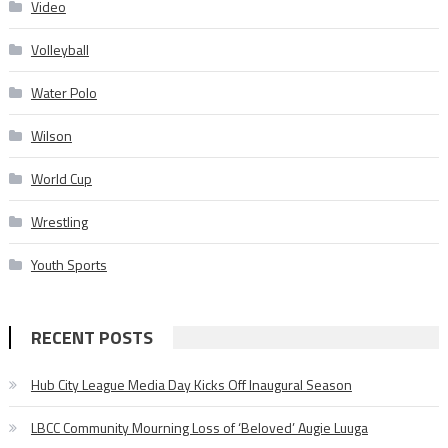
Video
Volleyball
Water Polo
Wilson
World Cup
Wrestling
Youth Sports
RECENT POSTS
Hub City League Media Day Kicks Off Inaugural Season
LBCC Community Mourning Loss of ‘Beloved’ Augie Luuga