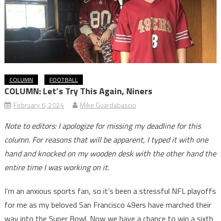
COLUMN
FOOTBALL
COLUMN: Let’s Try This Again, Niners
February 6, 2024
Mike Guardabascio
Note to editors: I apologize for missing my deadline for this
column. For reasons that will be apparent, I typed it with one
hand and knocked on my wooden desk with the other hand the
entire time I was working on it.
I’m an anxious sports fan, so it’s been a stressful NFL playoffs
for me as my beloved San Francisco 49ers have marched their
way into the Super Bowl. Now we have a chance to win a sixth