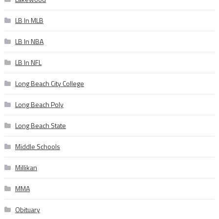
LB In MLB
LB In NBA
LB In NFL
Long Beach City College
Long Beach Poly
Long Beach State
Middle Schools
Millikan
MMA
Obituary