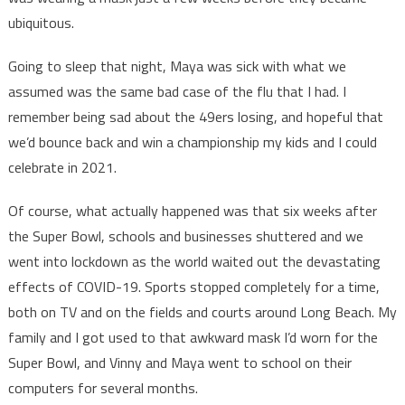
ubiquitous.
Going to sleep that night, Maya was sick with what we
assumed was the same bad case of the flu that I had. I
remember being sad about the 49ers losing, and hopeful that
we’d bounce back and win a championship my kids and I could
celebrate in 2021.
Of course, what actually happened was that six weeks after
the Super Bowl, schools and businesses shuttered and we
went into lockdown as the world waited out the devastating
effects of COVID-19. Sports stopped completely for a time,
both on TV and on the fields and courts around Long Beach. My
family and I got used to that awkward mask I’d worn for the
Super Bowl, and Vinny and Maya went to school on their
computers for several months.