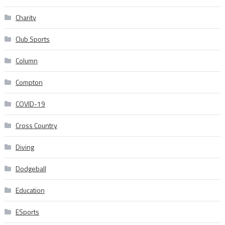
Charity
Club Sports
Column
Compton
COVID-19
Cross Country
Diving
Dodgeball
Education
ESports