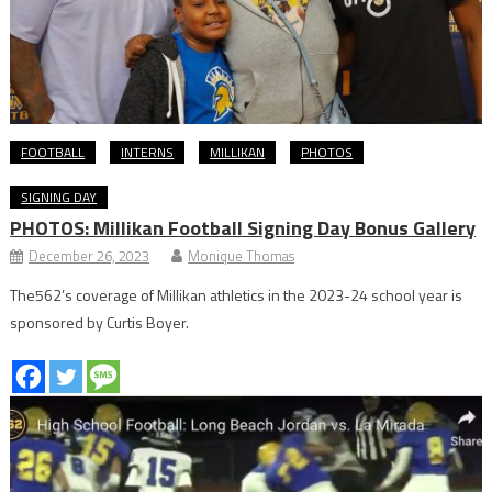
FOOTBALL
INTERNS
MILLIKAN
PHOTOS
SIGNING DAY
PHOTOS: Millikan Football Signing Day Bonus Gallery
December 26, 2023
Monique Thomas
The562’s coverage of Millikan athletics in the 2023-24 school year is
sponsored by Curtis Boyer.