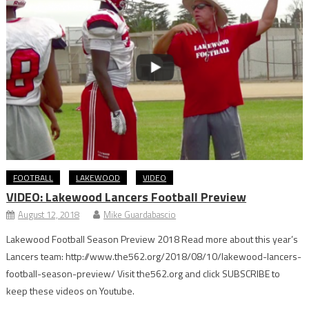
FOOTBALL
LAKEWOOD
VIDEO
VIDEO: Lakewood Lancers Football Preview
August 12, 2018
Mike Guardabascio
Lakewood Football Season Preview 2018 Read more about this year’s
Lancers team: http://www.the562.org/2018/08/10/lakewood-lancers-
football-season-preview/ Visit the562.org and click SUBSCRIBE to
keep these videos on Youtube.