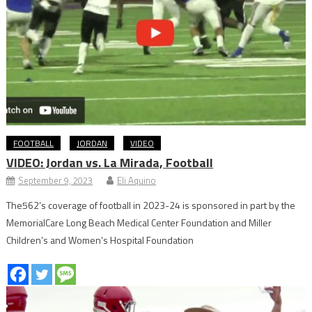
FOOTBALL
JORDAN
VIDEO
VIDEO: Jordan vs. La Mirada, Football
September 9, 2023
Eli Aquino
The562’s coverage of football in 2023-24 is sponsored in part by the
MemorialCare Long Beach Medical Center Foundation and Miller
Children’s and Women’s Hospital Foundation