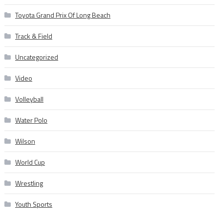
Toyota Grand Prix Of Long Beach
Track & Field
Uncategorized
Video
Volleyball
Water Polo
Wilson
World Cup
Wrestling
Youth Sports