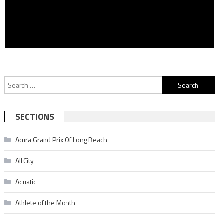
Search
for:
SECTIONS
Acura Grand Prix Of Long Beach
All City
Aquatic
Athlete of the Month