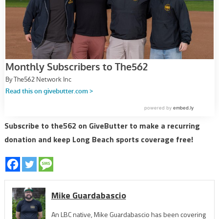
Subscribe to the562 on GiveButter to make a recurring
donation and keep Long Beach sports coverage free!
Mike Guardabascio
An LBC native, Mike Guardabascio has been covering