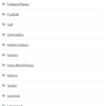
Featured News
Football
Golf
Gymnastics
Hidden History
Hockey
Inner Mind Fitness
Interns
Jordan
Lacrosse
Lakewood