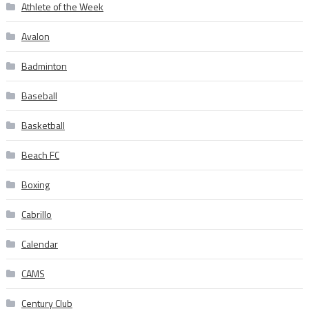
Athlete of the Week
Avalon
Badminton
Baseball
Basketball
Beach FC
Boxing
Cabrillo
Calendar
CAMS
Century Club