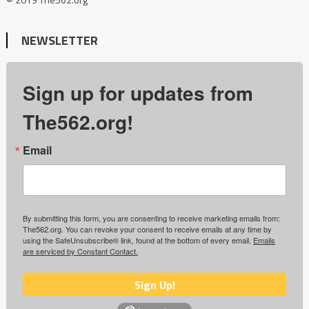
NEWSLETTER
Sign up for updates from
The562.org!
Email
By submitting this form, you are consenting to receive marketing emails from:
The562.org. You can revoke your consent to receive emails at any time by
using the SafeUnsubscribe® link, found at the bottom of every email.
Emails
are serviced by Constant Contact.
Sign Up!