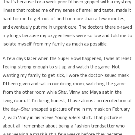
That’s because for a week prior I’d been gripped with a mystery
illness that robbed me of my sense of smell and taste, made it
hard for me to get out of bed for more than a few minutes,
and eventually put me in urgent care. The doctors there x-rayed
my lungs because my oxygen levels were so low and told me to
isolate myself from my family as much as possible.
A few days later when the Super Bowl happened, I was at least
feeling strong enough to sit up and watch the game. Not
wanting my family to get sick, I wore the doctor-issued mask
I’d been given and sat in our dining room, watching the game
from the other room while Shar, Vinny and Maya sat in the
living room. If I’m being honest, I have almost no recollection of
the day–Shar snapped a picture of me in my mask on February
2, with Vinny in his Steve Young 49ers shirt. That picture is
about all I remember about being a fashion trendsetter who
was wearing a mask just a few weeks before they became