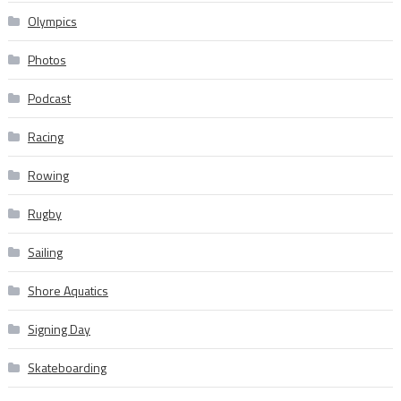
Olympics
Photos
Podcast
Racing
Rowing
Rugby
Sailing
Shore Aquatics
Signing Day
Skateboarding