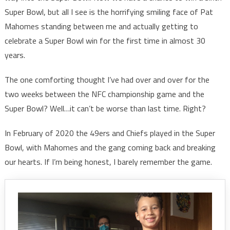
Super Bowl, but all I see is the horrifying smiling face of Pat
Mahomes standing between me and actually getting to
celebrate a Super Bowl win for the first time in almost 30
years.
The one comforting thought I’ve had over and over for the
two weeks between the NFC championship game and the
Super Bowl? Well…it can’t be worse than last time. Right?
In February of 2020 the 49ers and Chiefs played in the Super
Bowl, with Mahomes and the gang coming back and breaking
our hearts. If I’m being honest, I barely remember the game.