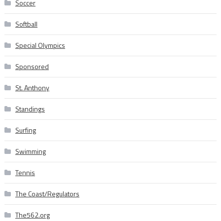
Soccer
Softball
Special Olympics
Sponsored
St. Anthony
Standings
Surfing
Swimming
Tennis
The Coast/Regulators
The562.org