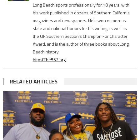
Long Beach sports professionally for 18 years, with
his work published in dozens of Southern California
magazines and newspapers. He's won numerous
state and national honors for his writing as well as
the CIF Southern Section’s Champion For Character
Award, and is the author of three books about Long
Beach history.
http://The562.org
RELATED ARTICLES