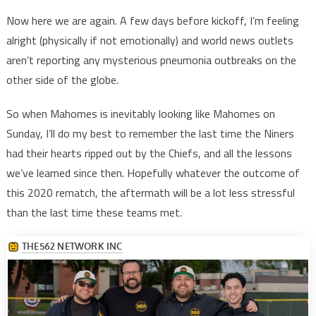
Now here we are again. A few days before kickoff, I’m feeling
alright (physically if not emotionally) and world news outlets
aren’t reporting any mysterious pneumonia outbreaks on the
other side of the globe.
So when Mahomes is inevitably looking like Mahomes on
Sunday, I’ll do my best to remember the last time the Niners
had their hearts ripped out by the Chiefs, and all the lessons
we’ve learned since then. Hopefully whatever the outcome of
this 2020 rematch, the aftermath will be a lot less stressful
than the last time these teams met.