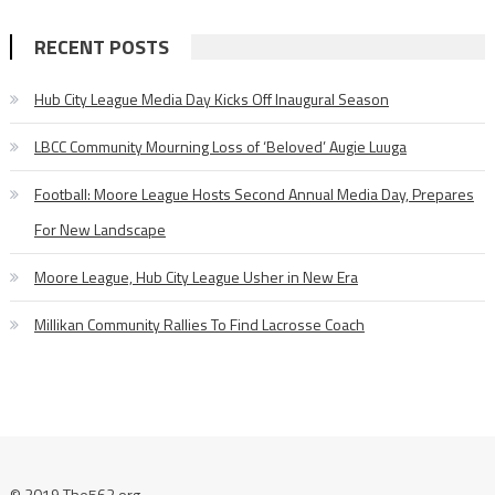
RECENT POSTS
Hub City League Media Day Kicks Off Inaugural Season
LBCC Community Mourning Loss of ‘Beloved’ Augie Luuga
Football: Moore League Hosts Second Annual Media Day, Prepares
For New Landscape
Moore League, Hub City League Usher in New Era
Millikan Community Rallies To Find Lacrosse Coach
© 2019 The562.org