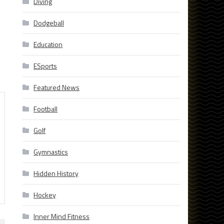
Diving
Dodgeball
Education
ESports
Featured News
Football
Golf
Gymnastics
Hidden History
Hockey
Inner Mind Fitness