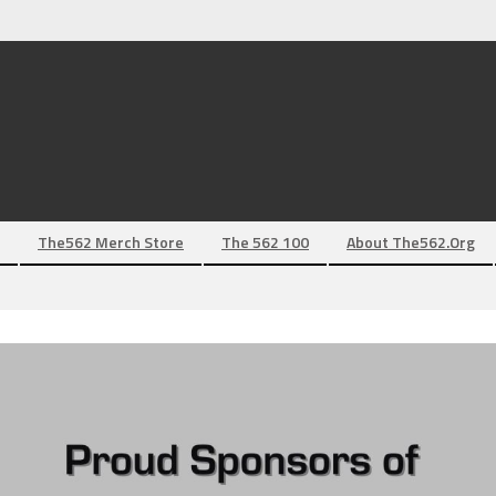
The562 Merch Store
The 562 100
About The562.org