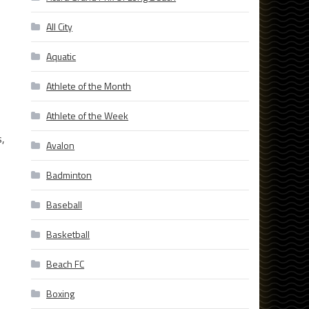
All City
Aquatic
Athlete of the Month
Athlete of the Week
s,
Avalon
Badminton
Baseball
Basketball
Beach FC
Boxing