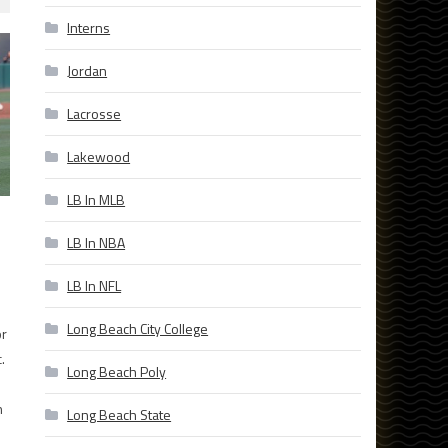
Interns
Jordan
Lacrosse
Lakewood
LB In MLB
LB In NBA
LB In NFL
Long Beach City College
or
.
Long Beach Poly
h
Long Beach State