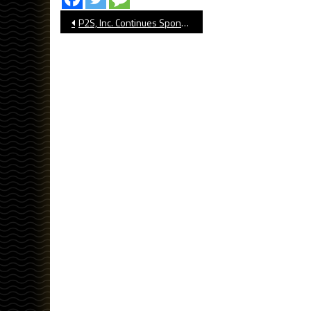
Post
P2S, Inc. Continues Sponsorship Of The562’s Dirtbags Baseball Coverage in 2024
navigation