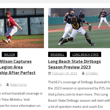
WILSON
BASEBALL
LONG BEACH STATE
 Wilson Captures
Long Beach State Dirtbags
Legion Area
Season Preview 2023
hip After Perfect
February 16, 2023
JJ Fiddler
The562’s coverage of Dirtbags Baseball f
24
Aidan Currie
the 2023 season is sponsored by P2S, Inc
 school baseball coverage is
Visit p2sinc.com to learn more. This Long
ribe Athletics. Visit
Beach State Dirtbags season will start wit
com for more information on
a lot of question marks and coach Eric