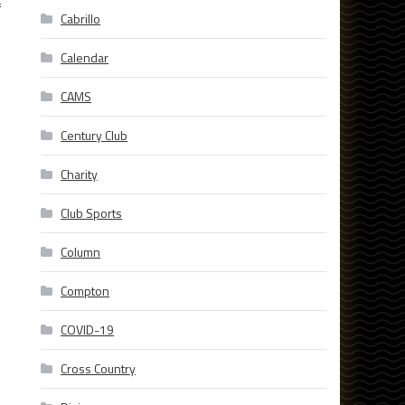
f
Cabrillo
Calendar
CAMS
Century Club
Charity
Club Sports
Column
Compton
COVID-19
Cross Country