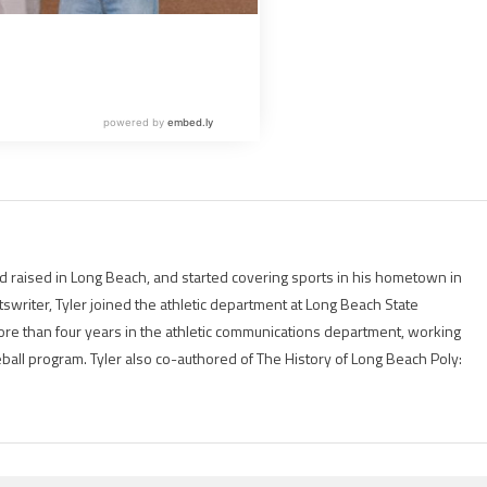
 raised in Long Beach, and started covering sports in his hometown in
tswriter, Tyler joined the athletic department at Long Beach State
ore than four years in the athletic communications department, working
eball program. Tyler also co-authored of The History of Long Beach Poly: