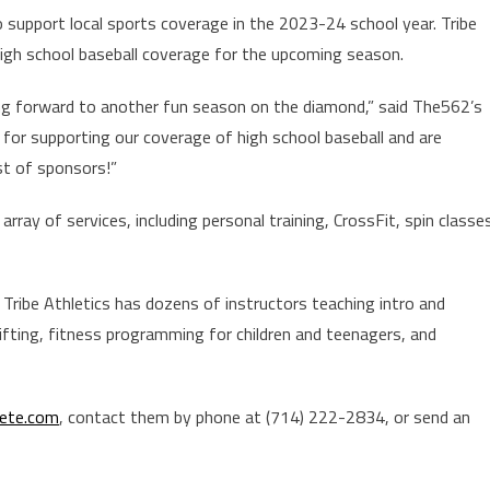
support local sports coverage in the 2023-24 school year. Tribe
s high school baseball coverage for the upcoming season.
ing forward to another fun season on the diamond,” said The562’s
s for supporting our coverage of high school baseball and are
ist of sponsors!”
rray of services, including personal training, CrossFit, spin classe
Tribe Athletics has dozens of instructors teaching intro and
ifting, fitness programming for children and teenagers, and
lete.com
, contact them by phone at (714) 222-2834, or send an