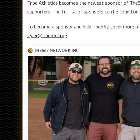
Tribe Athletics becomes the newest sponsor of The562
supporters. The full list of sponsors can be found on
To become a sponsor and help The562 cover more of
Tyler@The562.org
.