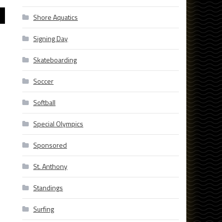
Shore Aquatics
Signing Day
Skateboarding
Soccer
Softball
Special Olympics
Sponsored
St. Anthony
Standings
Surfing