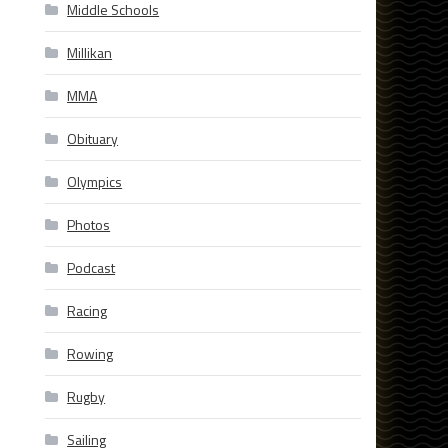
Middle Schools
Millikan
MMA
Obituary
Olympics
Photos
Podcast
Racing
Rowing
Rugby
Sailing