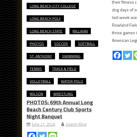
their fitness
LONG BEACH CITY COLLEGE
dog days of s
last week was
LONG BEACH POLY
Rowland Fiel
LONG BEACH STATE
MILLIKAN
three games i
American Leg
PHOTOS
SOCCER
SOFTBALL
ST. ANTHONY
SWIMMING
TENNIS
TRACK & FIELD
VOLLEYBALL
WATER POLO
WILSON
WRESTLING
PHOTOS: 69th Annual Long
Beach Century Club Sports
Night Banquet
June 21, 2026
Joseph Kling