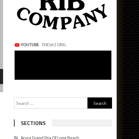
Search
for:
SECTIONS
Acura Grand Prix Of Long Beach