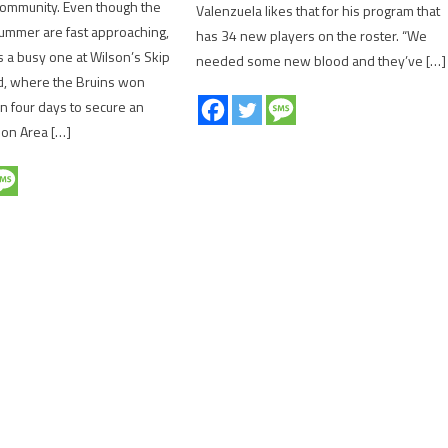
 community. Even though the
Valenzuela likes that for his program that
ummer are fast approaching,
has 34 new players on the roster. “We
 a busy one at Wilson’s Skip
needed some new blood and they’ve […]
d, where the Bruins won
n four days to secure an
ion Area […]