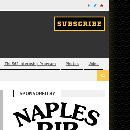
The562 Internship Program
Photos
Video
SPONSORED BY