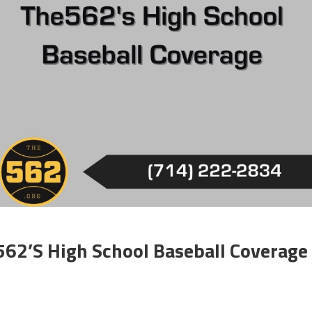
562’s High School Baseball Coverage