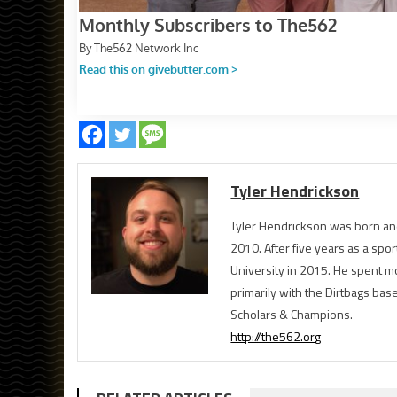
Tyler Hendrickson
Tyler Hendrickson was born and
2010. After five years as a spor
University in 2015. He spent m
primarily with the Dirtbags bas
Scholars & Champions.
http://the562.org