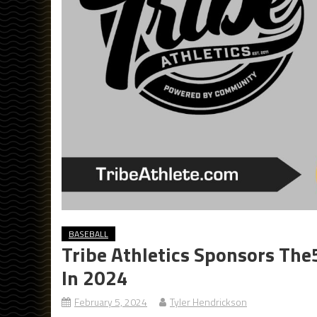
BASEBALL
Tribe Athletics Sponsors The
In 2024
February 5, 2024
Tyler Hendrickson