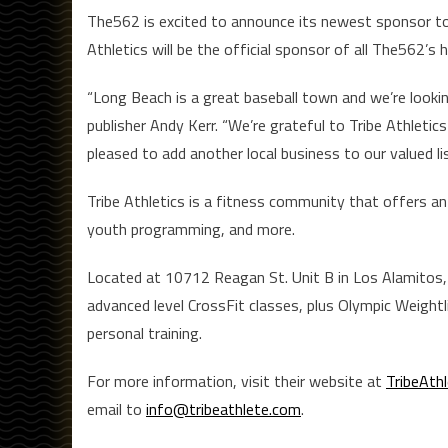
The562 is excited to announce its newest sponsor to 
Athletics will be the official sponsor of all The562’
“Long Beach is a great baseball town and we’re look
publisher Andy Kerr. “We’re grateful to Tribe Athletic
pleased to add another local business to our valued l
Tribe Athletics is a fitness community that offers an a
youth programming, and more.
Located at 10712 Reagan St. Unit B in Los Alamitos, 
advanced level CrossFit classes, plus Olympic Weightl
personal training.
For more information, visit their website at
TribeAth
email to
info@tribeathlete.com
.