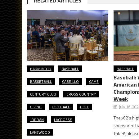
RELATED ARTICLES
BADMINTON
BASEBALL
BASEBALL
Baseball:
BASKETBALL
CABRILLO
CAMS
American 
Champions
CENTURY CLUB
CROSS COUNTRY
Week
July 16, 20
DIVING
FOOTBALL
GOLF
The562’s high
JORDAN
LACROSSE
sponsored by T
LAKEWOOD
TribeAthlete.