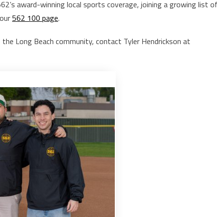
’s award-winning local sports coverage, joining a growing list o
 our
562 100 page
.
 the Long Beach community, contact Tyler Hendrickson at