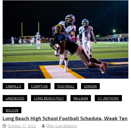
CABRILLO
COMPTON
FOOTBALL
JORDAN
LAKEWOOD
LONG BEACH POLY
MILLIKAN
ST. ANTHONY
WILSON
Long Beach High School Football Schedule, Week Ten
October 17, 2022
Mike Guardabascio