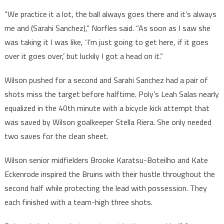
“We practice it a lot, the ball always goes there and it’s always
me and (Sarahi Sanchez),” Norfles said. “As soon as I saw she
was taking it I was like, ‘I’m just going to get here, if it goes
over it goes over,’ but luckily I got a head on it.”
Wilson pushed for a second and Sarahi Sanchez had a pair of
shots miss the target before halftime. Poly’s Leah Salas nearly
equalized in the 40th minute with a bicycle kick attempt that
was saved by Wilson goalkeeper Stella Riera. She only needed
two saves for the clean sheet.
Wilson senior midfielders Brooke Karatsu-Boteilho and Kate
Eckenrode inspired the Bruins with their hustle throughout the
second half while protecting the lead with possession. They
each finished with a team-high three shots.