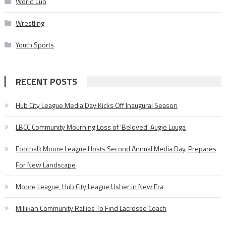
World Cup
Wrestling
Youth Sports
RECENT POSTS
Hub City League Media Day Kicks Off Inaugural Season
LBCC Community Mourning Loss of ‘Beloved’ Augie Luuga
Football: Moore League Hosts Second Annual Media Day, Prepares
For New Landscape
Moore League, Hub City League Usher in New Era
Millikan Community Rallies To Find Lacrosse Coach