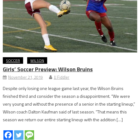
SOCCER
WILSON
Girls’ Soccer Preview: Wilson Bruins
November 21, 2019
JJ Fiddler
Despite only losing one league game last year, the Wilson Bruins
finished third and consider the season a disappointment. “We were
very young and without the presence of a senior in the starting lineup,”
Wilson coach Dalton Kaufman said of last season. “That means this
season we return our entire starting lineup with the addition […]