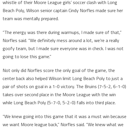
whistle of their Moore League girls’ soccer clash with Long
Beach Poly, Wilson senior captain Cindy Norfles made sure her
team was mentally prepared.
“The energy was there during warmups, I made sure of that,”
Norfles said. “We definitely mess around a lot, we’re a really
goofy team, but I made sure everyone was in check. I was not
going to lose this game.”
Not only did Norfles score the only goal of the game, the
center back also helped Wilson limit Long Beach Poly to just a
pair of shots on goal in a 1-0 victory. The Bruins (7-5-2, 6-1-0)
takes over second place in the Moore League with the win
while Long Beach Poly (5-7-0, 5-2-0) falls into third place.
“We knew going into this game that it was a must win because
we want Moore league back,” Norfles said. “We knew what we