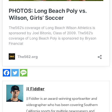
JJ Fiddler
JJ Fiddler is an award-winning sportswriter and
videographer who has been covering Southern
California sports for multiple newspapers and