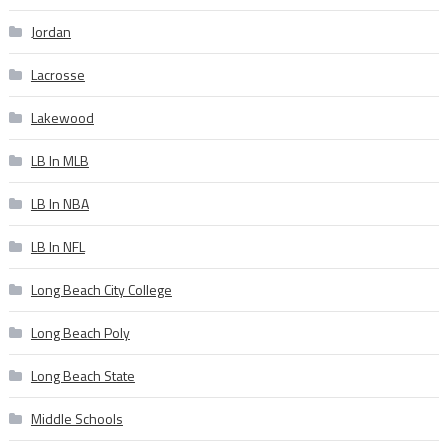
Jordan
Lacrosse
Lakewood
LB In MLB
LB In NBA
LB In NFL
Long Beach City College
Long Beach Poly
Long Beach State
Middle Schools