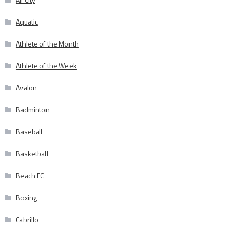
Aquatic
Athlete of the Month
Athlete of the Week
Avalon
Badminton
Baseball
Basketball
Beach FC
Boxing
Cabrillo