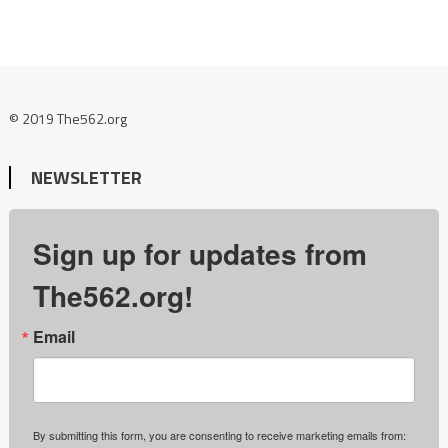
© 2019 The562.org
NEWSLETTER
Sign up for updates from
The562.org!
Email
By submitting this form, you are consenting to receive marketing emails from: