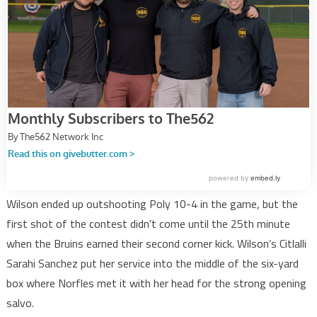
Wilson ended up outshooting Poly 10-4 in the game, but the
first shot of the contest didn’t come until the 25th minute
when the Bruins earned their second corner kick. Wilson’s Citlalli
Sarahi Sanchez put her service into the middle of the six-yard
box where Norfles met it with her head for the strong opening
salvo.