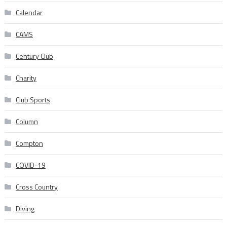
Calendar
CAMS
Century Club
Charity
Club Sports
Column
Compton
COVID-19
Cross Country
Diving