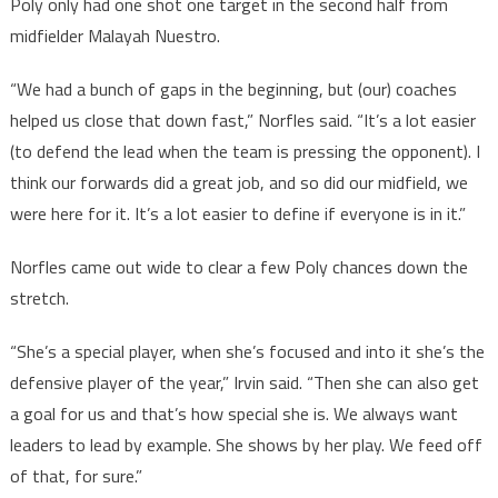
Poly only had one shot one target in the second half from
midfielder Malayah Nuestro.
“We had a bunch of gaps in the beginning, but (our) coaches
helped us close that down fast,” Norfles said. “It’s a lot easier
(to defend the lead when the team is pressing the opponent). I
think our forwards did a great job, and so did our midfield, we
were here for it. It’s a lot easier to define if everyone is in it.”
Norfles came out wide to clear a few Poly chances down the
stretch.
“She’s a special player, when she’s focused and into it she’s the
defensive player of the year,” Irvin said. “Then she can also get
a goal for us and that’s how special she is. We always want
leaders to lead by example. She shows by her play. We feed off
of that, for sure.”