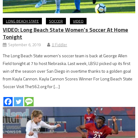
LONG BEACH STATE
SOCCER
VIDEO
VIDEO: Long Beach State Women’s Soccer At Home
Tonight
September 6, 2019
JJ Fiddler
The Long Beach State women’s soccer team is back at George Allen
Field tonight at 7 to host Nebraska. Last week, LBSU picked up its first
win of the season over San Diego in overtime thanks to a golden goal
from Kayla Cannon. Kayla Cannon Scores Winner For Long Beach State
Soccer Visit The562.org for […]