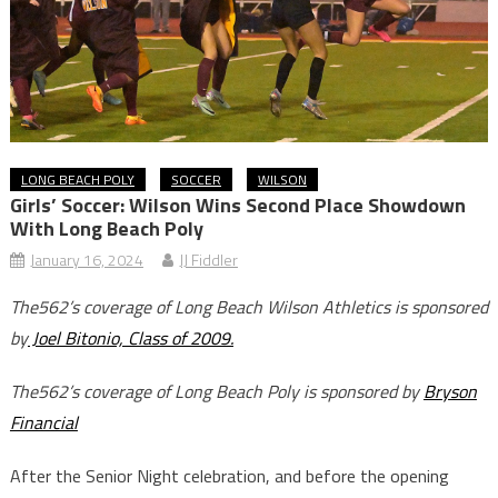
LONG BEACH POLY
SOCCER
WILSON
Girls’ Soccer: Wilson Wins Second Place Showdown
With Long Beach Poly
January 16, 2024
JJ Fiddler
The562’s coverage of Long Beach Wilson Athletics is sponsored
by
Joel Bitonio, Class of 2009.
The562’s coverage of Long Beach Poly is sponsored by
Bryson
Financial
After the Senior Night celebration, and before the opening