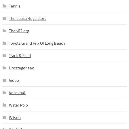
Tennis
The Coast/Regulators
The562.org
Toyota Grand Prix Of Long Beach
Track & Field
Uncategorized
Video
Volleyball
Water Polo
Wilson