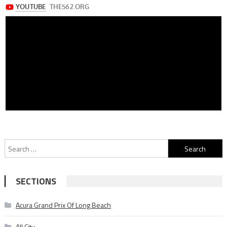
Search
for:
SECTIONS
Acura Grand Prix Of Long Beach
All City