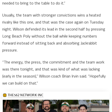
needed to bring to the table to do it.”
Usually, the team with stronger convictions wins a heated
rivalry like this one, and that was the case again on Tuesday
night. Wilson defended its lead in the second half by pressing
Long Beach Poly without the ball while keeping numbers
forward instead of sitting back and absorbing Jackrabbit
pressure.
“The energy, the press, the commitment and the team work
was there tonight, and that was kind of what was lacking
(early in the season),” Wilson coach Brian Irvin said. “Hopefully
we can build on that.”