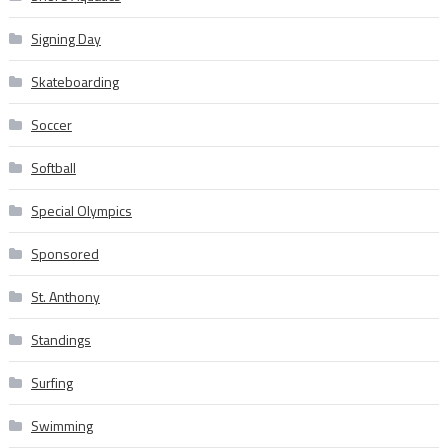
Signing Day
Skateboarding
Soccer
Softball
Special Olympics
Sponsored
St. Anthony
Standings
Surfing
Swimming