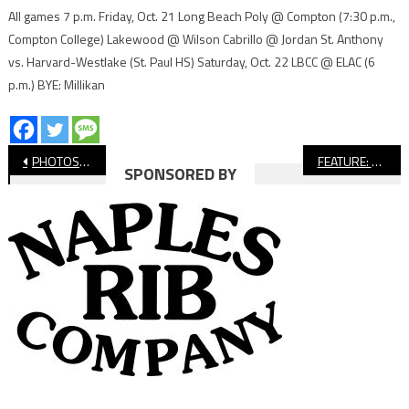
All games 7 p.m. Friday, Oct. 21 Long Beach Poly @ Compton (7:30 p.m.,
Compton College) Lakewood @ Wilson Cabrillo @ Jordan St. Anthony
vs. Harvard-Westlake (St. Paul HS) Saturday, Oct. 22 LBCC @ ELAC (6
p.m.) BYE: Millikan
Post
PHOTOS: Long Beach Poly vs. Wilson, Girls’ Soccer
FEATURE: Duane Baker Pushing Himself For Cabrillo Boys’ Soccer
SPONSORED BY
navigation