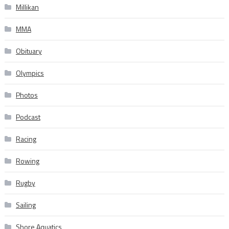
Millikan
MMA
Obituary
Olympics
Photos
Podcast
Racing
Rowing
Rugby
Sailing
Shore Aquatics