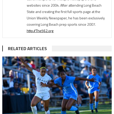
websites since 2004. After attending Long Beach
State and creating the first full sports page at the
Union Weekly Newspaper, he has been exclusively
covering Long Beach prep sports since 2007.
http://The562.org
RELATED ARTICLES