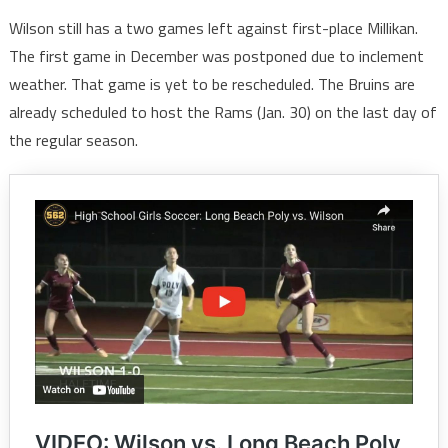
Wilson still has a two games left against first-place Millikan.
The first game in December was postponed due to inclement
weather. That game is yet to be rescheduled. The Bruins are
already scheduled to host the Rams (Jan. 30) on the last day of
the regular season.