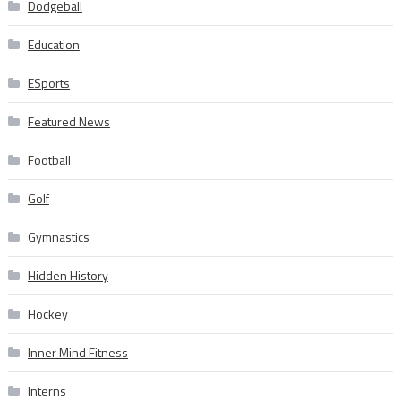
Dodgeball
Education
ESports
Featured News
Football
Golf
Gymnastics
Hidden History
Hockey
Inner Mind Fitness
Interns