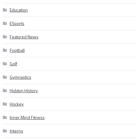
Education
ESports
Featured News
Football
Golf
Gymnastics
Hidden History
Hockey
Inner Mind Fitness
Interns