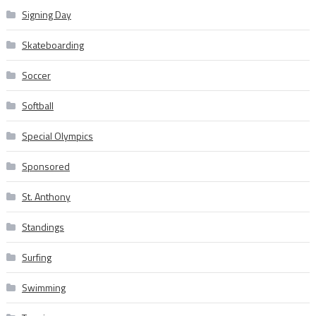
Signing Day
Skateboarding
Soccer
Softball
Special Olympics
Sponsored
St. Anthony
Standings
Surfing
Swimming