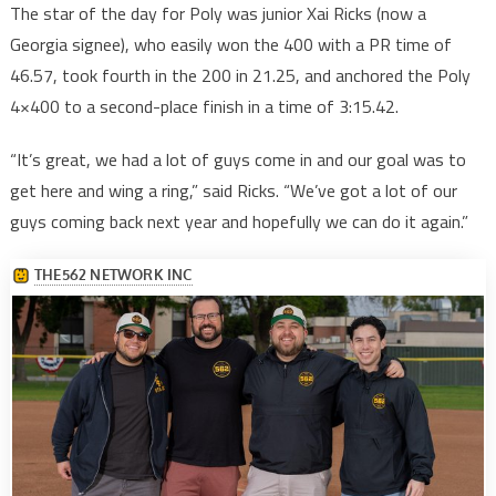
The star of the day for Poly was junior Xai Ricks (now a
Georgia signee), who easily won the 400 with a PR time of
46.57, took fourth in the 200 in 21.25, and anchored the Poly
4×400 to a second-place finish in a time of 3:15.42.
“It’s great, we had a lot of guys come in and our goal was to
get here and wing a ring,” said Ricks. “We’ve got a lot of our
guys coming back next year and hopefully we can do it again.”