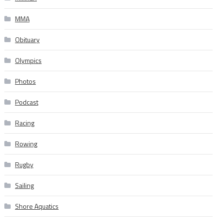
MMA
Obituary
Olympics
Photos
Podcast
Racing
Rowing
Rugby
Sailing
Shore Aquatics