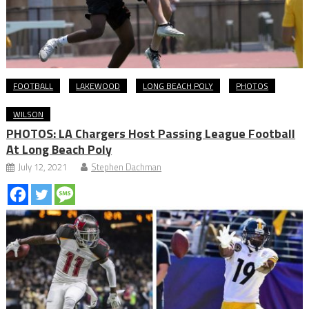
FOOTBALL
LAKEWOOD
LONG BEACH POLY
PHOTOS
WILSON
PHOTOS: LA Chargers Host Passing League Football
At Long Beach Poly
July 12, 2021
Stephen Dachman