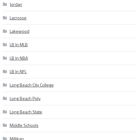
Jordan
Lacrosse
Lakewood
LB In MLB
LB In NBA
LB In NFL
Long Beach City College
Long Beach Poly
Long Beach State
Middle Schools
Millikan