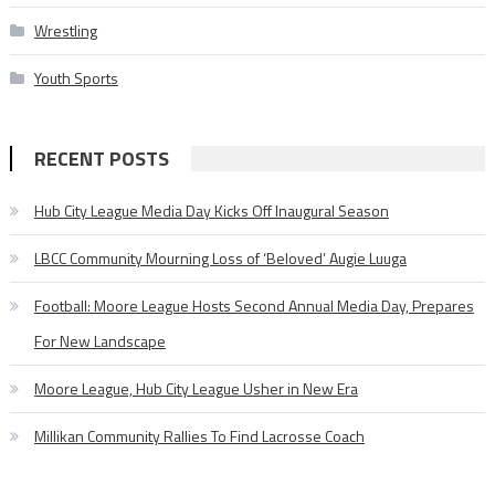
Wrestling
Youth Sports
RECENT POSTS
Hub City League Media Day Kicks Off Inaugural Season
LBCC Community Mourning Loss of ‘Beloved’ Augie Luuga
Football: Moore League Hosts Second Annual Media Day, Prepares
For New Landscape
Moore League, Hub City League Usher in New Era
Millikan Community Rallies To Find Lacrosse Coach