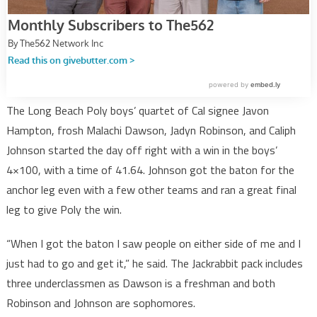
The Long Beach Poly boys’ quartet of Cal signee Javon
Hampton, frosh Malachi Dawson, Jadyn Robinson, and Caliph
Johnson started the day off right with a win in the boys’
4×100, with a time of 41.64. Johnson got the baton for the
anchor leg even with a few other teams and ran a great final
leg to give Poly the win.
“When I got the baton I saw people on either side of me and I
just had to go and get it,” he said. The Jackrabbit pack includes
three underclassmen as Dawson is a freshman and both
Robinson and Johnson are sophomores.