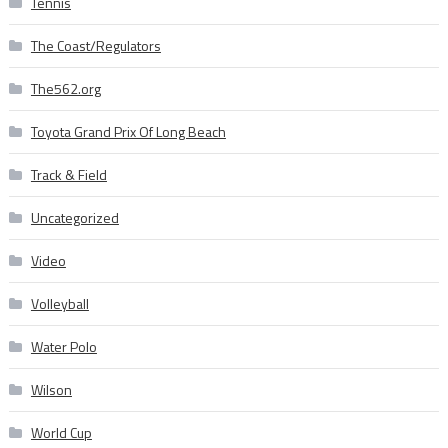
Tennis
The Coast/Regulators
The562.org
Toyota Grand Prix Of Long Beach
Track & Field
Uncategorized
Video
Volleyball
Water Polo
Wilson
World Cup