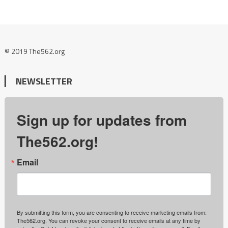
© 2019 The562.org
NEWSLETTER
Sign up for updates from
The562.org!
Email
By submitting this form, you are consenting to receive marketing emails from:
The562.org. You can revoke your consent to receive emails at any time by