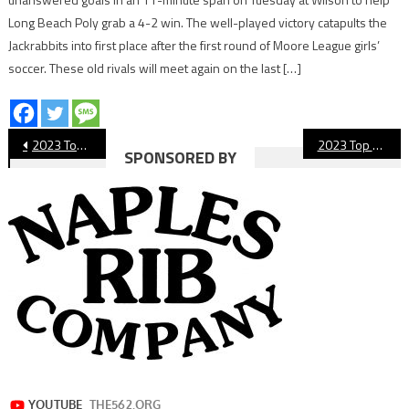
Long Beach Poly grab a 4-2 win. The well-played victory catapults the
Jackrabbits into first place after the first round of Moore League girls’
soccer. These old rivals will meet again on the last […]
Post
2023 Top 10 Long Beach Sports Moments: No. 6 Legendary Lakewood Coach Retires
2023 Top 10 Long Beach Sports Moments: No. 4 Jordan Boys’ Basketball Wins CIF
SPONSORED BY
navigation