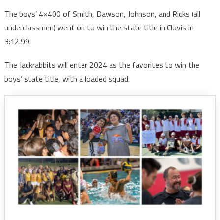
The boys’ 4×400 of Smith, Dawson, Johnson, and Ricks (all
underclassmen) went on to win the state title in Clovis in
3:12.99.
The Jackrabbits will enter 2024 as the favorites to win the
boys’ state title, with a loaded squad.