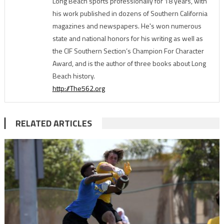
Long Beach sports professionally for 18 years, with
his work published in dozens of Southern California
magazines and newspapers. He's won numerous
state and national honors for his writing as well as
the CIF Southern Section’s Champion For Character
Award, and is the author of three books about Long
Beach history.
http://The562.org
RELATED ARTICLES