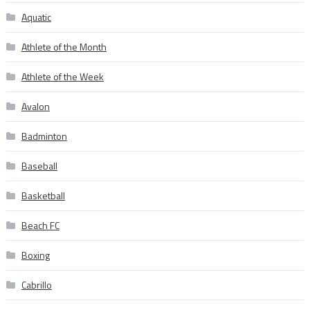
Aquatic
Athlete of the Month
Athlete of the Week
Avalon
Badminton
Baseball
Basketball
Beach FC
Boxing
Cabrillo