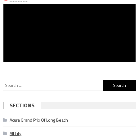
Search
for:
SECTIONS
Acura Grand Prix Of Long Beach
All City