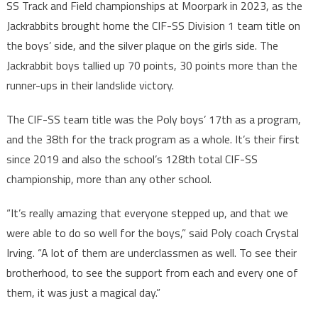
SS Track and Field championships at Moorpark in 2023, as the
Jackrabbits brought home the CIF-SS Division 1 team title on
the boys’ side, and the silver plaque on the girls side. The
Jackrabbit boys tallied up 70 points, 30 points more than the
runner-ups in their landslide victory.
The CIF-SS team title was the Poly boys’ 17th as a program,
and the 38th for the track program as a whole. It’s their first
since 2019 and also the school’s 128th total CIF-SS
championship, more than any other school.
“It’s really amazing that everyone stepped up, and that we
were able to do so well for the boys,” said Poly coach Crystal
Irving. “A lot of them are underclassmen as well. To see their
brotherhood, to see the support from each and every one of
them, it was just a magical day.”