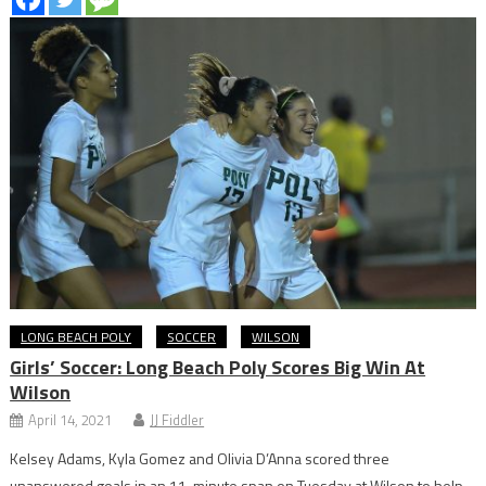
LONG BEACH POLY
SOCCER
WILSON
Girls’ Soccer: Long Beach Poly Scores Big Win At
Wilson
April 14, 2021
JJ Fiddler
Kelsey Adams, Kyla Gomez and Olivia D’Anna scored three
unanswered goals in an 11-minute span on Tuesday at Wilson to help