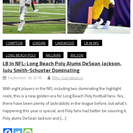
COMPTON
JORDAN
LAKEWOOD
LB IN NFL
LONG BEACH POLY
MILLIKAN
WILSON
LB In NFL: Long Beach Poly Alums DeSean Jackson,
JuJu Smith-Schuster Dominating
September 18, 2018
Mike Guardabascio
With eight players in the NFL including two dominating the highlight
reels, this is a new golden era for Long Beach Poly football fans. Yes,
there have been plenty of Jackrabbits in the league before, but what’s
happening this year is special, and Poly fans had better be savoring it.
Poly alums DeSean Jackson and […]