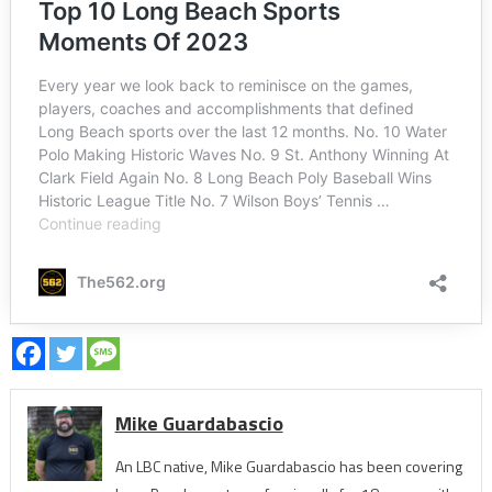
Mike Guardabascio
An LBC native, Mike Guardabascio has been covering