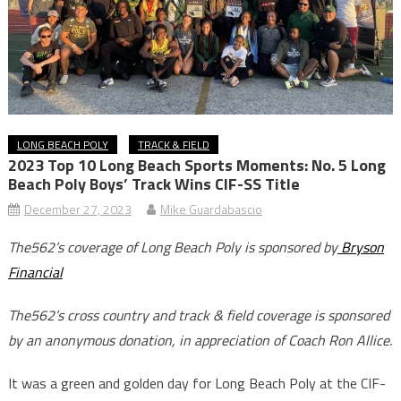
LONG BEACH POLY
TRACK & FIELD
2023 Top 10 Long Beach Sports Moments: No. 5 Long
Beach Poly Boys’ Track Wins CIF-SS Title
December 27, 2023
Mike Guardabascio
The562’s coverage of Long Beach Poly is sponsored by
Bryson
Financial
The562’s cross country and track & field coverage is sponsored
by an anonymous donation, in appreciation of Coach Ron Allice.
It was a green and golden day for Long Beach Poly at the CIF-