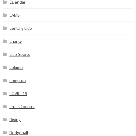
Calendar
CAMS
Century Club
Charity
Club Sports
Column
Compton
COVID-19
Cross Country
Diving
Dodgeball