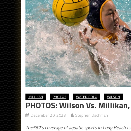
MILLIKAN
PHOTOS
WATER POLO
WILSON
PHOTOS: Wilson Vs. Millikan, 
December 20, 2023
Stephen Dachman
The562’s coverage of aquatic sports in Long Beach i