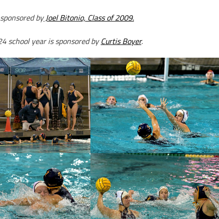
 sponsored by
Joel Bitonio, Class of 2009.
24 school year is sponsored by
Curtis Boyer
.