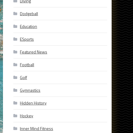
Diving
Dodgeball
Education
ESports
Featured News
Football
Golf
Gymnastics
Hidden History
Hockey
Inner Mind Fitness