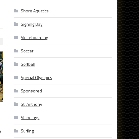
Shore Aquatics
Signing Day
Skateboarding
Soccer
Softball
Special Olympics
Sponsored
St. Anthony
Standings
h
Surfing