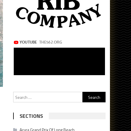
Search
for:
SECTIONS
Acura Grand Prix Of Long Beach