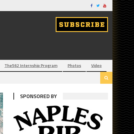
The562 Internship Program
Photos
Video
SPONSORED BY