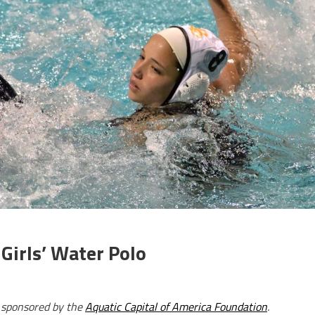
Girls’ Water Polo
s sponsored by the
Aquatic Capital of America Foundation
.