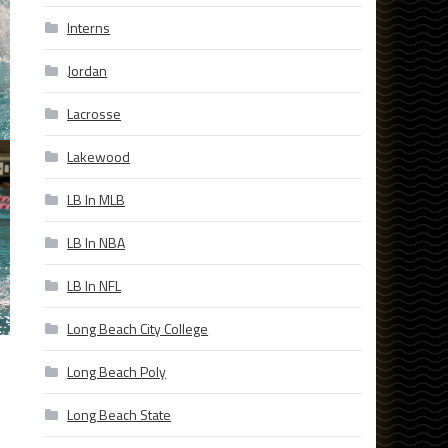
Interns
Jordan
Lacrosse
Lakewood
LB In MLB
LB In NBA
LB In NFL
Long Beach City College
Long Beach Poly
Long Beach State