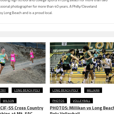
ional photographer for more than 40 years. A Philly/Cleveland
by Long Beach and is a proud local.
NTRY
LONG BEACH POLY
LONG BEACH POLY
MILLIKAN
WILSON
PHOTOS
VOLLEYBALL
CIF-SS Cross Country
PHOTOS: Millikan vs Long Beac
hips at Mt. SAC
Poly Volleyball