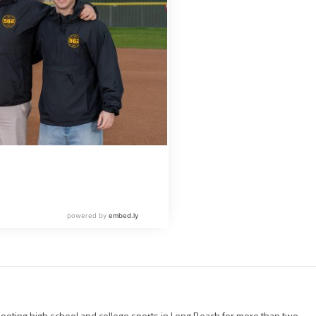
ting high school and college sports in Long Beach for more than two