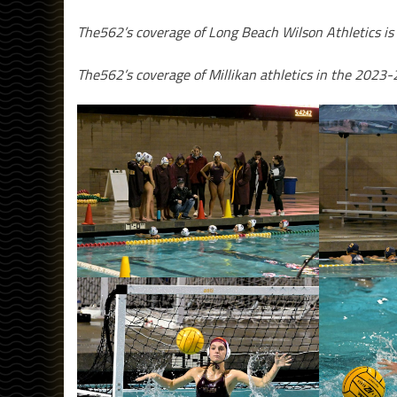
The562’s coverage of Long Beach Wilson Athletics is
The562’s coverage of Millikan athletics in the 2023-