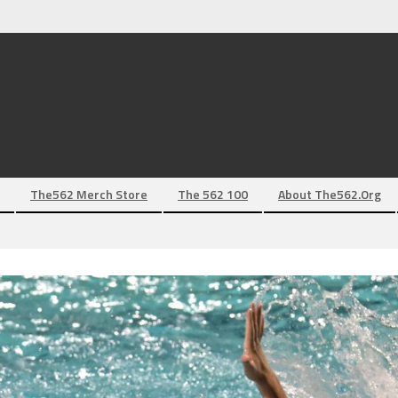
The562 Merch Store
The 562 100
About The562.org