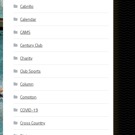
Cabrillo
Calendar
CAMS
Century Club
Charity
Club Sports
Column
Compton
COVID-19
Cross Country