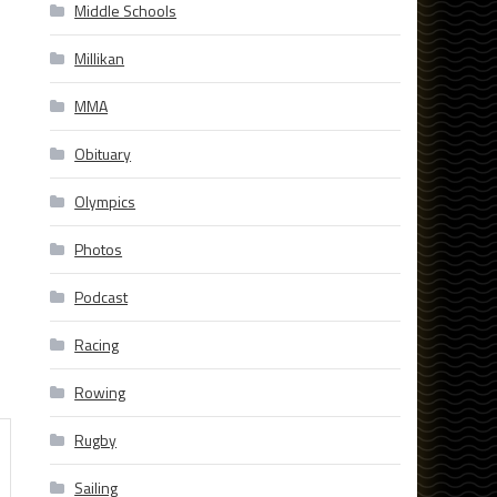
Middle Schools
Millikan
MMA
Obituary
Olympics
Photos
Podcast
Racing
Rowing
Rugby
Sailing