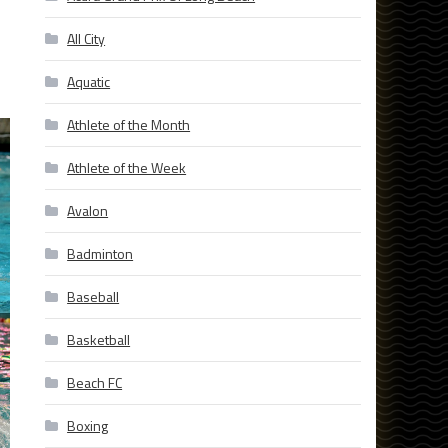
All City
Aquatic
Athlete of the Month
Athlete of the Week
Avalon
Badminton
Baseball
Basketball
Beach FC
Boxing