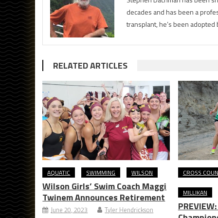
decades and has been a profess
transplant, he’s been adopted 
RELATED ARTICLES
AQUATIC
SWIMMING
WILSON
CROSS COU
Wilson Girls’ Swim Coach Maggi
MILLIKAN
Twinem Announces Retirement
PREVIEW: 
June 20, 2023
Tyler Hendrickson
Champions