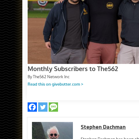
Stephen Dachman
Stephen Dachman has been shoo