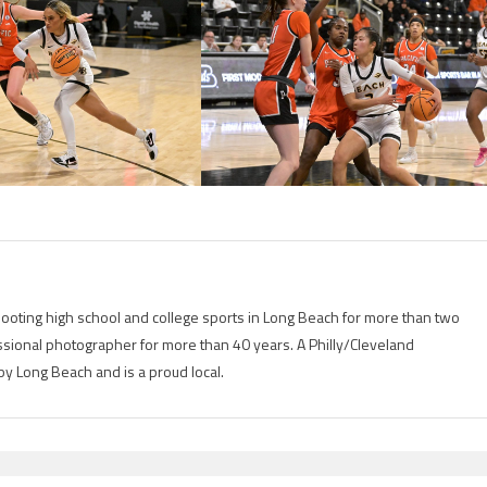
ting high school and college sports in Long Beach for more than two
ional photographer for more than 40 years. A Philly/Cleveland
by Long Beach and is a proud local.