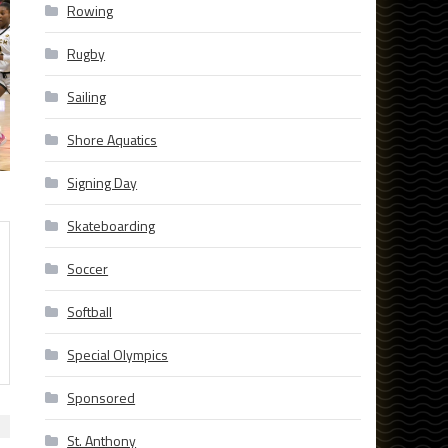
Rowing
Rugby
Sailing
Shore Aquatics
Signing Day
Skateboarding
Soccer
Softball
Special Olympics
Sponsored
St. Anthony