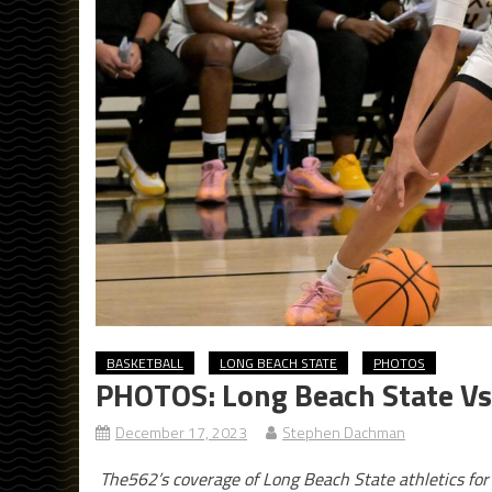
BASKETBALL
LONG BEACH STATE
PHOTOS
PHOTOS: Long Beach State Vs 
December 17, 2023
Stephen Dachman
The562’s coverage of Long Beach State athletics fo