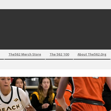
The562 Merch Store
The 562 100
About The562.org