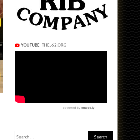
Search