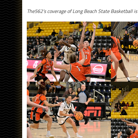
The562’s coverage of Long Beach State Basketball i