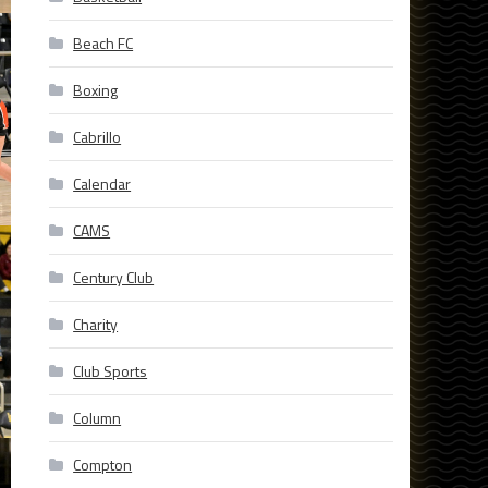
Beach FC
Boxing
Cabrillo
Calendar
CAMS
Century Club
Charity
Club Sports
Column
Compton