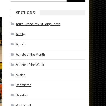
for:
SECTIONS
Acura Grand Prix Of Long Beach
All City
Aquatic
Athlete of the Month
Athlete of the Week
Avalon
Badminton
Baseball
Basketball