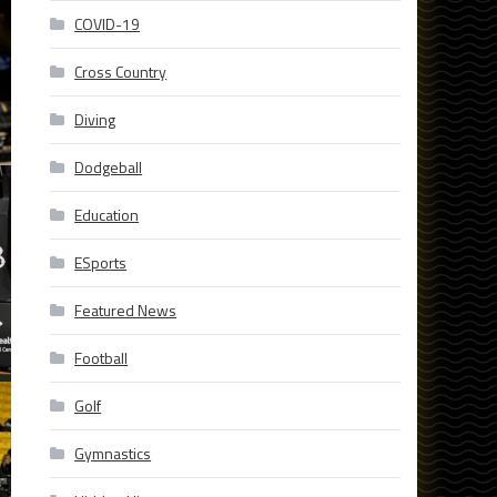
COVID-19
Cross Country
Diving
Dodgeball
Education
ESports
Featured News
Football
Golf
Gymnastics