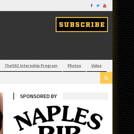
The562 Internship Program
Photos
Video
SPONSORED BY