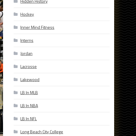
Hidden History
Hockey
Inner Mind Fitness
Interns
Jordan
Lacrosse
Lakewood
LB In MLB
LB In NBA
LB In NFL
Long Beach City College