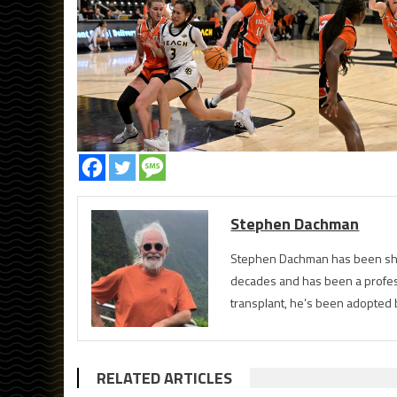
Stephen Dachman
Stephen Dachman has been shoo
decades and has been a profess
transplant, he’s been adopted 
RELATED ARTICLES