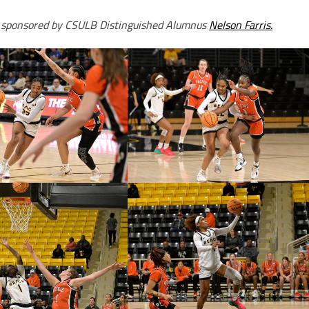
s sponsored by CSULB Distinguished Alumnus
Nelson Farris.