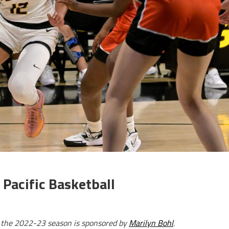
Pacific Basketball
r the 2022-23 season is sponsored by
Marilyn Bohl
.