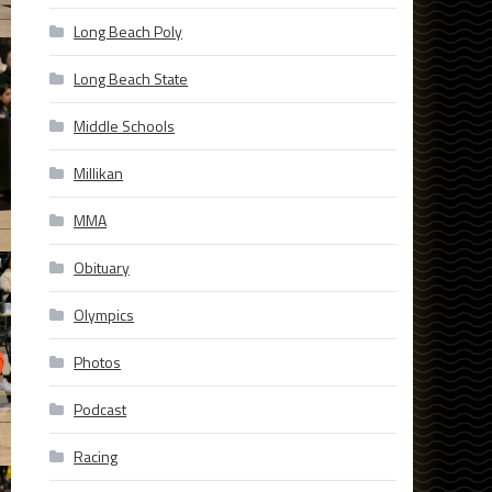
Long Beach Poly
Long Beach State
Middle Schools
Millikan
MMA
Obituary
Olympics
Photos
Podcast
Racing