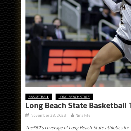
BASKETBALL
LONG BEACH STATE
Long Beach State Basketball
November 28, 2023
Nina Fife
The562’s coverage of Long Beach State athletics fo