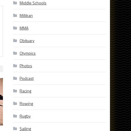
Middle Schools
Millikan
MMA
Obituary
Olympics
Photos
Podcast
Racing
Rowing
Rugby
Sailing