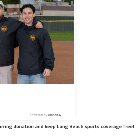
urring donation and keep Long Beach sports coverage free!