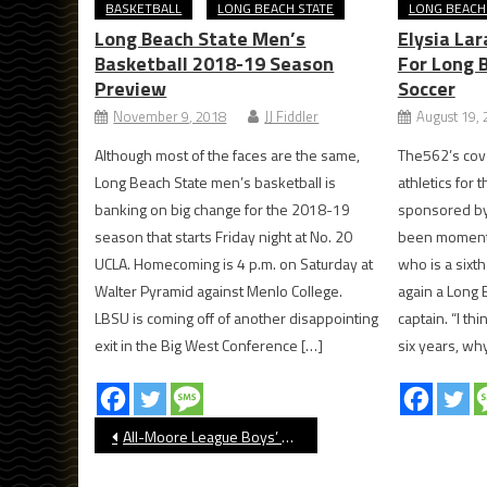
BASKETBALL
LONG BEACH STATE
LONG BEACH
Long Beach State Men’s
Elysia La
Basketball 2018-19 Season
For Long 
Preview
Soccer
November 9, 2018
JJ Fiddler
August 19,
Although most of the faces are the same,
The562’s cov
Long Beach State men’s basketball is
athletics for
banking on big change for the 2018-19
sponsored by
season that starts Friday night at No. 20
been moments 
UCLA. Homecoming is 4 p.m. on Saturday at
who is a sixt
Walter Pyramid against Menlo College.
again a Long
LBSU is coming off of another disappointing
captain. “I thi
exit in the Big West Conference […]
six years, why
Post
All-Moore League Boys’ Water Polo 2023
navigation