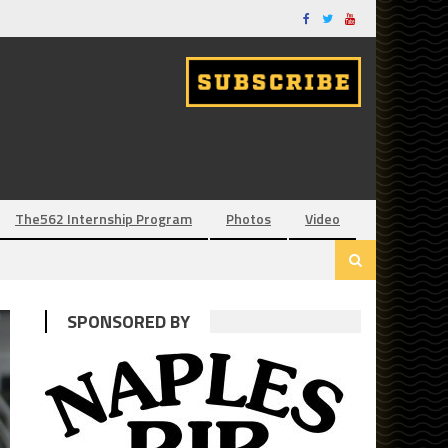
The562 Internship Program
Photos
Video
SPONSORED BY