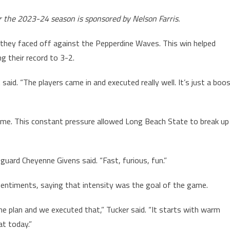
r the 2023-24 season is sponsored by Nelson Farris.
they faced off against the Pepperdine Waves. This win helped
g their record to 3-2.
aid. “The players came in and executed really well. It’s just a boo
me. This constant pressure allowed Long Beach State to break up
ng guard Cheyenne Givens said. “Fast, furious, fun.”
sentiments, saying that intensity was the goal of the game.
 plan and we executed that,” Tucker said. “It starts with warm
at today.”