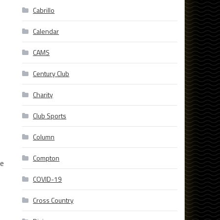
Cabrillo
Calendar
CAMS
Century Club
Charity
Club Sports
Column
Compton
we
COVID-19
Cross Country