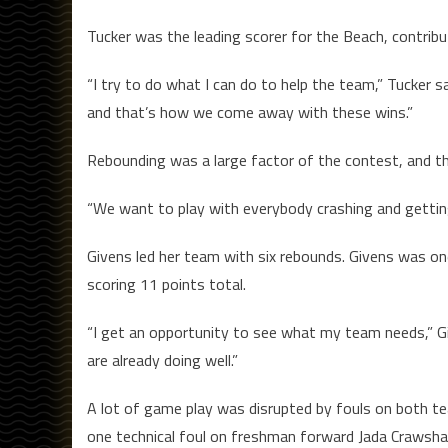
Tucker was the leading scorer for the Beach, contribu
“I try to do what I can do to help the team,” Tucker s
and that’s how we come away with these wins.”
Rebounding was a large factor of the contest, and t
“We want to play with everybody crashing and getting 
Givens led her team with six rebounds. Givens was o
scoring 11 points total.
“I get an opportunity to see what my team needs,” Gi
are already doing well.”
A lot of game play was disrupted by fouls on both t
one technical foul on freshman forward Jada Crawshaw