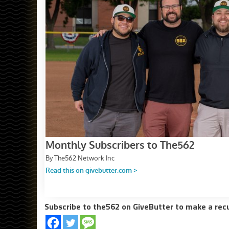
Subscribe to the562 on GiveButter to make a rec