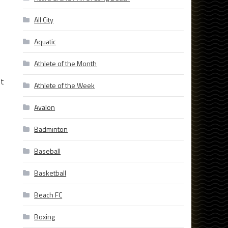
All City
Aquatic
Athlete of the Month
st
Athlete of the Week
Avalon
Badminton
Baseball
Basketball
Beach FC
Boxing