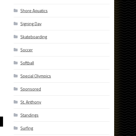
Shore Aquatics
Signing Day
Skateboarding
Soccer
Softball
Special Olympics
Sponsored
St. Anthony
Standings
Surfing