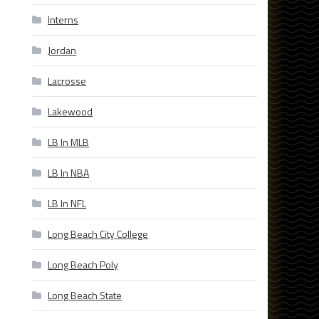
Interns
Jordan
Lacrosse
Lakewood
LB In MLB
LB In NBA
LB In NFL
Long Beach City College
Long Beach Poly
Long Beach State