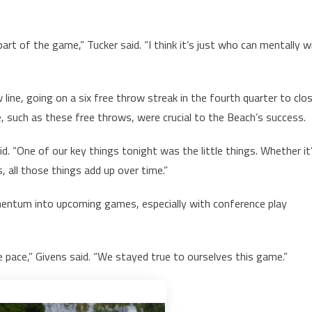
rt of the game,” Tucker said. “I think it’s just who can mentally w
ine, going on a six free throw streak in the fourth quarter to clo
me, such as these free throws, were crucial to the Beach’s success.
. “One of our key things tonight was the little things. Whether it
s, all those things add up over time.”
mentum into upcoming games, especially with conference play
 pace,” Givens said. “We stayed true to ourselves this game.”