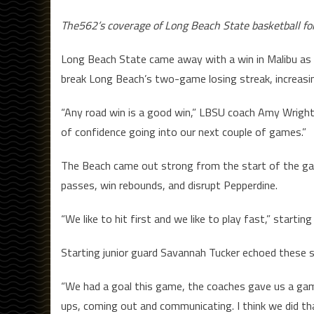
The562’s coverage of Long Beach State basketball fo
Long Beach State came away with a win in Malibu as 
break Long Beach’s two-game losing streak, increasin
“Any road win is a good win,” LBSU coach Amy Wright s
of confidence going into our next couple of games.”
The Beach came out strong from the start of the ga
passes, win rebounds, and disrupt Pepperdine.
“We like to hit first and we like to play fast,” starti
Starting junior guard Savannah Tucker echoed these 
“We had a goal this game, the coaches gave us a game
ups, coming out and communicating. I think we did th