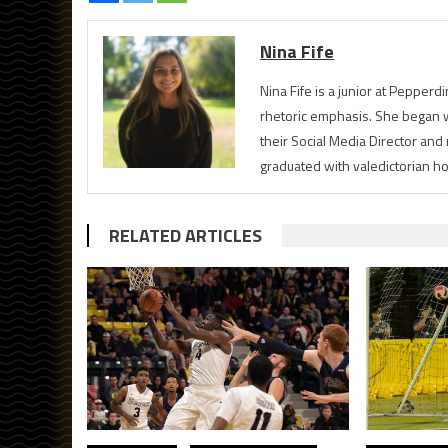
Nina Fife
Nina Fife is a junior at Pepperd
rhetoric emphasis. She began w
their Social Media Director an
graduated with valedictorian h
RELATED ARTICLES