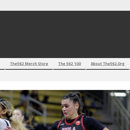
The562 Merch Store
The 562 100
About The562.org