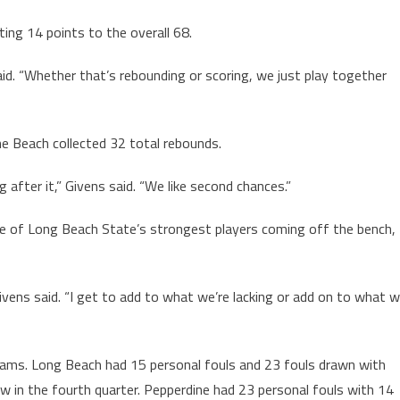
ting 14 points to the overall 68.
aid. “Whether that’s rebounding or scoring, we just play together
he Beach collected 32 total rebounds.
after it,” Givens said. “We like second chances.”
ne of Long Beach State’s strongest players coming off the bench,
vens said. “I get to add to what we’re lacking or add on to what 
eams. Long Beach had 15 personal fouls and 23 fouls drawn with
 in the fourth quarter. Pepperdine had 23 personal fouls with 14