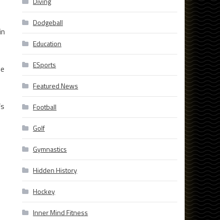
Diving
Dodgeball
in
Education
ESports
se
Featured News
’s
Football
Golf
Gymnastics
Hidden History
Hockey
Inner Mind Fitness