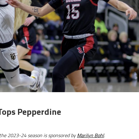
 Tops Pepperdine
r the 2023-24 season is sponsored by
Marilyn Bohl
.