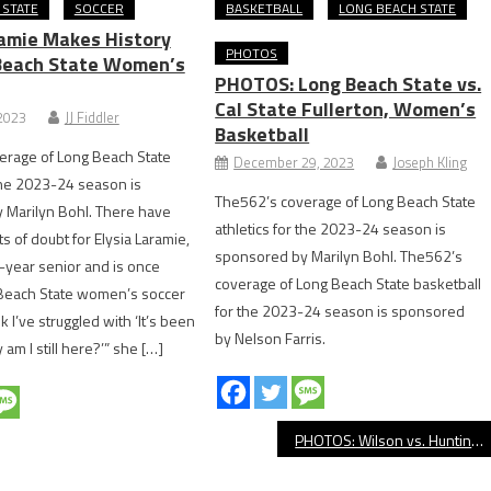
 STATE
SOCCER
BASKETBALL
LONG BEACH STATE
ramie Makes History
PHOTOS
Beach State Women’s
PHOTOS: Long Beach State vs.
Cal State Fullerton, Women’s
 2023
JJ Fiddler
Basketball
erage of Long Beach State
December 29, 2023
Joseph Kling
 the 2023-24 season is
The562’s coverage of Long Beach State
 Marilyn Bohl. There have
athletics for the 2023-24 season is
of doubt for Elysia Laramie,
sponsored by Marilyn Bohl. The562’s
h-year senior and is once
coverage of Long Beach State basketball
 Beach State women’s soccer
for the 2023-24 season is sponsored
nk I’ve struggled with ‘It’s been
by Nelson Farris.
 am I still here?’” she […]
PHOTOS: Wilson vs. Huntington Beach, Girls’ Soccer