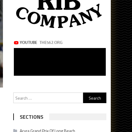
Search
for:
SECTIONS
Acura Grand Prix Of Long Beach