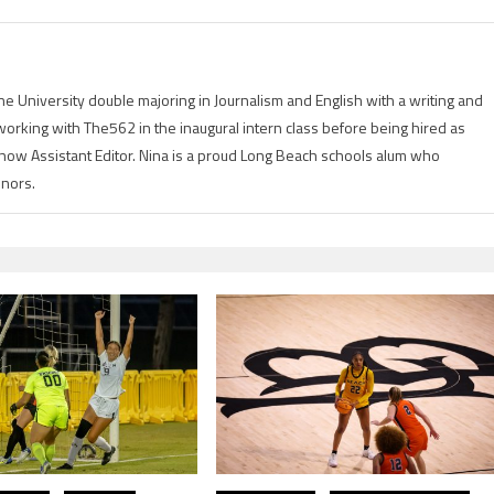
ine University double majoring in Journalism and English with a writing and
orking with The562 in the inaugural intern class before being hired as
d now Assistant Editor. Nina is a proud Long Beach schools alum who
onors.