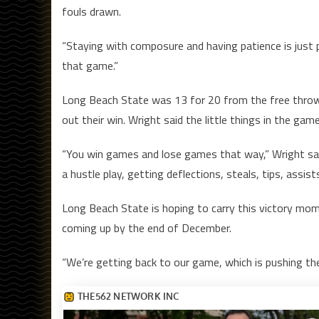
fouls drawn.
“Staying with composure and having patience is just pa
that game.”
Long Beach State was 13 for 20 from the free throw l
out their win. Wright said the little things in the ga
“You win games and lose games that way,” Wright said
a hustle play, getting deflections, steals, tips, assist
Long Beach State is hoping to carry this victory mo
coming up by the end of December.
“We’re getting back to our game, which is pushing the