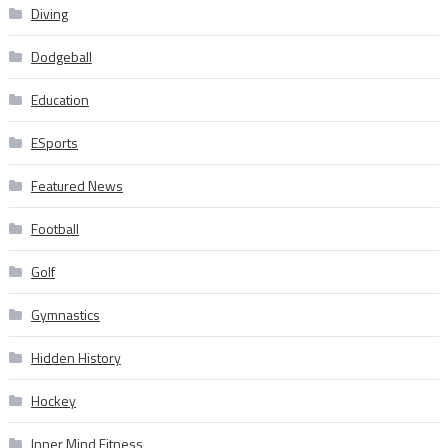
Diving
Dodgeball
Education
ESports
Featured News
Football
Golf
Gymnastics
Hidden History
Hockey
Inner Mind Fitness