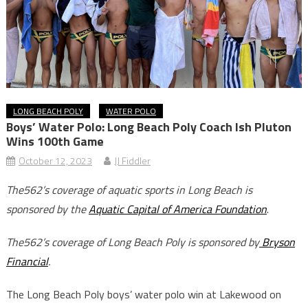
LONG BEACH POLY
WATER POLO
Boys’ Water Polo: Long Beach Poly Coach Ish Pluton
Wins 100th Game
October 12, 2023
JJ Fiddler
The562’s coverage of aquatic sports in Long Beach is
sponsored by the
Aquatic Capital of America Foundation
.
The562’s coverage of Long Beach Poly is sponsored by
Bryson
Financial
.
The Long Beach Poly boys’ water polo win at Lakewood on