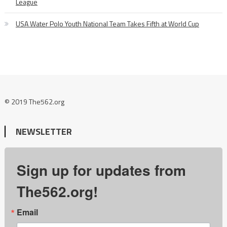
League
USA Water Polo Youth National Team Takes Fifth at World Cup
© 2019 The562.org
NEWSLETTER
Sign up for updates from
The562.org!
Email