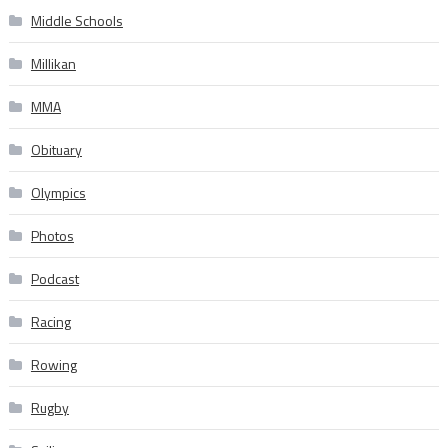
Middle Schools
Millikan
MMA
Obituary
Olympics
Photos
Podcast
Racing
Rowing
Rugby