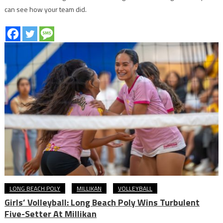
can see how your team did.
LONG BEACH POLY
MILLIKAN
VOLLEYBALL
Girls’ Volleyball: Long Beach Poly Wins Turbulent
Five-Setter At Millikan