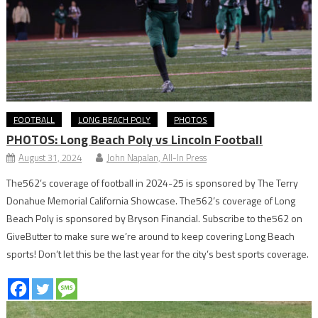
FOOTBALL
LONG BEACH POLY
PHOTOS
PHOTOS: Long Beach Poly vs Lincoln Football
August 31, 2024
John Napalan, All-In Press
The562’s coverage of football in 2024-25 is sponsored by The Terry
Donahue Memorial California Showcase. The562’s coverage of Long
Beach Poly is sponsored by Bryson Financial. Subscribe to the562 on
GiveButter to make sure we’re around to keep covering Long Beach
sports! Don’t let this be the last year for the city’s best sports coverage.