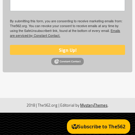
By submitting this form, you are consenting to receive marketing emails from:
The562.org. You can revoke your consent to receive emails at any time by
using the SafeUnsubscribe® link, found at the bottom of every email.
Emails
are serviced by Constant Contact.
Sign Up!
2018 | The562.org
|
Editorial by
MysteryThemes
.