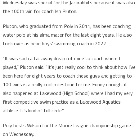
Wednesday was special for the Jackrabbits because it was also
the 100th win for coach Ish Pluton.
Pluton, who graduated from Poly in 2011, has been coaching
water polo at his alma mater for the last eight years. He also
took over as head boys’ swimming coach in 2022.
“It was such a far away dream of mine to coach where I
played,” Pluton said. “It’s just really cool to think about how I’ve
been here for eight years to coach these guys and getting to
100 wins is a really cool milestone for me. Funny enough, it
also happened at Lakewood (High School) where I had my very
first competitive swim practice as a Lakewood Aquatics
athlete. It’s kind of full circle.”
Poly hosts Wilson for the Moore League championship game
on Wednesday.