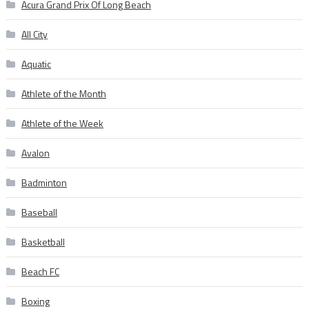
Acura Grand Prix Of Long Beach
All City
Aquatic
Athlete of the Month
Athlete of the Week
Avalon
Badminton
Baseball
Basketball
Beach FC
Boxing