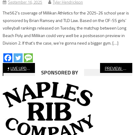
September 16, 2025
Tyler Hendrickson
The562’s coverage of Millikan Athletics for the 2025-26 school year is
sponsored by Brian Ramsey and TLD Law. Based on the CIF-SS girls’
volleyball rankings released on Tuesday, the matchup between Long
Beach Poly and Millikan could very well be a postseason preview in
Division 2. If that’s the case, we’re gonna need a bigger gym. […]
Post
LIVE UPDATES: Long Beach Poly at Cabrillo Football
PREVIEW: St. Anthony vs. St. Genevieve, Football
SPONSORED BY
navigation