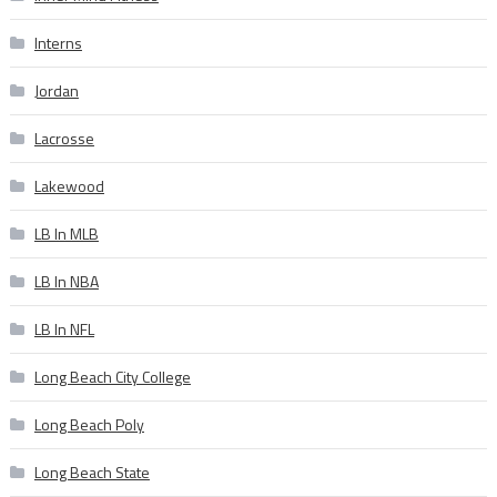
Interns
Jordan
Lacrosse
Lakewood
LB In MLB
LB In NBA
LB In NFL
Long Beach City College
Long Beach Poly
Long Beach State