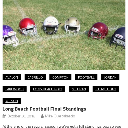
AVALON
CABRILLO
COMPTON
FOOTBALL
JORDAN
LAKEWOOD
LONG BEACH POLY
MILLIKAN
ST. ANTHONY
WILSON
Long Beach Football Final Standings
October 30, 2018
Mike Guardabascio
At the end of the regular season we’ve got a full standings box so you