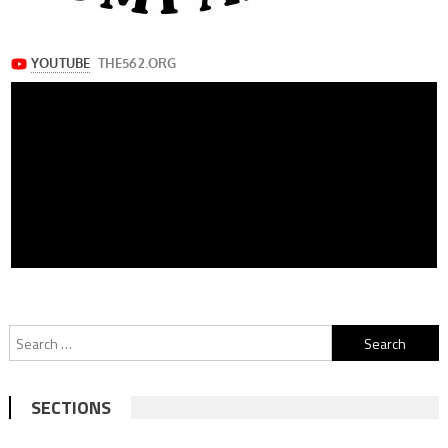
Search
for:
SECTIONS