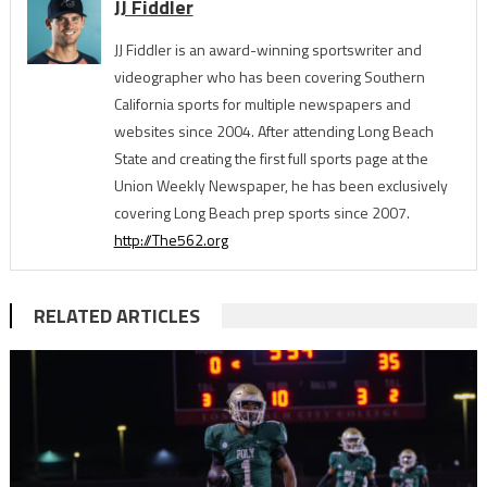
JJ Fiddler
JJ Fiddler is an award-winning sportswriter and
videographer who has been covering Southern
California sports for multiple newspapers and
websites since 2004. After attending Long Beach
State and creating the first full sports page at the
Union Weekly Newspaper, he has been exclusively
covering Long Beach prep sports since 2007.
http://The562.org
RELATED ARTICLES