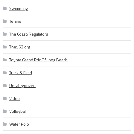
Swimming
Tennis
The Coast/Regulators
The562.org
Toyota Grand Prix Of Long Beach
Track & Field
Uncategorized
Video
Volleyball
Water Polo