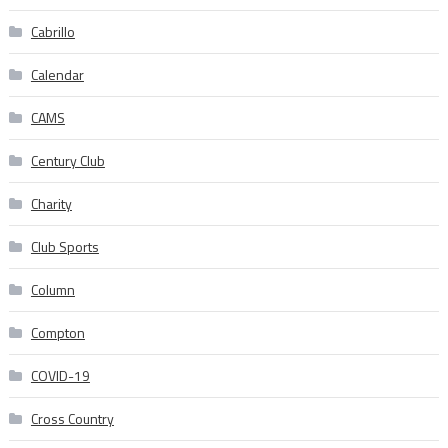
Cabrillo
Calendar
CAMS
Century Club
Charity
Club Sports
Column
Compton
COVID-19
Cross Country