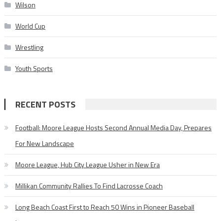
Wilson
World Cup
Wrestling
Youth Sports
RECENT POSTS
Football: Moore League Hosts Second Annual Media Day, Prepares
For New Landscape
Moore League, Hub City League Usher in New Era
Millikan Community Rallies To Find Lacrosse Coach
Long Beach Coast First to Reach 50 Wins in Pioneer Baseball