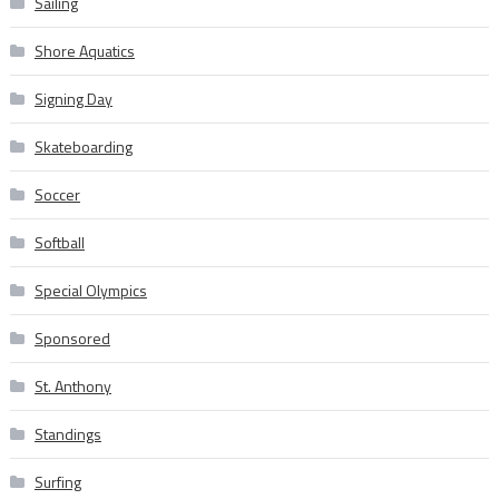
Sailing
Shore Aquatics
Signing Day
Skateboarding
Soccer
Softball
Special Olympics
Sponsored
St. Anthony
Standings
Surfing