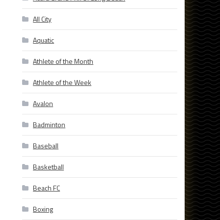
All City
Aquatic
Athlete of the Month
Athlete of the Week
Avalon
Badminton
Baseball
Basketball
Beach FC
Boxing