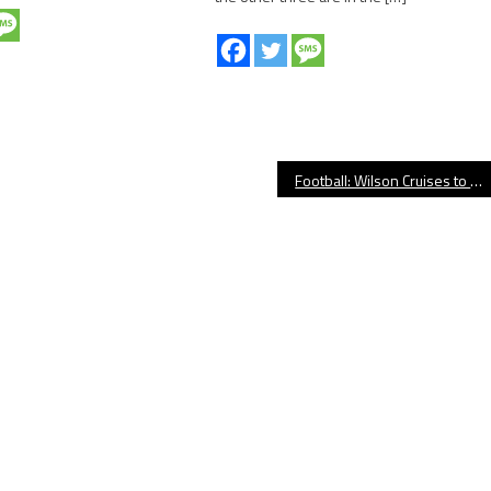
Football: Wilson Cruises to Victory Over Cabrillo