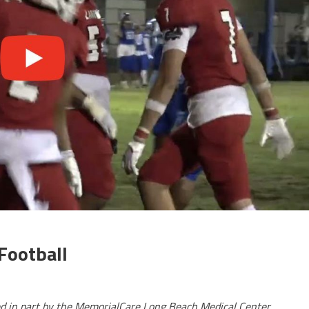
Football
ed in part by the MemorialCare Long Beach Medical Center