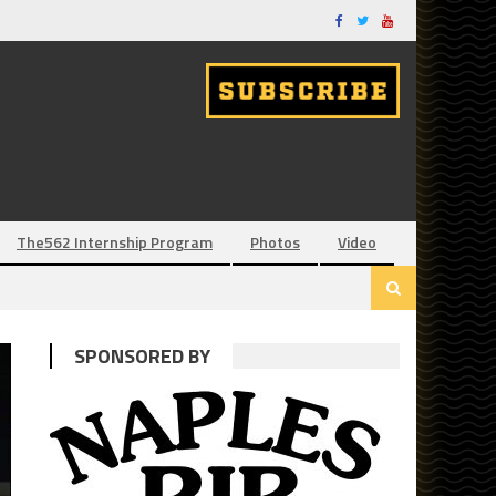
The562 Internship Program
Photos
Video
SPONSORED BY