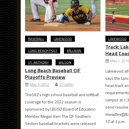
BASEBALL
LAKEWOOD
LAKEWOOD
Track: La
LONG BEACH POLY
MILLIKAN
Head Coa
May 1, 201
ST. ANTHONY
WILSON
Long Beach Baseball CIF
Lakewood athl
Playoffs Preview
says the Lanc
May 3, 2022
JJ Fiddler
head track and
requirements 
The562’s high school baseball and softball
campus at 1:3
coverage for the 2022 season is
send resume a
sponsored by LBUSD Board of Education
mwadley@lbsc
Member Megan Kerr The CIF Southern
10 at 3 p.m.
Section baseball brackets were released