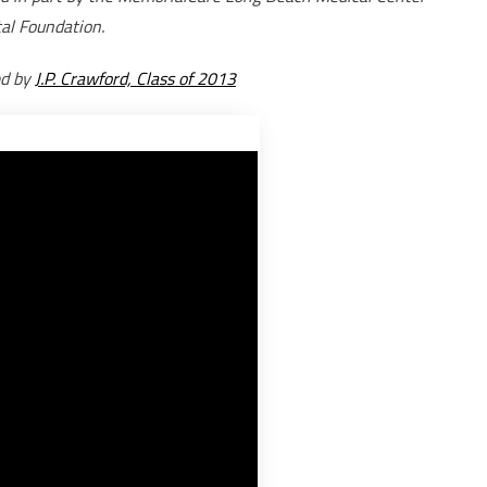
al Foundation.
ed by
J.P. Crawford, Class of 2013