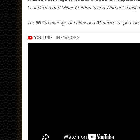
Foundation and Miller Children’s and Women’s Hospit
The562’s coverage of Lakewood Athletics is sponsor