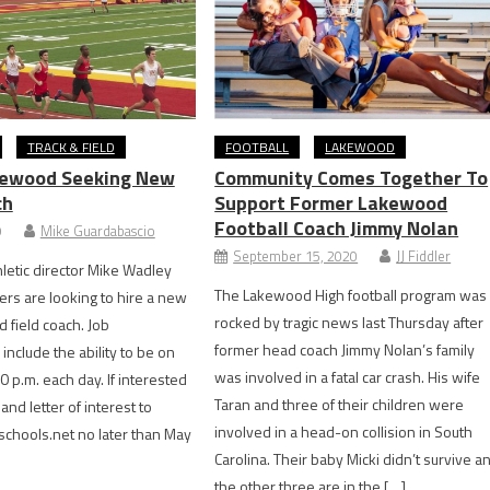
TRACK & FIELD
FOOTBALL
LAKEWOOD
kewood Seeking New
Community Comes Together To
ch
Support Former Lakewood
Football Coach Jimmy Nolan
9
Mike Guardabascio
September 15, 2020
JJ Fiddler
etic director Mike Wadley
The Lakewood High football program was
ers are looking to hire a new
rocked by tragic news last Thursday after
 field coach. Job
former head coach Jimmy Nolan’s family
include the ability to be on
was involved in a fatal car crash. His wife
0 p.m. each day. If interested
Taran and three of their children were
nd letter of interest to
involved in a head-on collision in South
hools.net no later than May
Carolina. Their baby Micki didn’t survive a
the other three are in the […]