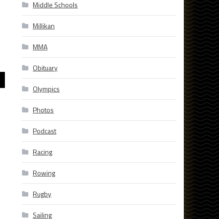
Middle Schools
Millikan
MMA
Obituary
Olympics
Photos
Podcast
Racing
Rowing
Rugby
Sailing