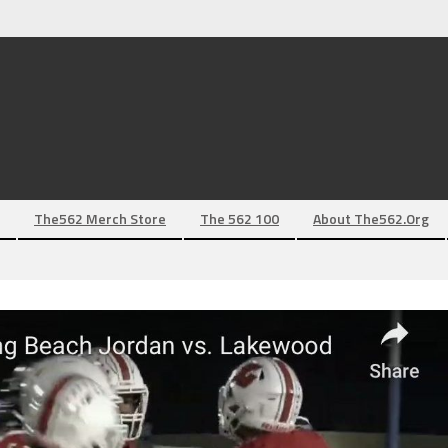
The562 Merch Store
The 562 100
About The562.org