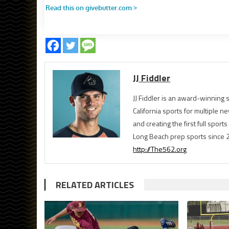
JJ Fiddler
JJ Fiddler is an award-winnin
California sports for multiple
and creating the first full spo
Long Beach prep sports since 
http://The562.org
RELATED ARTICLES