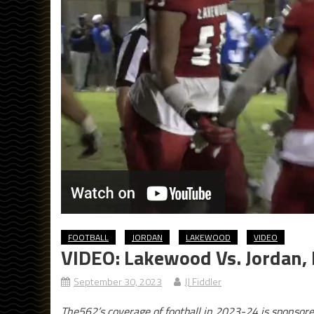
FOOTBALL
JORDAN
LAKEWOOD
VIDEO
VIDEO: Lakewood Vs. Jordan, 
September 30, 2023
JJ Fiddler
The562’s coverage of football in 2023-24 is sponsor