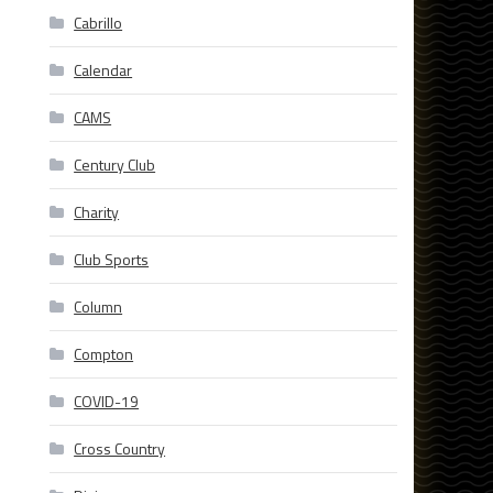
Cabrillo
Calendar
CAMS
Century Club
Charity
Club Sports
Column
Compton
COVID-19
Cross Country