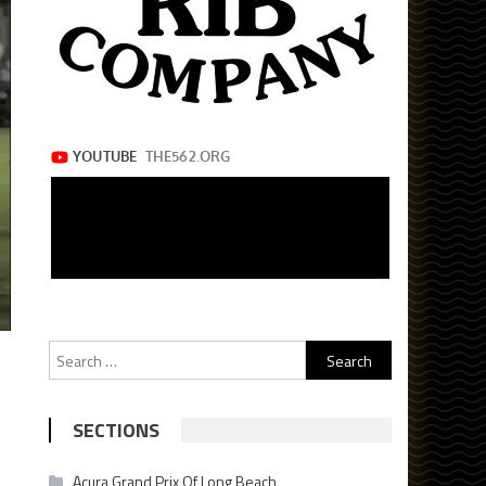
Search
for:
SECTIONS
Acura Grand Prix Of Long Beach