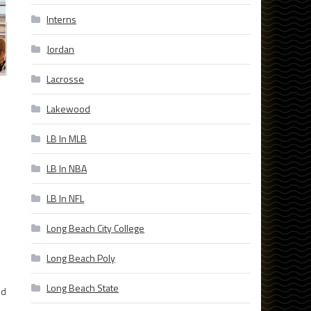
Interns
Jordan
Lacrosse
Lakewood
LB In MLB
LB In NBA
LB In NFL
Long Beach City College
Long Beach Poly
Long Beach State
nd