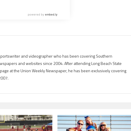
g sportswriter and videographer who has been covering Southern
 newspapers and websites since 2004. After attending Long Beach State
rts page at the Union Weekly Newspaper, he has been exclusively covering
2007.