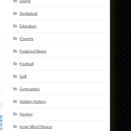
Diving
Dodgeball
Education
ESports
Featured News
Football
Golf
Gymnastics
Hidden History
Hockey
Inner Mind Fitness