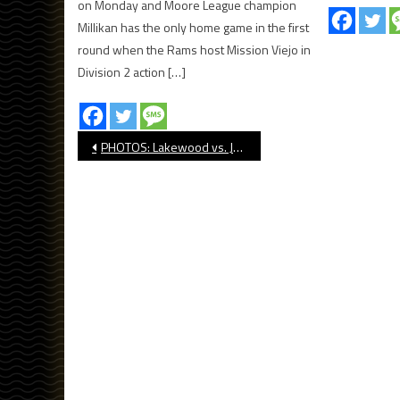
on Monday and Moore League champion
Millikan has the only home game in the first
round when the Rams host Mission Viejo in
Division 2 action […]
Post
PHOTOS: Lakewood vs. Jordan, Football
navigation