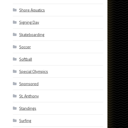
Shore Aquatics
Signing Day
Skateboarding
Soccer
Softball
Special Olympics
Sponsored
St. Anthony
Standings
Surfing