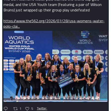
medal, and the USA Youth team (featuring a pair of Wilson
Bruins) just wrapped up their group play undefeated
https://www.the562.org/2026/07/28/usa-womens-water-
polo-clai...
1
5
Twitter