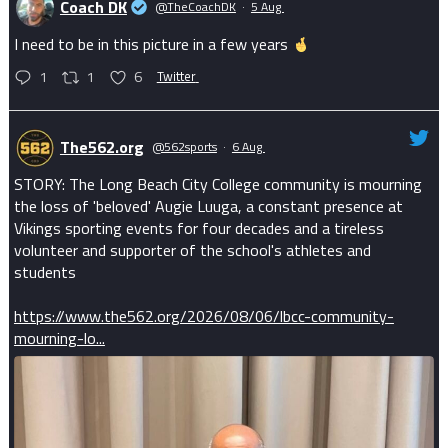
Coach DK
@TheCoachDK
·
5 Aug
I need to be in this picture in a few years
1
1
6
Twitter
The562.org
@562sports
·
6 Aug
STORY: The Long Beach City College community is mourning
the loss of 'beloved' Augie Luuga, a constant presence at
Vikings sporting events for four decades and a tireless
volunteer and supporter of the school's athletes and
students
https://www.the562.org/2026/08/06/lbcc-community-
mourning-lo...