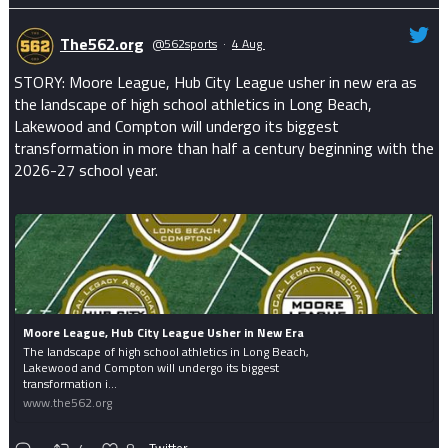
The562.org
@562sports
·
4 Aug
STORY: Moore League, Hub City League usher in new era as
the landscape of high school athletics in Long Beach,
Lakewood and Compton will undergo its biggest
transformation in more than half a century beginning with the
2026-27 school year.
Moore League, Hub City League Usher in New Era
The landscape of high school athletics in Long Beach,
Lakewood and Compton will undergo its biggest
transformation i...
www.the562.org