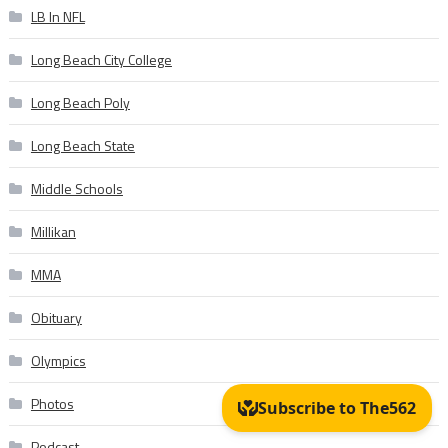
LB In NFL
Long Beach City College
Long Beach Poly
Long Beach State
Middle Schools
Millikan
MMA
Obituary
Olympics
Photos
Podcast