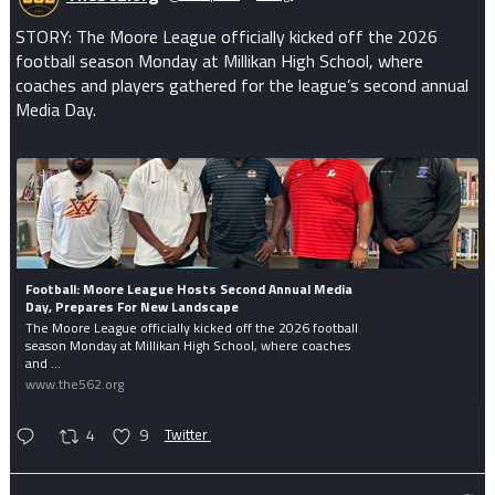
STORY: The Moore League officially kicked off the 2026
football season Monday at Millikan High School, where
coaches and players gathered for the league’s second annual
Media Day.
Football: Moore League Hosts Second Annual Media
Day, Prepares For New Landscape
The Moore League officially kicked off the 2026 football
season Monday at Millikan High School, where coaches
and ...
www.the562.org
4
9
Twitter