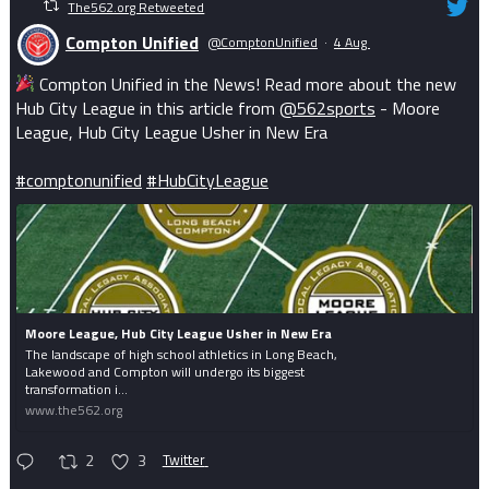
The562.org Retweeted
Compton Unified
@ComptonUnified
·
4 Aug
Compton Unified in the News! Read more about the new
Hub City League in this article from
@562sports
- Moore
League, Hub City League Usher in New Era
#comptonunified
#HubCityLeague
Moore League, Hub City League Usher in New Era
The landscape of high school athletics in Long Beach,
Lakewood and Compton will undergo its biggest
transformation i...
www.the562.org
2
3
Twitter