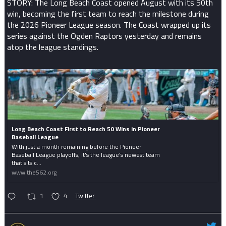
STORY: The Long Beach Coast opened August with its 50th
win, becoming the first team to reach the milestone during
the 2026 Pioneer League season. The Coast wrapped up its
series against the Ogden Raptors yesterday and remains
atop the league standings.
Long Beach Coast First to Reach 50 Wins in Pioneer
Baseball League
With just a month remaining before the Pioneer
Baseball League playoffs, it's the league's newest team
that sits c...
www.the562.org
1
4
Twitter