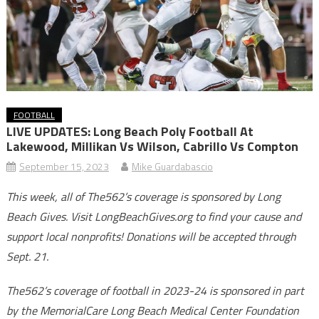
FOOTBALL
LIVE UPDATES: Long Beach Poly Football At
Lakewood, Millikan Vs Wilson, Cabrillo Vs Compton
September 15, 2023
Mike Guardabascio
This week, all of The562’s coverage is sponsored by Long
Beach Gives. Visit LongBeachGives.org to find your cause and
support local nonprofits! Donations will be accepted through
Sept. 21.
The562’s coverage of football in 2023-24 is sponsored in part
by the MemorialCare Long Beach Medical Center Foundation