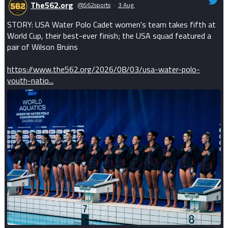
The562.org
@562sports
·
3 Aug
STORY: USA Water Polo Cadet women's team takes fifth at
World Cup, their best-ever finish; the USA squad featured a
pair of Wilson Bruins
https://www.the562.org/2026/08/03/usa-water-polo-
youth-natio...