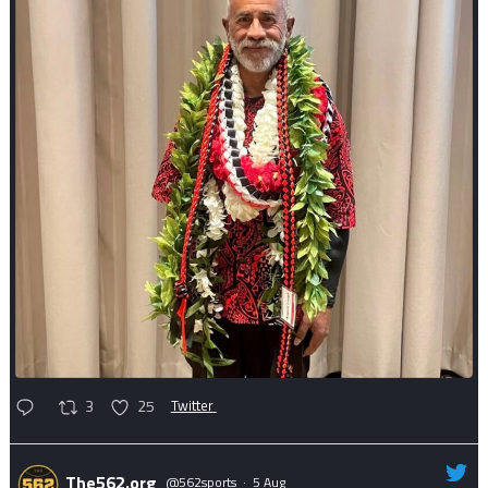
3
25
Twitter
The562.org
@562sports
·
5 Aug