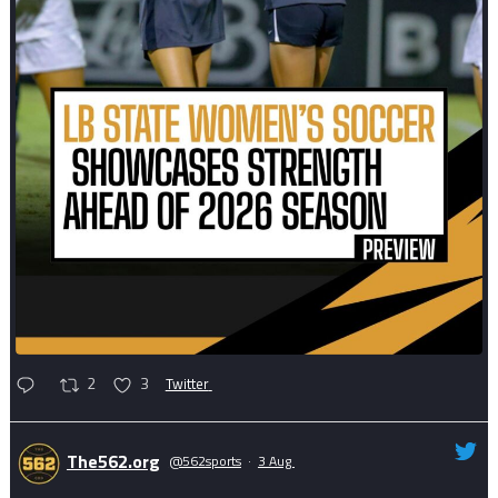
2
3
Twitter
The562.org
@562sports
·
3 Aug