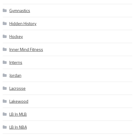
Gymnastics
Hidden History
Hockey
Inner Mind Fitness
Interns
Jordan
Lacrosse
Lakewood
LB In MLB
LB In NBA