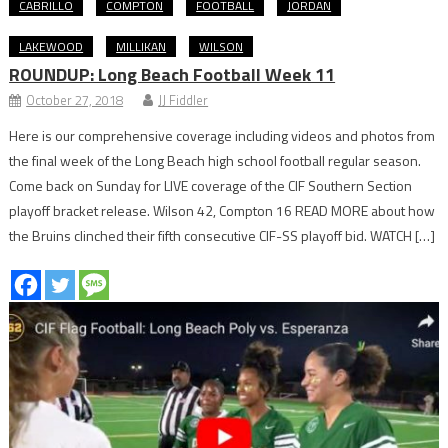
CABRILLO
COMPTON
FOOTBALL
JORDAN
LAKEWOOD
MILLIKAN
WILSON
ROUNDUP: Long Beach Football Week 11
October 27, 2018
JJ Fiddler
Here is our comprehensive coverage including videos and photos from
the final week of the Long Beach high school football regular season.
Come back on Sunday for LIVE coverage of the CIF Southern Section
playoff bracket release. Wilson 42, Compton 16 READ MORE about how
the Bruins clinched their fifth consecutive CIF-SS playoff bid. WATCH […]