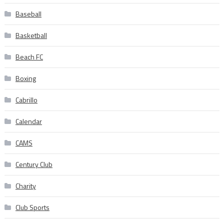
Baseball
Basketball
Beach FC
Boxing
Cabrillo
Calendar
CAMS
Century Club
Charity
Club Sports