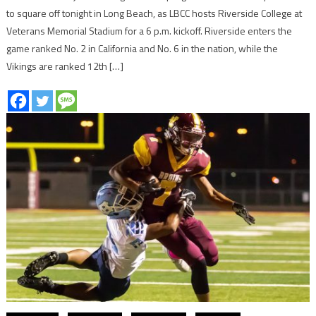
to square off tonight in Long Beach, as LBCC hosts Riverside College at
Veterans Memorial Stadium for a 6 p.m. kickoff. Riverside enters the
game ranked No. 2 in California and No. 6 in the nation, while the
Vikings are ranked 12th […]