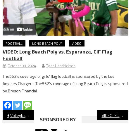
FOOTBALL
LONG BEACH POLY
VIDEO
VIDEO: Long Beach Poly vs. Esperanza, CIF Flag
Football
October 30, 2024
Tyler Hendrickson
The562’s coverage of girls’ flag football is sponsored by the Los
Angeles Chargers. The562’s coverage of Long Beach Poly is sponsored
by Bryson Financial.
Post
Volleyball: Long Beach Poly Beats Wilson, Takes Over First Place
VIDEO: St. Anthony vs. Brentwood, Football
SPONSORED BY
navigation