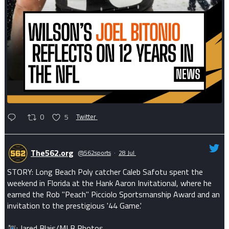
0
5
Twitter
The562.org
@562sports
·
28 Jul
STORY: Long Beach Poly catcher Caleb Safotu spent the
weekend in Florida at the Hank Aaron Invitational, where he
earned the Rob "Peach" Picciolo Sportsmanship Award and an
invitation to the prestigious '44 Game.'
: Jared Blais/MLB Photos