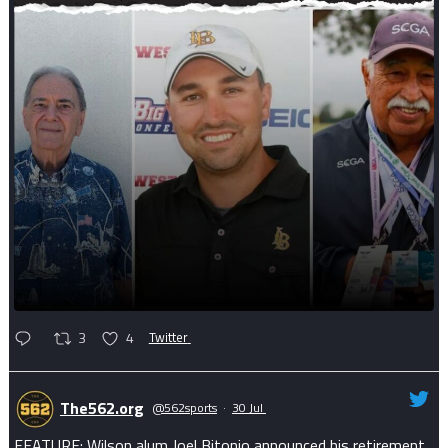
3
4
Twitter
The562.org
@562sports
·
30 Jul
FEATURE: Wilson alum Joel Bitonio announced his retirement