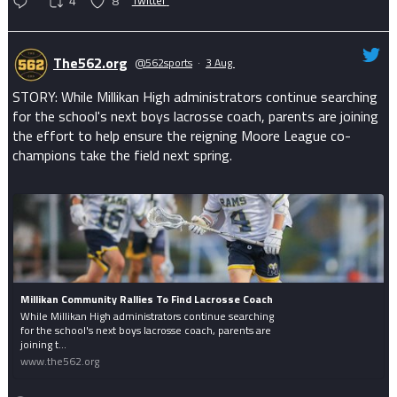
4
8
Twitter
The562.org
@562sports
·
3 Aug
STORY: While Millikan High administrators continue searching
for the school's next boys lacrosse coach, parents are joining
the effort to help ensure the reigning Moore League co-
champions take the field next spring.
Millikan Community Rallies To Find Lacrosse Coach
While Millikan High administrators continue searching
for the school's next boys lacrosse coach, parents are
joining t...
www.the562.org