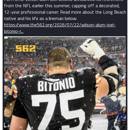
from the NFL earlier this summer, capping off a decorated,
12-year professional career. Read more about the Long Beach
native and his life as a lineman below.
https://www.the562.org/2026/07/22/wilson-alum-joel-
bitonio-r...