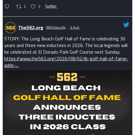
2
3
Twitter
The562.org
@562sports
·
2 Aug
STORY: The Long Beach Golf Hall of Fame is celebrating 30
years and three new inductees in 2026. The local legends will
be celebrated at El Dorado Park Golf Course next Sunday.
https://www.the562.org/2026/08/02/lb-golf-hall-of-fame-
adds-...