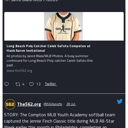
Long Beach Poly Catcher Caleb Safotu Competes at
Hank Aaron Invitational
All photos by Jared Blais/MLB Photos. A busy summer
continued for Long Beach Poly catcher Caleb Safotu this
past ...
www.the562.org
4
13
Twitter
The562.org
@562sports
·
28 Jul
STORY: The Compton MLB Youth Academy softball team
captured the Jennie Finch Classic title during MLB All-Star
Week earlier this month in Philadelphia, completing an