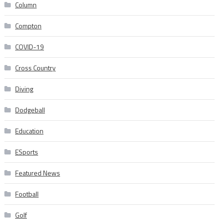
Column
Compton
COVID-19
Cross Country
Diving
Dodgeball
Education
ESports
Featured News
Football
Golf