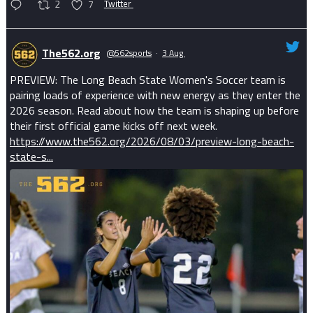
2
7
Twitter
The562.org
@562sports
·
3 Aug
PREVIEW: The Long Beach State Women's Soccer team is
pairing loads of experience with new energy as they enter the
2026 season. Read about how the team is shaping up before
their first official game kicks off next week.
https://www.the562.org/2026/08/03/preview-long-beach-
state-s...