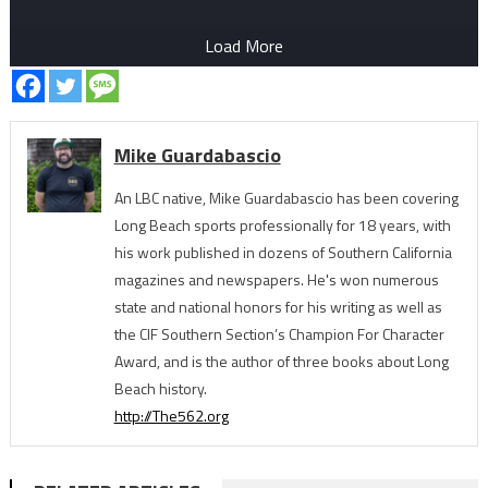
Load More
Mike Guardabascio
An LBC native, Mike Guardabascio has been covering
Long Beach sports professionally for 18 years, with
his work published in dozens of Southern California
magazines and newspapers. He's won numerous
state and national honors for his writing as well as
the CIF Southern Section’s Champion For Character
Award, and is the author of three books about Long
Beach history.
http://The562.org