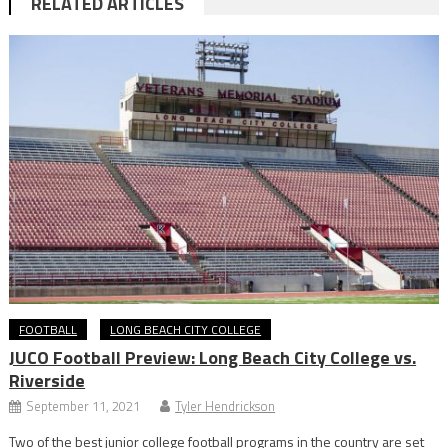
RELATED ARTICLES
FOOTBALL
LONG BEACH CITY COLLEGE
JUCO Football Preview: Long Beach City College vs.
Riverside
September 11, 2021
Tyler Hendrickson
Two of the best junior college football programs in the country are set