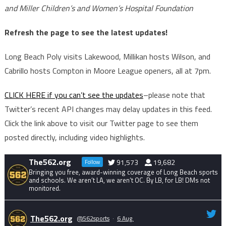
and Miller Children’s and Women’s Hospital Foundation
Refresh the page to see the latest updates!
Long Beach Poly visits Lakewood, Millikan hosts Wilson, and
Cabrillo hosts Compton in Moore League openers, all at 7pm.
CLICK HERE if you can’t see the updates
–please note that
Twitter’s recent API changes may delay updates in this feed.
Click the link above to visit our Twitter page to see them
posted directly, including video highlights.
The562.org
91,573
19,682
Follow
Bringing you free, award-winning coverage of Long Beach sports
and schools. We aren’t LA, we aren’t OC. By LB, for LB! DMs not
monitored.
The562.org
@562sports
·
6 Aug