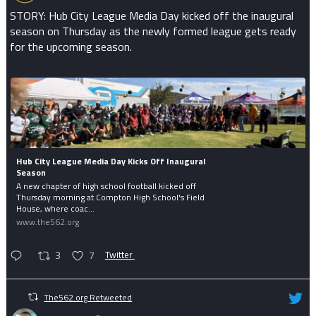
STORY: Hub City League Media Day kicked off the inaugural
season on Thursday as the newly formed league gets ready
for the upcoming season.
Hub City League Media Day Kicks Off Inaugural
Season
A new chapter of high school football kicked off
Thursday morning at Compton High School's Field
House, where coac...
www.the562.org
3
7
Twitter
The562.org Retweeted