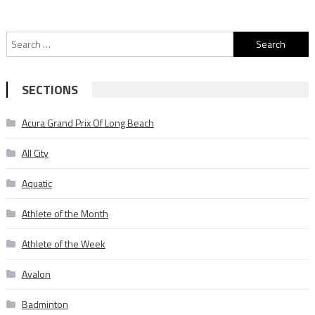
Search
for:
SECTIONS
Acura Grand Prix Of Long Beach
All City
Aquatic
Athlete of the Month
Athlete of the Week
Avalon
Badminton