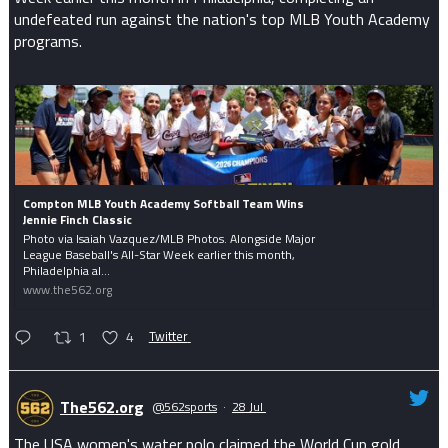
undefeated run against the nation's top MLB Youth Academy
programs.
Compton MLB Youth Academy Softball Team Wins
Jennie Finch Classic
Photo via Isaiah Vazquez/MLB Photos. Alongside Major
League Baseball's All-Star Week earlier this month,
Philadelphia al...
www.the562.org
1
4
Twitter
The562.org
@562sports
·
28 Jul
The USA women's water polo claimed the World Cup gold