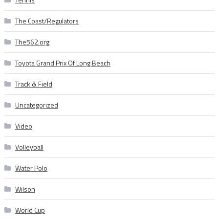
The Coast/Regulators
The562.org
Toyota Grand Prix Of Long Beach
Track & Field
Uncategorized
Video
Volleyball
Water Polo
Wilson
World Cup