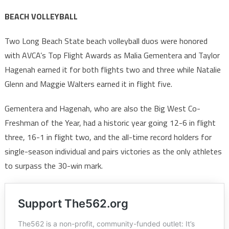
BEACH VOLLEYBALL
Two Long Beach State beach volleyball duos were honored
with AVCA’s Top Flight Awards as Malia Gementera and Taylor
Hagenah earned it for both flights two and three while Natalie
Glenn and Maggie Walters earned it in flight five.
Gementera and Hagenah, who are also the Big West Co-
Freshman of the Year, had a historic year going 12-6 in flight
three, 16-1 in flight two, and the all-time record holders for
single-season individual and pairs victories as the only athletes
to surpass the 30-win mark.