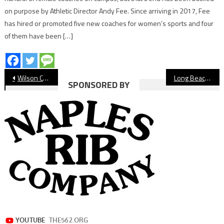
on purpose by Athletic Director Andy Fee. Since arriving in 2017, Fee
has hired or promoted five new coaches for women’s sports and four
of them have been […]
Post
Wilson Celebrates 25 Bruins With Signing Day Event
Long Beach Century Club Announces 2023 Hall Of Fame Class
SPONSORED BY
navigation