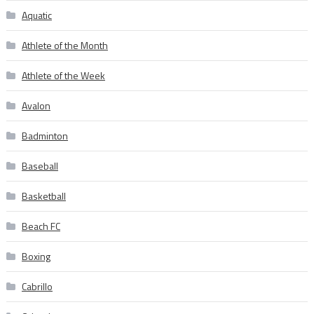
Aquatic
Athlete of the Month
Athlete of the Week
Avalon
Badminton
Baseball
Basketball
Beach FC
Boxing
Cabrillo