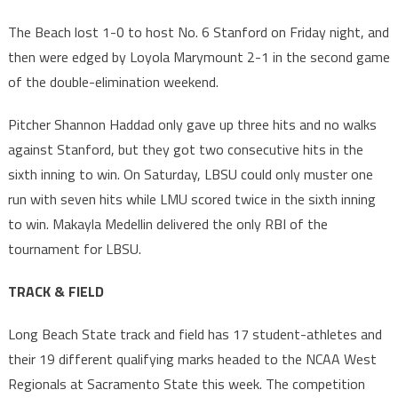
The Beach lost 1-0 to host No. 6 Stanford on Friday night, and
then were edged by Loyola Marymount 2-1 in the second game
of the double-elimination weekend.
Pitcher Shannon Haddad only gave up three hits and no walks
against Stanford, but they got two consecutive hits in the
sixth inning to win. On Saturday, LBSU could only muster one
run with seven hits while LMU scored twice in the sixth inning
to win. Makayla Medellin delivered the only RBI of the
tournament for LBSU.
TRACK & FIELD
Long Beach State track and field has 17 student-athletes and
their 19 different qualifying marks headed to the NCAA West
Regionals at Sacramento State this week. The competition