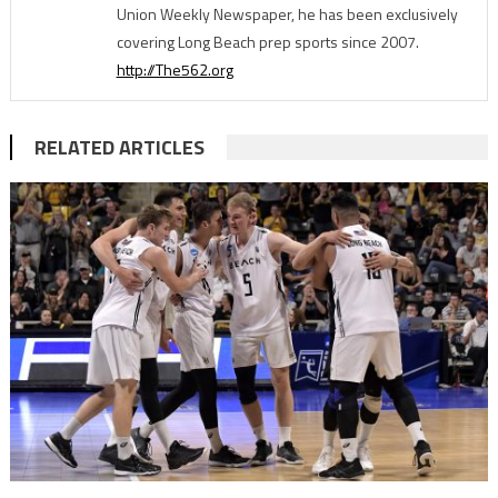
Union Weekly Newspaper, he has been exclusively
covering Long Beach prep sports since 2007.
http://The562.org
RELATED ARTICLES