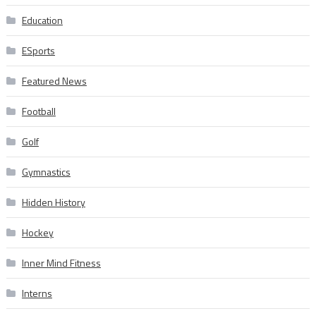
Education
ESports
Featured News
Football
Golf
Gymnastics
Hidden History
Hockey
Inner Mind Fitness
Interns