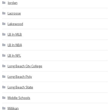
Jordan
Lacrosse
Lakewood
LB In MLB
LB In NBA
LB In NFL
Long Beach City College
Long Beach Poly
Long Beach State
Middle Schools
Millikan