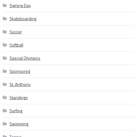
Signing Day
Skateboarding
Soccer
Softball
Special Olympics
Sponsored
St. Anthony
Standings
Surfing
Swimming
Tennis