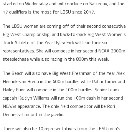
started on Wednesday and will conclude on Saturday, and the
17 qualifiers is the most for LBSU since 2017.
The LBSU women are coming off of their second consecutive
Big West Championship, and back-to-back Big West Women’s
Track Athlete of the Year Ryley Fick will lead their six
representatives. She will compete in her second NCAA 3000m
steeplechase while also racing in the 800m this week.
The Beach will also have Big West Freshman of the Year Alex
Heerink-van Breda in the 400m hurdles while Rahni Turner and
Hailey Fune will compete in the 100m hurdles. Senior team
captain Kaitlyn Williams will run the 100m dash in her second
NCAAs appearance. The only field competitor will be Rori
Denness-Lamont in the javelin.
There will also be 10 representatives from the LBSU men’s