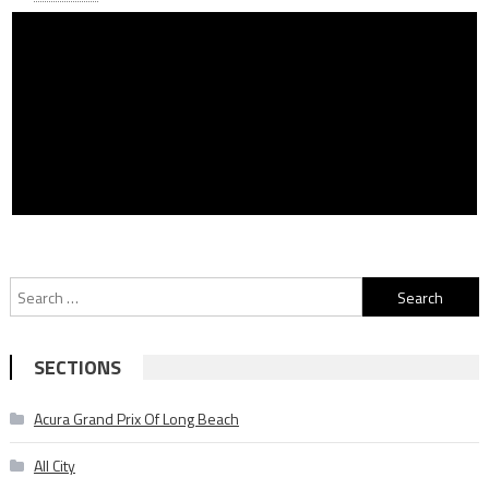
Search
for:
SECTIONS
Acura Grand Prix Of Long Beach
All City