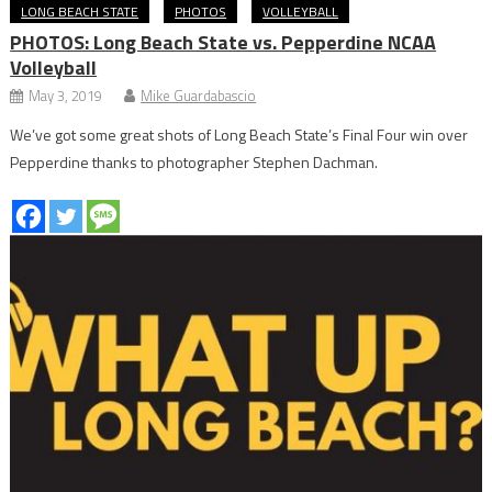
LONG BEACH STATE
PHOTOS
VOLLEYBALL
PHOTOS: Long Beach State vs. Pepperdine NCAA
Volleyball
May 3, 2019
Mike Guardabascio
We’ve got some great shots of Long Beach State’s Final Four win over
Pepperdine thanks to photographer Stephen Dachman.