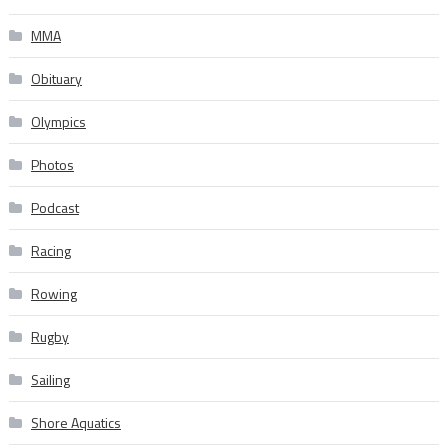
MMA
Obituary
Olympics
Photos
Podcast
Racing
Rowing
Rugby
Sailing
Shore Aquatics