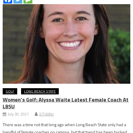
GOLF
LONG BEACH STATE
Women’s Golf: Alyssa Waite Latest Female Coach At
LBSU
July 30, 2021
JJ Fiddler
There was a time not that long ago when Long Beach State only had a
handful of female coaches on campus, but that trend has been bucked