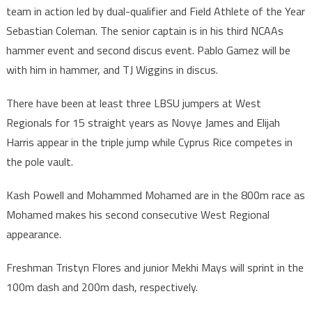
team in action led by dual-qualifier and Field Athlete of the Year
Sebastian Coleman. The senior captain is in his third NCAAs
hammer event and second discus event. Pablo Gamez will be
with him in hammer, and TJ Wiggins in discus.
There have been at least three LBSU jumpers at West
Regionals for 15 straight years as Novye James and Elijah
Harris appear in the triple jump while Cyprus Rice competes in
the pole vault.
Kash Powell and Mohammed Mohamed are in the 800m race as
Mohamed makes his second consecutive West Regional
appearance.
Freshman Tristyn Flores and junior Mekhi Mays will sprint in the
100m dash and 200m dash, respectively.