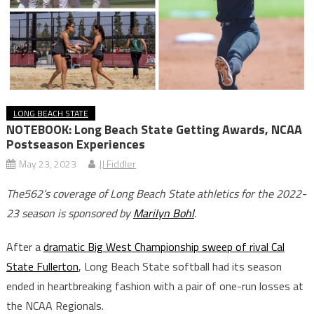
LONG BEACH STATE
NOTEBOOK: Long Beach State Getting Awards, NCAA
Postseason Experiences
May 23, 2023
JJ Fiddler
The562’s coverage of Long Beach State athletics for the 2022-
23 season is sponsored by
Marilyn Bohl
.
After a
dramatic Big West Championship sweep of rival Cal
State Fullerton
, Long Beach State softball had its season
ended in heartbreaking fashion with a pair of one-run losses at
the NCAA Regionals.