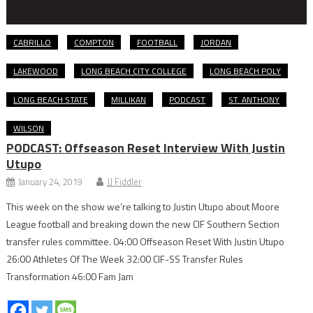
CABRILLO
COMPTON
FOOTBALL
JORDAN
LAKEWOOD
LONG BEACH CITY COLLEGE
LONG BEACH POLY
LONG BEACH STATE
MILLIKAN
PODCAST
ST. ANTHONY
WILSON
PODCAST: Offseason Reset Interview With Justin
Utupo
January 24, 2019
JJ Fiddler
This week on the show we’re talking to Justin Utupo about Moore
League football and breaking down the new CIF Southern Section
transfer rules committee. 04:00 Offseason Reset With Justin Utupo
26:00 Athletes Of The Week 32:00 CIF-SS Transfer Rules
Transformation 46:00 Fam Jam