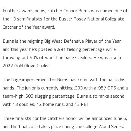
In other awards news, catcher Connor Burns was named one of
the 13 semifinalists for the Buster Posey National Collegiate
Catcher of the Year award.
Burns is the reigning Big West Defensive Player of the Year,
and this year he’s posted a .991 fielding percentage while
throwing out 50% of would-be base stealers. He was also a
2022 Gold Glove finalist.
The huge improvement for Burns has come with the bat in his
hands. The junior is currently hitting .303 with a .957 OPS and a
team-high .585 slugging percentage. Burns also ranks second
with 13 doubles, 12 home runs, and 43 RBI.
Three finalists for the catchers honor will be announced June 6,
and the final vote takes place during the College World Series.