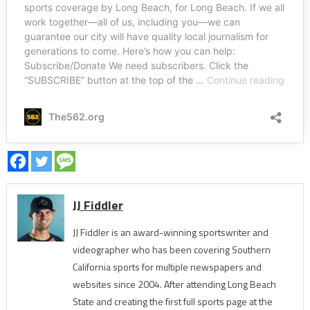
JJ Fiddler
JJ Fiddler is an award-winning sportswriter and
videographer who has been covering Southern
California sports for multiple newspapers and
websites since 2004. After attending Long Beach
State and creating the first full sports page at the