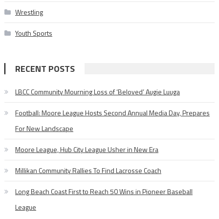
Wrestling
Youth Sports
RECENT POSTS
LBCC Community Mourning Loss of ‘Beloved’ Augie Luuga
Football: Moore League Hosts Second Annual Media Day, Prepares
For New Landscape
Moore League, Hub City League Usher in New Era
Millikan Community Rallies To Find Lacrosse Coach
Long Beach Coast First to Reach 50 Wins in Pioneer Baseball
League