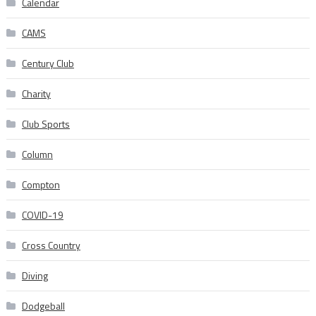
Calendar
CAMS
Century Club
Charity
Club Sports
Column
Compton
COVID-19
Cross Country
Diving
Dodgeball