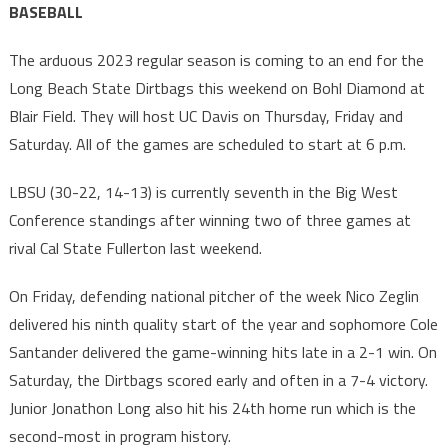
BASEBALL
The arduous 2023 regular season is coming to an end for the
Long Beach State Dirtbags this weekend on Bohl Diamond at
Blair Field. They will host UC Davis on Thursday, Friday and
Saturday. All of the games are scheduled to start at 6 p.m.
LBSU (30-22, 14-13) is currently seventh in the Big West
Conference standings after winning two of three games at
rival Cal State Fullerton last weekend.
On Friday, defending national pitcher of the week Nico Zeglin
delivered his ninth quality start of the year and sophomore Cole
Santander delivered the game-winning hits late in a 2-1 win. On
Saturday, the Dirtbags scored early and often in a 7-4 victory.
Junior Jonathon Long also hit his 24th home run which is the
second-most in program history.