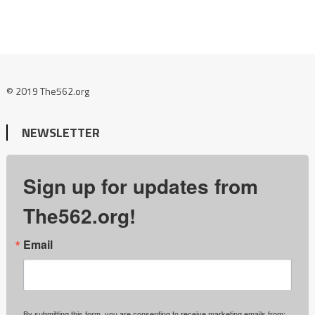
© 2019 The562.org
NEWSLETTER
Sign up for updates from
The562.org!
Email
By submitting this form, you are consenting to receive marketing emails from: