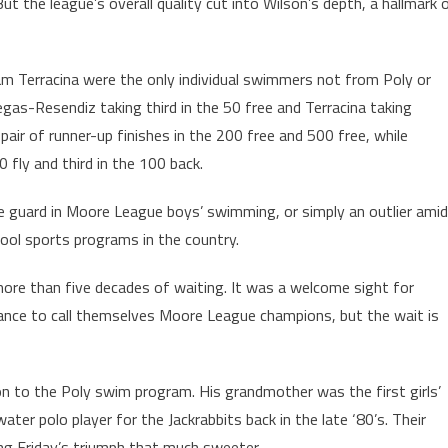
ut the league’s overall quality cut into Wilson’s depth, a hallmark 
liam Terracina were the only individual swimmers not from Poly or
legas-Resendiz taking third in the 50 free and Terracina taking
pair of runner-up finishes in the 200 free and 500 free, while
ly and third in the 100 back.
f the guard in Moore League boys’ swimming, or simply an outlier amid
hool sports programs in the country.
more than five decades of waiting. It was a welcome sight for
nce to call themselves Moore League champions, but the wait is
ion to the Poly swim program. His grandmother was the first girls’
er polo player for the Jackrabbits back in the late ‘80’s. Their
ing Friday’s triumph that much sweeter.