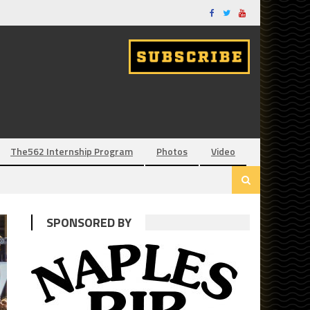
The562 Internship Program
Photos
Video
SPONSORED BY