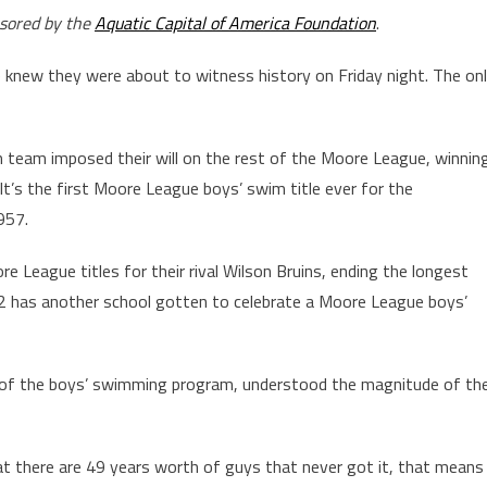
nsored by the
Aquatic Capital of America Foundation
.
 knew they were about to witness history on Friday night. The on
 team imposed their will on the rest of the Moore League, winnin
 It’s the first Moore League boys’ swim title ever for the
957.
e League titles for their rival Wilson Bruins, ending the longest
1972 has another school gotten to celebrate a Moore League boys’
rge of the boys’ swimming program, understood the magnitude of th
at there are 49 years worth of guys that never got it, that means