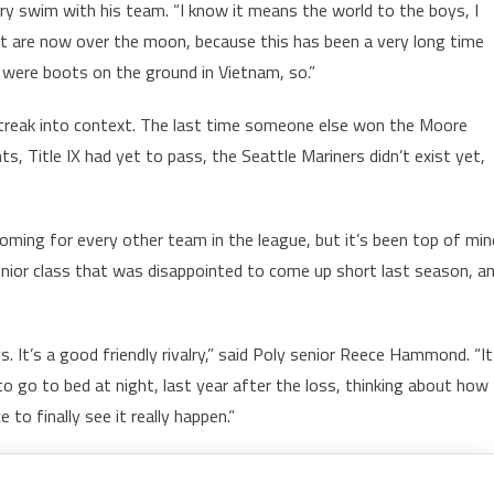
ory swim with his team. “I know it means the world to the boys, I
t are now over the moon, because this has been a very long time
 were boots on the ground in Vietnam, so.”
streak into context. The last time someone else won the Moore
, Title IX had yet to pass, the Seattle Mariners didn’t exist yet,
ming for every other team in the league, but it’s been top of min
 senior class that was disappointed to come up short last season, a
.
. It’s a good friendly rivalry,” said Poly senior Reece Hammond. “It
 to go to bed at night, last year after the loss, thinking about how
 to finally see it really happen.”