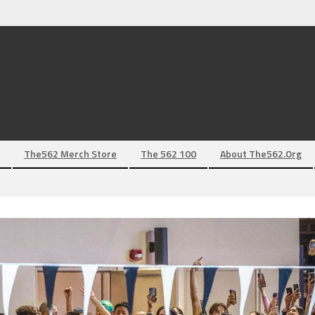
The562 Merch Store
The 562 100
About The562.org