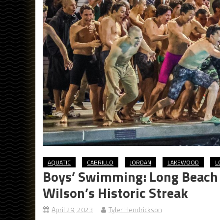
AQUATIC
CABRILLO
JORDAN
LAKEWOOD
L
Boys’ Swimming: Long Beach 
Wilson’s Historic Streak
April 29, 2023
Tyler Hendrickson