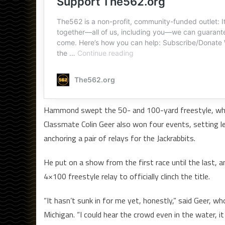
Hammond swept the 50- and 100-yard freestyle, while 
Classmate Colin Geer also won four events, setting l
anchoring a pair of relays for the Jackrabbits.
He put on a show from the first race until the last, 
4×100 freestyle relay to officially clinch the title.
“It hasn’t sunk in for me yet, honestly,” said Geer, w
Michigan. “I could hear the crowd even in the water, i