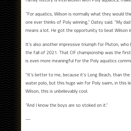
“For aquatics, Wilson is normally what they would t
one ever thinks of Poly winning,” Oatey said. “My dad
means a lot. He got the opportunity to beat Wilson i
It’s also another impressive triumph for Pluton, who l
the fall of 2021. That CIF championship was the first
is even more meaningful for the Poly aquatics commu
“It’s better to me, because it’s Long Beach, than th
water polo, but this huge win for Poly swim, in this l
Wilson, this is unbelievably cool.
“And I know the boys are so stoked on it.”
—