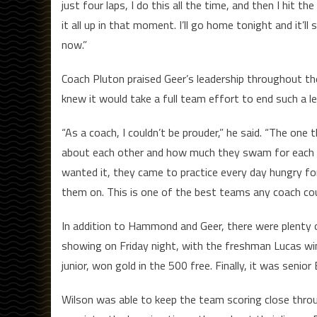
just four laps, I do this all the time, and then I hit th
it all up in that moment. I’ll go home tonight and it’ll
now.”
Coach Pluton praised Geer’s leadership throughout th
knew it would take a full team effort to end such a le
“As a coach, I couldn’t be prouder,” he said. “The on
about each other and how much they swam for each ot
wanted it, they came to practice every day hungry for i
them on. This is one of the best teams any coach coul
In addition to Hammond and Geer, there were plenty o
showing on Friday night, with the freshman Lucas winn
junior, won gold in the 500 free. Finally, it was senio
Wilson was able to keep the team scoring close throu