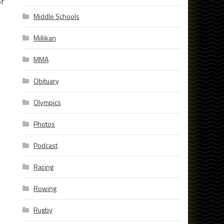
of
Middle Schools
Millikan
MMA
Obituary
Olympics
Photos
Podcast
Racing
Rowing
Rugby