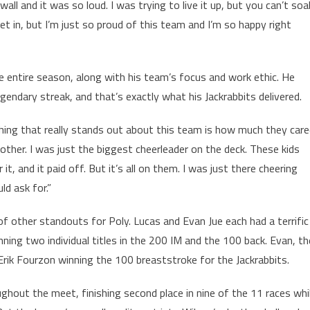
e wall and it was so loud. I was trying to live it up, but you can’t soa
 set in, but I’m just so proud of this team and I’m so happy right
e entire season, along with his team’s focus and work ethic. He
gendary streak, and that’s exactly what his Jackrabbits delivered.
e thing that really stands out about this team is how much they car
her. I was just the biggest cheerleader on the deck. These kids
t, and it paid off. But it’s all on them. I was just there cheering
d ask for.”
f other standouts for Poly. Lucas and Evan Jue each had a terrific
ing two individual titles in the 200 IM and the 100 back. Evan, th
r Erik Fourzon winning the 100 breaststroke for the Jackrabbits.
ghout the meet, finishing second place in nine of the 11 races whi