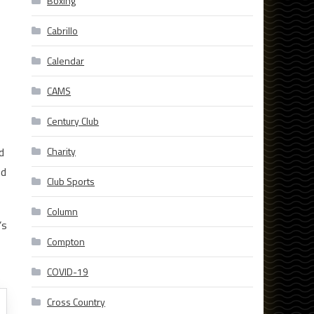
Boxing
Cabrillo
Calendar
CAMS
Century Club
d
Charity
nd
Club Sports
Column
’s
Compton
COVID-19
Cross Country