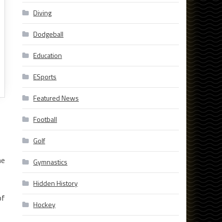
Diving
Dodgeball
Education
ESports
Featured News
Football
Golf
he
Gymnastics
Hidden History
of
Hockey
,