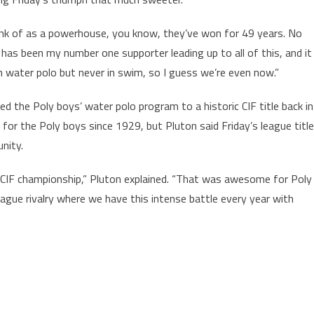
hink of as a powerhouse, you know, they’ve won for 49 years. No
 has been my number one supporter leading up to all of this, and it
n water polo but never in swim, so I guess we’re even now.”
ed the Poly boys’ water polo program to a historic CIF title back in
 for the Poly boys since 1929, but Pluton said Friday’s league title
nity.
e CIF championship,” Pluton explained. “That was awesome for Poly
eague rivalry where we have this intense battle every year with