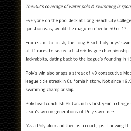
The562’s coverage of water polo & swimming is spo
Everyone on the pool deck at Long Beach City College
question was, would the magic number be 50 or 1?
From start to finish, the Long Beach Poly boys’ swim
all 11 races to secure a historic league championship.
Jackrabbits, dating back to the league’s founding in 1
Poly’s win also snaps a streak of 49 consecutive Moor
league title streak in California history. Not since 
swimming championship.
Poly head coach Ish Pluton, in his first year in cha
team’s win on generations of Poly swimmers.
“As a Poly alum and then as a coach, just knowing th