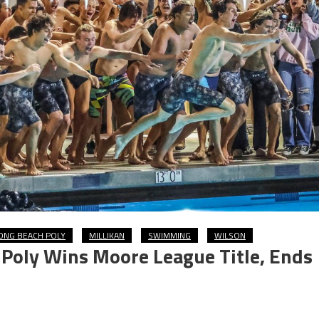
ONG BEACH POLY
MILLIKAN
SWIMMING
WILSON
Poly Wins Moore League Title, Ends