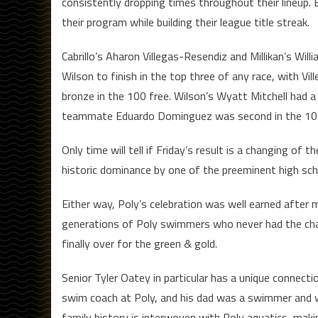
consistently dropping times throughout their lineup. B
their program while building their league title streak.
Cabrillo’s Aharon Villegas-Resendiz and Millikan’s Wil
Wilson to finish in the top three of any race, with Vil
bronze in the 100 free. Wilson’s Wyatt Mitchell had a 
teammate Eduardo Dominguez was second in the 100 f
Only time will tell if Friday’s result is a changing o
historic dominance by one of the preeminent high sc
Either way, Poly’s celebration was well earned after 
generations of Poly swimmers who never had the cha
finally over for the green & gold.
Senior Tyler Oatey in particular has a unique connect
swim coach at Poly, and his dad was a swimmer and wat
family history is interwoven with Poly aquatics, mak