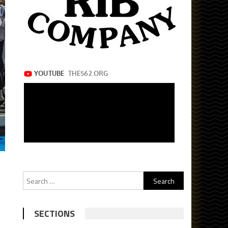
Search
for:
SECTIONS