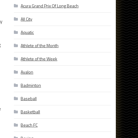
Acura Grand Prix Of Long Beach
All City
ly
Aquatic
g
Athlete of the Month
Athlete of the Week
Avalon
Badminton
Baseball
e
Basketball
Beach FC