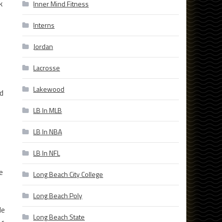
k
Inner Mind Fitness
Interns
Jordan
Lacrosse
Lakewood
ed
LB In MLB
LB In NBA
LB In NFL
e
Long Beach City College
Long Beach Poly
le
Long Beach State