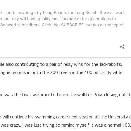
also contributing to a pair of relay wins for the Jackrabbits.
eague records in both the 200 free and the 100 butterfly while
and was the final swimmer to touch the wall for Poly, closing out t
ho will continue his swimming career next season at the University 
t was crazy. I was just trying to remind myself it was a normal 100