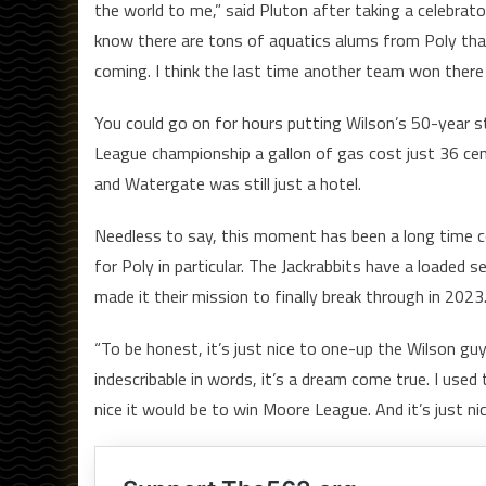
the world to me,” said Pluton after taking a celebrat
know there are tons of aquatics alums from Poly tha
coming. I think the last time another team won there
You could go on for hours putting Wilson’s 50-year 
League championship a gallon of gas cost just 36 cents
and Watergate was still just a hotel.
Needless to say, this moment has been a long time co
for Poly in particular. The Jackrabbits have a loaded
made it their mission to finally break through in 2023
“To be honest, it’s just nice to one-up the Wilson guys
indescribable in words, it’s a dream come true. I used
nice it would be to win Moore League. And it’s just nice