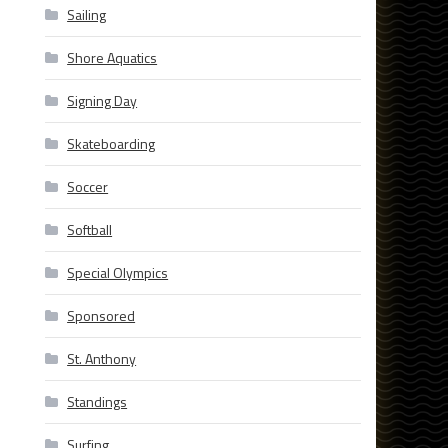
Sailing
Shore Aquatics
Signing Day
Skateboarding
Soccer
Softball
Special Olympics
Sponsored
St. Anthony
Standings
Surfing