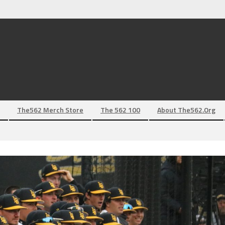
The562 Merch Store
The 562 100
About The562.org