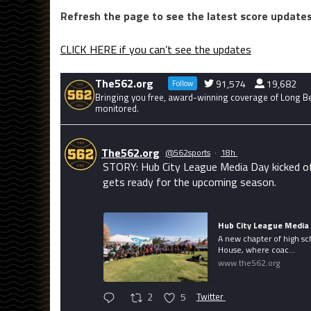
Refresh the page to see the latest score updates
CLICK HERE if you can’t see the updates
The562.org
91,574
19,682
Follow
Bringing you free, award-winning coverage of Long Bea
monitored.
The562.org
@562sports
·
18h
STORY: Hub City League Media Day kicked of
gets ready for the upcoming season.
Hub City League Media 
A new chapter of high sc
House, where coac...
www.the562.org
2
5
Twitter