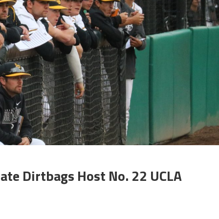
ate Dirtbags Host No. 22 UCLA