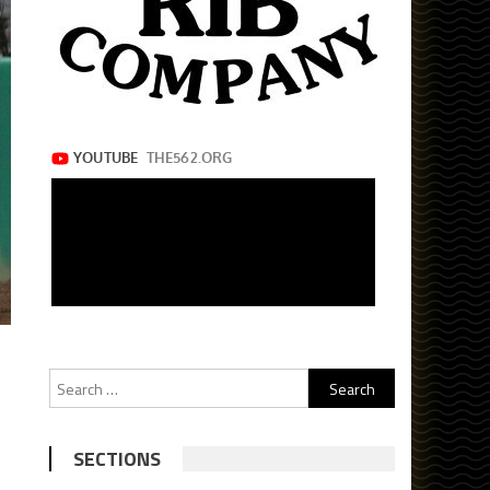
Search
for:
SECTIONS