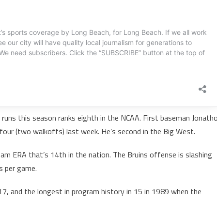
e runs this season ranks eighth in the NCAA. First baseman Jonath
four (two walkoffs) last week. He’s second in the Big West.
am ERA that’s 14th in the nation. The Bruins offense is slashing
s per game.
017, and the longest in program history in 15 in 1989 when the