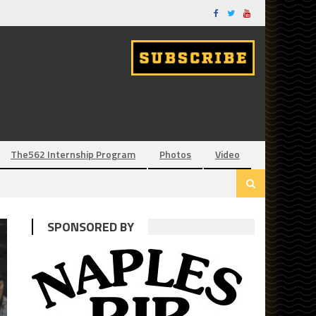
The562 Internship Program
Photos
Video
SPONSORED BY