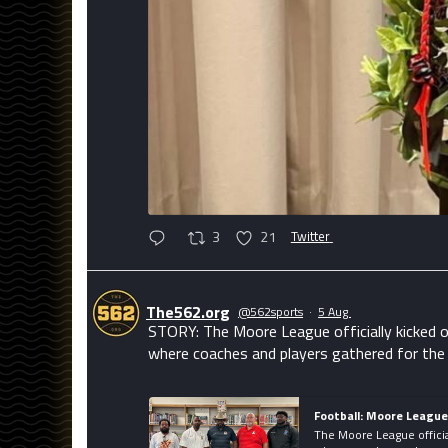
3
21
Twitter
The562.org
@562sports
·
5 Aug
STORY: The Moore League officially kicked o
where coaches and players gathered for the
Football: Moore Leagu
The Moore League officia