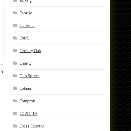
Boxing
Cabrillo
Calendar
CAMS
Century Club
Charity
on
Club Sports
Column
Compton
COVID-19
Cross Country