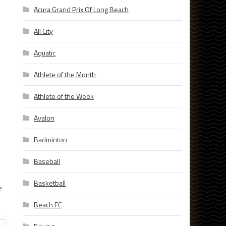
Acura Grand Prix Of Long Beach
All City
Aquatic
Athlete of the Month
Athlete of the Week
Avalon
Badminton
Baseball
Basketball
e
Beach FC