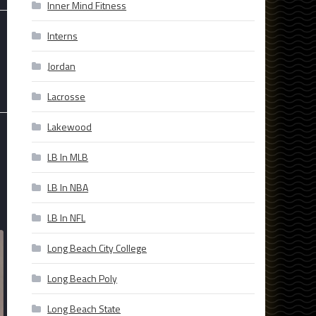
Inner Mind Fitness
Interns
Jordan
Lacrosse
Lakewood
LB In MLB
LB In NBA
LB In NFL
Long Beach City College
Long Beach Poly
Long Beach State