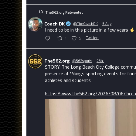
The562.org Retweeted
Coach DK
@TheCoachDK
·
5 Aug
I need to be in this picture in a few years
1
5
Twitter
The562.org
@562sports
·
23h
STORY: The Long Beach City College communi
presence at Vikings sporting events for four
athletes and students
https://www.the562.org/2026/08/06/lbcc-c