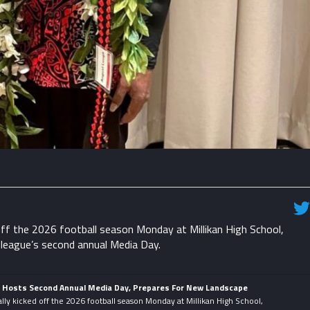
ff the 2026 football season Monday at Millikan High School,
 league’s second annual Media Day.
e Hosts Second Annual Media Day, Prepares For New Landscape
lly kicked off the 2026 football season Monday at Millikan High School,