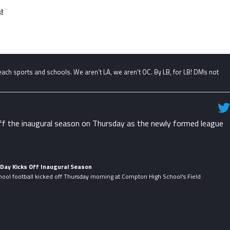
!
ch sports and schools. We aren’t LA, we aren’t OC. By LB, for LB! DMs not
f the inaugural season on Thursday as the newly formed league
Day Kicks Off Inaugural Season
hool football kicked off Thursday morning at Compton High School's Field