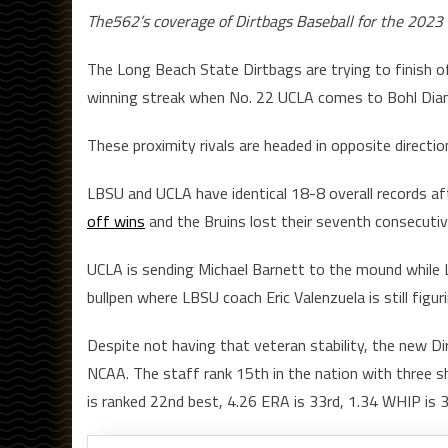
The562’s coverage of Dirtbags Baseball for the 2023 s
The Long Beach State Dirtbags are trying to finish 
winning streak when No. 22 UCLA comes to Bohl Diamond
These proximity rivals are headed in opposite directio
LBSU and UCLA have identical 18-8 overall records a
off wins
and the Bruins lost their seventh consecuti
UCLA is sending Michael Barnett to the mound while 
bullpen where LBSU coach Eric Valenzuela is still figu
Despite not having that veteran stability, the new Di
NCAA. The staff rank 15th in the nation with three s
is ranked 22nd best, 4.26 ERA is 33rd, 1.34 WHIP is 3