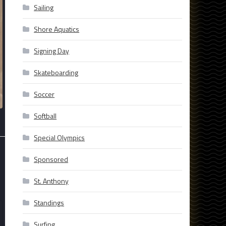
Sailing
Shore Aquatics
Signing Day
Skateboarding
Soccer
Softball
Special Olympics
Sponsored
St. Anthony
Standings
Surfing