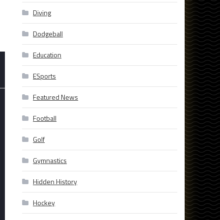
Diving
Dodgeball
Education
ESports
Featured News
Football
Golf
Gymnastics
Hidden History
Hockey