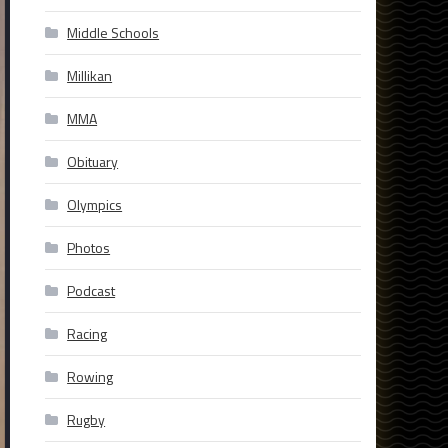
Middle Schools
Millikan
MMA
Obituary
Olympics
Photos
Podcast
Racing
Rowing
Rugby