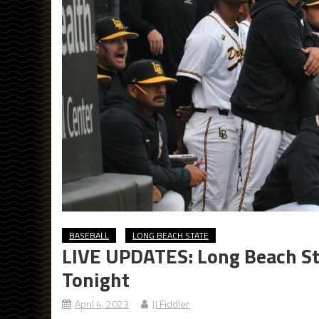
BASEBALL
LONG BEACH STATE
LIVE UPDATES: Long Beach St
Tonight
April 4, 2023
JJ Fiddler