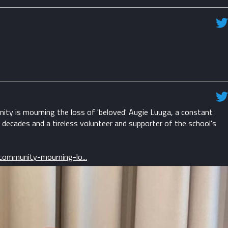
ty is mourning the loss of 'beloved' Augie Luuga, a constant
 decades and a tireless volunteer and supporter of the school's
ommunity-mourning-lo...