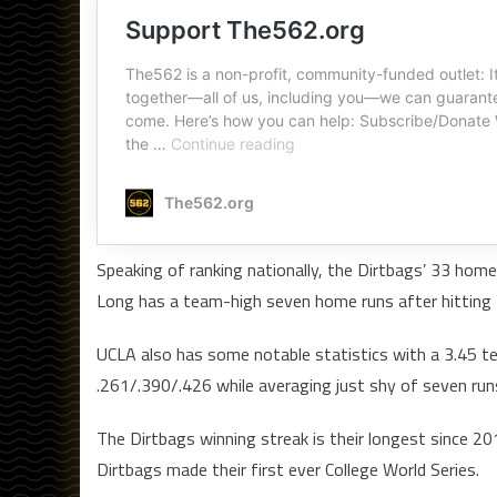
Speaking of ranking nationally, the Dirtbags’ 33 hom
Long has a team-high seven home runs after hitting 
UCLA also has some notable statistics with a 3.45 te
.261/.390/.426 while averaging just shy of seven run
The Dirtbags winning streak is their longest since 2
Dirtbags made their first ever College World Series.