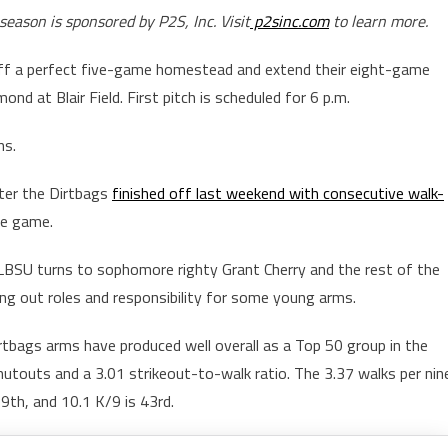
eason is sponsored by P2S, Inc. Visit
p2sinc.com
to learn more.
off a perfect five-game homestead and extend their eight-game
 at Blair Field. First pitch is scheduled for 6 p.m.
ns.
fter the Dirtbags
finished off last weekend with consecutive walk-
ve game.
LBSU turns to sophomore righty Grant Cherry and the rest of the
ring out roles and responsibility for some young arms.
rtbags arms have produced well overall as a Top 50 group in the
hutouts and a 3.01 strikeout-to-walk ratio. The 3.37 walks per nin
9th, and 10.1 K/9 is 43rd.