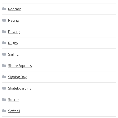
Podcast
Racing
Rowing
Rugby
Sailing
Shore Aquatics
Signing Day
Skateboarding
Soccer
Softball