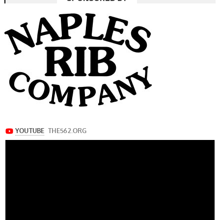
navigation