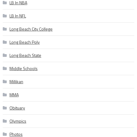
LB In NBA
LB In NFL
Long Beach City College
Long Beach Poly
Long Beach State
Middle Schools
Millikan
MMA
Obituary
Olympics
Photos