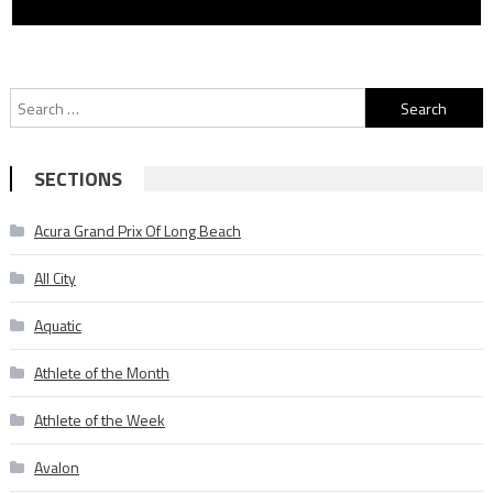
Search
for:
SECTIONS
Acura Grand Prix Of Long Beach
All City
Aquatic
Athlete of the Month
Athlete of the Week
Avalon