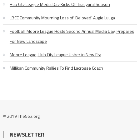
Hub City League Media Day Kicks Off Inaugural Season
LBCC Community Mourning Loss of ‘Beloved’ Augie Luuga
Football: Moore League Hosts Second Annual Media Day, Prepares
For New Landscape
Moore League, Hub City League Usher in New Era
Millikan Community Rallies To Find Lacrosse Coach
© 2019 The562.org
NEWSLETTER