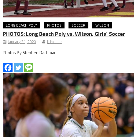
LONG BEACH POLY
PHOTOS
SOCCER
WILSON
PHOTOS: Long Beach Poly vs. Wilson, Girls’ Soccer
January 31, 2020
JJ Fiddler
Photos By Stephen Dachman