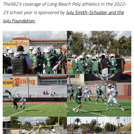
The562’s coverage of Long Beach Poly athletics in the 2022-
23 school year is sponsored by
JuJu Smith-Schuster and the
JuJu Foundation.