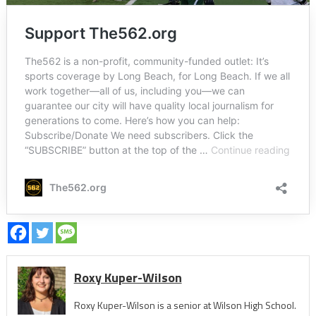
Roxy Kuper-Wilson
Roxy Kuper-Wilson is a senior at Wilson High School.