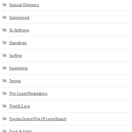
Special Olympics
Sponsored
St. Anthony
Standings
Surfing
Swimming
Tennis
The Coast/Regulators
The562.org
Toyota Grand Prix Of Long Beach
Track & Field