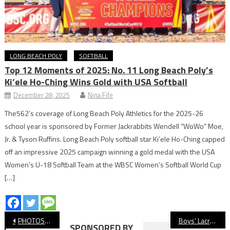
LONG BEACH POLY
SOFTBALL
Top 12 Moments of 2025: No. 11 Long Beach Poly’s
Ki’ele Ho-Ching Wins Gold with USA Softball
December 28, 2025
Nina Fife
The562’s coverage of Long Beach Poly Athletics for the 2025-26
school year is sponsored by Former Jackrabbits Wendell “WoWo” Moe,
Jr. & Tyson Ruffins. Long Beach Poly softball star Ki’ele Ho-Ching capped
off an impressive 2025 campaign winning a gold medal with the USA
Women’s U-18 Softball Team at the WBSC Women’s Softball World Cup
[…]
Post
PHOTOS: Klaus Barth Invitational Prelims, Swimming
Boys’ Lacrosse: Wilson Wins Overtime Thriller Over Long Beach Poly
SPONSORED BY