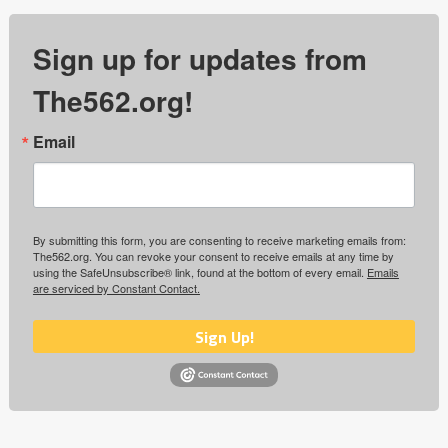
Sign up for updates from
The562.org!
Email
By submitting this form, you are consenting to receive marketing emails from:
The562.org. You can revoke your consent to receive emails at any time by
using the SafeUnsubscribe® link, found at the bottom of every email.
Emails
are serviced by Constant Contact.
Sign Up!