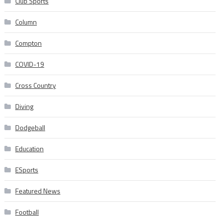
Club Sports
Column
Compton
COVID-19
Cross Country
Diving
Dodgeball
Education
ESports
Featured News
Football