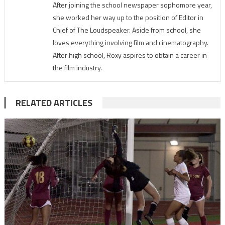
After joining the school newspaper sophomore year,
she worked her way up to the position of Editor in
Chief of The Loudspeaker. Aside from school, she
loves everything involving film and cinematography.
After high school, Roxy aspires to obtain a career in
the film industry.
RELATED ARTICLES