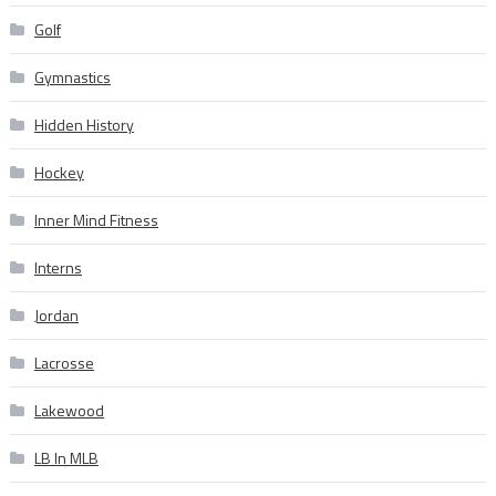
Golf
Gymnastics
Hidden History
Hockey
Inner Mind Fitness
Interns
Jordan
Lacrosse
Lakewood
LB In MLB