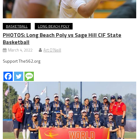
BASKETBALL
LONG BEACH POLY
PHOTOS: Long Beach Poly vs Sage Hill CIF State
Basketball
March 4, 2022
Art O'Neill
Support The562.org