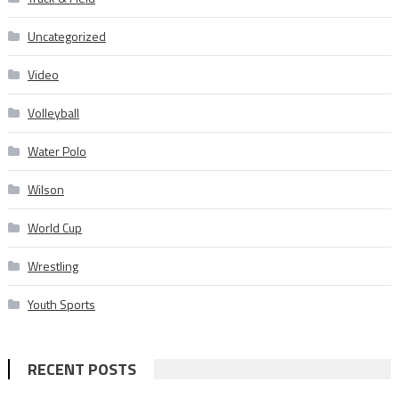
Uncategorized
Video
Volleyball
Water Polo
Wilson
World Cup
Wrestling
Youth Sports
RECENT POSTS