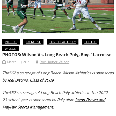
INTERNS
LACROSSE
LONG BEACH POLY
PHOTOS
WILSON
PHOTOS: Wilson Vs. Long Beach Poly, Boys’ Lacrosse
March 30, 2023
Roxy Kuper-Wilson
The562’s coverage of Long Beach Wilson Athletics is sponsored
by
Joel Bitonio, Class of 2009.
The562’s coverage of Long Beach Poly athletics in the 2022-
23 school year is sponsored by Poly alum
Jayon Brown and
PlayFair Sports Management.