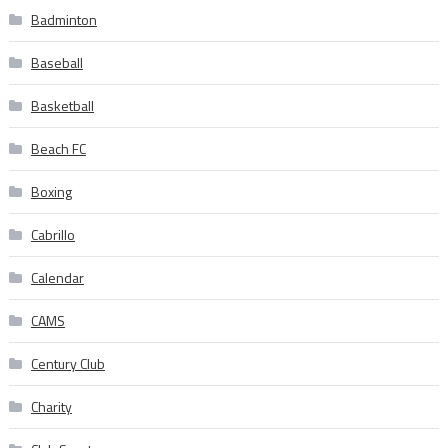
Badminton
Baseball
Basketball
Beach FC
Boxing
Cabrillo
Calendar
CAMS
Century Club
Charity