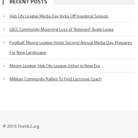
RECENT POSTS
Hub City League Media Day Kicks Off Inaugural Season
LBCC Community Mourning Loss of ‘Beloved’ Augie Luuga
Football: Moore League Hosts Second Annual Media Day, Prepares
For New Landscape
Moore League, Hub City League Usher in New Era
Millikan Community Rallies To Find Lacrosse Coach
© 2019 The562.org