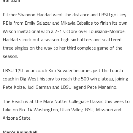
Softball
Pitcher Shannon Haddad went the distance and LBSU got key
RBIs from Emily Salazar and Mikayla Ceballos to finish its own
Wilson Invitational with a 2-1 victory over Louisiana-Monroe.
Haddad struck out a season-high six batters and scattered
three singles on the way to her third complete game of the
season.
LBSU 17th year coach Kim Sowder becomes just the fourth
coach in Big West history to reach the 500 win plateau, joining
Pete Kolze, Judi Garman and LBSU legend Pete Manarino.
The Beach is at the Mary Nutter Collegiate Classic this week to
take on No. 14 Washington, Utah Valley, BYU, Missouri and
Arizona State.
Men’s Volleyball