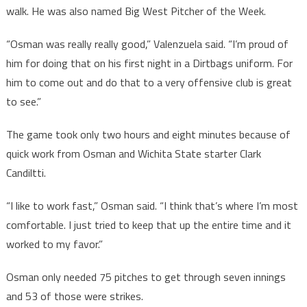
walk. He was also named Big West Pitcher of the Week.
“Osman was really really good,” Valenzuela said. “I’m proud of
him for doing that on his first night in a Dirtbags uniform. For
him to come out and do that to a very offensive club is great
to see.”
The game took only two hours and eight minutes because of
quick work from Osman and Wichita State starter Clark
Candiltti.
“I like to work fast,” Osman said. “I think that’s where I’m most
comfortable. I just tried to keep that up the entire time and it
worked to my favor.”
Osman only needed 75 pitches to get through seven innings
and 53 of those were strikes.