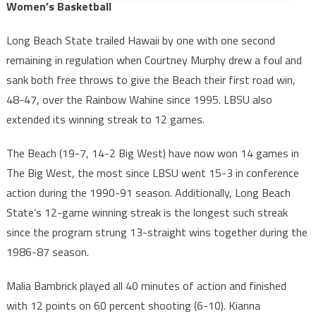
Women’s Basketball
Long Beach State trailed Hawaii by one with one second
remaining in regulation when Courtney Murphy drew a foul and
sank both free throws to give the Beach their first road win,
48-47, over the Rainbow Wahine since 1995. LBSU also
extended its winning streak to 12 games.
The Beach (19-7, 14-2 Big West) have now won 14 games in
The Big West, the most since LBSU went 15-3 in conference
action during the 1990-91 season. Additionally, Long Beach
State’s 12-game winning streak is the longest such streak
since the program strung 13-straight wins together during the
1986-87 season.
Malia Bambrick played all 40 minutes of action and finished
with 12 points on 60 percent shooting (6-10). Kianna