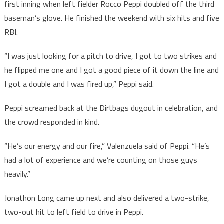
first inning when left fielder Rocco Peppi doubled off the third
baseman’s glove. He finished the weekend with six hits and five
RBI.
“I was just looking for a pitch to drive, I got to two strikes and
he flipped me one and I got a good piece of it down the line and
I got a double and I was fired up,” Peppi said.
Peppi screamed back at the Dirtbags dugout in celebration, and
the crowd responded in kind.
“He’s our energy and our fire,” Valenzuela said of Peppi. “He’s
had a lot of experience and we’re counting on those guys
heavily.”
Jonathon Long came up next and also delivered a two-strike,
two-out hit to left field to drive in Peppi.