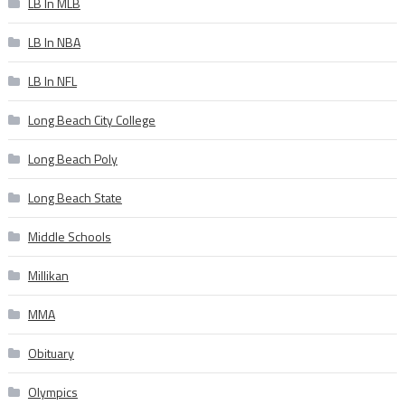
LB In MLB
LB In NBA
LB In NFL
Long Beach City College
Long Beach Poly
Long Beach State
Middle Schools
Millikan
MMA
Obituary
Olympics