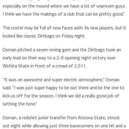
especially on the mound where we have a lot of unproven guys.
I think we have the makings of a club that can be pretty good.“
The roster may be full of new faces with 34 new players, but it
looked like classic Dirtbags on Friday night.
Osman pitched a seven-inning gem and the Dirtbags took an
early lead on their way to a 2-0 opening night victory over
Wichita State in front of a crowd of 2,511.
“It was an awesome and super electric atmosphere,” Osman
said. “I was just super happy to be out there and be the one to
kick us off for the season. I think we did a really good job of
setting the tone.”
Osman, a redshirt junior transfer from Arizona State, struck
out eight while allowing just three baserunners on one hit and a