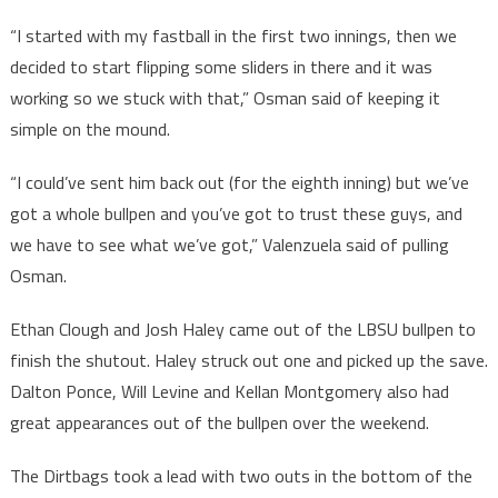
“I started with my fastball in the first two innings, then we
decided to start flipping some sliders in there and it was
working so we stuck with that,” Osman said of keeping it
simple on the mound.
“I could’ve sent him back out (for the eighth inning) but we’ve
got a whole bullpen and you’ve got to trust these guys, and
we have to see what we’ve got,” Valenzuela said of pulling
Osman.
Ethan Clough and Josh Haley came out of the LBSU bullpen to
finish the shutout. Haley struck out one and picked up the save.
Dalton Ponce, Will Levine and Kellan Montgomery also had
great appearances out of the bullpen over the weekend.
The Dirtbags took a lead with two outs in the bottom of the