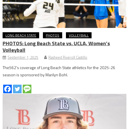
LONG BEACH STATE
PHOTOS
VOLLEYBALL
PHOTOS: Long Beach State vs. UCLA, Women’s
Volleyball
September 1, 2025
Rasheed Riveroll Castillo
The562’s coverage of Long Beach State athletics for the 2025-26
season is sponsored by Marilyn Bohl.