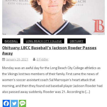
BASEBALL
LONG BEACH CITY COLLEGE
OBITUARY
Obituary: LBCC Baseball’s Jackson Roeder Passes
Away
January 26, 2021
JJ Fiddler
Monday was an awful day for the Long Beach City College athletics as
the Vikings lost two members of their family. First came the news of
women’s soccer assistant coach Sal Marroquin’s heart attack that
morning, and then they found out baseball player Jackson Roeder had
also passed away suddenly. Roeder was 21. According to […]