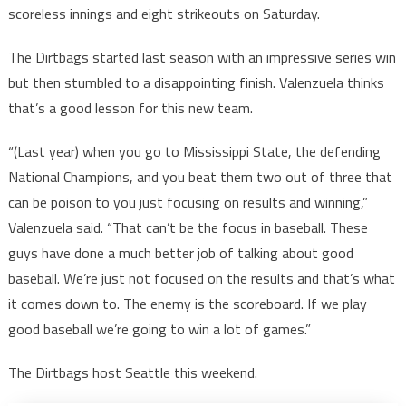
scoreless innings and eight strikeouts on Saturday.
The Dirtbags started last season with an impressive series win
but then stumbled to a disappointing finish. Valenzuela thinks
that’s a good lesson for this new team.
“(Last year) when you go to Mississippi State, the defending
National Champions, and you beat them two out of three that
can be poison to you just focusing on results and winning,”
Valenzuela said. “That can’t be the focus in baseball. These
guys have done a much better job of talking about good
baseball. We’re just not focused on the results and that’s what
it comes down to. The enemy is the scoreboard. If we play
good baseball we’re going to win a lot of games.”
The Dirtbags host Seattle this weekend.