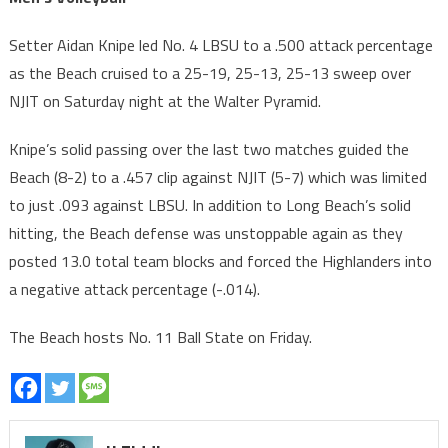
Setter Aidan Knipe led No. 4 LBSU to a .500 attack percentage
as the Beach cruised to a 25-19, 25-13, 25-13 sweep over
NJIT on Saturday night at the Walter Pyramid.
Knipe’s solid passing over the last two matches guided the
Beach (8-2) to a .457 clip against NJIT (5-7) which was limited
to just .093 against LBSU. In addition to Long Beach’s solid
hitting, the Beach defense was unstoppable again as they
posted 13.0 total team blocks and forced the Highlanders into
a negative attack percentage (-.014).
The Beach hosts No. 11 Ball State on Friday.