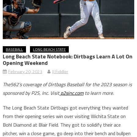
BASEBALL
LONG BEACH STATE
Long Beach State Notebook: Dirtbags Learn A Lot On
Opening Weekend
February 20, 2023
JJ Fiddler
The562’s coverage of Dirtbags Baseball for the 2023 season is
sponsored by P2S, Inc. Visit
p2sinc.com
to learn more.
The Long Beach State Dirtbags got everything they wanted
from their opening series win over visiting Wichita State on
Bohl Diamond at Blair Field. They got to solidify their ace
pitcher, win a close game, go deep into their bench and bullpen