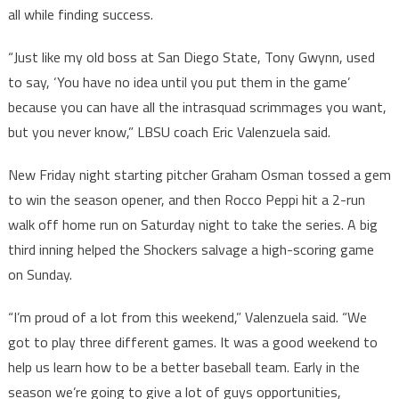
all while finding success.
“Just like my old boss at San Diego State, Tony Gwynn, used
to say, ‘You have no idea until you put them in the game’
because you can have all the intrasquad scrimmages you want,
but you never know,” LBSU coach Eric Valenzuela said.
New Friday night starting pitcher Graham Osman tossed a gem
to win the season opener, and then Rocco Peppi hit a 2-run
walk off home run on Saturday night to take the series. A big
third inning helped the Shockers salvage a high-scoring game
on Sunday.
“I’m proud of a lot from this weekend,” Valenzuela said. “We
got to play three different games. It was a good weekend to
help us learn how to be a better baseball team. Early in the
season we’re going to give a lot of guys opportunities,