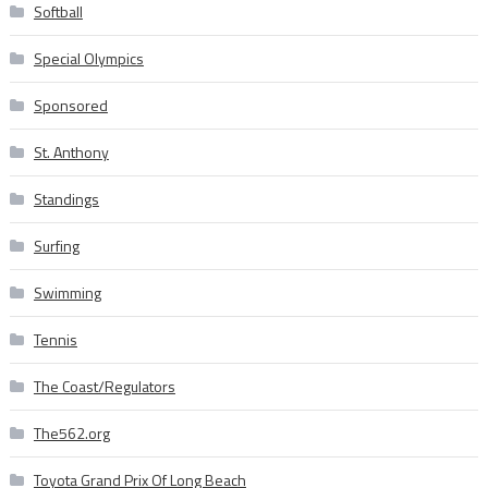
Softball
Special Olympics
Sponsored
St. Anthony
Standings
Surfing
Swimming
Tennis
The Coast/Regulators
The562.org
Toyota Grand Prix Of Long Beach