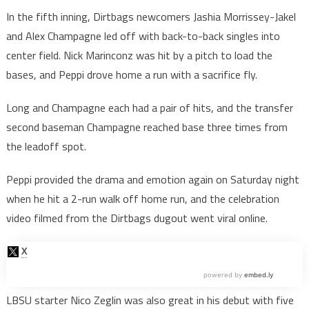
In the fifth inning, Dirtbags newcomers Jashia Morrissey-Jakel
and Alex Champagne led off with back-to-back singles into
center field. Nick Marinconz was hit by a pitch to load the
bases, and Peppi drove home a run with a sacrifice fly.
Long and Champagne each had a pair of hits, and the transfer
second baseman Champagne reached base three times from
the leadoff spot.
Peppi provided the drama and emotion again on Saturday night
when he hit a 2-run walk off home run, and the celebration
video filmed from the Dirtbags dugout went viral online.
LBSU starter Nico Zeglin was also great in his debut with five