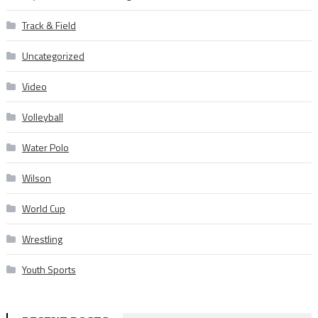
Track & Field
Uncategorized
Video
Volleyball
Water Polo
Wilson
World Cup
Wrestling
Youth Sports