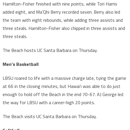
Hamilton-Fisher finished with nine points, while Tori Harris
added eight, and Ma’Qhi Berry recorded seven. Berry also led
the team with eight rebounds, while adding three assists and
three steals. Hamilton-Fisher also chipped in three assists and
three steals.
The Beach hosts UC Santa Barbara on Thursday.
Men’s Basketball
LBSU roared to life with a massive charge late, tying the game
at 66 in the closing minutes, but Hawai’i was able to do just
enough to hold off the Beach in the end 70-67. AJ George led
the way for LBSU with a career-high 20 points.
The Beach visits UC Santa Barbara on Thursday.