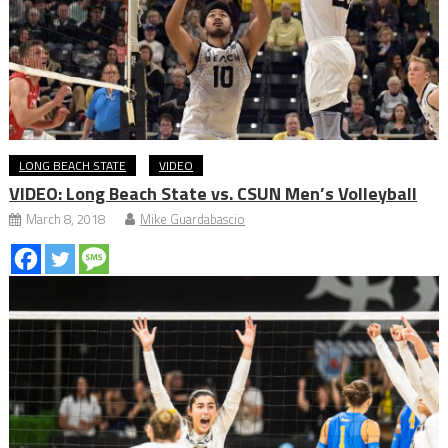
LONG BEACH STATE
VIDEO
VIDEO: Long Beach State vs. CSUN Men’s Volleyball
March 8, 2018
Mike Guardabascio