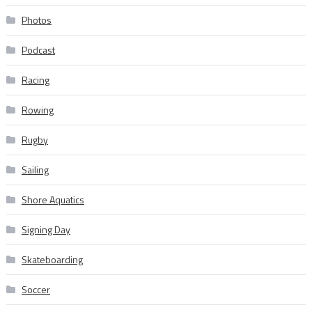
Photos
Podcast
Racing
Rowing
Rugby
Sailing
Shore Aquatics
Signing Day
Skateboarding
Soccer