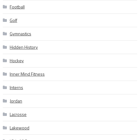
Football
Golf
Gymnastics
Hidden History
Hockey
Inner Mind Fitness
Interns
Jordan
Lacrosse
Lakewood