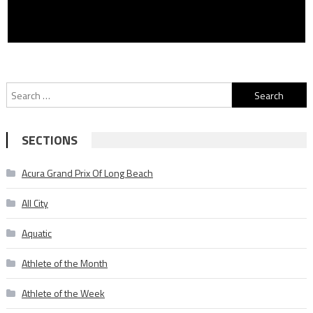
Search
for:
SECTIONS
Acura Grand Prix Of Long Beach
All City
Aquatic
Athlete of the Month
Athlete of the Week