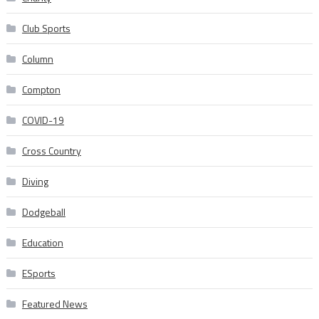
Club Sports
Column
Compton
COVID-19
Cross Country
Diving
Dodgeball
Education
ESports
Featured News