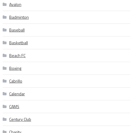
Avalon
Badminton
Baseball
Basketball
Beach FC
Boxing
Cabrillo
Calendar
CAMS
Century Club
Charity