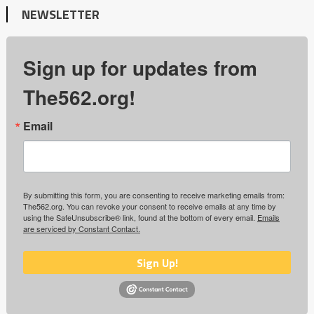
NEWSLETTER
Sign up for updates from
The562.org!
Email
By submitting this form, you are consenting to receive marketing emails from:
The562.org. You can revoke your consent to receive emails at any time by
using the SafeUnsubscribe® link, found at the bottom of every email.
Emails
are serviced by Constant Contact.
Sign Up!