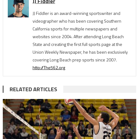
JJ Fiddler
JJ Fiddler is an award-winning sportswriter and
videographer who has been covering Southern
California sports for multiple newspapers and
websites since 2004. After attending Long Beach
State and creating the first full sports page at the
Union Weekly Newspaper, he has been exclusively
covering Long Beach prep sports since 2007.
http://The562.org
RELATED ARTICLES