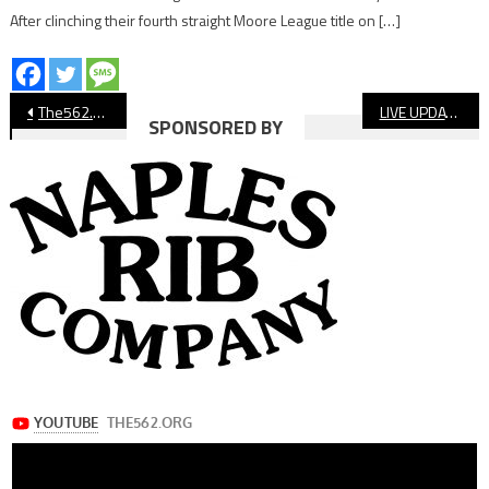
After clinching their fourth straight Moore League title on […]
Post
The562.org’s Athletes of the Week
LIVE UPDATES: Cabrillo vs. Lakewood & Long Beach Poly vs. Wilson, Moore League Boys’ Soccer
SPONSORED BY
navigation