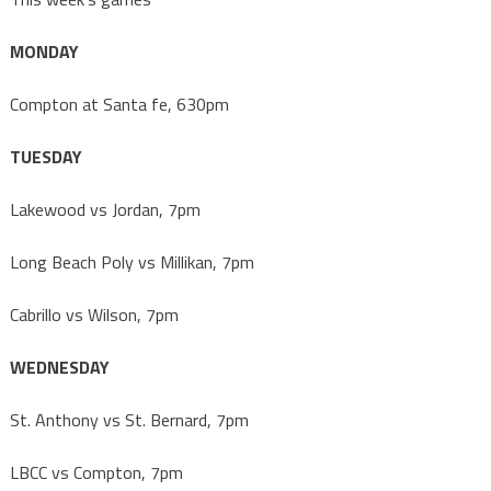
MONDAY
Compton at Santa fe, 630pm
TUESDAY
Lakewood vs Jordan, 7pm
Long Beach Poly vs Millikan, 7pm
Cabrillo vs Wilson, 7pm
WEDNESDAY
St. Anthony vs St. Bernard, 7pm
LBCC vs Compton, 7pm