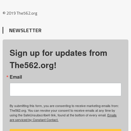
© 2019 The562.org
NEWSLETTER
Sign up for updates from
The562.org!
Email
By submitting this form, you are consenting to receive marketing emails from:
The562.org. You can revoke your consent to receive emails at any time by
using the SafeUnsubscribe® link, found at the bottom of every email.
Emails
are serviced by Constant Contact.