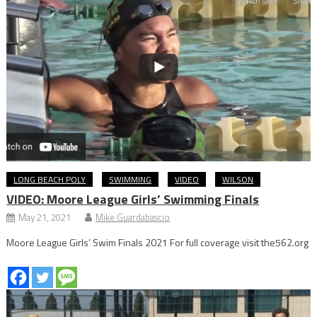
LONG BEACH POLY
SWIMMING
VIDEO
WILSON
VIDEO: Moore League Girls’ Swimming Finals
May 21, 2021
Mike Guardabascio
Moore League Girls’ Swim Finals 2021 For full coverage visit the562.org