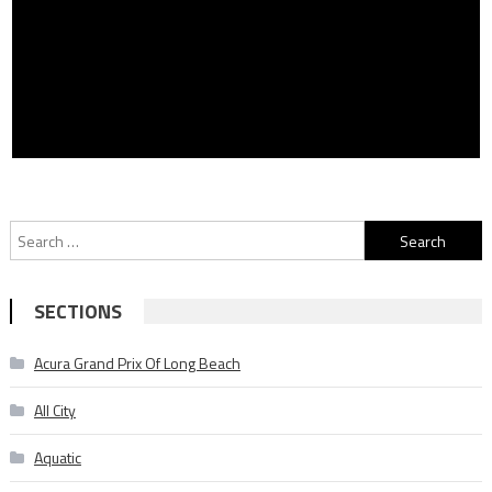
Search
for:
SECTIONS
Acura Grand Prix Of Long Beach
All City
Aquatic