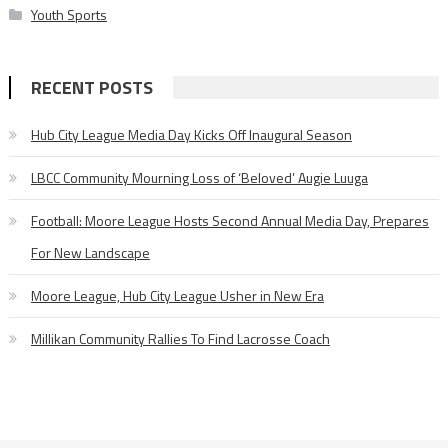
Youth Sports
RECENT POSTS
Hub City League Media Day Kicks Off Inaugural Season
LBCC Community Mourning Loss of ‘Beloved’ Augie Luuga
Football: Moore League Hosts Second Annual Media Day, Prepares
For New Landscape
Moore League, Hub City League Usher in New Era
Millikan Community Rallies To Find Lacrosse Coach