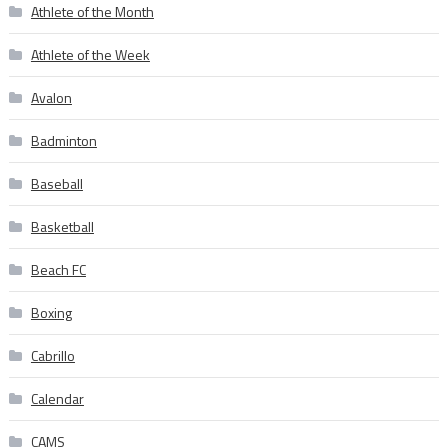
Athlete of the Month
Athlete of the Week
Avalon
Badminton
Baseball
Basketball
Beach FC
Boxing
Cabrillo
Calendar
CAMS