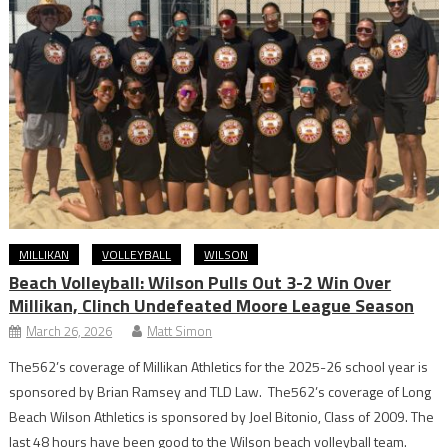
MILLIKAN
VOLLEYBALL
WILSON
Beach Volleyball: Wilson Pulls Out 3-2 Win Over
Millikan, Clinch Undefeated Moore League Season
March 26, 2026
Matt Simon
The562’s coverage of Millikan Athletics for the 2025-26 school year is
sponsored by Brian Ramsey and TLD Law. The562’s coverage of Long
Beach Wilson Athletics is sponsored by Joel Bitonio, Class of 2009. The
last 48 hours have been good to the Wilson beach volleyball team.