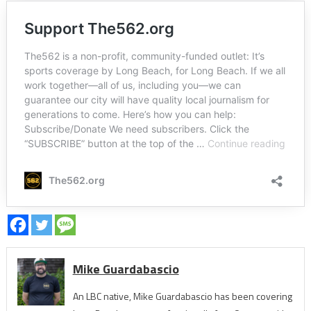
Mike Guardabascio
An LBC native, Mike Guardabascio has been covering