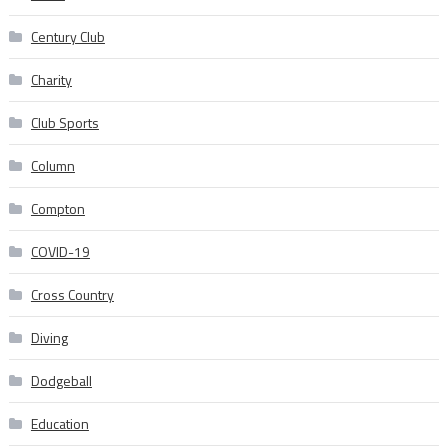
Century Club
Charity
Club Sports
Column
Compton
COVID-19
Cross Country
Diving
Dodgeball
Education