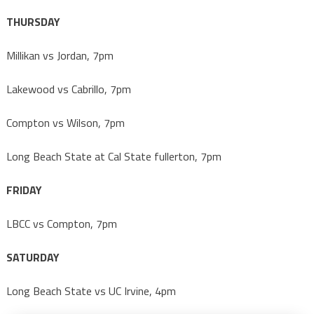
THURSDAY
Millikan vs Jordan, 7pm
Lakewood vs Cabrillo, 7pm
Compton vs Wilson, 7pm
Long Beach State at Cal State fullerton, 7pm
FRIDAY
LBCC vs Compton, 7pm
SATURDAY
Long Beach State vs UC Irvine, 4pm