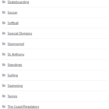
Skateboarding
Soccer
Softball
Special Olympics
Sponsored
St. Anthony
Standings
Surfing
Swimming
Tennis
The Coast/Regulators