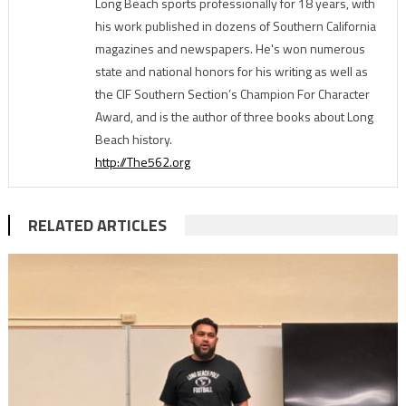
Long Beach sports professionally for 18 years, with
his work published in dozens of Southern California
magazines and newspapers. He's won numerous
state and national honors for his writing as well as
the CIF Southern Section’s Champion For Character
Award, and is the author of three books about Long
Beach history.
http://The562.org
RELATED ARTICLES