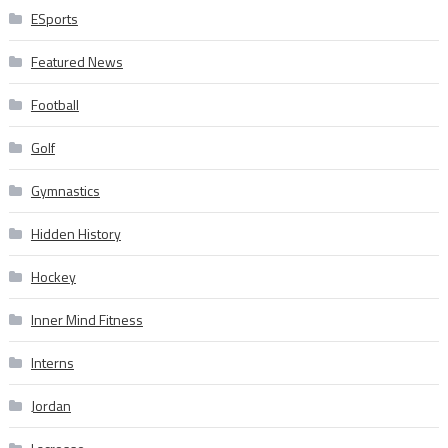
ESports
Featured News
Football
Golf
Gymnastics
Hidden History
Hockey
Inner Mind Fitness
Interns
Jordan