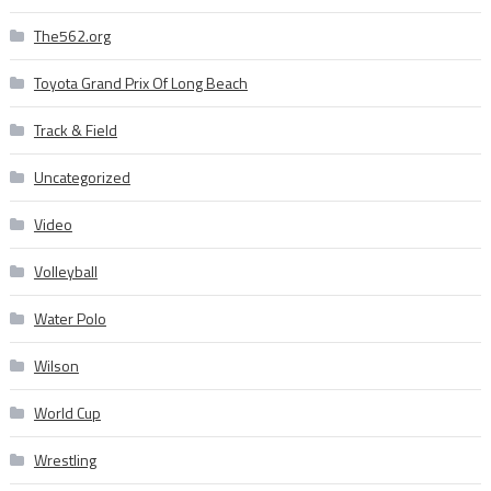
The562.org
Toyota Grand Prix Of Long Beach
Track & Field
Uncategorized
Video
Volleyball
Water Polo
Wilson
World Cup
Wrestling