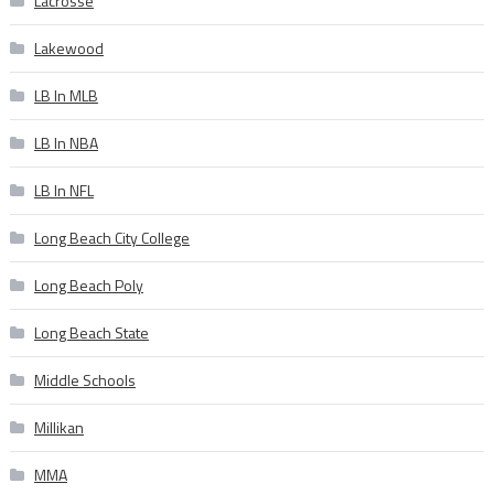
Lacrosse
Lakewood
LB In MLB
LB In NBA
LB In NFL
Long Beach City College
Long Beach Poly
Long Beach State
Middle Schools
Millikan
MMA