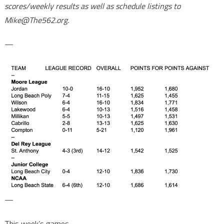
scores/weekly results as well as schedule listings to
Mike@The562.org.
—
—
This week’s games