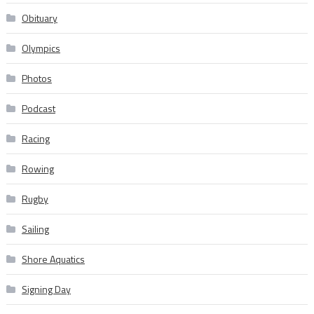
Obituary
Olympics
Photos
Podcast
Racing
Rowing
Rugby
Sailing
Shore Aquatics
Signing Day