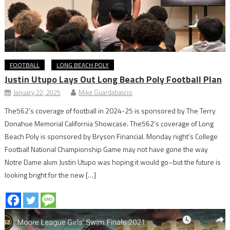
FOOTBALL
LONG BEACH POLY
Justin Utupo Lays Out Long Beach Poly Football Plan
January 22, 2025
Mike Guardabascio
The562’s coverage of football in 2024-25 is sponsored by The Terry
Donahue Memorial California Showcase. The562’s coverage of Long
Beach Poly is sponsored by Bryson Financial. Monday night’s College
Football National Championship Game may not have gone the way
Notre Dame alum Justin Utupo was hoping it would go–but the future is
looking bright for the new […]