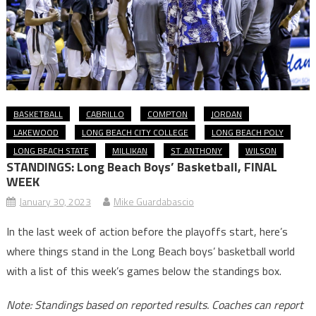
BASKETBALL
CABRILLO
COMPTON
JORDAN
LAKEWOOD
LONG BEACH CITY COLLEGE
LONG BEACH POLY
LONG BEACH STATE
MILLIKAN
ST. ANTHONY
WILSON
STANDINGS: Long Beach Boys’ Basketball,
FINAL
WEEK
January 30, 2023
Mike Guardabascio
In the last week of action before the playoffs start, here’s
where things stand in the Long Beach boys’ basketball world
with a list of this week’s games below the standings box.
Note: Standings based on reported results. Coaches can report