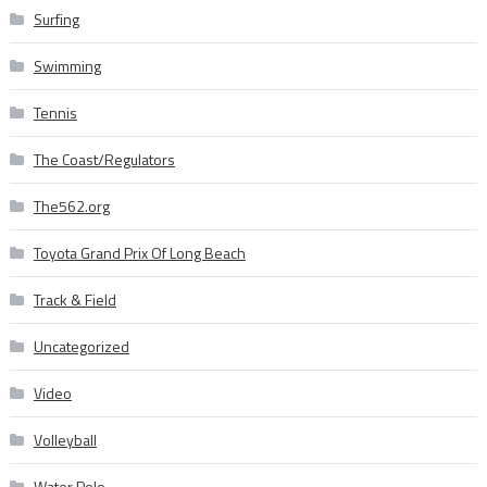
Surfing
Swimming
Tennis
The Coast/Regulators
The562.org
Toyota Grand Prix Of Long Beach
Track & Field
Uncategorized
Video
Volleyball
Water Polo