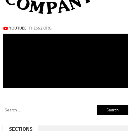
Search
for:
SECTIONS