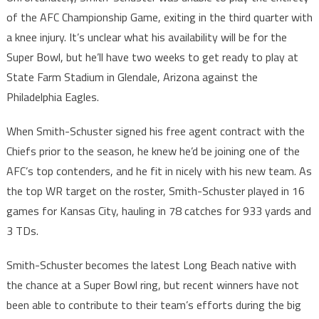
of the AFC Championship Game, exiting in the third quarter with
a knee injury. It’s unclear what his availability will be for the
Super Bowl, but he’ll have two weeks to get ready to play at
State Farm Stadium in Glendale, Arizona against the
Philadelphia Eagles.
When Smith-Schuster signed his free agent contract with the
Chiefs prior to the season, he knew he’d be joining one of the
AFC’s top contenders, and he fit in nicely with his new team. As
the top WR target on the roster, Smith-Schuster played in 16
games for Kansas City, hauling in 78 catches for 933 yards and
3 TDs.
Smith-Schuster becomes the latest Long Beach native with
the chance at a Super Bowl ring, but recent winners have not
been able to contribute to their team’s efforts during the big