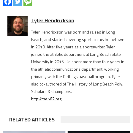
Tyler Hendrickson
Tyler Hendrickson was born and raised in Long
Beach, and started covering sports in his hometown
in 2010. After five years as a sportswriter, Tyler
joined the athletic department at Long Beach State
University in 2015. He spent more than four years in
the athletic communications department, working
primarily with the Dirtbags baseball program. Tyler
also co-authored of The History of Long Beach Poly:
Scholars & Champions.
http://the562.org
RELATED ARTICLES