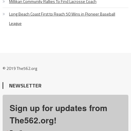
Millikan Community Rallies To Find Lacrosse Coach
Long Beach Coast First to Reach 50 Wins in Pioneer Baseball
League
© 2019 The562.org
NEWSLETTER
Sign up for updates from
The562.org!