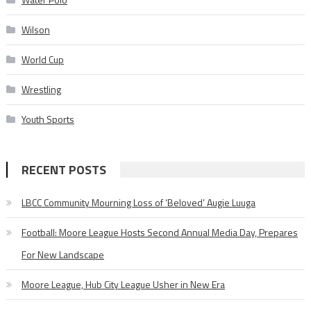
Wilson
World Cup
Wrestling
Youth Sports
RECENT POSTS
LBCC Community Mourning Loss of ‘Beloved’ Augie Luuga
Football: Moore League Hosts Second Annual Media Day, Prepares
For New Landscape
Moore League, Hub City League Usher in New Era