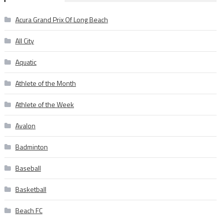
Acura Grand Prix Of Long Beach
All City
Aquatic
Athlete of the Month
Athlete of the Week
Avalon
Badminton
Baseball
Basketball
Beach FC