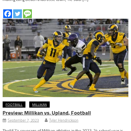
FOOTBALL
MILLIKAN
Preview: Millikan vs. Upland, Football
September 7, 2023
Tyler Hendrickson
The562’s coverage of Millikan athletics in the 2023-24 school year is