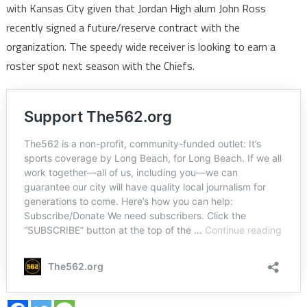
with Kansas City given that Jordan High alum John Ross
recently signed a future/reserve contract with the
organization. The speedy wide receiver is looking to earn a
roster spot next season with the Chiefs.