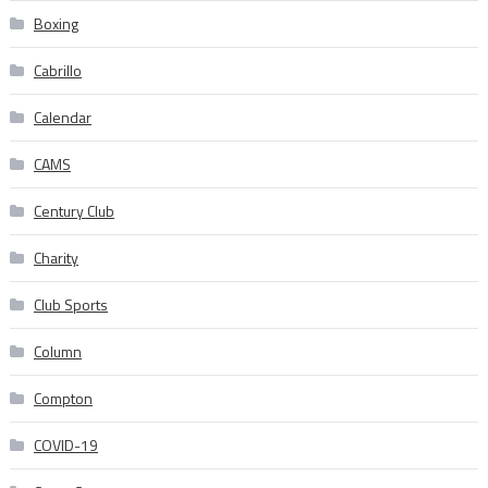
Boxing
Cabrillo
Calendar
CAMS
Century Club
Charity
Club Sports
Column
Compton
COVID-19