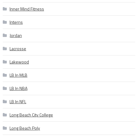
Inner Mind Fitness
Interns
Jordan
Lacrosse
Lakewood
LB In MLB
LB In NBA
LB In NFL
Long Beach City College
Long Beach Poly