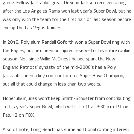
game. Fellow Jackrabbit great DeSean Jackson received a ring
after the Los Angeles Rams won last year’s Super Bowl, but he
was only with the team for the first half of last season before
joining the Las Vegas Raiders.
In 2018, Poly alum Randall Goforth won a Super Bowl ring with
the Eagles, but he’d been on injured reserve for his entire rookie
season. Not since Willie McGinest helped spark the New
England Patriots’ dynasty of the mid-2000’s has a Poly
Jackrabbit been a key contributor on a Super Bowl Champion,
but all that could change in less than two weeks.
Hopefully injuries won’t keep Smith-Schuster from contributing
in this year’s Super Bowl, which will kick off at 3:30 p.m. PT on
Feb. 12 on FOX.
Also of note, Long Beach has some additional rooting interest