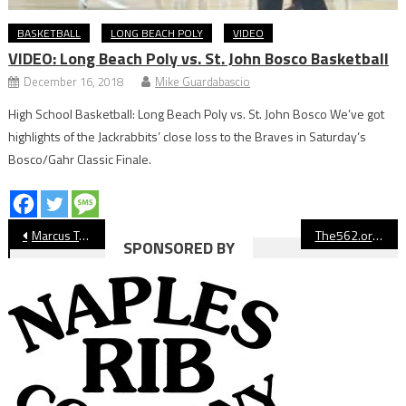
BASKETBALL
LONG BEACH POLY
VIDEO
VIDEO: Long Beach Poly vs. St. John Bosco Basketball
December 16, 2018
Mike Guardabascio
High School Basketball: Long Beach Poly vs. St. John Bosco We’ve got
highlights of the Jackrabbits’ close loss to the Braves in Saturday’s
Bosco/Gahr Classic Finale.
Post
Marcus Tsohonis Pushes Long Beach State Men’s Basketball Past UC Davis
The562.org’s Athletes of the Week
SPONSORED BY
navigation