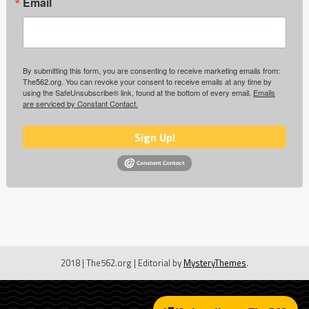
Email
By submitting this form, you are consenting to receive marketing emails from:
The562.org. You can revoke your consent to receive emails at any time by
using the SafeUnsubscribe® link, found at the bottom of every email.
Emails
are serviced by Constant Contact.
Sign Up!
2018 | The562.org
|
Editorial by
MysteryThemes
.