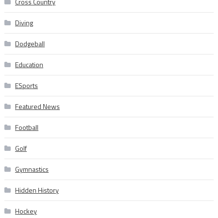
Cross Country
Diving
Dodgeball
Education
ESports
Featured News
Football
Golf
Gymnastics
Hidden History
Hockey