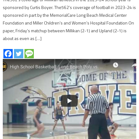
sponsored by Curtis Boyer. The562’s coverage of football in 2023-24 is
sponsored in part by the MemorialCare Long Beach Medical Center
Foundation and Miller Children’s and Women’s Hospital Foundation On
paper, Friday’s matchup between Millikan (2-1) and Upland (2-1) is
about as even as […]