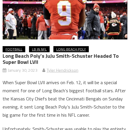
FOOTBALL
LB IN NFL
LONG BEACH POLY
Long Beach Poly’s JuJu Smith-Schuster Headed To
Super Bowl LVII
January 30, 2023
Tyler Hendrickson
When Super Bowl LVII arrives on Feb. 12, it will be a special
moment for one of Long Beach’s biggest football stars. After
the Kansas City Chiefs beat the Cincinnati Bengals on Sunday
evening, it sent Long Beach Poly’s JuJu Smith-Schuster to the
big game for the first time in his NFL career.
Unfortunately, Smith-Schuster was unable to play the entirety