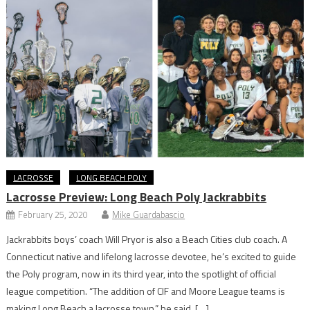
LACROSSE
LONG BEACH POLY
Lacrosse Preview: Long Beach Poly Jackrabbits
February 25, 2020
Mike Guardabascio
Jackrabbits boys’ coach Will Pryor is also a Beach Cities club coach. A
Connecticut native and lifelong lacrosse devotee, he’s excited to guide
the Poly program, now in its third year, into the spotlight of official
league competition. “The addition of CIF and Moore League teams is
making Long Beach a lacrosse town,” he said. […]