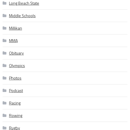
Long Beach State
Middle Schools
Millikan
MMA
Obituary
Olympics
Photos
Podcast
Racing
Rowing
Rugby