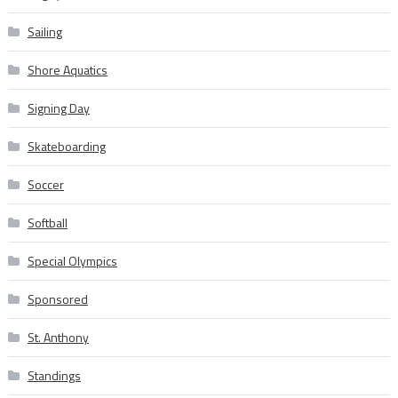
Sailing
Shore Aquatics
Signing Day
Skateboarding
Soccer
Softball
Special Olympics
Sponsored
St. Anthony
Standings