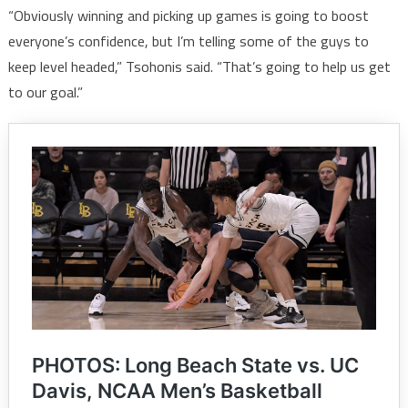
“Obviously winning and picking up games is going to boost
everyone’s confidence, but I’m telling some of the guys to
keep level headed,” Tsohonis said. “That’s going to help us get
to our goal.”