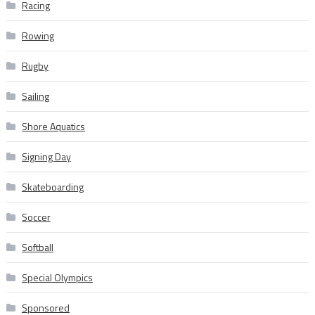
Racing
Rowing
Rugby
Sailing
Shore Aquatics
Signing Day
Skateboarding
Soccer
Softball
Special Olympics
Sponsored