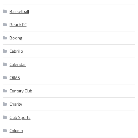
Basketball
Beach FC
Boxing
Cabrillo
Calendar
CAMS
Century Club
Charity
Club Sports
Column