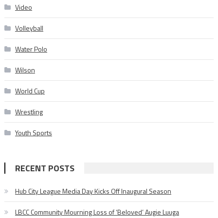
Video
Volleyball
Water Polo
Wilson
World Cup
Wrestling
Youth Sports
RECENT POSTS
Hub City League Media Day Kicks Off Inaugural Season
LBCC Community Mourning Loss of ‘Beloved’ Augie Luuga