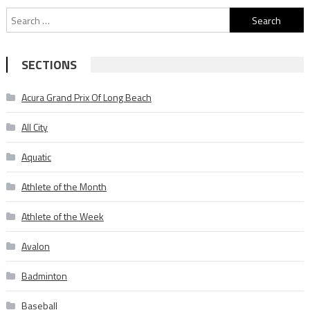
Search
for:
SECTIONS
Acura Grand Prix Of Long Beach
All City
Aquatic
Athlete of the Month
Athlete of the Week
Avalon
Badminton
Baseball