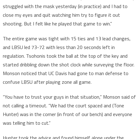
struggled with the mask yesterday (in practice) and I had to
close my eyes and quit watching him try to figure it out
shooting. But I felt like he played that game to win.”
The entire game was tight with 15 ties and 13 lead changes,
and LBSU led 73-72 with less than 20 seconds left in
regulation. Tsohonis took the ball at the top of the key and
started dribbling down the shot clock while surveying the floor.
Monson noticed that UC Davis had gone to man defense to
confuse LBSU after playing zone all game.
“You have to trust your guys in that situation,” Monson said of
not calling a timeout. “We had the court spaced and (Tone
Hunter) was in the corner (in front of our bench) and everyone
was telling him to cut.”
Hunter took the advice and found himself alone under the