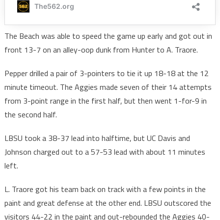
The Beach was able to speed the game up early and got out in
front 13-7 on an alley-oop dunk from Hunter to A. Traore.
Pepper drilled a pair of 3-pointers to tie it up 18-18 at the 12
minute timeout. The Aggies made seven of their 14 attempts
from 3-point range in the first half, but then went 1-for-9 in
the second half.
LBSU took a 38-37 lead into halftime, but UC Davis and
Johnson charged out to a 57-53 lead with about 11 minutes
left.
L. Traore got his team back on track with a few points in the
paint and great defense at the other end. LBSU outscored the
visitors 44-22 in the paint and out-rebounded the Aggies 40-