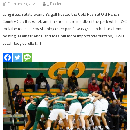
February 23, 2021
JJ Fiddler
Long Beach State women’s golf hosted the Gold Rush at Old Ranch
Country Club this week and finished in the middle of the pack while USC
took the team title by shooing even par. “It was great to be back home
hosting, seeing friends, and foes but more importantly our fans,” LBSU
coach Joey Cerulle […]