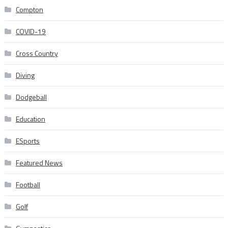
Compton
COVID-19
Cross Country
Diving
Dodgeball
Education
ESports
Featured News
Football
Golf