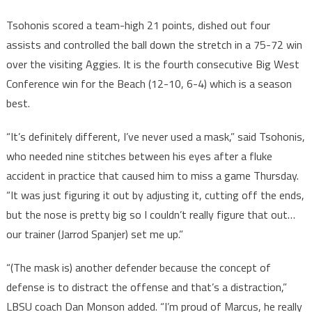
Tsohonis scored a team-high 21 points, dished out four
assists and controlled the ball down the stretch in a 75-72 win
over the visiting Aggies. It is the fourth consecutive Big West
Conference win for the Beach (12-10, 6-4) which is a season
best.
“It’s definitely different, I’ve never used a mask,” said Tsohonis,
who needed nine stitches between his eyes after a fluke
accident in practice that caused him to miss a game Thursday.
“It was just figuring it out by adjusting it, cutting off the ends,
but the nose is pretty big so I couldn’t really figure that out…
our trainer (Jarrod Spanjer) set me up.”
“(The mask is) another defender because the concept of
defense is to distract the offense and that’s a distraction,”
LBSU coach Dan Monson added. “I’m proud of Marcus, he really