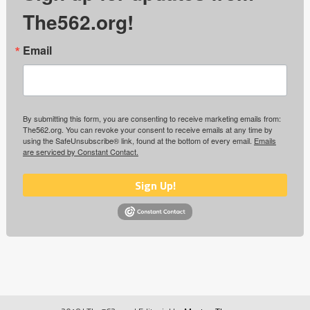
The562.org!
Email
By submitting this form, you are consenting to receive marketing emails from:
The562.org. You can revoke your consent to receive emails at any time by
using the SafeUnsubscribe® link, found at the bottom of every email.
Emails
are serviced by Constant Contact.
Sign Up!