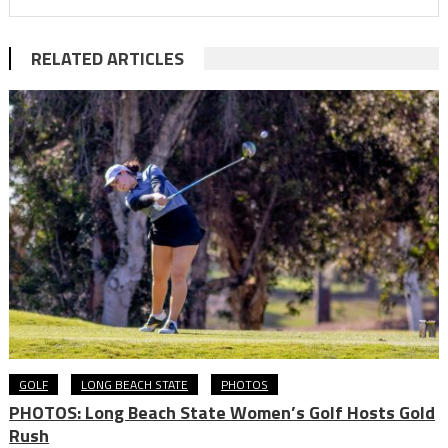
RELATED ARTICLES
GOLF
LONG BEACH STATE
PHOTOS
PHOTOS: Long Beach State Women’s Golf Hosts Gold
Rush