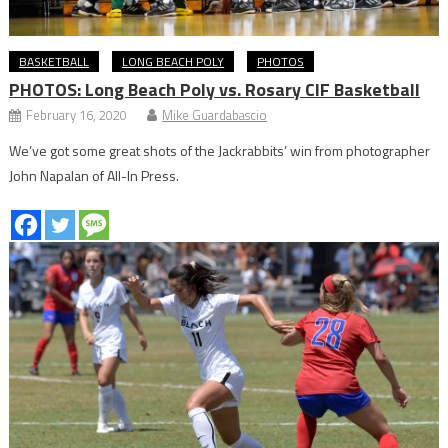
BASKETBALL
LONG BEACH POLY
PHOTOS
PHOTOS: Long Beach Poly vs. Rosary CIF Basketball
February 16, 2020
Mike Guardabascio
We’ve got some great shots of the Jackrabbits’ win from photographer
John Napalan of All-In Press.