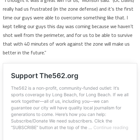
“I thought it was a great win for us,” Monson said. “(UC Davis)
really had us frustrated (in the zone defense) and it’s the first
time our guys were able to overcome something like that. I
kept telling our guys this day was coming because we haven’t
shot well from the perimeter, and for us to be able to survive
that with 40 minutes of work against the zone will make us
better in the future.”