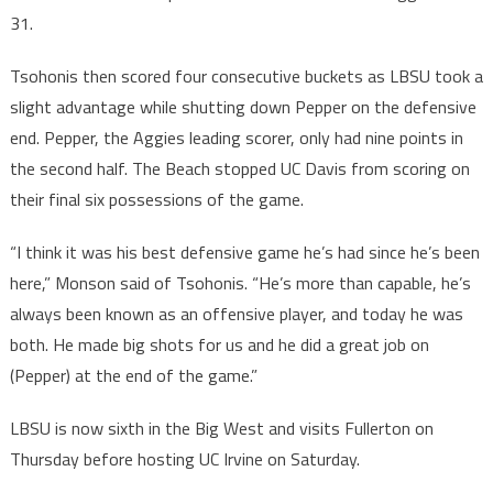
31.
Tsohonis then scored four consecutive buckets as LBSU took a
slight advantage while shutting down Pepper on the defensive
end. Pepper, the Aggies leading scorer, only had nine points in
the second half. The Beach stopped UC Davis from scoring on
their final six possessions of the game.
“I think it was his best defensive game he’s had since he’s been
here,” Monson said of Tsohonis. “He’s more than capable, he’s
always been known as an offensive player, and today he was
both. He made big shots for us and he did a great job on
(Pepper) at the end of the game.”
LBSU is now sixth in the Big West and visits Fullerton on
Thursday before hosting UC Irvine on Saturday.