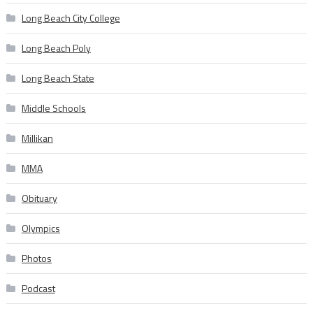
Long Beach City College
Long Beach Poly
Long Beach State
Middle Schools
Millikan
MMA
Obituary
Olympics
Photos
Podcast