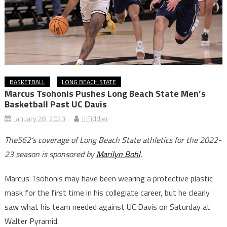
BASKETBALL
LONG BEACH STATE
Marcus Tsohonis Pushes Long Beach State Men’s
Basketball Past UC Davis
January 28, 2023
JJ Fiddler
The562’s coverage of Long Beach State athletics for the 2022-
23 season is sponsored by
Marilyn Bohl
.
Marcus Tsohonis may have been wearing a protective plastic
mask for the first time in his collegiate career, but he clearly
saw what his team needed against UC Davis on Saturday at
Walter Pyramid.