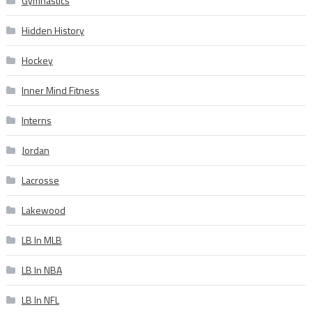
Gymnastics
Hidden History
Hockey
Inner Mind Fitness
Interns
Jordan
Lacrosse
Lakewood
LB In MLB
LB In NBA
LB In NFL