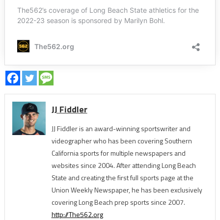
JJ Fiddler
JJ Fiddler is an award-winning sportswriter and
videographer who has been covering Southern
California sports for multiple newspapers and
websites since 2004. After attending Long Beach
State and creating the first full sports page at the
Union Weekly Newspaper, he has been exclusively
covering Long Beach prep sports since 2007.
http://The562.org