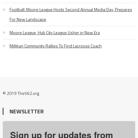
Football: Moore League Hosts Second Annual Media Day, Prepares
For New Landscape
Moore League, Hub City League Usher in New Era
Millikan Community Rallies To Find Lacrosse Coach
© 2019 The562.org
NEWSLETTER
Sign up for updates from