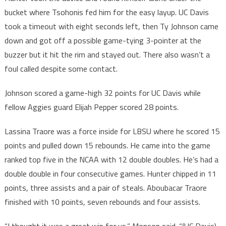
bucket where Tsohonis fed him for the easy layup. UC Davis
took a timeout with eight seconds left, then Ty Johnson came
down and got off a possible game-tying 3-pointer at the
buzzer but it hit the rim and stayed out. There also wasn’t a
foul called despite some contact.
Johnson scored a game-high 32 points for UC Davis while
fellow Aggies guard Elijah Pepper scored 28 points.
Lassina Traore was a force inside for LBSU where he scored 15
points and pulled down 15 rebounds. He came into the game
ranked top five in the NCAA with 12 double doubles. He’s had a
double double in four consecutive games. Hunter chipped in 11
points, three assists and a pair of steals. Aboubacar Traore
finished with 10 points, seven rebounds and four assists.