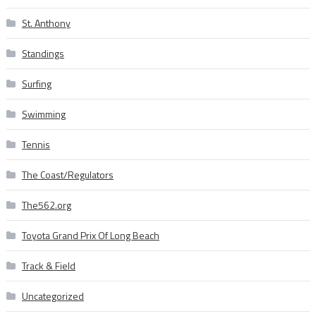
St. Anthony
Standings
Surfing
Swimming
Tennis
The Coast/Regulators
The562.org
Toyota Grand Prix Of Long Beach
Track & Field
Uncategorized