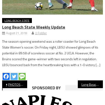
LONG BEACH STATE
Long Beach State Weekly Update
August 21, 2018
JJ Fiddler
The season opening weekend was a roller coaster for Long Beach
State Women’s soccer. On Friday night, LBSU showed glimpses of its
potential in 89:58 of scoreless soccer at No. 2 UCLA. However, the
Bruins scored the game-winner with two seconds left in regulation.
LBSU bounced back from the heartbreaking loss with a 1-0 victory […]
Post
PHOTOS: Long Beach State vs. UC Davis, NCAA Men’s Basketball
Long Beach Poly’s JuJu Smith-Schuster Headed to Super Bowl LVII
SPONSORED BY
navigation