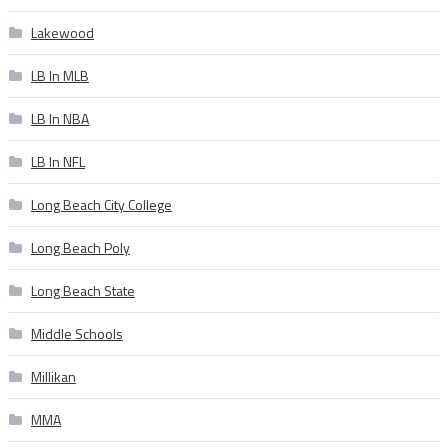
Lakewood
LB In MLB
LB In NBA
LB In NFL
Long Beach City College
Long Beach Poly
Long Beach State
Middle Schools
Millikan
MMA