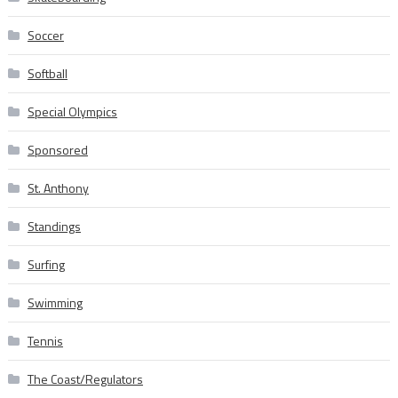
Soccer
Softball
Special Olympics
Sponsored
St. Anthony
Standings
Surfing
Swimming
Tennis
The Coast/Regulators