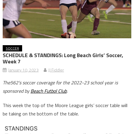
SOCCER
SCHEDULE & STANDINGS: Long Beach Girls’ Soccer,
Week 7
January 10, 2023
JJ Fiddler
The562’s soccer coverage for the 2022-23 school year is
sponsored by
Beach Futbol Club
.
This week the top of the Moore League girls’ soccer table will
be taking on the bottom of the table.