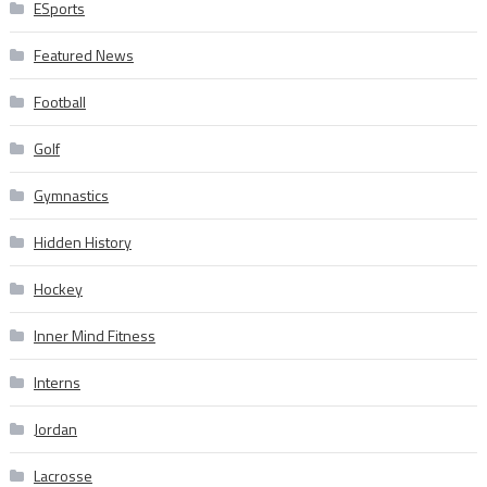
ESports
Featured News
Football
Golf
Gymnastics
Hidden History
Hockey
Inner Mind Fitness
Interns
Jordan
Lacrosse