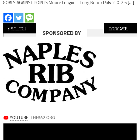
GOALS AGAINST POINTS Moore League Long Beach Poly 2-0-2 6 […]
Post
SCHEDULE & STANDINGS: Long Beach Boys’ Soccer, Week 7
PODCAST: Is This The Year Of The Underdog For Long Beach Sports?
SPONSORED BY
navigation