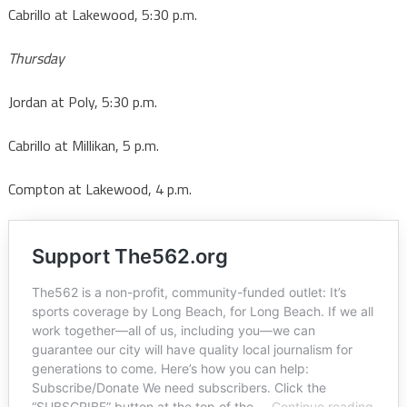
Cabrillo at Lakewood, 5:30 p.m.
Thursday
Jordan at Poly, 5:30 p.m.
Cabrillo at Millikan, 5 p.m.
Compton at Lakewood, 4 p.m.