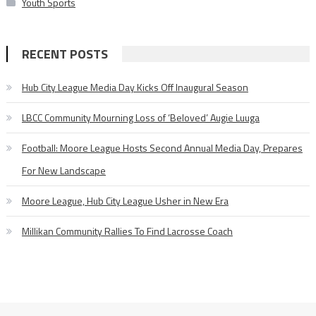
Youth Sports
RECENT POSTS
Hub City League Media Day Kicks Off Inaugural Season
LBCC Community Mourning Loss of ‘Beloved’ Augie Luuga
Football: Moore League Hosts Second Annual Media Day, Prepares
For New Landscape
Moore League, Hub City League Usher in New Era
Millikan Community Rallies To Find Lacrosse Coach