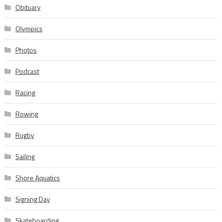
Obituary
Olympics
Photos
Podcast
Racing
Rowing
Rugby
Sailing
Shore Aquatics
Signing Day
Skateboarding