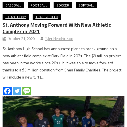
BASEBALL
FOOTBALL
SOCCER
SOFTBALL
ST. ANTHONY
TRACK & FIELD
St. Anthony Moving Forward With New Athletic
Complex in 2021
October 21, 2020
Tyler Hendrickson
St. Anthony High School has announced plans to break ground on a
new athletic field complex at Clark Field in 2021. The $9 million project
has been in the works since 2011, but was able to move forward
thanks to a $6 million donation from Shea Family Charities. The project
will include a new turf […]