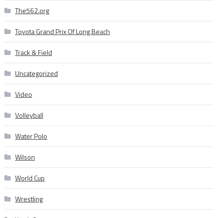
The562.org
Toyota Grand Prix Of Long Beach
Track & Field
Uncategorized
Video
Volleyball
Water Polo
Wilson
World Cup
Wrestling