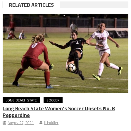
RELATED ARTICLES
LONG BEACH STATE
SOCCER
Long Beach State Women’s Soccer Upsets No. 8
Pepperdine
August 27, 2021
JJ Fiddler