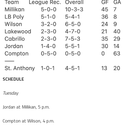
SCHEDULE
Tuesday
Jordan at Millikan, 5 p.m.
Compton at Wilson, 4 p.m.