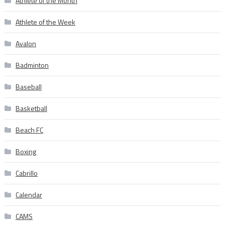
Athlete of the Month
Athlete of the Week
Avalon
Badminton
Baseball
Basketball
Beach FC
Boxing
Cabrillo
Calendar
CAMS