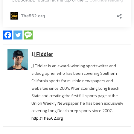
JJ Fiddler
JJ Fiddler is an award-winning sportswriter and
videographer who has been covering Southern
California sports for multiple newspapers and
websites since 2004. After attending Long Beach
State and creating the first full sports page at the
Union Weekly Newspaper, he has been exclusively
covering Long Beach prep sports since 2007.
http://The562.org