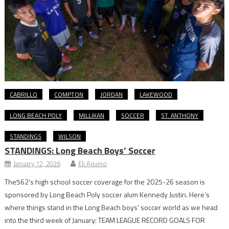
CABRILLO
COMPTON
JORDAN
LAKEWOOD
LONG BEACH POLY
MILLIKAN
SOCCER
ST. ANTHONY
STANDINGS
WILSON
STANDINGS: Long Beach Boys’ Soccer
January 12, 2026
Eli Aquino
The562’s high school soccer coverage for the 2025-26 season is
sponsored by Long Beach Poly soccer alum Kennedy Justin. Here’s
where things stand in the Long Beach boys’ soccer world as we head
into the third week of January: TEAM LEAGUE RECORD GOALS FOR