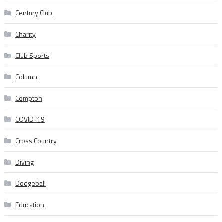
Century Club
Charity
Club Sports
Column
Compton
COVID-19
Cross Country
Diving
Dodgeball
Education