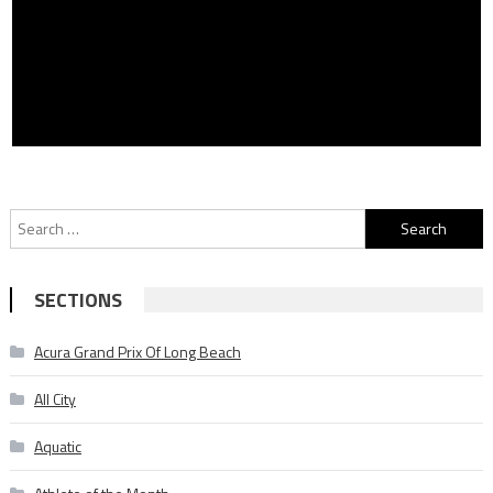
Search
for:
SECTIONS
Acura Grand Prix Of Long Beach
All City
Aquatic