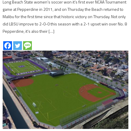
Long Beach State women’s soccer won it’s first ever NCAA Tournament
game at Pepperdine in 2011, and on Thursday the Beach returned to
Malibu for the first time since that historic victory on Thursday. Not only
did LBSU improve to 2-0-0 this season with a 2-1 upset win over No. 8
Pepperdine, it’s also their […]