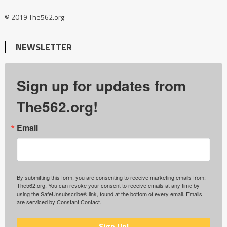
© 2019 The562.org
NEWSLETTER
Sign up for updates from
The562.org!
Email
By submitting this form, you are consenting to receive marketing emails from:
The562.org. You can revoke your consent to receive emails at any time by
using the SafeUnsubscribe® link, found at the bottom of every email.
Emails
are serviced by Constant Contact.
Sign Up!