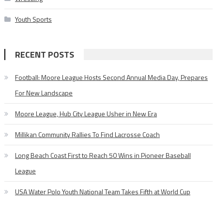
Youth Sports
RECENT POSTS
Football: Moore League Hosts Second Annual Media Day, Prepares
For New Landscape
Moore League, Hub City League Usher in New Era
Millikan Community Rallies To Find Lacrosse Coach
Long Beach Coast First to Reach 50 Wins in Pioneer Baseball
League
USA Water Polo Youth National Team Takes Fifth at World Cup