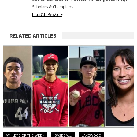
Scholars & Champions.
http://the562.org
RELATED ARTICLES
ATHLETE OF THE WEEK
BASEBALL
LAKEWOOD