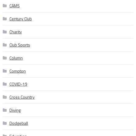
CAMS
Century Club
Charity
Club Sports
Column
Compton
COVID-19
Cross Country
Diving
Dodgeball