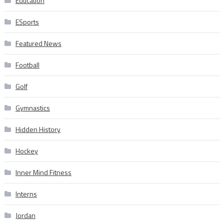
Education
ESports
Featured News
Football
Golf
Gymnastics
Hidden History
Hockey
Inner Mind Fitness
Interns
Jordan