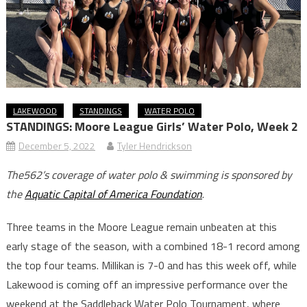
LAKEWOOD
STANDINGS
WATER POLO
STANDINGS: Moore League Girls’ Water Polo, Week 2
December 5, 2022
Tyler Hendrickson
The562’s coverage of water polo & swimming is sponsored by
the
Aquatic Capital of America Foundation
.
Three teams in the Moore League remain unbeaten at this
early stage of the season, with a combined 18-1 record among
the top four teams. Millikan is 7-0 and has this week off, while
Lakewood is coming off an impressive performance over the
weekend at the Saddleback Water Polo Tournament, where