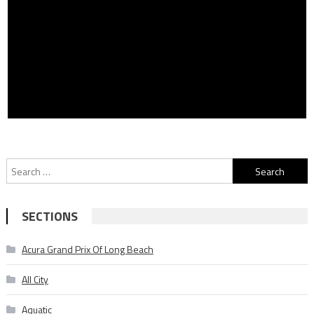
Search
for:
SECTIONS
Acura Grand Prix Of Long Beach
All City
Aquatic