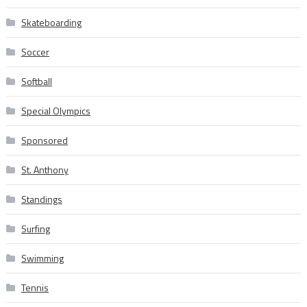
Skateboarding
Soccer
Softball
Special Olympics
Sponsored
St. Anthony
Standings
Surfing
Swimming
Tennis