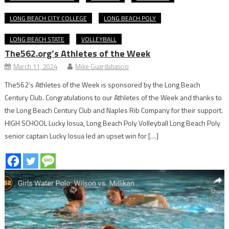
LONG BEACH CITY COLLEGE
LONG BEACH POLY
LONG BEACH STATE
VOLLEYBALL
The562.org’s Athletes of the Week
March 11, 2024
Mike Guardabascio
The562’s Athletes of the Week is sponsored by the Long Beach
Century Club. Congratulations to our Athletes of the Week and thanks to
the Long Beach Century Club and Naples Rib Company for their support.
HIGH SCHOOL Lucky Iosua, Long Beach Poly Volleyball Long Beach Poly
senior captain Lucky Iosua led an upset win for […]