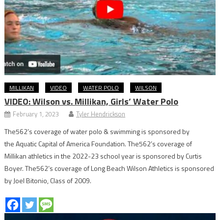
MILLIKAN
VIDEO
WATER POLO
WILSON
VIDEO: Wilson vs. Millikan, Girls’ Water Polo
February 1, 2023
Tyler Hendrickson
The562’s coverage of water polo & swimming is sponsored by
the Aquatic Capital of America Foundation. The562’s coverage of
Millikan athletics in the 2022-23 school year is sponsored by Curtis
Boyer. The562’s coverage of Long Beach Wilson Athletics is sponsored
by Joel Bitonio, Class of 2009.