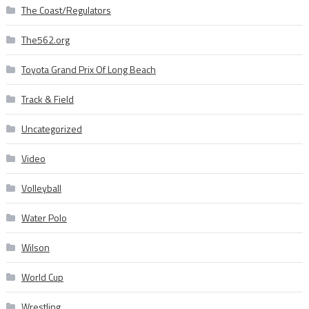
The Coast/Regulators
The562.org
Toyota Grand Prix Of Long Beach
Track & Field
Uncategorized
Video
Volleyball
Water Polo
Wilson
World Cup
Wrestling