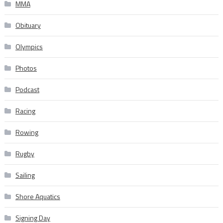
MMA
Obituary
Olympics
Photos
Podcast
Racing
Rowing
Rugby
Sailing
Shore Aquatics
Signing Day