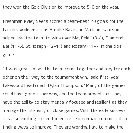
they won the Gold Division to improve to 5-0 on the year.
Freshman Kyley Seeds scored a team-best 20 goals for the
Lancers while veterans Brooke Baze and Marlene Isaacson
helped lead the team to wins over Mayfield (13-4), Diamond
Bar (11-6), St. Joseph (12-11) and Rosary (11-7) in the title
game.
“It was great to see the team come together and play for each
other on their way to the tournament win,” said first-year
Lakewood head coach Dylan Thompson. “Many of the games
could have gone either way, and the team proved that they
have the ability to stay mentally focused and resilient as they
manage the intensity of close games. With the early success,
it is also exciting to see the entire team remain committed to
finding ways to improve. They are working hard to make the