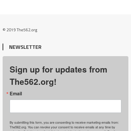
© 2019 The562.org
NEWSLETTER
Sign up for updates from
The562.org!
Email
By submitting this form, you are consenting to receive marketing emails from:
The562.org. You can revoke your consent to receive emails at any time by