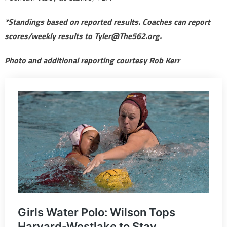
*Standings based on reported results. Coaches can report
scores/weekly results to Tyler@The562.org.
Photo and additional reporting courtesy Rob Kerr