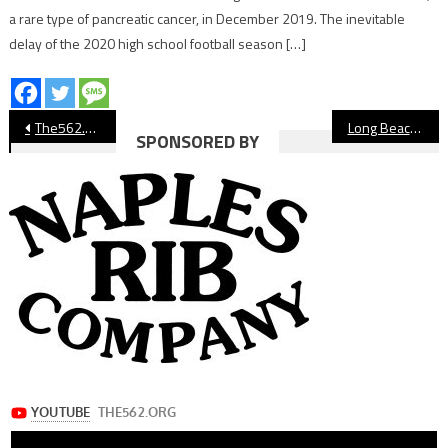
a rare type of pancreatic cancer, in December 2019. The inevitable
delay of the 2020 high school football season […]
Post
The562.org’s Athletes of the Week
Long Beach Poly’s Tyson Ruffins Named to All-American Bowl
SPONSORED BY
navigation