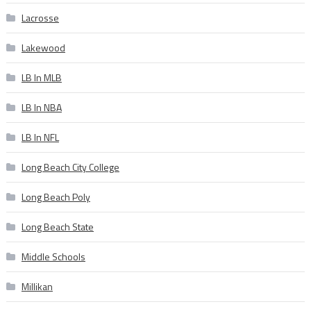
Lacrosse
Lakewood
LB In MLB
LB In NBA
LB In NFL
Long Beach City College
Long Beach Poly
Long Beach State
Middle Schools
Millikan