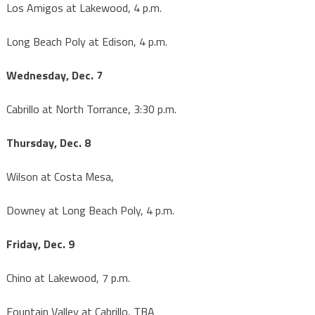
Los Amigos at Lakewood, 4 p.m.
Long Beach Poly at Edison, 4 p.m.
Wednesday, Dec. 7
Cabrillo at North Torrance, 3:30 p.m.
Thursday, Dec. 8
Wilson at Costa Mesa,
Downey at Long Beach Poly, 4 p.m.
Friday, Dec. 9
Chino at Lakewood, 7 p.m.
Fountain Valley at Cabrillo, TBA