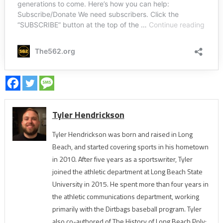
Tyler Hendrickson
Tyler Hendrickson was born and raised in Long
Beach, and started covering sports in his hometown
in 2010. After five years as a sportswriter, Tyler
joined the athletic department at Long Beach State
University in 2015. He spent more than four years in
the athletic communications department, working
primarily with the Dirtbags baseball program. Tyler
also co-authored of The History of Long Beach Poly: