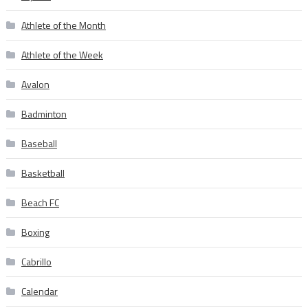
Athlete of the Month
Athlete of the Week
Avalon
Badminton
Baseball
Basketball
Beach FC
Boxing
Cabrillo
Calendar