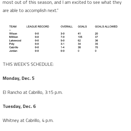
most out of this season, and I am excited to see what they
are able to accomplish next.”
THIS WEEK’S SCHEDULE:
Monday, Dec. 5
El Rancho at Cabrillo, 3:15 p.m.
Tuesday, Dec. 6
Whitney at Cabrillo, 4 p.m.