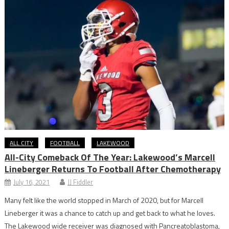
ALL CITY
FOOTBALL
LAKEWOOD
All-City Comeback Of The Year: Lakewood’s Marcell
Lineberger Returns To Football After Chemotherapy
July 16, 2021
JJ Fiddler
Many felt like the world stopped in March of 2020, but for Marcell
Lineberger it was a chance to catch up and get back to what he loves.
The Lakewood wide receiver was diagnosed with Pancreatoblastoma,