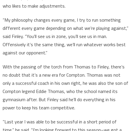
who likes to make adjustments.
“My philosophy changes every game, I try to run something
different every game depending on what we’re playing against,”
said Finley. “You’ll see us in zone, you’ll see us in man.
Offensively it’s the same thing, we’ll run whatever works best
against our opponent.”
With the passing of the torch from Thomas to Finley, there’s
no doubt that it’s a new era for Compton. Thomas was not
only a successful coach in his own right, he was also the son of
Compton legend Eddie Thomas, who the school named its
gymnasium after. But Finley said he’ll do everything in his
power to keep his team competitive.
“Last year I was able to be successful in a short period of
time,” he said. “I’m looking forward to this season–we got a