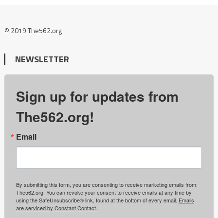
© 2019 The562.org
NEWSLETTER
Sign up for updates from
The562.org!
Email
By submitting this form, you are consenting to receive marketing emails from:
The562.org. You can revoke your consent to receive emails at any time by
using the SafeUnsubscribe® link, found at the bottom of every email.
Emails
are serviced by Constant Contact.