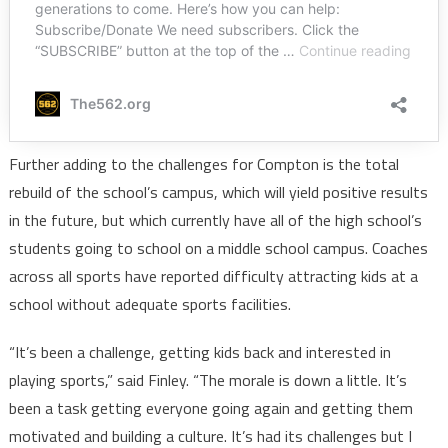
Further adding to the challenges for Compton is the total
rebuild of the school’s campus, which will yield positive results
in the future, but which currently have all of the high school’s
students going to school on a middle school campus. Coaches
across all sports have reported difficulty attracting kids at a
school without adequate sports facilities.
“It’s been a challenge, getting kids back and interested in
playing sports,” said Finley. “The morale is down a little. It’s
been a task getting everyone going again and getting them
motivated and building a culture. It’s had its challenges but I