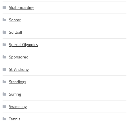
Skateboarding
Soccer
Softball
Special Olympics
Sponsored
St. Anthony
Standings
Surfing
Swimming
Tennis