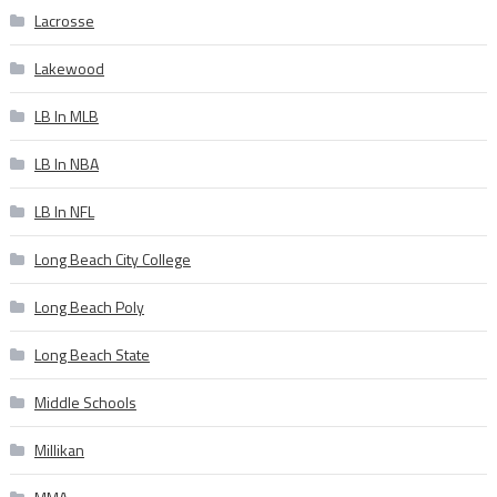
Lacrosse
Lakewood
LB In MLB
LB In NBA
LB In NFL
Long Beach City College
Long Beach Poly
Long Beach State
Middle Schools
Millikan