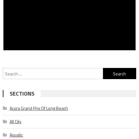
Search
for:
SECTIONS
Acura Grand Prix Of Long Beach
All City
Aquatic