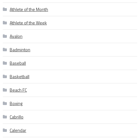
Athlete of the Month
Athlete of the Week
Avalon
Badminton
Baseball
Basketball
Beach FC
Boxing
Cabrillo
Calendar