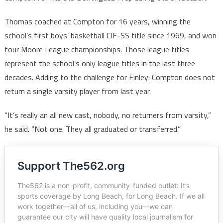
Thomas coached at Compton for 16 years, winning the
school’s first boys’ basketball CIF-SS title since 1969, and won
four Moore League championships. Those league titles
represent the school’s only league titles in the last three
decades. Adding to the challenge for Finley: Compton does not
return a single varsity player from last year.
“It’s really an all new cast, nobody, no returners from varsity,”
he said. “Not one. They all graduated or transferred.”