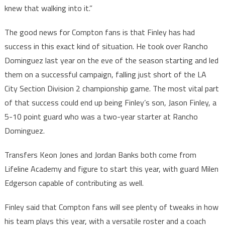
knew that walking into it.”
The good news for Compton fans is that Finley has had
success in this exact kind of situation. He took over Rancho
Dominguez last year on the eve of the season starting and led
them on a successful campaign, falling just short of the LA
City Section Division 2 championship game. The most vital part
of that success could end up being Finley’s son, Jason Finley, a
5-10 point guard who was a two-year starter at Rancho
Dominguez.
Transfers Keon Jones and Jordan Banks both come from
Lifeline Academy and figure to start this year, with guard Milen
Edgerson capable of contributing as well.
Finley said that Compton fans will see plenty of tweaks in how
his team plays this year, with a versatile roster and a coach