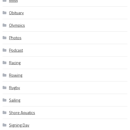
MMA
Obituary
Olympics
Photos
Podcast
Racing
Rowing
Rugby
Sailing
Shore Aquatics
Signing Day