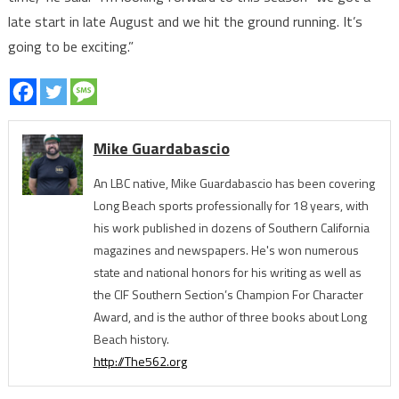
late start in late August and we hit the ground running. It’s
going to be exciting.”
Mike Guardabascio
An LBC native, Mike Guardabascio has been covering
Long Beach sports professionally for 18 years, with
his work published in dozens of Southern California
magazines and newspapers. He's won numerous
state and national honors for his writing as well as
the CIF Southern Section’s Champion For Character
Award, and is the author of three books about Long
Beach history.
http://The562.org