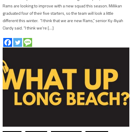
Rams are looking to improve with a new squad this season. Millikan
graduated four of their five starters, so the team will look a little
different this winter. “I think that we are new Rams,” senior Ky-lliyah
Clardy said. “I think we’re […]