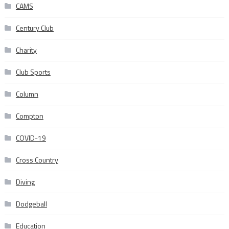
CAMS
Century Club
Charity
Club Sports
Column
Compton
COVID-19
Cross Country
Diving
Dodgeball
Education