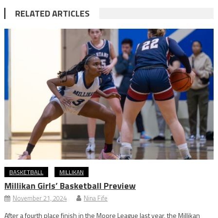
RELATED ARTICLES
BASKETBALL
MILLIKAN
Millikan Girls’ Basketball Preview
November 21, 2024
Nina Fife
After a fourth place finish in the Moore League last year, the Millikan