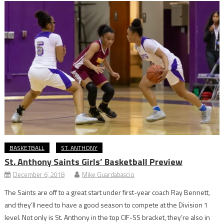
BASKETBALL
ST. ANTHONY
St. Anthony Saints Girls’ Basketball Preview
December 6, 2018
Mike Guardabascio
The Saints are off to a great start under first-year coach Ray Bennett,
and they’ll need to have a good season to compete at the Division 1
level. Not only is St. Anthony in the top CIF-SS bracket, they’re also in