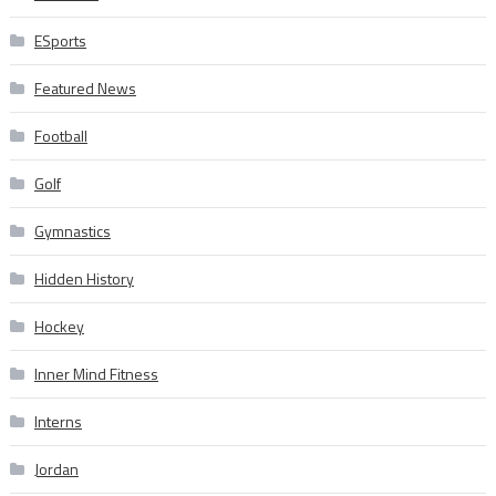
ESports
Featured News
Football
Golf
Gymnastics
Hidden History
Hockey
Inner Mind Fitness
Interns
Jordan