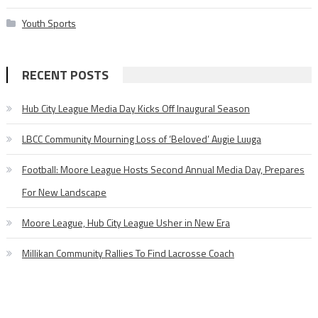
Youth Sports
RECENT POSTS
Hub City League Media Day Kicks Off Inaugural Season
LBCC Community Mourning Loss of ‘Beloved’ Augie Luuga
Football: Moore League Hosts Second Annual Media Day, Prepares
For New Landscape
Moore League, Hub City League Usher in New Era
Millikan Community Rallies To Find Lacrosse Coach