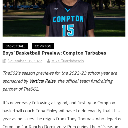
BASKETBALL
COMPTON
Boys’ Basketball Preview: Compton Tarbabes
November 16, 2022
Mike Guardabascio
The562’s season previews for the 2022-23 school year are
sponsored by
Vertical Raise
, the official team fundraising
partner of The562.
It’s never easy following a legend, and first-year Compton
basketball coach Tony Finley will have to do exactly that this
year as he takes the reigns from Tony Thomas, who departed
Compton for Rancho Dominguez Prep during the offseason.