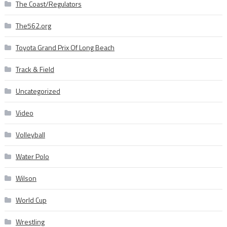
The Coast/Regulators
The562.org
Toyota Grand Prix Of Long Beach
Track & Field
Uncategorized
Video
Volleyball
Water Polo
Wilson
World Cup
Wrestling