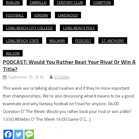
AVALON
CABRILLO
CENTURY CLUB
COMPTON
FOOTBALL
JORDAN
LAKEWOOD
LONG BEACH CITY COLLEGE
LONG BEACH POLY
LONG BEACH STATE
MILLIKAN
PODCAST
ST. ANTHONY
WILSON
PODCAST: Would You Rather Beat Your Rival Or Win A
Title?
September 25, 2019
JJ Fiddler
This week we’re talking about rivalries and if they’re more important
than championships. We’re also discussing what it means to be a good
teammate and why fantasy football isn’t bad for anyone. 04:00
Question O’ The Week: Would you rather beat your rival or win a title?
13:50 Athletes O’ The Week 16:00 Game O’ […]