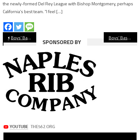
the newly-formed Del Rey League with Bishop Montgomery, perhaps
California’s best team. “I feel […]
Post
Boys’ Basketball Preview: Millikan Rams
Boys’ Basketball Preview: Lakewood Lancers
SPONSORED BY
navigation