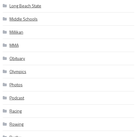
Long Beach State
Middle Schools
Millikan
MMA
Obituary
Olympics
Photos
Podcast
Racing
Rowing