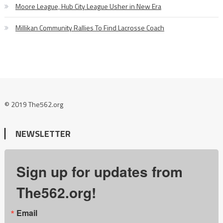
Moore League, Hub City League Usher in New Era
Millikan Community Rallies To Find Lacrosse Coach
© 2019 The562.org
NEWSLETTER
Sign up for updates from
The562.org!
Email