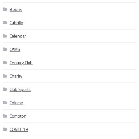
Boxing
Cabrillo
Calendar
CAMS
Century Club
Charity
Club Sports
Column
Compton
COVID-19