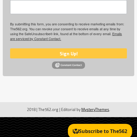
By submitting this form, you are consenting to receive marketing emails from:
The562.org. You can revoke your consent to receive emails at any time by
using the SafeUnsubscribe® link, found at the bottom of every email.
Emails
are serviced by Constant Contact.
Sign Up!
2018 | The562.org
|
Editorial by
MysteryThemes
.