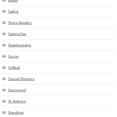
Rugby
Sailing
Shore Aquatics
Signing Day
Skateboarding
Soccer
Softball
Special Olympics
Sponsored
St. Anthony
Standings