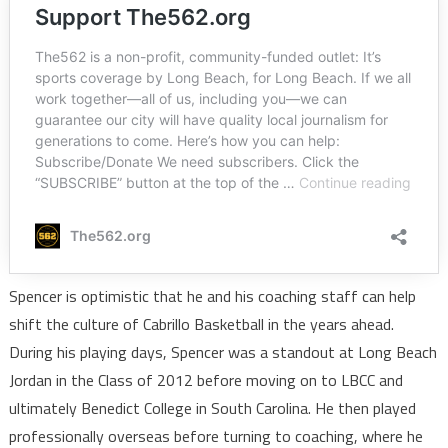
Spencer is optimistic that he and his coaching staff can help
shift the culture of Cabrillo Basketball in the years ahead.
During his playing days, Spencer was a standout at Long Beach
Jordan in the Class of 2012 before moving on to LBCC and
ultimately Benedict College in South Carolina. He then played
professionally overseas before turning to coaching, where he