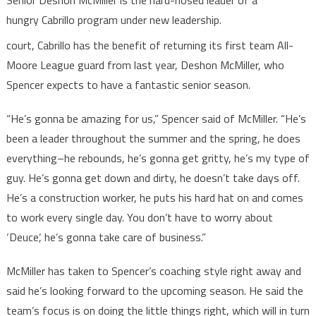
Senior Deshon McMiller is the hard-nosed leader of a
hungry Cabrillo program under new leadership.
court, Cabrillo has the benefit of returning its first team All-
Moore League guard from last year, Deshon McMiller, who
Spencer expects to have a fantastic senior season.
“He’s gonna be amazing for us,” Spencer said of McMiller. “He’s
been a leader throughout the summer and the spring, he does
everything–he rebounds, he’s gonna get gritty, he’s my type of
guy. He’s gonna get down and dirty, he doesn’t take days off.
He’s a construction worker, he puts his hard hat on and comes
to work every single day. You don’t have to worry about
‘Deuce’, he’s gonna take care of business.”
McMiller has taken to Spencer’s coaching style right away and
said he’s looking forward to the upcoming season. He said the
team’s focus is on doing the little things right, which will in turn