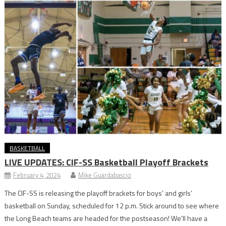
BASKETBALL
LIVE UPDATES: CIF-SS Basketball Playoff Brackets
February 4, 2024
Mike Guardabascio
The CIF-SS is releasing the playoff brackets for boys’ and girls’
basketball on Sunday, scheduled for 12 p.m. Stick around to see where
the Long Beach teams are headed for the postseason! We’ll have a