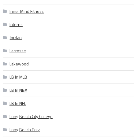
Inner Mind Fitness
Interns
Jordan
Lacrosse
Lakewood
LB In MLB
LB In NBA
LB In NFL
Long Beach City College
Long Beach Poly