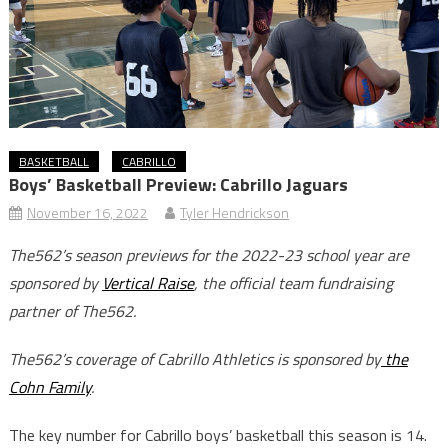
BASKETBALL
CABRILLO
Boys’ Basketball Preview: Cabrillo Jaguars
November 16, 2022
Tyler Hendrickson
The562’s season previews for the 2022-23 school year are
sponsored by
Vertical Raise
, the official team fundraising
partner of The562.
The562’s coverage of Cabrillo Athletics is sponsored by
the
Cohn Family
.
The key number for Cabrillo boys’ basketball this season is 14.