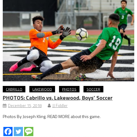
CABRILLO
LAKEWOOD
PHOTOS
SOCCER
PHOTOS: Cabrillo vs. Lakewood, Boys’ Soccer
December 15, 2018
JJ Fiddler
Photos By Joseph Kling. READ MORE about this game.