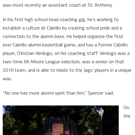
was most recently an assistant coach at St. Anthony.
In his first high school head coaching gig, he’s working to
establish a culture at Cabrillo by creating school pride and a
connection to the alumni base. He helped organize the first
ever Cabrillo alumni basketball game, and has a former Cabrillo
player, Christian Verdugo, on his coaching staff. Verdugo was a
two-time All-Moore League selection, was a senior on that
2010 team, and is able to relate to the Jags’ players in a unique
way.
“No one has more alumni spirit than him,” Spencer said.
On
the