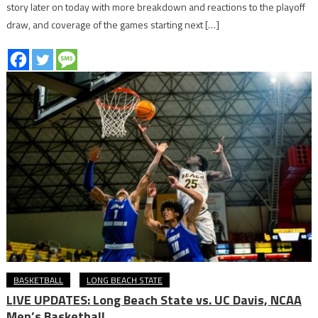
story later on today with more breakdown and reactions to the playoff
draw, and coverage of the games starting next […]
BASKETBALL
LONG BEACH STATE
LIVE UPDATES: Long Beach State vs. UC Davis, NCAA
Men’s Basketball