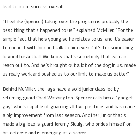
lead to more success overall.
“I feel like (Spencer) taking over the program is probably the
best thing that’s happened to us,” explained McMiller. “For the
simple fact that he’s young so he relates to us, and it’s easier
to connect with him and talk to him even if it’s for something
beyond basketball. We know that’s somebody that we can
reach out to. And he’s brought out a lot of the dog in us, made
us really work and pushed us to our limit to make us better.”
Behind McMiller, the Jags have a solid junior class led by
returning guard Chad Washington. Spencer calls him a “gadget
guy” who’s capable of guarding all five positions and has made
a big improvement from last season. Another junior that’s
made a big leap is guard Jeremy Siquig, who prides himself on
his defense and is emerging as a scorer.