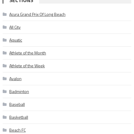
SECTIONS
Acura Grand Prix Of Long Beach
All City
Aquatic
Athlete of the Month
Athlete of the Week
Avalon
Badminton
Baseball
Basketball
Beach FC