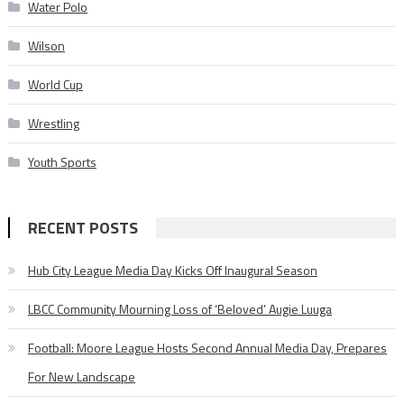
Water Polo
Wilson
World Cup
Wrestling
Youth Sports
RECENT POSTS
Hub City League Media Day Kicks Off Inaugural Season
LBCC Community Mourning Loss of ‘Beloved’ Augie Luuga
Football: Moore League Hosts Second Annual Media Day, Prepares
For New Landscape