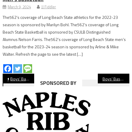
March 9, 2024
JJ Fiddler
The562’s coverage of Long Beach State athletics for the 2022-23
season is sponsored by Marilyn Bohl. The562’s coverage of Long
Beach State Basketball is sponsored by CSULB Distinguished
Alumnus Nelson Farris. The562’s coverage of Long Beach State men’s
basketball for the 2023-24 season is sponsored by Arline & Mike
Walter. Refresh the page to see the latest […]
Post
Boys’ Basketball Preview: St. Anthony Saints
Boys’ Basketball Preview: Jordan Panthers
SPONSORED BY
navigation