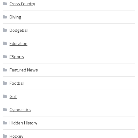
Cross Country
Diving
Dodgeball
Education
ESports
Featured News
Football
Golf
Gymnastics
Hidden History
Hockey