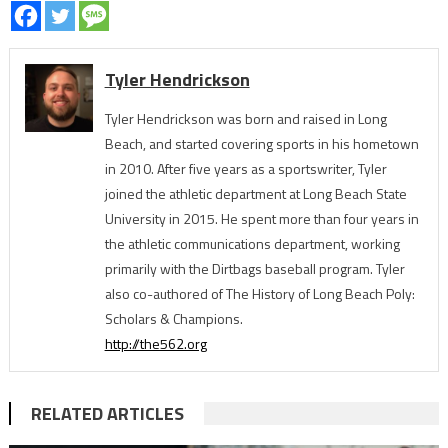
Tyler Hendrickson
Tyler Hendrickson was born and raised in Long
Beach, and started covering sports in his hometown
in 2010. After five years as a sportswriter, Tyler
joined the athletic department at Long Beach State
University in 2015. He spent more than four years in
the athletic communications department, working
primarily with the Dirtbags baseball program. Tyler
also co-authored of The History of Long Beach Poly:
Scholars & Champions.
http://the562.org
RELATED ARTICLES