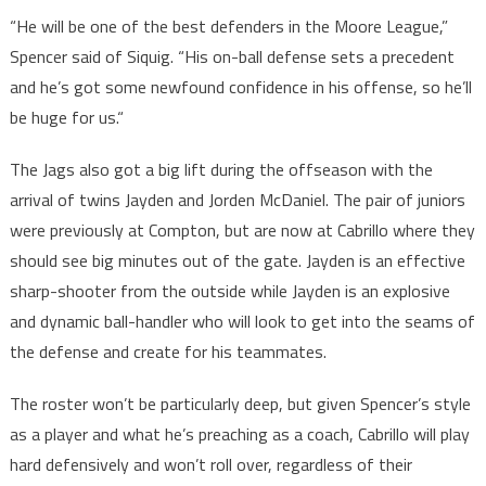
“He will be one of the best defenders in the Moore League,”
Spencer said of Siquig. “His on-ball defense sets a precedent
and he’s got some newfound confidence in his offense, so he’ll
be huge for us.“
The Jags also got a big lift during the offseason with the
arrival of twins Jayden and Jorden McDaniel. The pair of juniors
were previously at Compton, but are now at Cabrillo where they
should see big minutes out of the gate. Jayden is an effective
sharp-shooter from the outside while Jayden is an explosive
and dynamic ball-handler who will look to get into the seams of
the defense and create for his teammates.
The roster won’t be particularly deep, but given Spencer’s style
as a player and what he’s preaching as a coach, Cabrillo will play
hard defensively and won’t roll over, regardless of their