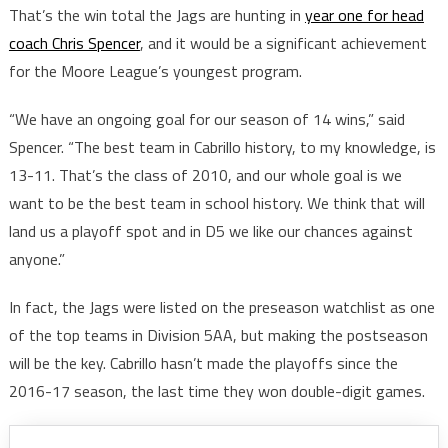
That’s the win total the Jags are hunting in
year one for head
coach Chris Spencer
, and it would be a significant achievement
for the Moore League’s youngest program.
“We have an ongoing goal for our season of 14 wins,” said
Spencer. “The best team in Cabrillo history, to my knowledge, is
13-11. That’s the class of 2010, and our whole goal is we
want to be the best team in school history. We think that will
land us a playoff spot and in D5 we like our chances against
anyone.”
In fact, the Jags were listed on the preseason watchlist as one
of the top teams in Division 5AA, but making the postseason
will be the key. Cabrillo hasn’t made the playoffs since the
2016-17 season, the last time they won double-digit games.