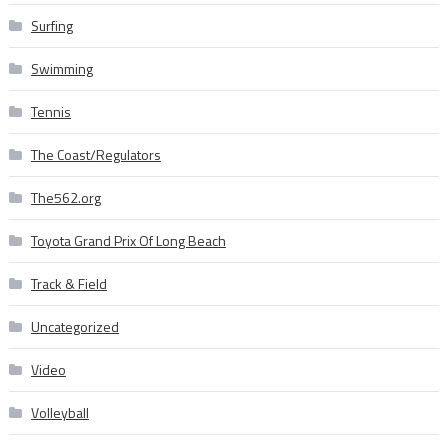
Surfing
Swimming
Tennis
The Coast/Regulators
The562.org
Toyota Grand Prix Of Long Beach
Track & Field
Uncategorized
Video
Volleyball