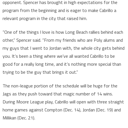
opponent. Spencer has brought in high expectations for the
program from the beginning and is eager to make Cabrillo a
relevant program in the city that raised him.
“One of the things I love is how Long Beach rallies behind each
other,” Spencer said. “From my friends who are Poly alums and
my guys that I went to Jordan with, the whole city gets behind
you. It’s been a thing where we’ve all wanted Cabrillo to be
good for a really long time, and it’s nothing more special than
trying to be the guy that brings it out.”
The non-league portion of the schedule will be huge for the
Jags as they push toward that magic number of 14 wins.
During Moore League play, Cabrillo will open with three straight
home games against Compton (Dec. 14), Jordan (Dec. 19) and
Millikan (Dec. 21).