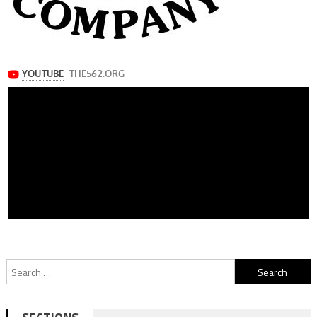
Search
for: