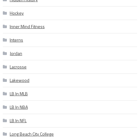
Hockey
Inner Mind Fitness
Interns
Jordan
Lacrosse
Lakewood
LB In MLB
LB In NBA
LB In NFL
Long Beach City College