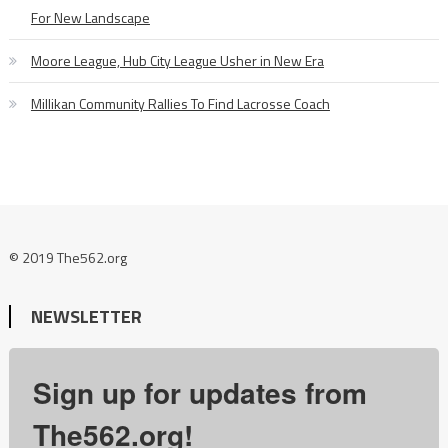
For New Landscape
Moore League, Hub City League Usher in New Era
Millikan Community Rallies To Find Lacrosse Coach
© 2019 The562.org
NEWSLETTER
Sign up for updates from
The562.org!