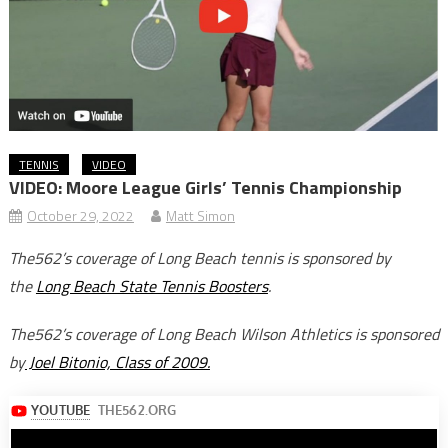
TENNIS
VIDEO
VIDEO: Moore League Girls’ Tennis Championship
October 29, 2022
Matt Simon
The562’s coverage of Long Beach tennis is sponsored by
the
Long Beach State Tennis Boosters
.
The562’s coverage of Long Beach Wilson Athletics is sponsored
by
Joel Bitonio, Class of 2009.