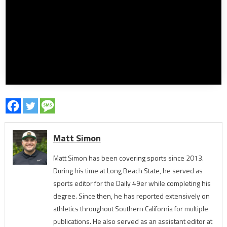
Matt Simon
Matt Simon has been covering sports since 2013.
During his time at Long Beach State, he served as
sports editor for the Daily 49er while completing his
degree. Since then, he has reported extensively on
athletics throughout Southern California for multiple
publications. He also served as an assistant editor at