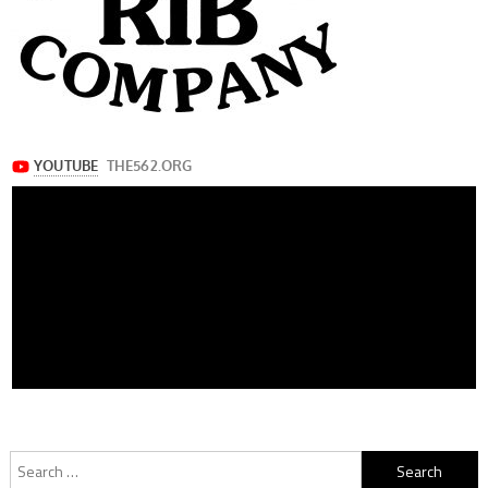
Search