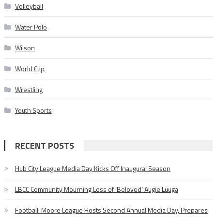
Volleyball
Water Polo
Wilson
World Cup
Wrestling
Youth Sports
RECENT POSTS
Hub City League Media Day Kicks Off Inaugural Season
LBCC Community Mourning Loss of ‘Beloved’ Augie Luuga
Football: Moore League Hosts Second Annual Media Day, Prepares