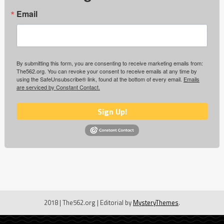
Email
By submitting this form, you are consenting to receive marketing emails from:
The562.org. You can revoke your consent to receive emails at any time by
using the SafeUnsubscribe® link, found at the bottom of every email.
Emails
are serviced by Constant Contact.
Sign Up!
2018 | The562.org
|
Editorial by
MysteryThemes
.