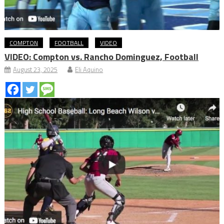
COMPTON
FOOTBALL
VIDEO
VIDEO: Compton vs. Rancho Dominguez, Football
August 23, 2025
Eli Aquino