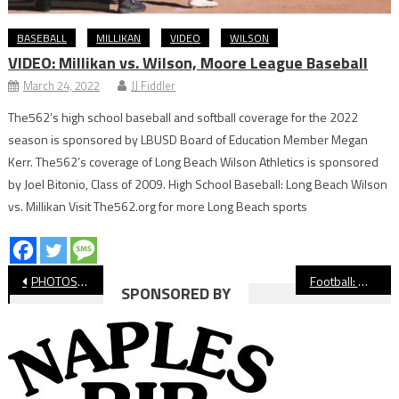
BASEBALL
MILLIKAN
VIDEO
WILSON
VIDEO: Millikan vs. Wilson, Moore League Baseball
March 24, 2022
JJ Fiddler
The562’s high school baseball and softball coverage for the 2022
season is sponsored by LBUSD Board of Education Member Megan
Kerr. The562’s coverage of Long Beach Wilson Athletics is sponsored
by Joel Bitonio, Class of 2009. High School Baseball: Long Beach Wilson
vs. Millikan Visit The562.org for more Long Beach sports
Post
PHOTOS: Long Beach Poly vs Jordan Football, Intern Gallery
Football: Millikan Rolls Past Cabrillo
SPONSORED BY
navigation