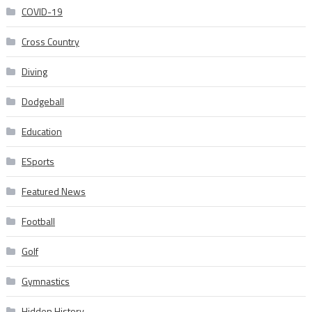
COVID-19
Cross Country
Diving
Dodgeball
Education
ESports
Featured News
Football
Golf
Gymnastics
Hidden History