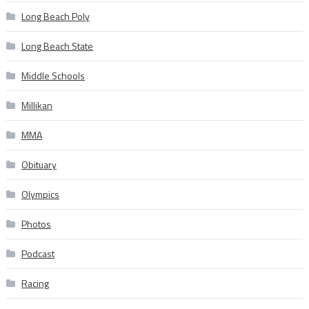
Long Beach Poly
Long Beach State
Middle Schools
Millikan
MMA
Obituary
Olympics
Photos
Podcast
Racing