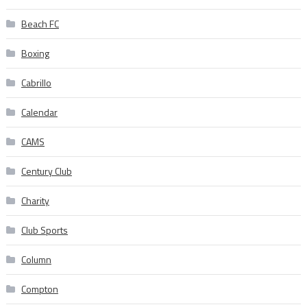
Beach FC
Boxing
Cabrillo
Calendar
CAMS
Century Club
Charity
Club Sports
Column
Compton