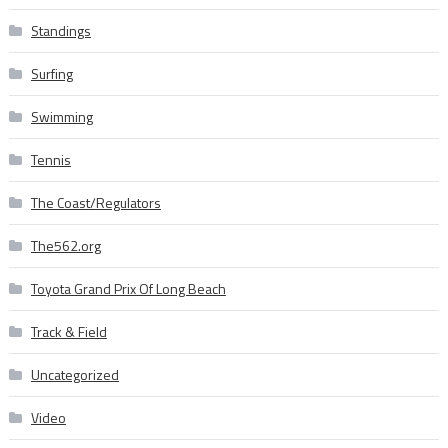
Standings
Surfing
Swimming
Tennis
The Coast/Regulators
The562.org
Toyota Grand Prix Of Long Beach
Track & Field
Uncategorized
Video