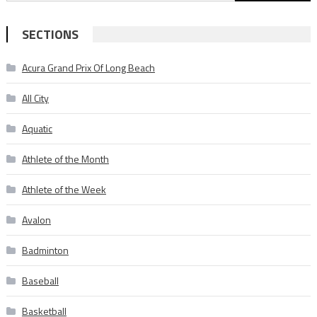
for:
SECTIONS
Acura Grand Prix Of Long Beach
All City
Aquatic
Athlete of the Month
Athlete of the Week
Avalon
Badminton
Baseball
Basketball