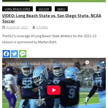
LONG BEACH STATE
SOCCER
VIDEO
VIDEO: Long Beach State vs. San Diego State, NCAA
Soccer
August 26, 2022
JJ Fiddler
The562’s coverage of Long Beach State athletics for the 2022-23
season is sponsored by Marilyn Bohl.