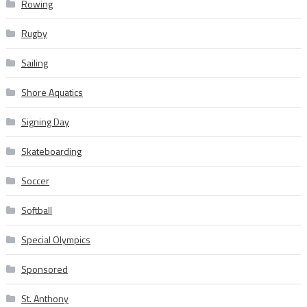
Rowing
Rugby
Sailing
Shore Aquatics
Signing Day
Skateboarding
Soccer
Softball
Special Olympics
Sponsored
St. Anthony