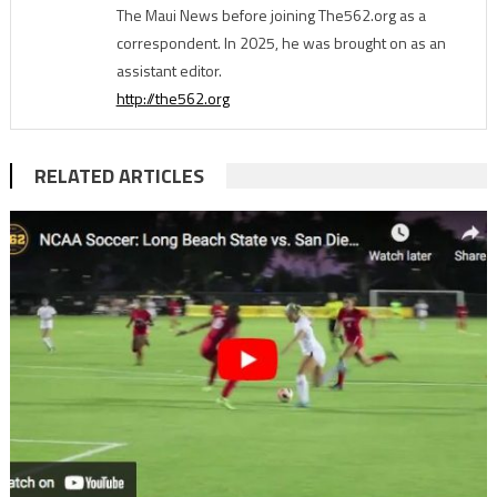
The Maui News before joining The562.org as a
correspondent. In 2025, he was brought on as an
assistant editor.
http://the562.org
RELATED ARTICLES