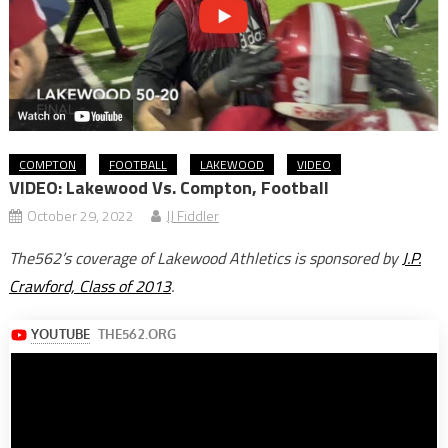
COMPTON
FOOTBALL
LAKEWOOD
VIDEO
VIDEO: Lakewood Vs. Compton, Football
October 29, 2022
JJ Fiddler
The562’s coverage of Lakewood Athletics is sponsored by
J.P.
Crawford, Class of 2013
.