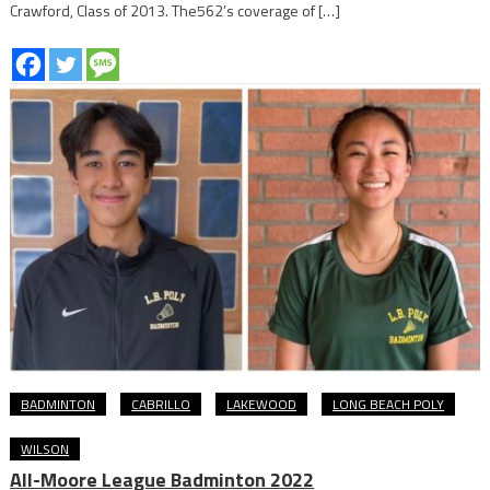
Crawford, Class of 2013. The562’s coverage of […]
BADMINTON
CABRILLO
LAKEWOOD
LONG BEACH POLY
WILSON
All-Moore League Badminton 2022