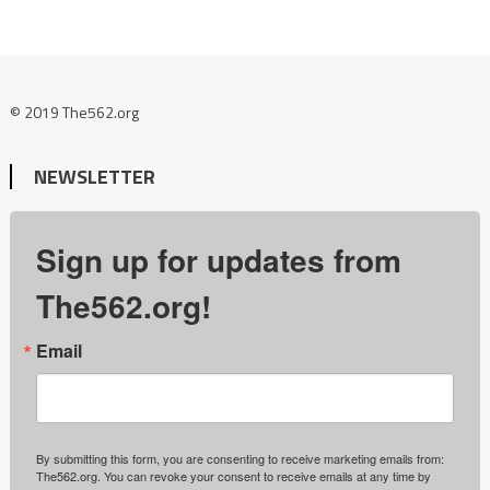
© 2019 The562.org
NEWSLETTER
Sign up for updates from
The562.org!
Email
By submitting this form, you are consenting to receive marketing emails from:
The562.org. You can revoke your consent to receive emails at any time by