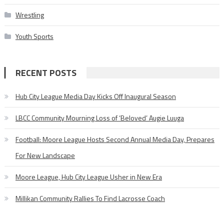
Wrestling
Youth Sports
RECENT POSTS
Hub City League Media Day Kicks Off Inaugural Season
LBCC Community Mourning Loss of ‘Beloved’ Augie Luuga
Football: Moore League Hosts Second Annual Media Day, Prepares
For New Landscape
Moore League, Hub City League Usher in New Era
Millikan Community Rallies To Find Lacrosse Coach