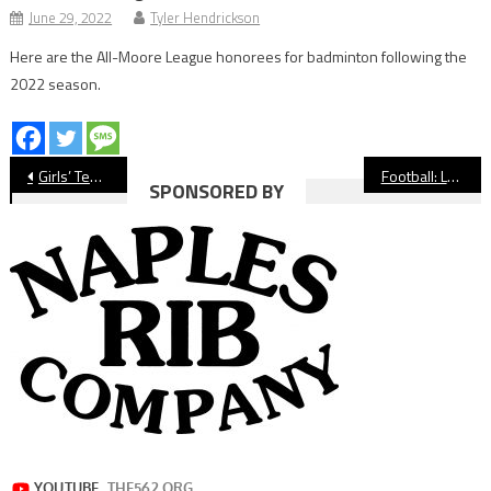
June 29, 2022
Tyler Hendrickson
Here are the All-Moore League honorees for badminton following the
2022 season.
Post
Girls’ Tennis: Wilson’s Vanessa Holden Wins Moore League Singles Championship
Football: Lakewood Pulls Away From Compton, Clinches Postseason Bid
SPONSORED BY
navigation