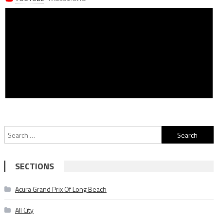
Search
for:
SECTIONS
Acura Grand Prix Of Long Beach
All City