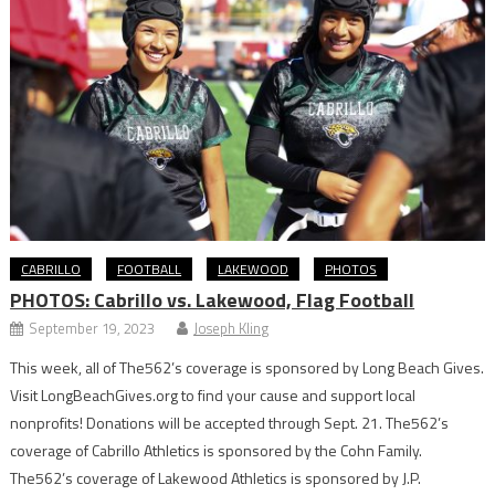
CABRILLO
FOOTBALL
LAKEWOOD
PHOTOS
PHOTOS: Cabrillo vs. Lakewood, Flag Football
September 19, 2023
Joseph Kling
This week, all of The562’s coverage is sponsored by Long Beach Gives.
Visit LongBeachGives.org to find your cause and support local
nonprofits! Donations will be accepted through Sept. 21. The562’s
coverage of Cabrillo Athletics is sponsored by the Cohn Family.
The562’s coverage of Lakewood Athletics is sponsored by J.P.