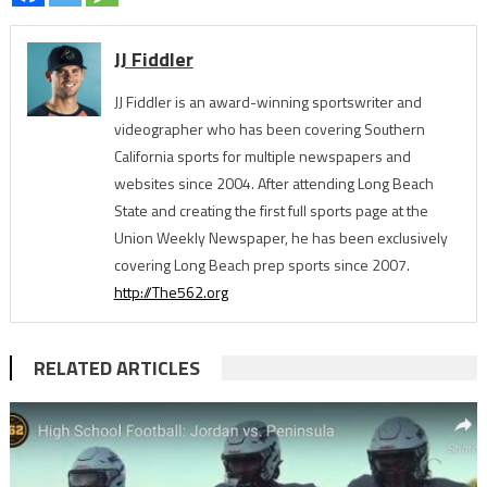
JJ Fiddler
JJ Fiddler is an award-winning sportswriter and
videographer who has been covering Southern
California sports for multiple newspapers and
websites since 2004. After attending Long Beach
State and creating the first full sports page at the
Union Weekly Newspaper, he has been exclusively
covering Long Beach prep sports since 2007.
http://The562.org
RELATED ARTICLES