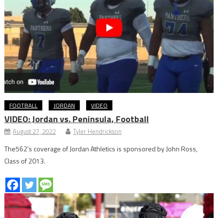
FOOTBALL
JORDAN
VIDEO
VIDEO: Jordan vs. Peninsula, Football
August 27, 2022
Tyler Hendrickson
The562’s coverage of Jordan Athletics is sponsored by John Ross,
Class of 2013.