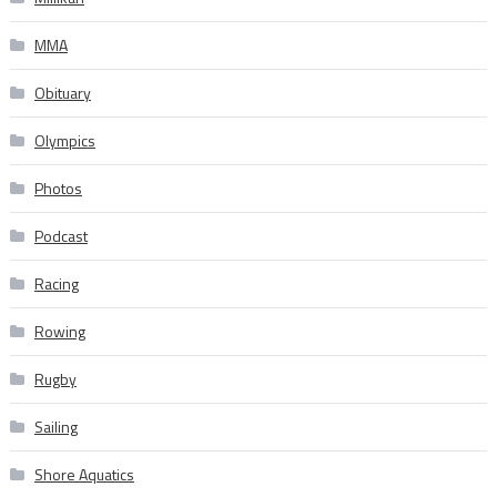
MMA
Obituary
Olympics
Photos
Podcast
Racing
Rowing
Rugby
Sailing
Shore Aquatics