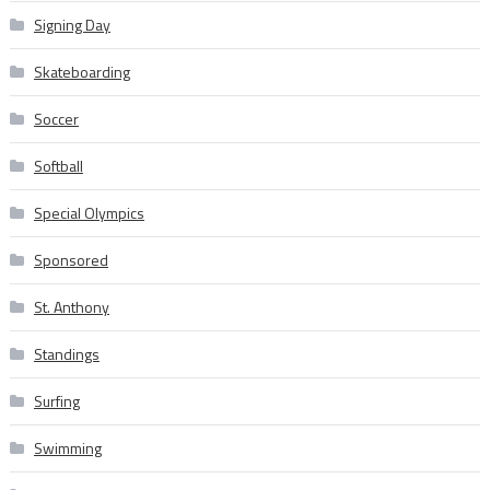
Signing Day
Skateboarding
Soccer
Softball
Special Olympics
Sponsored
St. Anthony
Standings
Surfing
Swimming