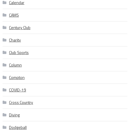
Calendar
CAMS
Century Club
Charity
Club Sports
Column
Compton
COVID-19
Cross Country
Diving
Dodgeball