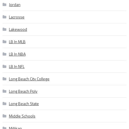
Jordan
Lacrosse
Lakewood
LB In MLB
LB In NBA
LB In NFL
Long Beach City College
Long Beach Poly
Long Beach State
Middle Schools
Millikan