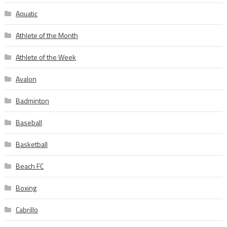
Aquatic
Athlete of the Month
Athlete of the Week
Avalon
Badminton
Baseball
Basketball
Beach FC
Boxing
Cabrillo