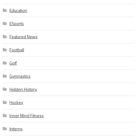
Education
ESports
Featured News
Football
Golf
Gymnastics
Hidden History
Hockey
Inner Mind Fitness
Interns