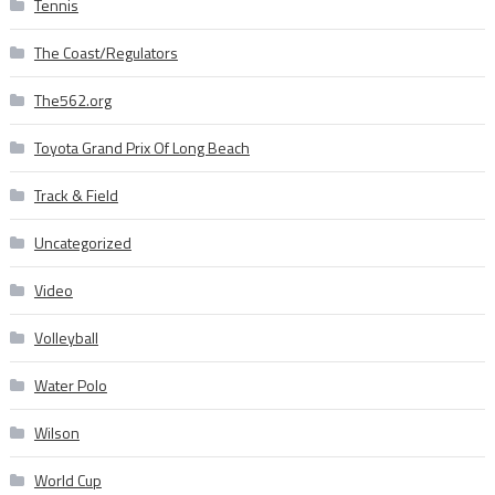
Tennis
The Coast/Regulators
The562.org
Toyota Grand Prix Of Long Beach
Track & Field
Uncategorized
Video
Volleyball
Water Polo
Wilson
World Cup